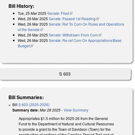
Bill History:
Tue, 25 Mar 2025
Senate: Filed
(link is external)
Wed, 26 Mar 2025
Senate: Passed 1st Reading
(link is external)
Wed, 26 Mar 2025
Senate: Ref To Com On Rules and Operations
of the Senate
(link is external)
Wed, 26 Mar 2025
Senate: Withdrawn From Com
(link is external)
Wed, 26 Mar 2025
Senate: Re-ref Com On Appropriations/Base
Budget
(link is external)
S 603
Bill Summaries:
Bill
S 603 (2025-2026)
Summary date:
Mar 28 2025
-
View Summary
Appropriates $1.5 million for 2025-26 from the General
Fund to the Department of Natural and Cultural Resources
to provide a grant to the Town of Davidson (Town) for the
construction of portions of the Carolina Thread Trail and of