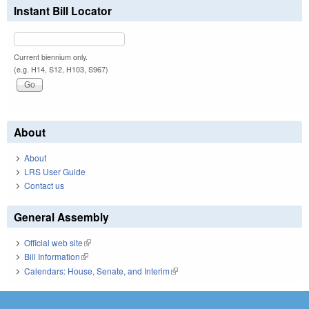
Instant Bill Locator
Current biennium only.
(e.g. H14, S12, H103, S967)
About
About
LRS User Guide
Contact us
General Assembly
Official web site
(link is external)
Bill Information
(link is external)
Calendars: House, Senate, and Interim
(link is external)