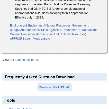
segments of the West Branch Nature Preserve Greenway.
Specifies that GS 143C-5-2 (order of consideration of
appropriations bills) does not apply to this appropriation.
Effective July 1, 2025.
Environment
,
Environment/Natural Resources
,
Government
,
Budget/Appropriations
,
State Agencies
,
Department of Natural and
Cultural Resources (formerly Dept. of Cultural Resources)
APPROP
,
Iredell
,
Mecklenburg
View:
All Summaries for Bill
Frequently Asked Question Download
Download the LRS FAQ
Tools
The Daily Bulletin