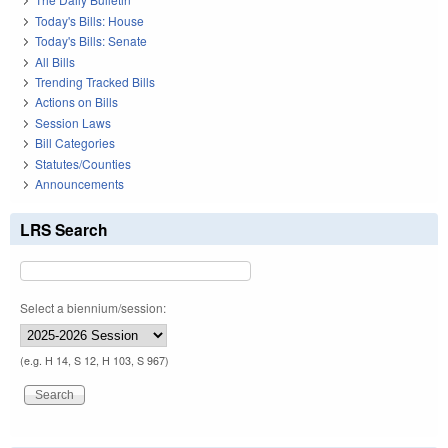
Today's Bills: House
Today's Bills: Senate
All Bills
Trending Tracked Bills
Actions on Bills
Session Laws
Bill Categories
Statutes/Counties
Announcements
LRS Search
Select a biennium/session:
(e.g. H 14, S 12, H 103, S 967)