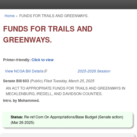
Skip to main content
Home
»
FUNDS FOR TRAILS AND GREENWAYS.
You are here
FUNDS FOR TRAILS AND
GREENWAYS.
Printer-friendly:
Click to view
View NCGA Bill Details
(link is external)
2025-2026 Session
Senate Bill 603
(Public)
Filed
Tuesday, March 25, 2025
AN ACT TO APPROPRIATE FUNDS FOR TRAILS AND GREENWAYS IN
MECKLENBURG, IREDELL, AND DAVIDSON COUNTIES.
Intro. by Mohammed.
Status:
Re-ref Com On Appropriations/Base Budget (Senate action)
(
Mar 26 2025
)