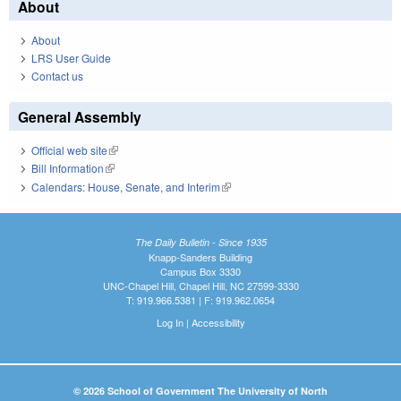
About
About
LRS User Guide
Contact us
General Assembly
Official web site
(link is external)
Bill Information
(link is external)
Calendars: House, Senate, and Interim
(link is external)
The Daily Bulletin - Since 1935
Knapp-Sanders Building
Campus Box 3330
UNC-Chapel Hill, Chapel Hill, NC 27599-3330
T: 919.966.5381 | F: 919.962.0654
Log In
|
Accessibility
© 2026 School of Government The University of North