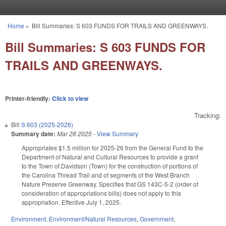
Skip to main content
Home
»
Bill Summaries: S 603 FUNDS FOR TRAILS AND GREENWAYS.
You are here
Bill Summaries: S 603 FUNDS FOR
TRAILS AND GREENWAYS.
Printer-friendly:
Click to view
Tracking:
Bill
S 603 (2025-2026)
Summary date:
Mar 28 2025
-
View Summary
Appropriates $1.5 million for 2025-26 from the General Fund to the
Department of Natural and Cultural Resources to provide a grant
to the Town of Davidson (Town) for the construction of portions of
the Carolina Thread Trail and of segments of the West Branch
Nature Preserve Greenway. Specifies that GS 143C-5-2 (order of
consideration of appropriations bills) does not apply to this
appropriation. Effective July 1, 2025.
Environment
,
Environment/Natural Resources
,
Government
,