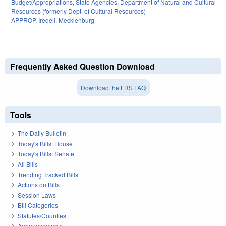
Budget/Appropriations
,
State Agencies
,
Department of Natural and Cultural
Resources (formerly Dept. of Cultural Resources)
APPROP
,
Iredell
,
Mecklenburg
Frequently Asked Question Download
Download the LRS FAQ
Tools
The Daily Bulletin
Today's Bills: House
Today's Bills: Senate
All Bills
Trending Tracked Bills
Actions on Bills
Session Laws
Bill Categories
Statutes/Counties
Announcements