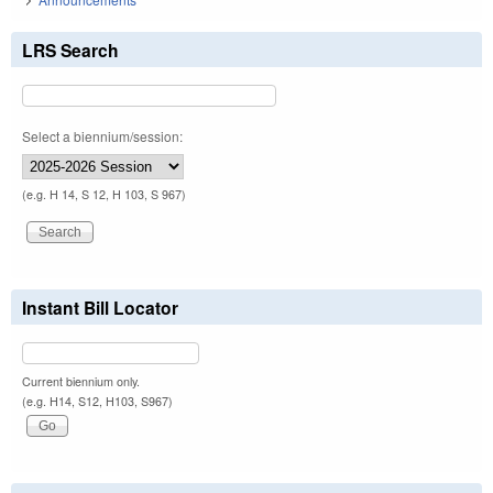
LRS Search
Select a biennium/session:
(e.g. H 14, S 12, H 103, S 967)
Instant Bill Locator
Current biennium only.
(e.g. H14, S12, H103, S967)