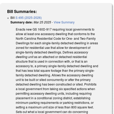
Bill Summaries:
Bill
S 495 (2025-2026)
Summary date:
Mar 25 2025
-
View Summary
Enacts new GS 160D-917 requiring local governments to
allow at least one accessory dwelling that conforms to the
North Carolina Residential Code for One- and Two-Family
Dwellings for each single-family detached dwelling in areas
zoned for residential use that allow for development of
single-family detached dwellings. Defines
accessory
dwelling unit
as an attached or detached residential
structure that is used in connection with, or that is an
accessory to, a primary single-family detached dwelling and
that has less total square footage than the primary single-
family detached dwelling. Allows the accessory dwelling
unit to be built or sited concurrently or after the primary
detached dwelling has been constructed or sited. Prohibits
a local government from taking six specified actions when
permitting accessory dwelling units, including requiring
placement in a conditional zoning district, establishing
minimum parking requirements or parking restrictions, or
setting a maximum unit size of less than 800 square feet.
Sets out what a local government can do concerning