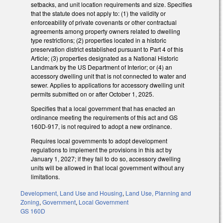
setbacks, and unit location requirements and size. Specifies
that the statute does not apply to: (1) the validity or
enforceability of private covenants or other contractual
agreements among property owners related to dwelling
type restrictions; (2) properties located in a historic
preservation district established pursuant to Part 4 of this
Article; (3) properties designated as a National Historic
Landmark by the US Department of Interior; or (4) an
accessory dwelling unit that is not connected to water and
sewer. Applies to applications for accessory dwelling unit
permits submitted on or after October 1, 2025.
Specifies that a local government that has enacted an
ordinance meeting the requirements of this act and GS
160D-917, is not required to adopt a new ordinance.
Requires local governments to adopt development
regulations to implement the provisions in this act by
January 1, 2027; if they fail to do so, accessory dwelling
units will be allowed in that local government without any
limitations.
Development, Land Use and Housing
,
Land Use, Planning and
Zoning
,
Government
,
Local Government
GS 160D