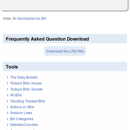
View:
All Summaries for Bill
Frequently Asked Question Download
Download the LRS FAQ
Tools
The Daily Bulletin
Today's Bills: House
Today's Bills: Senate
All Bills
Trending Tracked Bills
Actions on Bills
Session Laws
Bill Categories
Statutes/Counties