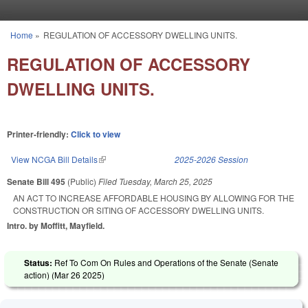
Skip to main content
Home
»
REGULATION OF ACCESSORY DWELLING UNITS.
You are here
REGULATION OF ACCESSORY
DWELLING UNITS.
Printer-friendly:
Click to view
View NCGA Bill Details
(link is external)
2025-2026 Session
Senate Bill 495
(Public)
Filed
Tuesday, March 25, 2025
AN ACT TO INCREASE AFFORDABLE HOUSING BY ALLOWING FOR THE
CONSTRUCTION OR SITING OF ACCESSORY DWELLING UNITS.
Intro. by Moffitt, Mayfield.
Status:
Ref To Com On Rules and Operations of the Senate (Senate
action) (
Mar 26 2025
)