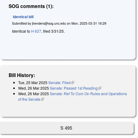
SOG comments (1):
Identical bill
Submitted by
jhenders@sog.unc.edu
on
Mon, 2025-03-31 16:29
Identical to
H 627
, filed 3/31/25.
Bill History:
Tue, 25 Mar 2025
Senate: Filed
(link is external)
Wed, 26 Mar 2025
Senate: Passed 1st Reading
(link is external)
Wed, 26 Mar 2025
Senate: Ref To Com On Rules and Operations
of the Senate
(link is external)
S 495