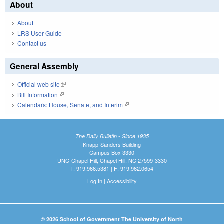
About
About
LRS User Guide
Contact us
General Assembly
Official web site
(link is external)
Bill Information
(link is external)
Calendars: House, Senate, and Interim
(link is external)
The Daily Bulletin - Since 1935
Knapp-Sanders Building
Campus Box 3330
UNC-Chapel Hill, Chapel Hill, NC 27599-3330
T: 919.966.5381 | F: 919.962.0654
Log In
|
Accessibility
© 2026 School of Government The University of North