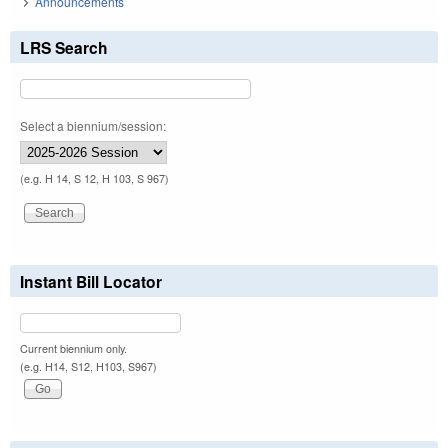
Announcements
LRS Search
Select a biennium/session:
(e.g. H 14, S 12, H 103, S 967)
Instant Bill Locator
Current biennium only.
(e.g. H14, S12, H103, S967)