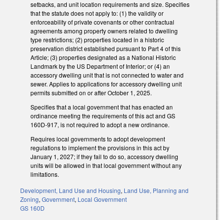
setbacks, and unit location requirements and size. Specifies
that the statute does not apply to: (1) the validity or
enforceability of private covenants or other contractual
agreements among property owners related to dwelling
type restrictions; (2) properties located in a historic
preservation district established pursuant to Part 4 of this
Article; (3) properties designated as a National Historic
Landmark by the US Department of Interior; or (4) an
accessory dwelling unit that is not connected to water and
sewer. Applies to applications for accessory dwelling unit
permits submitted on or after October 1, 2025.
Specifies that a local government that has enacted an
ordinance meeting the requirements of this act and GS
160D-917, is not required to adopt a new ordinance.
Requires local governments to adopt development
regulations to implement the provisions in this act by
January 1, 2027; if they fail to do so, accessory dwelling
units will be allowed in that local government without any
limitations.
Development, Land Use and Housing
,
Land Use, Planning and
Zoning
,
Government
,
Local Government
GS 160D