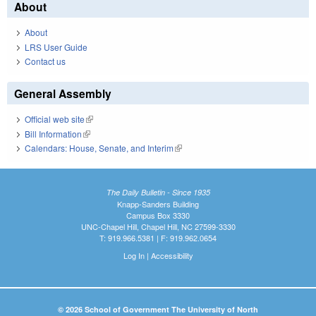
About
About
LRS User Guide
Contact us
General Assembly
Official web site
(link is external)
Bill Information
(link is external)
Calendars: House, Senate, and Interim
(link is external)
The Daily Bulletin - Since 1935
Knapp-Sanders Building
Campus Box 3330
UNC-Chapel Hill, Chapel Hill, NC 27599-3330
T: 919.966.5381 | F: 919.962.0654
Log In
|
Accessibility
© 2026 School of Government The University of North