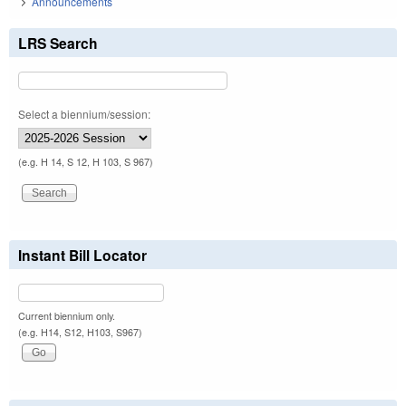
Announcements
LRS Search
Select a biennium/session:
(e.g. H 14, S 12, H 103, S 967)
Instant Bill Locator
Current biennium only.
(e.g. H14, S12, H103, S967)