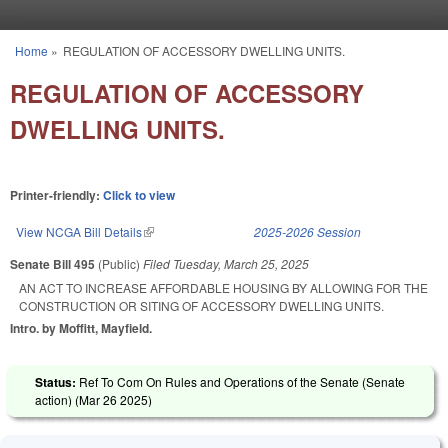
Skip to main content
Home
»
REGULATION OF ACCESSORY DWELLING UNITS.
You are here
REGULATION OF ACCESSORY
DWELLING UNITS.
Printer-friendly:
Click to view
View NCGA Bill Details
(link is external)
2025-2026 Session
Senate Bill 495
(Public)
Filed
Tuesday, March 25, 2025
AN ACT TO INCREASE AFFORDABLE HOUSING BY ALLOWING FOR THE
CONSTRUCTION OR SITING OF ACCESSORY DWELLING UNITS.
Intro. by Moffitt, Mayfield.
Status:
Ref To Com On Rules and Operations of the Senate (Senate
action) (
Mar 26 2025
)