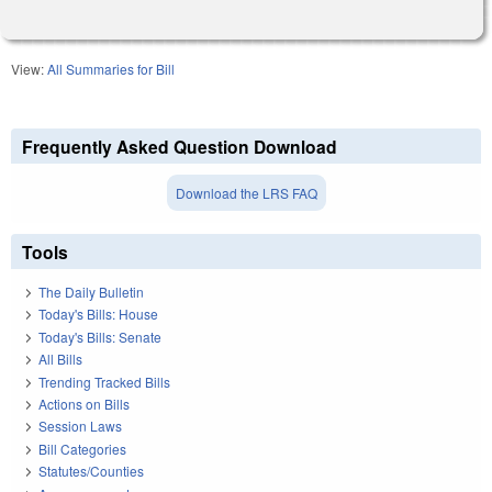
View:
All Summaries for Bill
Frequently Asked Question Download
Download the LRS FAQ
Tools
The Daily Bulletin
Today's Bills: House
Today's Bills: Senate
All Bills
Trending Tracked Bills
Actions on Bills
Session Laws
Bill Categories
Statutes/Counties