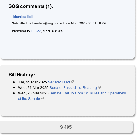
SOG comments (1):
Identical bill
Submitted by
jhenders@sog.unc.edu
on
Mon, 2025-03-31 16:29
Identical to
H 627
, filed 3/31/25.
Bill History:
Tue, 25 Mar 2025
Senate: Filed
(link is external)
Wed, 26 Mar 2025
Senate: Passed 1st Reading
(link is external)
Wed, 26 Mar 2025
Senate: Ref To Com On Rules and Operations
of the Senate
(link is external)
S 495