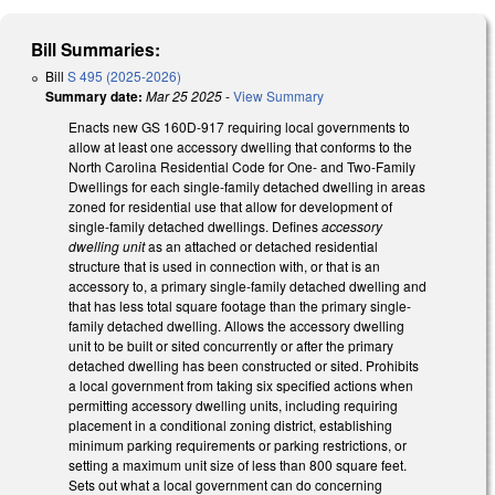
Bill Summaries:
Bill
S 495 (2025-2026)
Summary date:
Mar 25 2025
-
View Summary
Enacts new GS 160D-917 requiring local governments to
allow at least one accessory dwelling that conforms to the
North Carolina Residential Code for One- and Two-Family
Dwellings for each single-family detached dwelling in areas
zoned for residential use that allow for development of
single-family detached dwellings. Defines
accessory
dwelling unit
as an attached or detached residential
structure that is used in connection with, or that is an
accessory to, a primary single-family detached dwelling and
that has less total square footage than the primary single-
family detached dwelling. Allows the accessory dwelling
unit to be built or sited concurrently or after the primary
detached dwelling has been constructed or sited. Prohibits
a local government from taking six specified actions when
permitting accessory dwelling units, including requiring
placement in a conditional zoning district, establishing
minimum parking requirements or parking restrictions, or
setting a maximum unit size of less than 800 square feet.
Sets out what a local government can do concerning