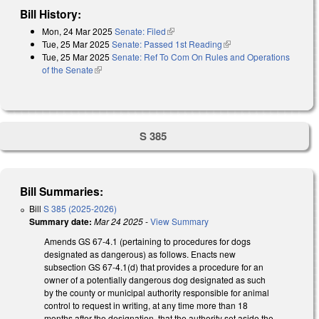
Bill History:
Mon, 24 Mar 2025
Senate: Filed
(link is external)
Tue, 25 Mar 2025
Senate: Passed 1st Reading
(link is external)
Tue, 25 Mar 2025
Senate: Ref To Com On Rules and Operations
of the Senate
(link is external)
S 385
Bill Summaries:
Bill
S 385 (2025-2026)
Summary date:
Mar 24 2025
-
View Summary
Amends GS 67-4.1 (pertaining to procedures for dogs
designated as dangerous) as follows. Enacts new
subsection GS 67-4.1(d) that provides a procedure for an
owner of a potentially dangerous dog designated as such
by the county or municipal authority responsible for animal
control to request in writing, at any time more than 18
months after the designation, that the authority set aside the