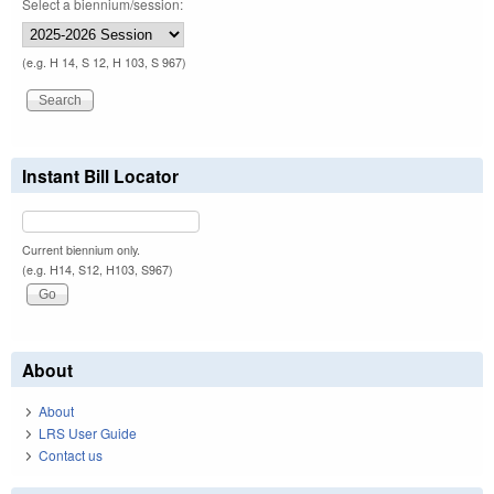
Select a biennium/session:
(e.g. H 14, S 12, H 103, S 967)
Instant Bill Locator
Current biennium only.
(e.g. H14, S12, H103, S967)
About
About
LRS User Guide
Contact us