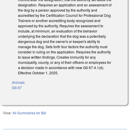
designation. Requires an application and an assessment of
the dog by a person approved by the authority and
accredited by the Certification Council for Professional Dog
Trainers or another accrediting body recognized and
approved by the authority. Requires the assessment to
include, at minimum, an evaluation of the behavior
underlying the declaration that the dog was a potentially
dangerous dog and the owner's or keeper's ability to
manage the dog. Sets forth four factors the authority must
consider in ruling on the application. Requires the authority
to issue written findings. Creates immunity for any
municipality, county, or any of their officers or employees for
a decision made in accordance with new GS 67-4.1(d).
Effective October 1, 2025.
Animals
GS 67
View:
All Summaries for Bill