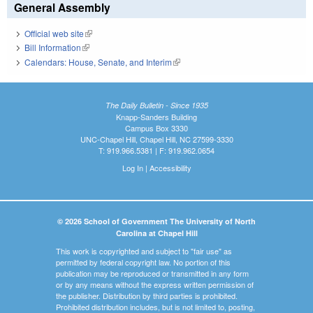
General Assembly
Official web site
(link is external)
Bill Information
(link is external)
Calendars: House, Senate, and Interim
(link is external)
The Daily Bulletin - Since 1935
Knapp-Sanders Building
Campus Box 3330
UNC-Chapel Hill, Chapel Hill, NC 27599-3330
T: 919.966.5381 | F: 919.962.0654
Log In
|
Accessibility
© 2026 School of Government The University of North
Carolina at Chapel Hill
This work is copyrighted and subject to "fair use" as
permitted by federal copyright law. No portion of this
publication may be reproduced or transmitted in any form
or by any means without the express written permission of
the publisher. Distribution by third parties is prohibited.
Prohibited distribution includes, but is not limited to, posting,