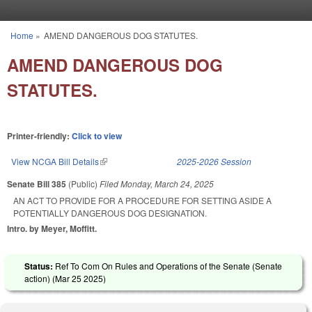
Skip to main content
Home
»
AMEND DANGEROUS DOG STATUTES.
You are here
AMEND DANGEROUS DOG
STATUTES.
Printer-friendly:
Click to view
View NCGA Bill Details
(link is external)
2025-2026 Session
Senate Bill 385
(Public)
Filed
Monday, March 24, 2025
AN ACT TO PROVIDE FOR A PROCEDURE FOR SETTING ASIDE A
POTENTIALLY DANGEROUS DOG DESIGNATION.
Intro. by Meyer, Moffitt.
Status:
Ref To Com On Rules and Operations of the Senate (Senate
action) (
Mar 25 2025
)