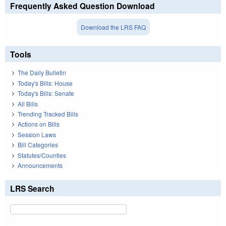
Frequently Asked Question Download
Download the LRS FAQ
Tools
The Daily Bulletin
Today's Bills: House
Today's Bills: Senate
All Bills
Trending Tracked Bills
Actions on Bills
Session Laws
Bill Categories
Statutes/Counties
Announcements
LRS Search