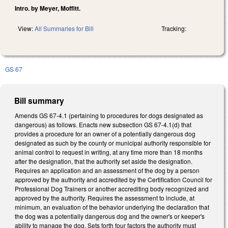
Intro. by Meyer, Moffitt.
View:
All Summaries for Bill
Tracking:
GS 67
Bill summary
Amends GS 67-4.1 (pertaining to procedures for dogs designated as
dangerous) as follows. Enacts new subsection GS 67-4.1(d) that
provides a procedure for an owner of a potentially dangerous dog
designated as such by the county or municipal authority responsible for
animal control to request in writing, at any time more than 18 months
after the designation, that the authority set aside the designation.
Requires an application and an assessment of the dog by a person
approved by the authority and accredited by the Certification Council for
Professional Dog Trainers or another accrediting body recognized and
approved by the authority. Requires the assessment to include, at
minimum, an evaluation of the behavior underlying the declaration that
the dog was a potentially dangerous dog and the owner's or keeper's
ability to manage the dog. Sets forth four factors the authority must