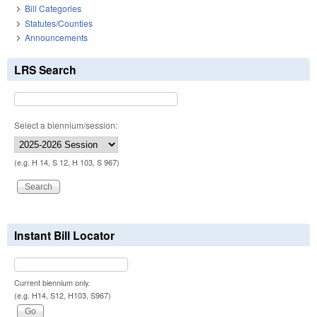
Bill Categories
Statutes/Counties
Announcements
LRS Search
Select a biennium/session:
(e.g. H 14, S 12, H 103, S 967)
Instant Bill Locator
Current biennium only.
(e.g. H14, S12, H103, S967)