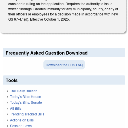
consider in ruling on the application. Requires the authority to issue
written findings. Creates immunity for any municipality, county, or any of
their officers or employees for a decision made in accordance with new
GS 67-4.1(d). Effective October 1, 2025.
Frequently Asked Question Download
Download the LRS FAQ
Tools
The Daily Bulletin
Today's Bills: House
Today's Bills: Senate
All Bills
Trending Tracked Bills
Actions on Bills
Session Laws