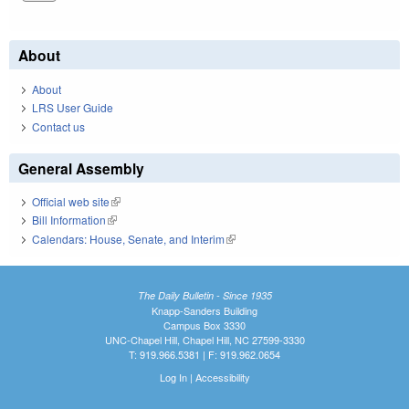
About
About
LRS User Guide
Contact us
General Assembly
Official web site
(link is external)
Bill Information
(link is external)
Calendars: House, Senate, and Interim
(link is external)
The Daily Bulletin - Since 1935
Knapp-Sanders Building
Campus Box 3330
UNC-Chapel Hill, Chapel Hill, NC 27599-3330
T: 919.966.5381 | F: 919.962.0654
Log In
|
Accessibility