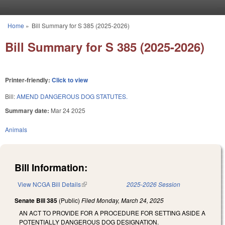
Skip to main content
Home
»
Bill Summary for S 385 (2025-2026)
You are here
Bill Summary for S 385 (2025-2026)
Printer-friendly:
Click to view
Bill:
AMEND DANGEROUS DOG STATUTES.
Summary date:
Mar 24 2025
Animals
Bill Information:
View NCGA Bill Details
(link is external)
2025-2026 Session
Senate Bill 385
(Public)
Filed
Monday, March 24, 2025
AN ACT TO PROVIDE FOR A PROCEDURE FOR SETTING ASIDE A
POTENTIALLY DANGEROUS DOG DESIGNATION.