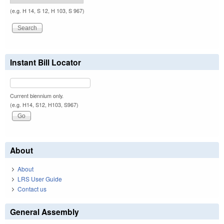
(e.g. H 14, S 12, H 103, S 967)
Instant Bill Locator
Current biennium only.
(e.g. H14, S12, H103, S967)
About
About
LRS User Guide
Contact us
General Assembly