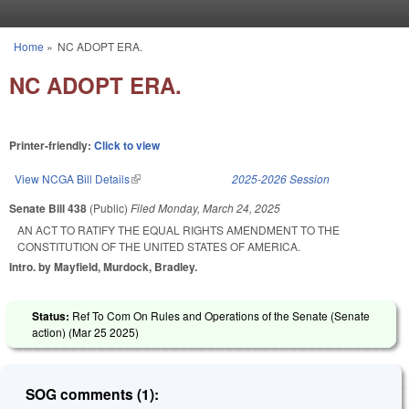
Skip to main content
Home
»
NC ADOPT ERA.
You are here
NC ADOPT ERA.
Printer-friendly:
Click to view
View NCGA Bill Details
(link is external)
2025-2026 Session
Senate Bill 438
(Public)
Filed
Monday, March 24, 2025
AN ACT TO RATIFY THE EQUAL RIGHTS AMENDMENT TO THE
CONSTITUTION OF THE UNITED STATES OF AMERICA.
Intro. by Mayfield, Murdock, Bradley.
Status:
Ref To Com On Rules and Operations of the Senate (Senate
action) (
Mar 25 2025
)
SOG comments (1):