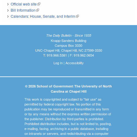
Official web site
(link is external)
Bill Information
(link is external)
Calendars: House, Senate, and Interim
(link is external)
The Daily Bulletin - Since 1935
Knapp-Sanders Building
Campus Box 3330
UNC-Chapel Hill, Chapel Hill, NC 27599-3330
T: 919.966.5381 | F: 919.962.0654
Log In
|
Accessibility
© 2026 School of Government The University of North
Carolina at Chapel Hill
This work is copyrighted and subject to "fair use" as
permitted by federal copyright law. No portion of this
publication may be reproduced or transmitted in any form
or by any means without the express written permission of
the publisher. Distribution by third parties is prohibited.
Prohibited distribution includes, but is not limited to, posting,
e-mailing, faxing, archiving in a public database, installing
on intranets or servers, and redistributing via a computer