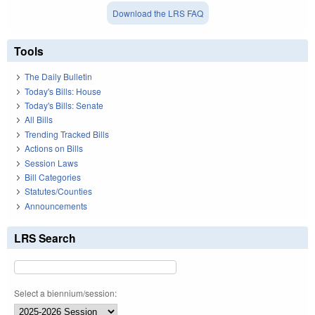
Download the LRS FAQ
Tools
The Daily Bulletin
Today's Bills: House
Today's Bills: Senate
All Bills
Trending Tracked Bills
Actions on Bills
Session Laws
Bill Categories
Statutes/Counties
Announcements
LRS Search
Select a biennium/session: