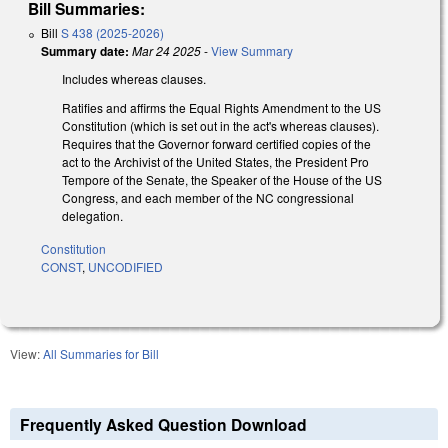
Bill Summaries:
Bill
S 438 (2025-2026)
Summary date:
Mar 24 2025
-
View Summary
Includes whereas clauses.
Ratifies and affirms the Equal Rights Amendment to the US
Constitution (which is set out in the act's whereas clauses).
Requires that the Governor forward certified copies of the
act to the Archivist of the United States, the President Pro
Tempore of the Senate, the Speaker of the House of the US
Congress, and each member of the NC congressional
delegation.
Constitution
CONST
,
UNCODIFIED
View:
All Summaries for Bill
Frequently Asked Question Download