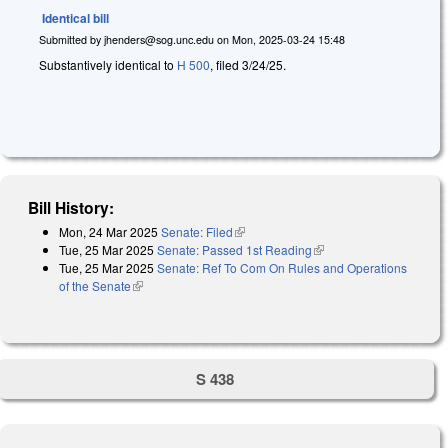
Identical bill
Submitted by
jhenders@sog.unc.edu
on
Mon, 2025-03-24 15:48
Substantively identical to
H 500
, filed 3/24/25.
Bill History:
Mon, 24 Mar 2025
Senate: Filed
(link is external)
Tue, 25 Mar 2025
Senate: Passed 1st Reading
(link is external)
Tue, 25 Mar 2025
Senate: Ref To Com On Rules and Operations
of the Senate
(link is external)
S 438