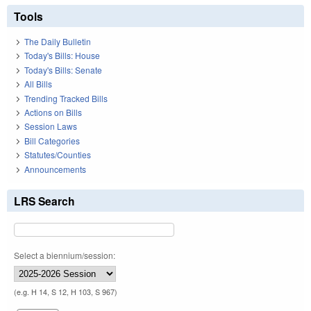
Tools
The Daily Bulletin
Today's Bills: House
Today's Bills: Senate
All Bills
Trending Tracked Bills
Actions on Bills
Session Laws
Bill Categories
Statutes/Counties
Announcements
LRS Search
Select a biennium/session:
(e.g. H 14, S 12, H 103, S 967)