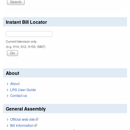
Instant Bill Locator
Current biennium only.
(e.g. H14, S12, H103, S967)
About
About
LRS User Guide
Contact us
General Assembly
Official web site
(link is external)
Bill Information
(link is external)