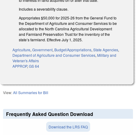
to interests in land acquired on or after that date.
Includes a severability clause.
Appropriates $50,000 for 2025-26 from the General Fund to
the Department of Agriculture and Consumer Services to be
allocated to the North Carolina Agricultural Development
and Farmland Preservation Trust for the inventory of the
state’s farmland. Effective July 1, 2025.
Agriculture
,
Government
,
Budget/Appropriations
,
State Agencies
,
Department of Agriculture and Consumer Services
,
Military and
Veteran's Affairs
APPROP
,
GS 64
View:
All Summaries for Bill
Frequently Asked Question Download
Download the LRS FAQ