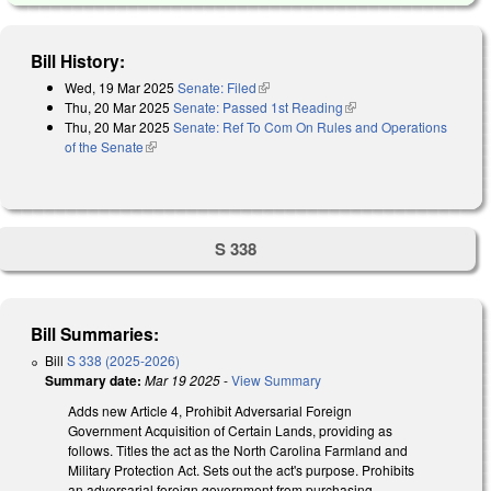
Bill History:
Wed, 19 Mar 2025
Senate: Filed
(link is external)
Thu, 20 Mar 2025
Senate: Passed 1st Reading
(link is external)
Thu, 20 Mar 2025
Senate: Ref To Com On Rules and Operations
of the Senate
(link is external)
S 338
Bill Summaries:
Bill
S 338 (2025-2026)
Summary date:
Mar 19 2025
-
View Summary
Adds new Article 4, Prohibit Adversarial Foreign
Government Acquisition of Certain Lands, providing as
follows. Titles the act as the North Carolina Farmland and
Military Protection Act. Sets out the act's purpose. Prohibits
an adversarial foreign government from purchasing,