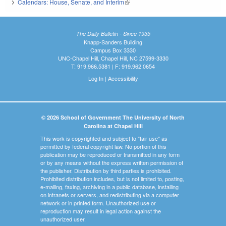
Calendars: House, Senate, and Interim
(link is external)
The Daily Bulletin - Since 1935
Knapp-Sanders Building
Campus Box 3330
UNC-Chapel Hill, Chapel Hill, NC 27599-3330
T: 919.966.5381 | F: 919.962.0654
Log In
|
Accessibility
© 2026 School of Government The University of North
Carolina at Chapel Hill
This work is copyrighted and subject to "fair use" as
permitted by federal copyright law. No portion of this
publication may be reproduced or transmitted in any form
or by any means without the express written permission of
the publisher. Distribution by third parties is prohibited.
Prohibited distribution includes, but is not limited to, posting,
e-mailing, faxing, archiving in a public database, installing
on intranets or servers, and redistributing via a computer
network or in printed form. Unauthorized use or
reproduction may result in legal action against the
unauthorized user.