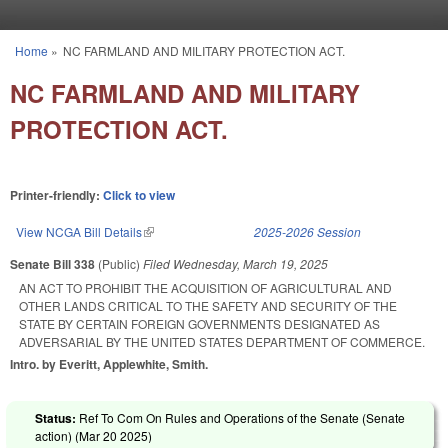
Skip to main content
Home
»
NC FARMLAND AND MILITARY PROTECTION ACT.
You are here
NC FARMLAND AND MILITARY
PROTECTION ACT.
Printer-friendly:
Click to view
View NCGA Bill Details
(link is external)
2025-2026 Session
Senate Bill 338
(Public)
Filed
Wednesday, March 19, 2025
AN ACT TO PROHIBIT THE ACQUISITION OF AGRICULTURAL AND
OTHER LANDS CRITICAL TO THE SAFETY AND SECURITY OF THE
STATE BY CERTAIN FOREIGN GOVERNMENTS DESIGNATED AS
ADVERSARIAL BY THE UNITED STATES DEPARTMENT OF COMMERCE.
Intro. by Everitt, Applewhite, Smith.
Status:
Ref To Com On Rules and Operations of the Senate (Senate
action) (
Mar 20 2025
)