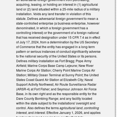
acquiring, leasing, or holding an interest in (1) agricultural
land or (2) land situated within a 25-mile radius of a military
installation. Voids any land transfer in violation of this
statute. Defines
adversarial foreign government
to mean a
state-controlled enterprise (a business enterprise, however
denominated, in which a foreign government has a
controlling interest) or the government of a foreign national
that has received designation under 15 CFR 7.4 as in effect
of July 17, 2024, from a determination by the US Secretary
of Commerce that the entity has engaged in a long-term
pattern or serious instances of conduct significantly adverse
to the national security of the United States or its persons.
Defines
military installation
as Fort Bragg; Pope Army
Airfield; Marine Corps Base Camp Lejeune; New River
Marine Corps Air Station; Cherry Point Marine Corps Air
Station; Military Ocean Terminal at Sunny Point; the United
States Coast Guard Air Station at Elizabeth City; Naval
Support Activity Northwest; Air Route Surveillance Radar
(ARSR-4) at Fort Fisher; and Seymour Johnson Air Force
Base, in its own right and as the responsible entity for the
Dare County Bombing Range; and any facility located
within the state subject to the installations' oversight and
control. Also defines the terms
agricultural land
,
controlling
interest
, and
interest
. Effective January 1, 2026, and applies