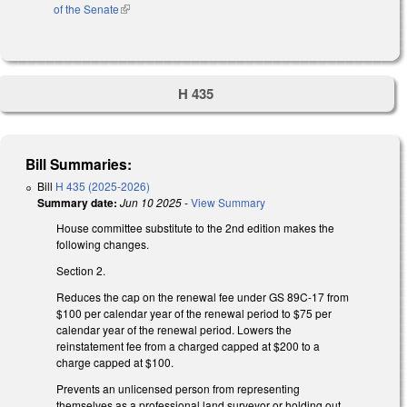
of the Senate
(link is external)
H 435
Bill Summaries:
Bill
H 435 (2025-2026)
Summary date:
Jun 10 2025
-
View Summary
House committee substitute to the 2nd edition makes the
following changes.
Section 2.
Reduces the cap on the renewal fee under GS 89C-17 from
$100 per calendar year of the renewal period to $75 per
calendar year of the renewal period. Lowers the
reinstatement fee from a charged capped at $200 to a
charge capped at $100.
Prevents an unlicensed person from representing
themselves as a professional land surveyor or holding out