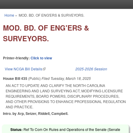
Skip to main content
Home
»
MOD. BD. OF ENG'ERS & SURVEYORS.
You are here
MOD. BD. OF ENG'ERS &
SURVEYORS.
Printer-friendly:
Click to view
View NCGA Bill Details
(link is external)
2025-2026 Session
House Bill 435
(Public)
Filed
Tuesday, March 18, 2025
AN ACT TO UPDATE AND CLARIFY THE NORTH CAROLINA
ENGINEERING AND LAND SURVEYING ACT, MODIFYING LICENSURE
REQUIREMENTS, BOARD POWERS, DISCIPLINARY PROCEDURES,
AND OTHER PROVISIONS TO ENHANCE PROFESSIONAL REGULATION
AND PRACTICE.
Intro. by Arp, Setzer, Riddell, Campbell.
Status:
Ref To Com On Rules and Operations of the Senate (Senate