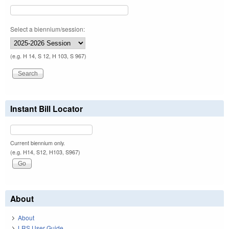
Select a biennium/session:
(e.g. H 14, S 12, H 103, S 967)
Instant Bill Locator
Current biennium only.
(e.g. H14, S12, H103, S967)
About
About
LRS User Guide