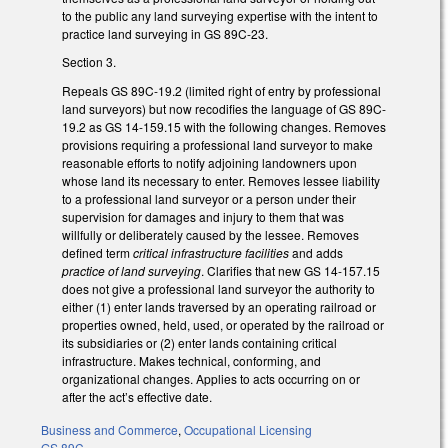
to the public any land surveying expertise with the intent to
practice land surveying in GS 89C-23.
Section 3.
Repeals GS 89C-19.2 (limited right of entry by professional
land surveyors) but now recodifies the language of GS 89C-
19.2 as GS 14-159.15 with the following changes. Removes
provisions requiring a professional land surveyor to make
reasonable efforts to notify adjoining landowners upon
whose land its necessary to enter. Removes lessee liability
to a professional land surveyor or a person under their
supervision for damages and injury to them that was
willfully or deliberately caused by the lessee. Removes
defined term
critical infrastructure facilities
and adds
practice of land surveying
. Clarifies that new GS 14-157.15
does not give a professional land surveyor the authority to
either (1) enter lands traversed by an operating railroad or
properties owned, held, used, or operated by the railroad or
its subsidiaries or (2) enter lands containing critical
infrastructure. Makes technical, conforming, and
organizational changes. Applies to acts occurring on or
after the act’s effective date.
Business and Commerce
,
Occupational Licensing
GS 89C