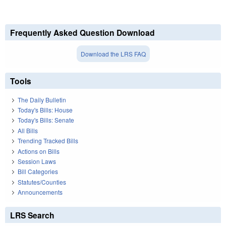
Frequently Asked Question Download
Download the LRS FAQ
Tools
The Daily Bulletin
Today's Bills: House
Today's Bills: Senate
All Bills
Trending Tracked Bills
Actions on Bills
Session Laws
Bill Categories
Statutes/Counties
Announcements
LRS Search