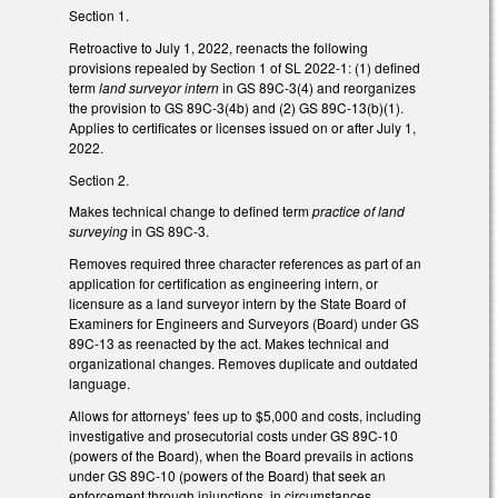
Section 1.
Retroactive to July 1, 2022, reenacts the following
provisions repealed by Section 1 of SL 2022-1: (1) defined
term
land surveyor intern
in GS 89C-3(4) and reorganizes
the provision to GS 89C-3(4b) and (2) GS 89C-13(b)(1).
Applies to certificates or licenses issued on or after July 1,
2022.
Section 2.
Makes technical change to defined term
practice of land
surveying
in GS 89C-3.
Removes required three character references as part of an
application for certification as engineering intern, or
licensure as a land surveyor intern by the State Board of
Examiners for Engineers and Surveyors (Board) under GS
89C-13 as reenacted by the act. Makes technical and
organizational changes. Removes duplicate and outdated
language.
Allows for attorneys’ fees up to $5,000 and costs, including
investigative and prosecutorial costs under GS 89C-10
(powers of the Board), when the Board prevails in actions
under GS 89C-10 (powers of the Board) that seek an
enforcement through injunctions, in circumstances