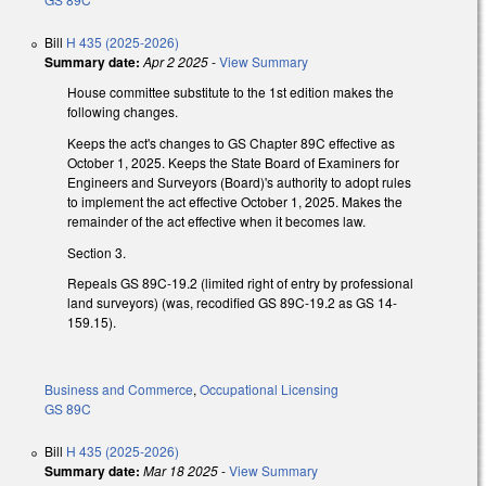
Bill
H 435 (2025-2026)
Summary date:
Apr 2 2025
-
View Summary
House committee substitute to the 1st edition makes the
following changes.
Keeps the act's changes to GS Chapter 89C effective as
October 1, 2025. Keeps the State Board of Examiners for
Engineers and Surveyors (Board)'s authority to adopt rules
to implement the act effective October 1, 2025. Makes the
remainder of the act effective when it becomes law.
Section 3.
Repeals GS 89C-19.2 (limited right of entry by professional
land surveyors) (was, recodified GS 89C-19.2 as GS 14-
159.15).
Business and Commerce
,
Occupational Licensing
GS 89C
Bill
H 435 (2025-2026)
Summary date:
Mar 18 2025
-
View Summary