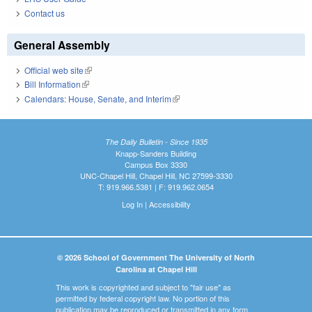
Contact us
General Assembly
Official web site
(link is external)
Bill Information
(link is external)
Calendars: House, Senate, and Interim
(link is external)
The Daily Bulletin - Since 1935
Knapp-Sanders Building
Campus Box 3330
UNC-Chapel Hill, Chapel Hill, NC 27599-3330
T: 919.966.5381 | F: 919.962.0654
Log In
|
Accessibility
© 2026 School of Government The University of North
Carolina at Chapel Hill
This work is copyrighted and subject to "fair use" as
permitted by federal copyright law. No portion of this
publication may be reproduced or transmitted in any form