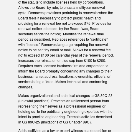
of the statute to include licenses held by corporations.
Allows the Board, by rule, to enact a multiyear renewal
cycle. Removes provisions pertaining to renewals when the
Board feels it necessary to protect public health and
providing for a renewal fee not to exceed $75. Provides for
renewal notice to be sent by the Board (was, Board
secretary sends the notice). Modifies the renewal time
period as described. Replaces references to “certificate”
with “license.” Removes language requiring the renewal
notice to be sent by email or mail. Allows for a renewal fee
not to exceed $100 per calendar year of the renewal period.
Increases the reinstatement fee cap from $100 to $200.
Requires each licensed business firm and corporation to
inform the Board promptly concerning any changes to their
business name, address, locations, ownership, officers, or
services being offered. Makes technical and conforming
changes.
Makes organizational and technical changes to GS 89C-23
(unlawful practices). Prevents an unlicensed person from
representing themselves as a professional engineer or
holding out to the public any engineering expertise with the
intent to practice engineering. Exempts activities described
in GS 89C-25 (limitations of GS Chapter 89C).
Adds testifying as a lay or expert witness at a deposition or