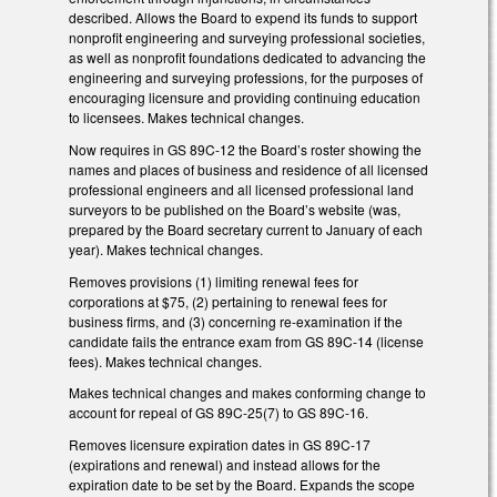
described. Allows the Board to expend its funds to support
nonprofit engineering and surveying professional societies,
as well as nonprofit foundations dedicated to advancing the
engineering and surveying professions, for the purposes of
encouraging licensure and providing continuing education
to licensees. Makes technical changes.
Now requires in GS 89C-12 the Board’s roster showing the
names and places of business and residence of all licensed
professional engineers and all licensed professional land
surveyors to be published on the Board’s website (was,
prepared by the Board secretary current to January of each
year). Makes technical changes.
Removes provisions (1) limiting renewal fees for
corporations at $75, (2) pertaining to renewal fees for
business firms, and (3) concerning re-examination if the
candidate fails the entrance exam from GS 89C-14 (license
fees). Makes technical changes.
Makes technical changes and makes conforming change to
account for repeal of GS 89C-25(7) to GS 89C-16.
Removes licensure expiration dates in GS 89C-17
(expirations and renewal) and instead allows for the
expiration date to be set by the Board. Expands the scope