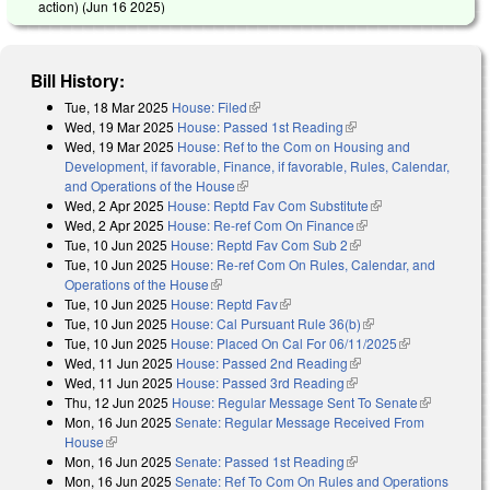
action) (
Jun 16 2025
)
Bill History:
Tue, 18 Mar 2025
House: Filed
(link is external)
Wed, 19 Mar 2025
House: Passed 1st Reading
(link is external)
Wed, 19 Mar 2025
House: Ref to the Com on Housing and
Development, if favorable, Finance, if favorable, Rules, Calendar,
and Operations of the House
(link is external)
Wed, 2 Apr 2025
House: Reptd Fav Com Substitute
(link is external)
Wed, 2 Apr 2025
House: Re-ref Com On Finance
(link is external)
Tue, 10 Jun 2025
House: Reptd Fav Com Sub 2
(link is external)
Tue, 10 Jun 2025
House: Re-ref Com On Rules, Calendar, and
Operations of the House
(link is external)
Tue, 10 Jun 2025
House: Reptd Fav
(link is external)
Tue, 10 Jun 2025
House: Cal Pursuant Rule 36(b)
(link is external)
Tue, 10 Jun 2025
House: Placed On Cal For 06/11/2025
(link is
Wed, 11 Jun 2025
House: Passed 2nd Reading
(link is external)
external)
Wed, 11 Jun 2025
House: Passed 3rd Reading
(link is external)
Thu, 12 Jun 2025
House: Regular Message Sent To Senate
(link is
Mon, 16 Jun 2025
Senate: Regular Message Received From
external)
House
(link is external)
Mon, 16 Jun 2025
Senate: Passed 1st Reading
(link is external)
Mon, 16 Jun 2025
Senate: Ref To Com On Rules and Operations