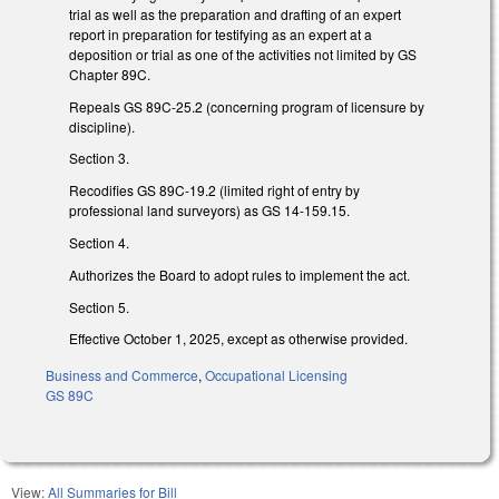
trial as well as the preparation and drafting of an expert
report in preparation for testifying as an expert at a
deposition or trial as one of the activities not limited by GS
Chapter 89C.
Repeals GS 89C-25.2 (concerning program of licensure by
discipline).
Section 3.
Recodifies GS 89C-19.2 (limited right of entry by
professional land surveyors) as GS 14-159.15.
Section 4.
Authorizes the Board to adopt rules to implement the act.
Section 5.
Effective October 1, 2025, except as otherwise provided.
Business and Commerce
,
Occupational Licensing
GS 89C
View:
All Summaries for Bill