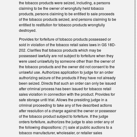
the tobacco products were seized, including, a persons
claiming to be the owner of wrongfully held tobacco
products, persons claiming to be entitled to sale proceeds
of the tobacco products seized, and persons claiming to be
entitled to restitution for tobacco products wrongfully
destroyed.
Provides for forfeiture of tobacco products possessed or
sold in violation of the tobacco retail sales laws in GS 18D-
202. Clarifies that tobacco products which may be
possessed lawfully are not subject to forfeiture when they
were used unlawfully by someone other than the owner of
the tobacco products and the owner did not consent to the
unlawful use. Authorizes application to judge for an order
authorizing seizure of the products if they have not already
been seized. Directs that such an order can only be issued
after criminal process has been issued for tobacco retail
sales violation in connection with the product. Provides for
safe storage until trial. Allows the presiding judge in a
criminal proceeding to take any of five described actions
after resolution of a charge against the owner or possessor
of the tobacco product subject to forfeiture. If the judge
orders forfeiture, authorizes the judge to also order any of
the following dispositions: (1) sale at public auctions to a
tobacco manufacturer, wholesaler, or retailer sales