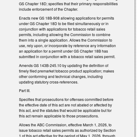
GS Chapter 18D; specifies that their primary responsibilities
include enforcement of the Chapter.
Enacts new GS 18B-908 allowing applications for permits
under GS Chapter 18D to be filed simultaneously or in
conjunction with applications for tobacco retail sales
permits, including allowing the Commission to combine
them into a single application. Allows the Commission to
use, rely upon, or incorporate by reference any information
an application for a permit under GS Chapter 18B has
submitted in conjunction with a tobacco retail sales permit.
Amends GS 143B-245.10 by updating the definition of
timely filed premarket tobacco product application; makes
other conforming and technical changes, including
updating statutory cross-references.
Part III.
Specifies that prosecutions for offenses committed before
the effective date of this act are not abated or affected by
this act, and the statutes that would be applicable but for
this act remain applicable to those prosecutions.
Allows the ABC Commission, effective March 1, 2026, to
issue tobacco retail sales permits as authorized by Section
1 of this act effective for the period of May 1, 2026, through