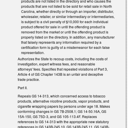
products are not listed in the directory and who causes the
products that are not listed to be sold for retail sale in North
Carolina, whether directly or through an importer, distributor,
wholesaler, retailer, or similar intermediary or intermediaries,
is subject to a civil penalty of $10,000 for each individual
product offered for sale in until the offending product is
removed from the market or until the offending product is
properly listed on the directory. In addition, any manufacturer
that falsely represents any information required by a
certification form is guilty of a misdemeanor for each false
representation.
Authorizes the State to recoup costs, including the costs of
investigation, expert witness fees, and reasonable
attorneys' fees. Specifies that repeated violations of Part 3,
Article 4 of GS Chapter 143B is an unfair and deceptive
trade practice.
Part II.
Repeals GS 14-313, which concerned access to tobacco
products, alternative nicotine products, vapor products, and
cigarette wrapping papers by persons under age 18. Makes
conforming changes in GS 7B-2508.1; GS 14-50.16A, GS
15A-150, GS 75D-3, and GS 105-113.4F. Replaces
references to GS 14-313 with the appropriate new statutory
references in GS 143B-245.10, GS 143B-245.11, GS 143B-