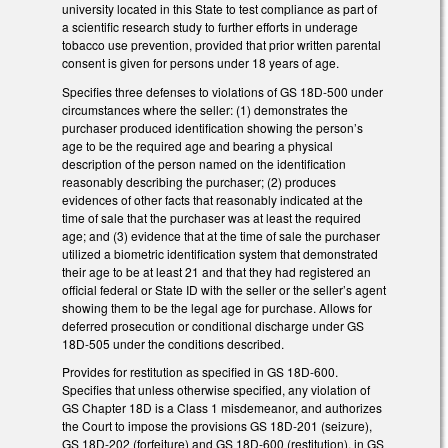
university located in this State to test compliance as part of
a scientific research study to further efforts in underage
tobacco use prevention, provided that prior written parental
consent is given for persons under 18 years of age.
Specifies three defenses to violations of GS 18D-500 under
circumstances where the seller: (1) demonstrates the
purchaser produced identification showing the person’s
age to be the required age and bearing a physical
description of the person named on the identification
reasonably describing the purchaser; (2) produces
evidences of other facts that reasonably indicated at the
time of sale that the purchaser was at least the required
age; and (3) evidence that at the time of sale the purchaser
utilized a biometric identification system that demonstrated
their age to be at least 21 and that they had registered an
official federal or State ID with the seller or the seller’s agent
showing them to be the legal age for purchase. Allows for
deferred prosecution or conditional discharge under GS
18D-505 under the conditions described.
Provides for restitution as specified in GS 18D-600.
Specifies that unless otherwise specified, any violation of
GS Chapter 18D is a Class 1 misdemeanor, and authorizes
the Court to impose the provisions GS 18D-201 (seizure),
GS 18D-202 (forfeiture) and GS 18D-600 (restitution), in GS