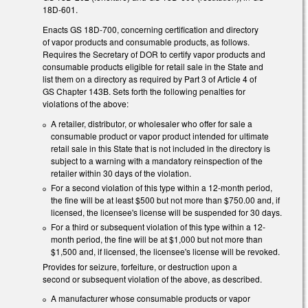
18D-601.
Enacts GS 18D-700, concerning certification and directory
of vapor products and consumable products, as follows.
Requires the Secretary of DOR to certify vapor products and
consumable products eligible for retail sale in the State and
list them on a directory as required by Part 3 of Article 4 of
GS Chapter 143B. Sets forth the following penalties for
violations of the above:
A retailer, distributor, or wholesaler who offer for sale a
consumable product or vapor product intended for ultimate
retail sale in this State that is not included in the directory is
subject to a warning with a mandatory reinspection of the
retailer within 30 days of the violation.
For a second violation of this type within a 12-month period,
the fine will be at least $500 but not more than $750.00 and, if
licensed, the licensee's license will be suspended for 30 days.
For a third or subsequent violation of this type within a 12-
month period, the fine will be at $1,000 but not more than
$1,500 and, if licensed, the licensee's license will be revoked.
Provides for seizure, forfeiture, or destruction upon a
second or subsequent violation of the above, as described.
A manufacturer whose consumable products or vapor