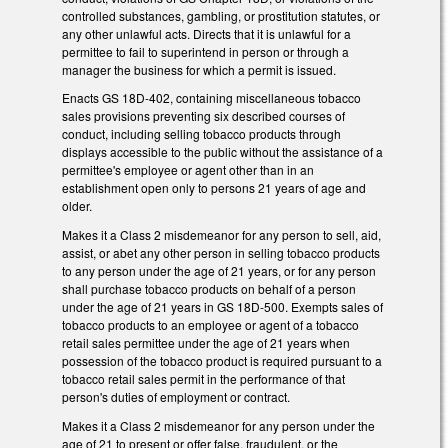
controlled substances, gambling, or prostitution statutes, or
any other unlawful acts. Directs that it is unlawful for a
permittee to fail to superintend in person or through a
manager the business for which a permit is issued.
Enacts GS 18D-402, containing miscellaneous tobacco
sales provisions preventing six described courses of
conduct, including selling tobacco products through
displays accessible to the public without the assistance of a
permittee's employee or agent other than in an
establishment open only to persons 21 years of age and
older.
Makes it a Class 2 misdemeanor for any person to sell, aid,
assist, or abet any other person in selling tobacco products
to any person under the age of 21 years, or for any person
shall purchase tobacco products on behalf of a person
under the age of 21 years in GS 18D-500. Exempts sales of
tobacco products to an employee or agent of a tobacco
retail sales permittee under the age of 21 years when
possession of the tobacco product is required pursuant to a
tobacco retail sales permit in the performance of that
person's duties of employment or contract.
Makes it a Class 2 misdemeanor for any person under the
age of 21 to present or offer false, fraudulent, or the