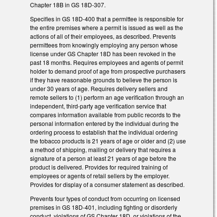
Chapter 18B in GS 18D-307.
Specifies in GS 18D-400 that a permittee is responsible for
the entire premises where a permit is issued as well as the
actions of all of their employees, as described. Prevents
permittees from knowingly employing any person whose
license under GS Chapter 18D has been revoked in the
past 18 months. Requires employees and agents of permit
holder to demand proof of age from prospective purchasers
if they have reasonable grounds to believe the person is
under 30 years of age. Requires delivery sellers and
remote sellers to (1) perform an age verification through an
independent, third-party age verification service that
compares information available from public records to the
personal information entered by the individual during the
ordering process to establish that the individual ordering
the tobacco products is 21 years of age or older and (2) use
a method of shipping, mailing or delivery that requires a
signature of a person at least 21 years of age before the
product is delivered. Provides for required training of
employees or agents of retail sellers by the employer.
Provides for display of a consumer statement as described.
Prevents four types of conduct from occurring on licensed
premises in GS 18D-401, including fighting or disorderly
conduct, violations of GS Chapter 18D, or violations of the