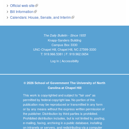
Official web site
(link is external)
Bill Information
(link is external)
Calendars: House, Senate, and Interim
(link is external)
The Daily Bulletin - Since 1935
Knapp-Sanders Building
Campus Box 3330
UNC-Chapel Hill, Chapel Hill, NC 27599-3330
T: 919.966.5381 | F: 919.962.0654
Log In
|
Accessibility
© 2026 School of Government The University of North
Carolina at Chapel Hill
This work is copyrighted and subject to "fair use" as
permitted by federal copyright law. No portion of this
publication may be reproduced or transmitted in any form
or by any means without the express written permission of
the publisher. Distribution by third parties is prohibited.
Prohibited distribution includes, but is not limited to, posting,
e-mailing, faxing, archiving in a public database, installing
on intranets or servers, and redistributing via a computer