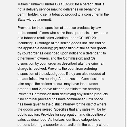
Makes it unlawful under GS 18D-200 for a person, that is
not a delivery service making deliveries on behalf of a
permit holder, to sell a tobacco product to a consumer in the
State without a permit.
Provides for the disposition of tobacco products by law
enforcement officers who seize those products as evidence
of a tobacco retail sales violation under GS 18D-201,
including: (1) storage of the seized goods until the end of
the applicable hearing; (2) disposition of the seized goods
by court order as described upon notice to a defendant, to
other known owners, and the Commission; and (3)
disposition by court order as described after the criminal
charge is resolved. Prevents the court from ordering
disposition of the seized goods if they are also needed at
an administrative hearing. Authorizes the Commission to
take any of the actions a court may have taken under
prongs 1 and 2, above after an administrative hearing.
Prevents Commission from destroying any seized products
if no criminal proceedings have commenced until notice
has been given to the district attorney for the district where
the goods were seized. Specifies that any sales will be by
public auction. Provides for segregation and disposition of
sales as described. Authorizes four listed categories of
persons to bring a superior court action in the county where