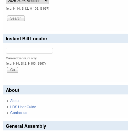
(e.g. H 14, S 12, H 103, S 967)
Instant Bill Locator
Current biennium only.
(e.g. H14, S12, H103, S967)
About
About
LRS User Guide
Contact us
General Assembly