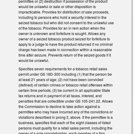
permittee or (2) destruction if possession of the product
would be unlawful or sale or other disposition is
impracticable. Provides for distribution of sale proceeds,
including to persons who hold a security interest in the
seized tobacco but who did not consent to the unlawful use
of the tobacco. Provides for an in rem action when the
owner is unknown and forfeiture is sought. Allows any
owner of a seized tobacco product seized for forfeiture to
apply to a judge to have the product returned if no criminal
charge has been made in connection within a reasonable
time after seizure. Prevents return of the seized goods if it
would be unlawful.
Specifies seven requirements for a tobacco retail sales
permit under GS 18D-300 including (1) that the person be
at least 21 years of age; (2) not have been convicted
(defined) of certain crimes or tobacco retail offenses within
certain time periods; (3) be current in all applicable State
tax returns and in payment of all taxes, interest, and
penalties that are collectible under GS 105-241.22. Allows
the Commission to decline to take action against a
permittee who may have incurred any of the convictions or
violations described in prong 2, above. If the permittee is a
business, specifies that each of the eight classes of listed
persons must qualify for a retail sales permit, including the
owner of a sole proprietorship, each member of a firm,