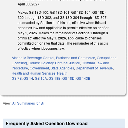
April 30, 2027.
Makes GS 18D-100, GS 18D-101, GS 18D-104, GS 18D-
300 through 18D-302, and GS 18D-304 through 18D-307,
as enacted by Section 1 of this act, effective when this act
becomes law and applicable to permits effective on or after
May 1, 2026. Makes the remainder of Sections 1 through 3
of this act effective May 1, 2026, applicable to offenses
committed on or after that date. The remainder of this act is
effective when it becomes law.
Alcoholic Beverage Control
,
Business and Commerce
,
Occupational
Licensing
,
Courts/Judiciary
,
Criminal Justice
,
Criminal Law and
Procedure
,
Government
,
State Agencies
,
Department of Revenue
,
Health and Human Services
,
Health
GS 7B
,
GS 14
,
GS 15A
,
GS 18B
,
GS 18D
,
GS 143B
View:
All Summaries for Bill
Frequently Asked Question Download