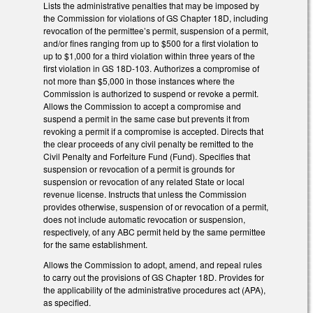
Lists the administrative penalties that may be imposed by
the Commission for violations of GS Chapter 18D, including
revocation of the permittee’s permit, suspension of a permit,
and/or fines ranging from up to $500 for a first violation to
up to $1,000 for a third violation within three years of the
first violation in GS 18D-103. Authorizes a compromise of
not more than $5,000 in those instances where the
Commission is authorized to suspend or revoke a permit.
Allows the Commission to accept a compromise and
suspend a permit in the same case but prevents it from
revoking a permit if a compromise is accepted. Directs that
the clear proceeds of any civil penalty be remitted to the
Civil Penalty and Forfeiture Fund (Fund). Specifies that
suspension or revocation of a permit is grounds for
suspension or revocation of any related State or local
revenue license. Instructs that unless the Commission
provides otherwise, suspension of or revocation of a permit,
does not include automatic revocation or suspension,
respectively, of any ABC permit held by the same permittee
for the same establishment.
Allows the Commission to adopt, amend, and repeal rules
to carry out the provisions of GS Chapter 18D. Provides for
the applicability of the administrative procedures act (APA),
as specified.