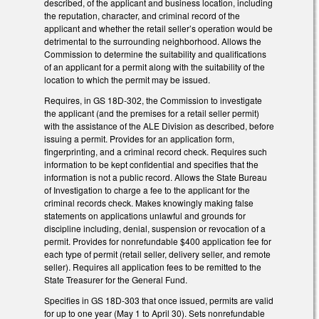
described, of the applicant and business location, including
the reputation, character, and criminal record of the
applicant and whether the retail seller’s operation would be
detrimental to the surrounding neighborhood. Allows the
Commission to determine the suitability and qualifications
of an applicant for a permit along with the suitability of the
location to which the permit may be issued.
Requires, in GS 18D-302, the Commission to investigate
the applicant (and the premises for a retail seller permit)
with the assistance of the ALE Division as described, before
issuing a permit. Provides for an application form,
fingerprinting, and a criminal record check. Requires such
information to be kept confidential and specifies that the
information is not a public record. Allows the State Bureau
of Investigation to charge a fee to the applicant for the
criminal records check. Makes knowingly making false
statements on applications unlawful and grounds for
discipline including, denial, suspension or revocation of a
permit. Provides for nonrefundable $400 application fee for
each type of permit (retail seller, delivery seller, and remote
seller). Requires all application fees to be remitted to the
State Treasurer for the General Fund.
Specifies in GS 18D-303 that once issued, permits are valid
for up to one year (May 1 to April 30). Sets nonrefundable