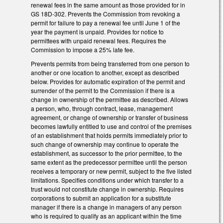
renewal fees in the same amount as those provided for in
GS 18D-302. Prevents the Commission from revoking a
permit for failure to pay a renewal fee until June 1 of the
year the payment is unpaid. Provides for notice to
permittees with unpaid renewal fees. Requires the
Commission to impose a 25% late fee.
Prevents permits from being transferred from one person to
another or one location to another, except as described
below. Provides for automatic expiration of the permit and
surrender of the permit to the Commission if there is a
change in ownership of the permittee as described. Allows
a person, who, through contract, lease, management
agreement, or change of ownership or transfer of business
becomes lawfully entitled to use and control of the premises
of an establishment that holds permits immediately prior to
such change of ownership may continue to operate the
establishment, as successor to the prior permittee, to the
same extent as the predecessor permittee until the person
receives a temporary or new permit, subject to the five listed
limitations. Specifies conditions under which transfer to a
trust would not constitute change in ownership. Requires
corporations to submit an application for a substitute
manager if there is a change in managers of any person
who is required to qualify as an applicant within the time