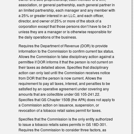
association, or general partnership, each general partner in
an limited partnership, each manager and any member with
a 25% or greater interest in an LLC, and each officer,
director, and owner of 25% or more of the stock of a
corporation except that those persons don’t have to be 21
unless they are a manager or is otherwise responsible for
the daily operations of the business.
Requires the Department of Revenue (DOR) to provide
information to the Commission to confirm current tax status.
Allows the Commission to take disciplinary action against a
permittee if DOR informs it that the person is not current on
their taxes as detailed above. Specifies that disciplinary
action can only last until the Commission receives notice
from DOR that the person is now current. Allows the
requirement to pay all taxes, interest, and penalties to be
satisfied by an operative agreement under covering any
amounts that are collectible under GS 105-241.22.
Specifies that GS Chapter 150B (the APA) does not apply to
a Commission action on issuance, suspension, or
revocation of a tobacco retail sales permit for taxes.
Specifies that the Commission is the only entity authorized
to issue a tobacco retails sales permits in GS 18D-301.
Requires the Commission to consider three factors, as