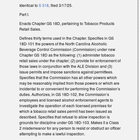
Identical to
S 318
, filed 3/17/25.
Part I.
Enacts Chapter GS 18D, pertaining to Tobacco Products
Retail Sales.
Defines thirty terms used in the Chapter. Specifies in GS
18D-101 the powers of the North Carolina Alcoholic
Beverage Control Commission (Commission) under new
Chapter GS 18D as the following: (1) administer tobacco
retail sales under the chapter; (2) provide for enforcement of
those laws in conjunction with the ALE Division and (3)
issue permits and impose sanctions against permittees.
Specifies that the Commission has all other powers which
may be reasonably implied from those powers or which are
incidental to or convenient for performing the Commission’s
duties. Authorizes, in GS 18D-102, the Commission’s
employees and licensed alcohol enforcement agents to
investigate the operation of each licensed premises for
which a tobacco retail sales permit has been issued as
described. Specifies that refusal to allow inspection is
grounds for discipline under GS 18D-103. Makes it a Class
2 misdemeanor for any person to resist or obstruct an officer
attempting to make a lawful inspection.