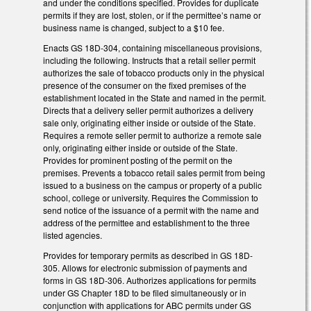
and under the conditions specified. Provides for duplicate
permits if they are lost, stolen, or if the permittee’s name or
business name is changed, subject to a $10 fee.
Enacts GS 18D-304, containing miscellaneous provisions,
including the following. Instructs that a retail seller permit
authorizes the sale of tobacco products only in the physical
presence of the consumer on the fixed premises of the
establishment located in the State and named in the permit.
Directs that a delivery seller permit authorizes a delivery
sale only, originating either inside or outside of the State.
Requires a remote seller permit to authorize a remote sale
only, originating either inside or outside of the State.
Provides for prominent posting of the permit on the
premises. Prevents a tobacco retail sales permit from being
issued to a business on the campus or property of a public
school, college or university. Requires the Commission to
send notice of the issuance of a permit with the name and
address of the permittee and establishment to the three
listed agencies.
Provides for temporary permits as described in GS 18D-
305. Allows for electronic submission of payments and
forms in GS 18D-306. Authorizes applications for permits
under GS Chapter 18D to be filed simultaneously or in
conjunction with applications for ABC permits under GS