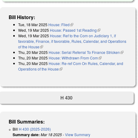
Bill History:
Tue, 18 Mar 2025
House: Filed
(link is external)
Wed, 19 Mar 2025
House: Passed 1st Reading
(link is external)
Wed, 19 Mar 2025
House: Ref to the Com on Judiciary 1, if
favorable, Finance, if favorable, Rules, Calendar, and Operations
of the House
(link is external)
Thu, 20 Mar 2025
House: Serial Referral To Finance Stricken
(link is
Thu, 20 Mar 2025
House: Withdrawn From Com
(link is external)
external)
Thu, 20 Mar 2025
House: Re-ref Com On Rules, Calendar, and
Operations of the House
(link is external)
H 430
Bill Summaries:
Bill
H 430 (2025-2026)
Summary date:
Mar 18 2025
-
View Summary