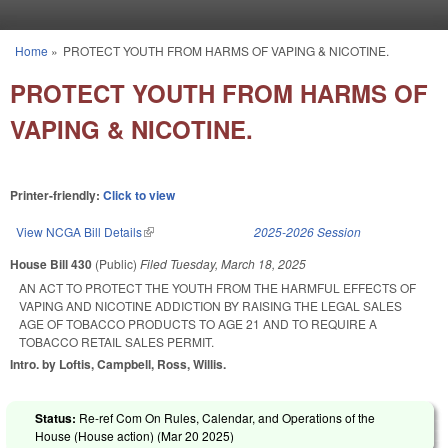
Skip to main content
Home
»
PROTECT YOUTH FROM HARMS OF VAPING & NICOTINE.
You are here
PROTECT YOUTH FROM HARMS OF
VAPING & NICOTINE.
Printer-friendly:
Click to view
View NCGA Bill Details
(link is external)
2025-2026 Session
House Bill 430
(Public)
Filed
Tuesday, March 18, 2025
AN ACT TO PROTECT THE YOUTH FROM THE HARMFUL EFFECTS OF
VAPING AND NICOTINE ADDICTION BY RAISING THE LEGAL SALES
AGE OF TOBACCO PRODUCTS TO AGE 21 AND TO REQUIRE A
TOBACCO RETAIL SALES PERMIT.
Intro. by Loftis, Campbell, Ross, Willis.
Status:
Re-ref Com On Rules, Calendar, and Operations of the
House (House action) (
Mar 20 2025
)