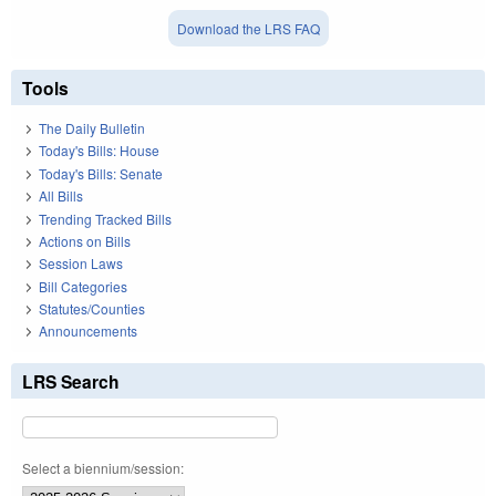
Download the LRS FAQ
Tools
The Daily Bulletin
Today's Bills: House
Today's Bills: Senate
All Bills
Trending Tracked Bills
Actions on Bills
Session Laws
Bill Categories
Statutes/Counties
Announcements
LRS Search
Select a biennium/session: