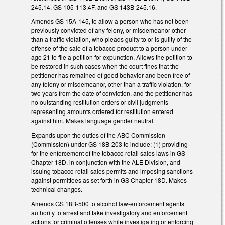
245.14, GS 105-113.4F, and GS 143B-245.16.
Amends GS 15A-145, to allow a person who has not been
previously convicted of any felony, or misdemeanor other
than a traffic violation, who pleads guilty to or is guilty of the
offense of the sale of a tobacco product to a person under
age 21 to file a petition for expunction. Allows the petition to
be restored in such cases when the court fines that the
petitioner has remained of good behavior and been free of
any felony or misdemeanor, other than a traffic violation, for
two years from the date of conviction, and the petitioner has
no outstanding restitution orders or civil judgments
representing amounts ordered for restitution entered
against him. Makes language gender neutral.
Expands upon the duties of the ABC Commission
(Commission) under GS 18B-203 to include: (1) providing
for the enforcement of the tobacco retail sales laws in GS
Chapter 18D, in conjunction with the ALE Division, and
issuing tobacco retail sales permits and imposing sanctions
against permittees as set forth in GS Chapter 18D. Makes
technical changes.
Amends GS 18B-500 to alcohol law-enforcement agents
authority to arrest and take investigatory and enforcement
actions for criminal offenses while investigating or enforcing