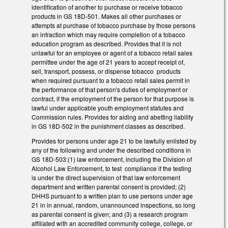
identification of another to purchase or receive tobacco
products in GS 18D-501. Makes all other purchases or
attempts at purchase of tobacco purchase by those persons
an infraction which may require completion of a tobacco
education program as described. Provides that it is not
unlawful for an employee or agent of a tobacco retail sales
permittee under the age of 21 years to accept receipt of,
sell, transport, possess, or dispense tobacco products
when required pursuant to a tobacco retail sales permit in
the performance of that person's duties of employment or
contract, if the employment of the person for that purpose is
lawful under applicable youth employment statutes and
Commission rules. Provides for aiding and abetting liability
in GS 18D-502 in the punishment classes as described.
Provides for persons under age 21 to be lawfully enlisted by
any of the following and under the described conditions in
GS 18D-503:(1) law enforcement, including the Division of
Alcohol Law Enforcement, to test compliance if the testing
is under the direct supervision of that law enforcement
department and written parental consent is provided; (2)
DHHS pursuant to a written plan to use persons under age
21 in in annual, random, unannounced inspections, so long
as parental consent is given; and (3) a research program
affiliated with an accredited community college, college, or