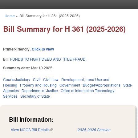
Skip to main content
Home
»
Bill Summary for H 361 (2025-2026)
You are here
Bill Summary for H 361 (2025-2026)
Printer-friendly:
Click to view
Bill:
FUNDS TO FIGHT DEED AND TITLE FRAUD.
Summary date:
Mar 10 2025
Courts/Judiciary
Civil
Civil Law
Development, Land Use and
Housing
Property and Housing
Government
Budget/Appropriations
State
Agencies
Department of Justice
Office of Information Technology
Services
Secretary of State
Bill Information:
View NCGA Bill Details
(link is external)
2025-2026 Session