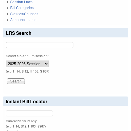
Session Laws
Bill Categories
Statutes/Counties
Announcements
LRS Search
Select a biennium/session:
(e.g. H 14, S 12, H 103, S 967)
Instant Bill Locator
Current biennium only.
(e.g. H14, S12, H103, S967)