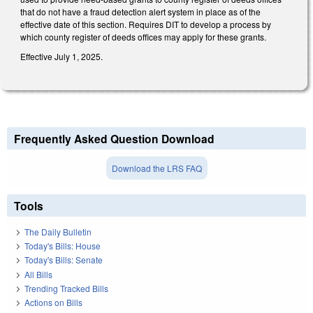
that do not have a fraud detection alert system in place as of the
effective date of this section. Requires DIT to develop a process by
which county register of deeds offices may apply for these grants.
Effective July 1, 2025.
Frequently Asked Question Download
Download the LRS FAQ
Tools
The Daily Bulletin
Today's Bills: House
Today's Bills: Senate
All Bills
Trending Tracked Bills
Actions on Bills