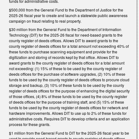
funds for administrative costs.
$500,000 from the General Fund to the Department of Justice for the
2025-26 fiscal year to create and launch a statewide public awareness
campaign on fraud relating to real property.
$30 million from the General Fund to the Department of Information
Technology (DIT) for the 2025-26 fiscal for need-based grants to the
county register of deeds offices. Allows DIT to award grants to the
county register of deeds offices for a total amount not exceeding 40% of
these funds to purchase scanning equipment and provide for the
digitization and storing of records kept by that office. Allows DIT to
award grants to the county register of deeds offices for a total amount
not exceeding: (1) 15% of these to be used by the county register of
deeds offices for the purchase of software upgrades, (2) 10% of these
funds to be used by the county register of deeds offices to procure cloud
storage and backup, (3) 10% of these funds to be used by the county
register of deeds offices for the purpose of enhancing the digital security
of those offices, (4) 8% of these funds to be used by the county register
of deeds offices for the purpose of training staff, and (5) 15% of these
funds to be used by the county register of deeds offices for network and
hardware improvements. Allows DIT to use up to 2% of these funds for
administrative costs. Requires DIT to develop criteria and an application
process for these grants.
$1 million from the General Fund to DIT for the 2025-26 fiscal year to be
used to provide need-based grants to county register of deeds offices