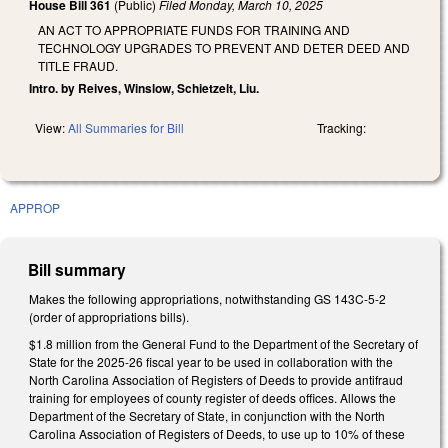
House Bill 361
(Public)
Filed
Monday, March 10, 2025
AN ACT TO APPROPRIATE FUNDS FOR TRAINING AND
TECHNOLOGY UPGRADES TO PREVENT AND DETER DEED AND
TITLE FRAUD.
Intro. by Reives, Winslow, Schietzelt, Liu.
View:
All Summaries for Bill
Tracking:
APPROP
Bill summary
Makes the following appropriations, notwithstanding GS 143C-5-2
(order of appropriations bills).
$1.8 million from the General Fund to the Department of the Secretary of
State for the 2025-26 fiscal year to be used in collaboration with the
North Carolina Association of Registers of Deeds to provide antifraud
training for employees of county register of deeds offices. Allows the
Department of the Secretary of State, in conjunction with the North
Carolina Association of Registers of Deeds, to use up to 10% of these