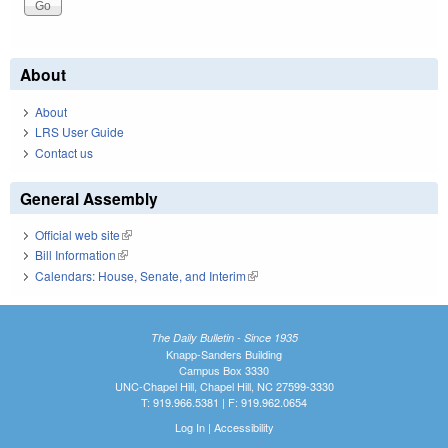
About
About
LRS User Guide
Contact us
General Assembly
Official web site
(link is external)
Bill Information
(link is external)
Calendars: House, Senate, and Interim
(link is external)
The Daily Bulletin - Since 1935
Knapp-Sanders Building
Campus Box 3330
UNC-Chapel Hill, Chapel Hill, NC 27599-3330
T: 919.966.5381 | F: 919.962.0654
Log In
|
Accessibility