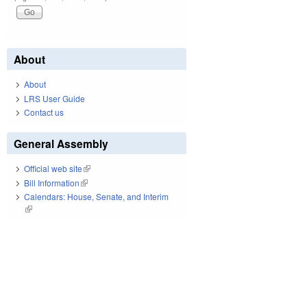
About
About
LRS User Guide
Contact us
General Assembly
Official web site
(link is external)
Bill Information
(link is external)
Calendars: House, Senate, and Interim
(link is external)