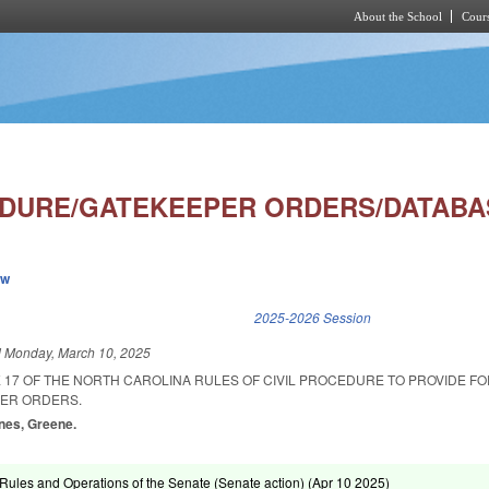
About the School
Cours
Skip to main content
EDURE/GATEKEEPER ORDERS/DATABA
ew
k is external)
2025-2026 Session
d
Monday, March 10, 2025
 17 OF THE NORTH CAROLINA RULES OF CIVIL PROCEDURE TO PROVIDE FO
PER ORDERS.
Jones, Greene.
ules and Operations of the Senate (Senate action) (
Apr 10 2025
)