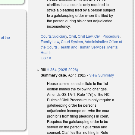
clarifies that a court is only required to
strike a pleading filed by a person subject
to a gatekeeping order when it is filed by
the person during his or her adjudicated
incompetency.
Courts/Judiciary
,
Civil
,
Civil Law
,
Civil Procedure
,
 of the
Family Law
,
Court System
,
Administrative Office of
the Courts
,
Health and Human Services
,
Mental
Health
GS 1A
Bill
H 354 (2025-2026)
Summary date:
Apr 1 2025
-
View Summary
House committee substitute to the 1st
edition makes the following changes.
Amends GS 1A-1, Rule 17(f) of the NC
Rules of Civil Procedure to only require a
gatekeeping order for persons
adjudicated incompetent
who the court
prohibits from filing pleadings in court.
Requires the gatekeeping order to be
served on the person’s guardian and
counsel. Clarifies that nothing in Rule