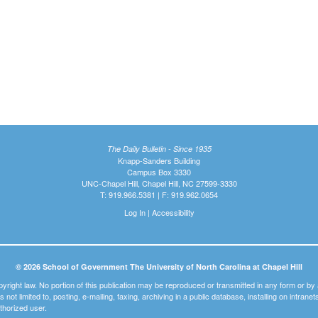
The Daily Bulletin - Since 1935
Knapp-Sanders Building
Campus Box 3330
UNC-Chapel Hill, Chapel Hill, NC 27599-3330
T: 919.966.5381 | F: 919.962.0654
Log In
|
Accessibility
© 2026 School of Government The University of North Carolina at Chapel Hill
pyright law. No portion of this publication may be reproduced or transmitted in any form or b
t is not limited to, posting, e-mailing, faxing, archiving in a public database, installing on intra
thorized user.