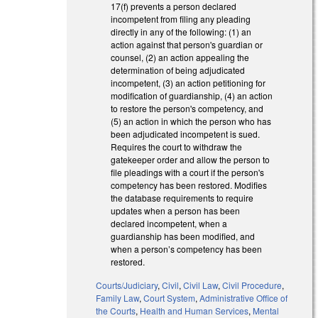
17(f) prevents a person declared
incompetent from filing any pleading
directly in any of the following: (1) an
action against that person's guardian or
counsel, (2) an action appealing the
determination of being adjudicated
incompetent, (3) an action petitioning for
modification of guardianship, (4) an action
to restore the person's competency, and
(5) an action in which the person who has
been adjudicated incompetent is sued.
Requires the court to withdraw the
gatekeeper order and allow the person to
file pleadings with a court if the person's
competency has been restored. Modifies
the database requirements to require
updates when a person has been
declared incompetent, when a
guardianship has been modified, and
when a person’s competency has been
restored.
Courts/Judiciary
,
Civil
,
Civil Law
,
Civil Procedure
,
Family Law
,
Court System
,
Administrative Office of
the Courts
,
Health and Human Services
,
Mental