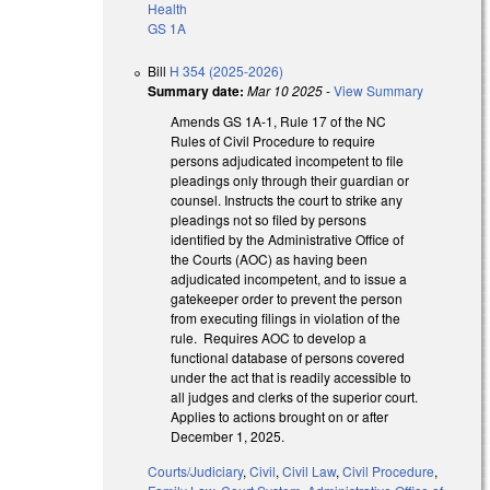
Health
GS 1A
Bill
H 354 (2025-2026)
Summary date:
Mar 10 2025
-
View Summary
Amends GS 1A-1, Rule 17 of the NC
Rules of Civil Procedure to require
persons adjudicated incompetent to file
pleadings only through their guardian or
counsel. Instructs the court to strike any
pleadings not so filed by persons
identified by the Administrative Office of
the Courts (AOC) as having been
adjudicated incompetent, and to issue a
gatekeeper order to prevent the person
from executing filings in violation of the
rule. Requires AOC to develop a
functional database of persons covered
under the act that is readily accessible to
all judges and clerks of the superior court.
Applies to actions brought on or after
December 1, 2025.
Courts/Judiciary
,
Civil
,
Civil Law
,
Civil Procedure
,