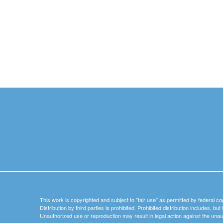
This work is copyrighted and subject to "fair use" as permitted by federal co
Distribution by third parties is prohibited. Prohibited distribution includes, bu
Unauthorized use or reproduction may result in legal action against the unau