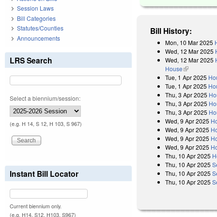
Session Laws
Bill Categories
Statutes/Counties
Bill History:
Announcements
Mon, 10 Mar 2025
Wed, 12 Mar 2025
LRS Search
Wed, 12 Mar 2025
House
(link is exter
Tue, 1 Apr 2025
Ho
Tue, 1 Apr 2025
Hou
Thu, 3 Apr 2025
Ho
Select a biennium/session:
Thu, 3 Apr 2025
Ho
Thu, 3 Apr 2025
Ho
Wed, 9 Apr 2025
H
(e.g. H 14, S 12, H 103, S 967)
Wed, 9 Apr 2025
Ho
Wed, 9 Apr 2025
Ho
Wed, 9 Apr 2025
Ho
Thu, 10 Apr 2025
H
Thu, 10 Apr 2025
S
Instant Bill Locator
Thu, 10 Apr 2025
S
Thu, 10 Apr 2025
S
Current biennium only.
(e.g. H14, S12, H103, S967)