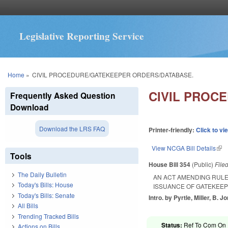
Legislative Reporting Service
You are here
Home
»
CIVIL PROCEDURE/GATEKEEPER ORDERS/DATABASE.
CIVIL PROC
Frequently Asked Question
Download
Download the LRS FAQ
Printer-friendly:
Click to vi
View NCGA Bill Details
(lin
Tools
House Bill 354
(Public)
File
The Daily Bulletin
AN ACT AMENDING RULE
Today's Bills: House
ISSUANCE OF GATEKEE
Today's Bills: Senate
Intro. by Pyrtle, Miller, B. 
All Bills
Trending Tracked Bills
Status:
Ref To Com On R
Actions on Bills