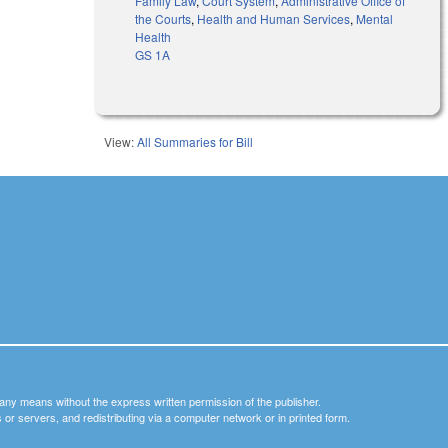
Family Law
,
Court System
,
Administrative Office of
the Courts
,
Health and Human Services
,
Mental
Health
GS 1A
View:
All Summaries for Bill
y any means without the express written permission of the publisher.
nets or servers, and redistributing via a computer network or in printed form.