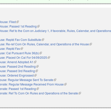
House: Filed
(link is external)
House: Passed 1st Reading
(link is external)
House: Ref to the Com on Judiciary 1, if favorable, Rules, Calendar, and Operations
nal)
use: Reptd Fav Com Substitute
(link is external)
se: Re-ref Com On Rules, Calendar, and Operations of the House
(link is external)
use: Reptd Fav
(link is external)
use: Cal Pursuant Rule 36(b)
(link is external)
use: Placed On Cal For 04/09/2025
(link is external)
ouse: Amend Adopted A1
(link is external)
use: Passed 2nd Reading
(link is external)
use: Passed 3rd Reading
(link is external)
use: Ordered Engrossed
(link is external)
ouse: Regular Message Sent To Senate
(link is external)
enate: Regular Message Received From House
(link is external)
enate: Passed 1st Reading
(link is external)
enate: Ref To Com On Rules and Operations of the Senate
(link is external)