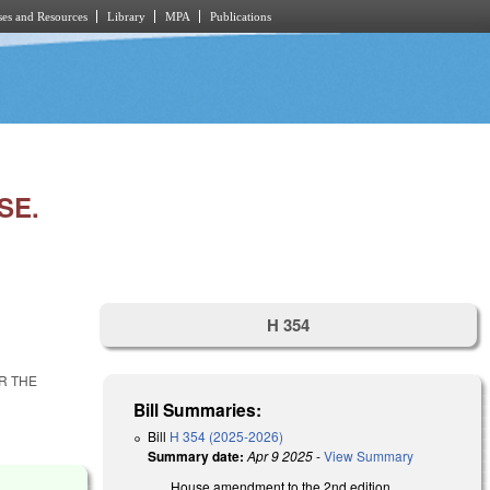
es and Resources
Library
MPA
Publications
SE.
H 354
R THE
Bill Summaries:
Bill
H 354 (2025-2026)
Summary date:
Apr 9 2025
-
View Summary
House amendment to the 2nd edition