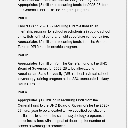
Appropriates $5 million in recurring funds for 2025-26 from
the General Fund to DPI for the grant program.
Part III.
Enacts GS 115C-316.7 requiring DPI to establish an
internship program for school psychologists in public school
units. Sets forth stipend and field supervisor compensation.
Appropriates $5 million in recurring funds from the General
Fund to DPI for the internship program.
Part IV.
Appropriates $5 million from the General Fund to the UNC
Board of Governors for 2025-26 to be allocated to
Appalachian State University (ASU) to host a virtual school
psychology training program at the ASU campus in Hickory,
North Carolina.
Part V.
Appropriates $1.6 million in recurring funds from the
General Fund to the UNC Board of Governors for the 2025-
26 fiscal year to be allocated to five specified constituent
institutions to support the school psychology programs at
those institutions with the goal of doubling the number of
school psychologists produced.