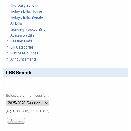
The Daily Bulletin
Today's Bills: House
Today's Bills: Senate
All Bills
Trending Tracked Bills
Actions on Bills
Session Laws
Bill Categories
Statutes/Counties
Announcements
LRS Search
Select a biennium/session:
(e.g. H 14, S 12, H 103, S 967)