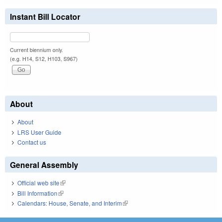
Instant Bill Locator
Current biennium only.
(e.g. H14, S12, H103, S967)
About
About
LRS User Guide
Contact us
General Assembly
Official web site
(link is external)
Bill Information
(link is external)
Calendars: House, Senate, and Interim
(link is external)