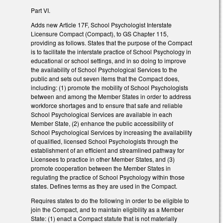
Part VI.
Adds new Article 17F, School Psychologist Interstate
Licensure Compact (Compact), to GS Chapter 115,
providing as follows. States that the purpose of the Compact
is to facilitate the interstate practice of School Psychology in
educational or school settings, and in so doing to improve
the availability of School Psychological Services to the
public and sets out seven items that the Compact does,
including: (1) promote the mobility of School Psychologists
between and among the Member States in order to address
workforce shortages and to ensure that safe and reliable
School Psychological Services are available in each
Member State, (2) enhance the public accessibility of
School Psychological Services by increasing the availability
of qualified, licensed School Psychologists through the
establishment of an efficient and streamlined pathway for
Licensees to practice in other Member States, and (3)
promote cooperation between the Member States in
regulating the practice of School Psychology within those
states. Defines terms as they are used in the Compact.
Requires states to do the following in order to be eligible to
join the Compact, and to maintain eligibility as a Member
State: (1) enact a Compact statute that is not materially