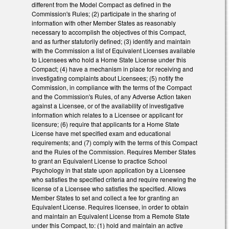
different from the Model Compact as defined in the
Commission's Rules; (2) participate in the sharing of
information with other Member States as reasonably
necessary to accomplish the objectives of this Compact,
and as further statutorily defined; (3) identify and maintain
with the Commission a list of Equivalent Licenses available
to Licensees who hold a Home State License under this
Compact; (4) have a mechanism in place for receiving and
investigating complaints about Licensees; (5) notify the
Commission, in compliance with the terms of the Compact
and the Commission's Rules, of any Adverse Action taken
against a Licensee, or of the availability of investigative
information which relates to a Licensee or applicant for
licensure; (6) require that applicants for a Home State
License have met specified exam and educational
requirements; and (7) comply with the terms of this Compact
and the Rules of the Commission. Requires Member States
to grant an Equivalent License to practice School
Psychology in that state upon application by a Licensee
who satisfies the specified criteria and require renewing the
license of a Licensee who satisfies the specified. Allows
Member States to set and collect a fee for granting an
Equivalent License. Requires licensee, in order to obtain
and maintain an Equivalent License from a Remote State
under this Compact, to: (1) hold and maintain an active