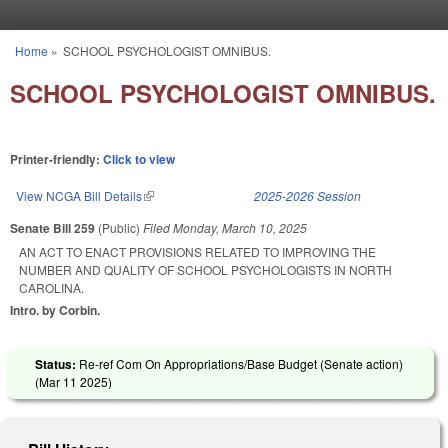
Skip to main content
Home
»
SCHOOL PSYCHOLOGIST OMNIBUS.
You are here
SCHOOL PSYCHOLOGIST OMNIBUS.
Printer-friendly:
Click to view
View NCGA Bill Details
(link is external)
2025-2026 Session
Senate Bill 259
(Public)
Filed
Monday, March 10, 2025
AN ACT TO ENACT PROVISIONS RELATED TO IMPROVING THE
NUMBER AND QUALITY OF SCHOOL PSYCHOLOGISTS IN NORTH
CAROLINA.
Intro. by Corbin.
Status:
Re-ref Com On Appropriations/Base Budget (Senate action)
(
Mar 11 2025
)