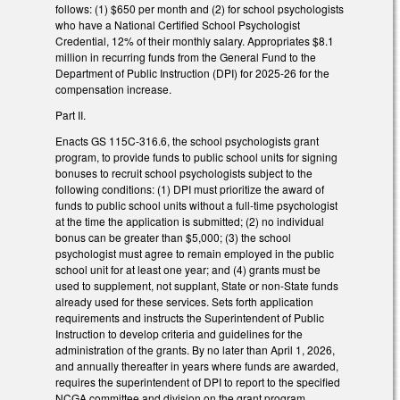
follows: (1) $650 per month and (2) for school psychologists
who have a National Certified School Psychologist
Credential, 12% of their monthly salary. Appropriates $8.1
million in recurring funds from the General Fund to the
Department of Public Instruction (DPI) for 2025-26 for the
compensation increase.
Part II.
Enacts GS 115C-316.6, the school psychologists grant
program, to provide funds to public school units for signing
bonuses to recruit school psychologists subject to the
following conditions: (1) DPI must prioritize the award of
funds to public school units without a full-time psychologist
at the time the application is submitted; (2) no individual
bonus can be greater than $5,000; (3) the school
psychologist must agree to remain employed in the public
school unit for at least one year; and (4) grants must be
used to supplement, not supplant, State or non-State funds
already used for these services. Sets forth application
requirements and instructs the Superintendent of Public
Instruction to develop criteria and guidelines for the
administration of the grants. By no later than April 1, 2026,
and annually thereafter in years where funds are awarded,
requires the superintendent of DPI to report to the specified
NCGA committee and division on the grant program.