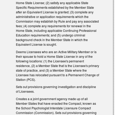
Home State License; (2) satisfy any applicable State
Specific Requirements established by the Member State
after an Equivalent License is granted; (3) complete any
administrative or application requirements which the
Commission may establish by Rule and pay any associated
fees; (4) complete any requirements for renewal in the
Home State, including applicable Continuing Professional
Education requirements; and (5) undergo criminal
background check in the Member State in which the
Equivalent License is sought.
Deems Licensees who are an Active Military Member or is
their spouse to hold a Home State License in any of the
following locations: (1) the Licensee's permanent
residence, (2) a Member State that is the Licensee's primary
state of practice, and (3) a Member State where the
Licensee has relocated pursuant to a Permanent Change of
Station (PCS).
Sets out provisions governing investigation and discipline
of Licensees.
Creates a a joint government agency made up of all
Member States that have enacted the Compact, known as
the School Psychologist Interstate Licensure Compact
Commission (Commission). Sets out provisions governing