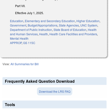
Part VII.
Effective July 1, 2025.
Education
,
Elementary and Secondary Education
,
Higher Education
,
Government
,
Budget/Appropriations
,
State Agencies
,
UNC System
,
Department of Public Instruction
,
State Board of Education
,
Health
and Human Services
,
Health
,
Health Care Facilities and Providers
,
Mental Health
APPROP
,
GS 115C
View:
All Summaries for Bill
Frequently Asked Question Download
Download the LRS FAQ
Tools