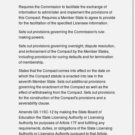
Requires the Commission to facilitate the exchange of
information to administer and implement the provisions of
this Compact. Requires a Member State to agree to provide
for the facilitation of the specified Licensee information.
Sets out provisions governing the Commission's rule-
making powers.
Sets out provisions governing oversight, dispute resolution,
and enforcement of the Compact by the Member States,
including provisions for curing defaults and for termination
of membership.
States that the Compact comes into effect on the date on
which the Compact statute is enacted into law in the
seventh Member State. Sets out additional provisions
governing the enactment of the Compact as well as the
effect of withdrawing from the Compact. Sets out provisions
for the construction of the Compact's provisions and a
severability clause.
Amends GS 115C-12 by making the State Board of
Education the State Licensing Authority or Licensing
Authority for purposes of Article 17F and fulfilling any
requirements, duties, or obligations of the State Licensing
Authority or Licensing Authority pursuant to that Article.