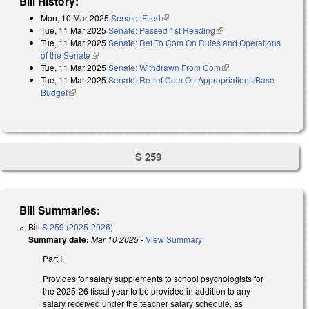
Bill History:
Mon, 10 Mar 2025
Senate: Filed
(link is external)
Tue, 11 Mar 2025
Senate: Passed 1st Reading
(link is external)
Tue, 11 Mar 2025
Senate: Ref To Com On Rules and Operations
of the Senate
(link is external)
Tue, 11 Mar 2025
Senate: Withdrawn From Com
(link is external)
Tue, 11 Mar 2025
Senate: Re-ref Com On Appropriations/Base
Budget
(link is external)
S 259
Bill Summaries:
Bill
S 259 (2025-2026)
Summary date:
Mar 10 2025
-
View Summary
Part I.
Provides for salary supplements to school psychologists for
the 2025-26 fiscal year to be provided in addition to any
salary received under the teacher salary schedule, as