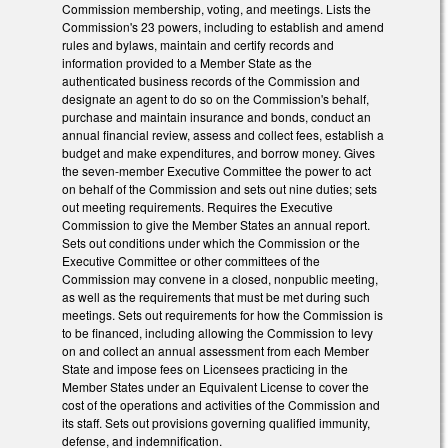
Commission membership, voting, and meetings. Lists the
Commission's 23 powers, including to establish and amend
rules and bylaws, maintain and certify records and
information provided to a Member State as the
authenticated business records of the Commission and
designate an agent to do so on the Commission's behalf,
purchase and maintain insurance and bonds, conduct an
annual financial review, assess and collect fees, establish a
budget and make expenditures, and borrow money. Gives
the seven-member Executive Committee the power to act
on behalf of the Commission and sets out nine duties; sets
out meeting requirements. Requires the Executive
Commission to give the Member States an annual report.
Sets out conditions under which the Commission or the
Executive Committee or other committees of the
Commission may convene in a closed, nonpublic meeting,
as well as the requirements that must be met during such
meetings. Sets out requirements for how the Commission is
to be financed, including allowing the Commission to levy
on and collect an annual assessment from each Member
State and impose fees on Licensees practicing in the
Member States under an Equivalent License to cover the
cost of the operations and activities of the Commission and
its staff. Sets out provisions governing qualified immunity,
defense, and indemnification.