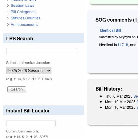
Session Laws
Bill Categories
Statutes/Counties
SOG comments (1)
Announcements
Identical Bill
Submitted by
iveybyrd
on
LRS Search
Identical to
H 718
, and 
Select a biennium/session:
(e.g. H 14, S 12, H 103, S 967)
Bill History:
Thu, 6 Mar 2025
Se
Mon, 10 Mar 2025
Mon, 10 Mar 2025
Instant Bill Locator
Current biennium only.
(e.g. H14, S12, H103, S967)