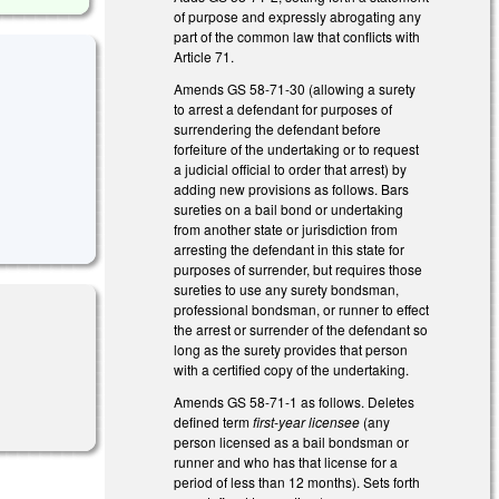
of purpose and expressly abrogating any
part of the common law that conflicts with
Article 71.
Amends GS 58-71-30 (allowing a surety
to arrest a defendant for purposes of
surrendering the defendant before
forfeiture of the undertaking or to request
a judicial official to order that arrest) by
adding new provisions as follows. Bars
sureties on a bail bond or undertaking
from another state or jurisdiction from
arresting the defendant in this state for
purposes of surrender, but requires those
sureties to use any surety bondsman,
professional bondsman, or runner to effect
the arrest or surrender of the defendant so
long as the surety provides that person
with a certified copy of the undertaking.
Amends GS 58-71-1 as follows. Deletes
defined term
first-year licensee
(any
person licensed as a bail bondsman or
runner and who has that license for a
period of less than 12 months). Sets forth