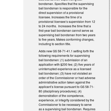
bondsman. Specifies that the supervising
bail bondsman is responsible for the
direct supervision of a provisional
licensee. Increases the time of a
provisional licensee’s supervision from 12
to 24 months. Increases the time that a
first-year bail bondsman cannot serve as
supervising bail bondsman from two years
to five years. Makes conforming changes,
including to section title.
Adds new GS 58-71-41.1 setting forth the
following requirements for supervising
bail bondsmen: (1) submission of an
application with $200 fee; (2) five years of
uninterrupted experience as a licensed
bail bondsman; (3) have not violated an
order of the Commissioner or had adverse
administrative action taken against the
applicant’s license pursuant to GS 58-71-
80 (disciplinary procedures); (4)
demonstration of the competence,
experience, or integrity considered by the
Commissioner to be necessary to serve
as a supervising bail bondsman. Requires