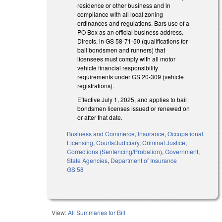
residence or other business and in
compliance with all local zoning
ordinances and regulations. Bars use of a
PO Box as an official business address.
Directs, in GS 58-71-50 (qualifications for
bail bondsmen and runners) that
licensees must comply with all motor
vehicle financial responsibility
requirements under GS 20-309 (vehicle
registrations).
Effective July 1, 2025, and applies to bail
bondsmen licenses issued or renewed on
or after that date.
Business and Commerce
,
Insurance
,
Occupational
Licensing
,
Courts/Judiciary
,
Criminal Justice
,
Corrections (Sentencing/Probation)
,
Government
,
State Agencies
,
Department of Insurance
GS 58
View:
All Summaries for Bill