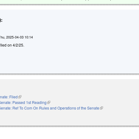
:
Thu, 2025-04-03 10:14
filed on 4/2/25.
nate: Filed
(link is external)
Senate: Passed 1st Reading
(link is external)
Senate: Ref To Com On Rules and Operations of the Senate
(link is external)