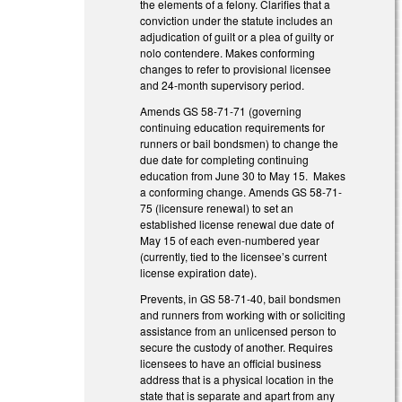
the elements of a felony. Clarifies that a
conviction under the statute includes an
adjudication of guilt or a plea of guilty or
nolo contendere. Makes conforming
changes to refer to provisional licensee
and 24-month supervisory period.
Amends GS 58-71-71 (governing
continuing education requirements for
runners or bail bondsmen) to change the
due date for completing continuing
education from June 30 to May 15. Makes
a conforming change. Amends GS 58-71-
75 (licensure renewal) to set an
established license renewal due date of
May 15 of each even-numbered year
(currently, tied to the licensee’s current
license expiration date).
Prevents, in GS 58-71-40, bail bondsmen
and runners from working with or soliciting
assistance from an unlicensed person to
secure the custody of another. Requires
licensees to have an official business
address that is a physical location in the
state that is separate and apart from any