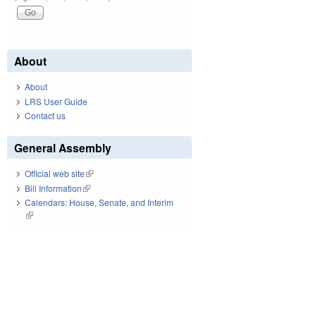
About
About
LRS User Guide
Contact us
General Assembly
Official web site
(link is external)
Bill Information
(link is external)
Calendars: House, Senate, and Interim
(link is external)