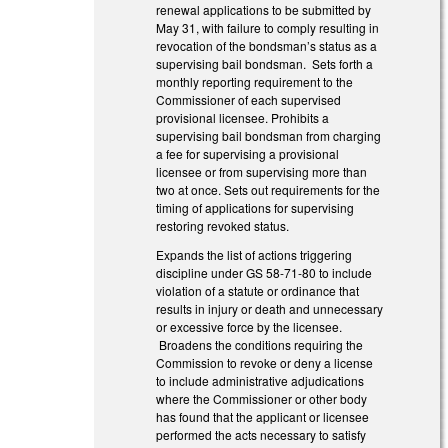
renewal applications to be submitted by
May 31, with failure to comply resulting in
revocation of the bondsman’s status as a
supervising bail bondsman. Sets forth a
monthly reporting requirement to the
Commissioner of each supervised
provisional licensee. Prohibits a
supervising bail bondsman from charging
a fee for supervising a provisional
licensee or from supervising more than
two at once. Sets out requirements for the
timing of applications for supervising
restoring revoked status.
Expands the list of actions triggering
discipline under GS 58-71-80 to include
violation of a statute or ordinance that
results in injury or death and unnecessary
or excessive force by the licensee.
Broadens the conditions requiring the
Commission to revoke or deny a license
to include administrative adjudications
where the Commissioner or other body
has found that the applicant or licensee
performed the acts necessary to satisfy