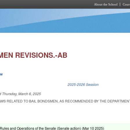
About the School
Cours
Skip to main content
MEN REVISIONS.-AB
ew
k is external)
2025-2026 Session
ed
Thursday, March 6, 2025
LAWS RELATED TO BAIL BONDSMEN, AS RECOMMENDED BY THE DEPARTMEN
ules and Operations of the Senate (Senate action) (
Mar 10 2025
)