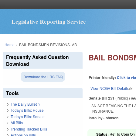
Legislative Reporting Service
You are here
Home
»
BAIL BONDSMEN REVISIONS.-AB
BAIL BONDS
Frequently Asked Question
Download
Download the LRS FAQ
Printer-friendly:
Click to vi
View NCGA Bill Details
(lin
Tools
Senate Bill 251
(Public)
Fil
The Daily Bulletin
AN ACT REVISING THE 
Today's Bills: House
INSURANCE.
Today's Bills: Senate
Intro. by Johnson.
All Bills
Trending Tracked Bills
Status:
Ref To Com On R
Actions on Bills