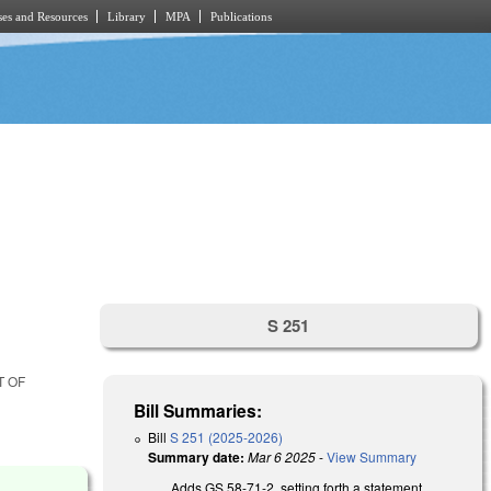
es and Resources
Library
MPA
Publications
S 251
T OF
Bill Summaries:
Bill
S 251 (2025-2026)
Summary date:
Mar 6 2025
-
View Summary
Adds GS 58-71-2, setting forth a statement