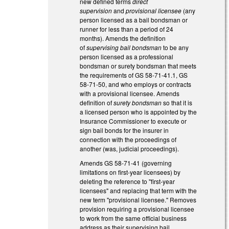
new defined terms
direct
supervision
and
provisional licensee
(any
person licensed as a bail bondsman or
runner for less than a period of 24
months). Amends the definition
of
supervising bail bondsman
to be any
person licensed as a professional
bondsman or surety bondsman that meets
the requirements of GS 58-71-41.1, GS
58-71-50, and who employs or contracts
with a provisional licensee. Amends
definition of
surety bondsman
so that it is
a licensed person who is appointed by the
Insurance Commissioner to execute or
sign bail bonds for the insurer in
connection with the proceedings of
another (was, judicial proceedings).
Amends GS 58-71-41 (governing
limitations on first-year licensees) by
deleting the reference to "first-year
licensees" and replacing that term with the
new term "provisional licensee." Removes
provision requiring a provisional licensee
to work from the same official business
address as their supervising bail