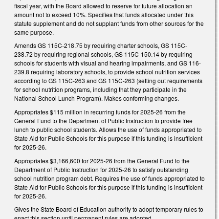
fiscal year, with the Board allowed to reserve for future allocation an
amount not to exceed 10%. Specifies that funds allocated under this
statute supplement and do not supplant funds from other sources for the
same purpose.
Amends GS 115C-218.75 by requiring charter schools, GS 115C-
238.72 by requiring regional schools, GS 115C-150.14 by requiring
schools for students with visual and hearing impairments, and GS 116-
239.8 requiring laboratory schools, to provide school nutrition services
according to GS 115C-263 and GS 115C-263 (setting out requirements
for school nutrition programs, including that they participate in the
National School Lunch Program). Makes conforming changes.
Appropriates $115 million in recurring funds for 2025-26 from the
General Fund to the Department of Public Instruction to provide free
lunch to public school students. Allows the use of funds appropriated to
State Aid for Public Schools for this purpose if this funding is insufficient
for 2025-26.
Appropriates $3,166,600 for 2025-26 from the General Fund to the
Department of Public Instruction for 2025-26 to satisfy outstanding
school nutrition program debt. Requires the use of funds appropriated to
State Aid for Public Schools for this purpose if this funding is insufficient
for 2025-26.
Gives the State Board of Education authority to adopt temporary rules to
enact this section until permanent rules are adopted.