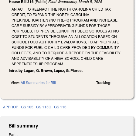
House Bill 316
(Public)
Filed
Wednesday, March 5, 2025
AN ACT TO REENACT THE NORTH CAROLINA CHILD TAX
CREDIT, TO EXPAND THE NORTH CAROLINA
PREKINDERGARTEN (NC PRE-K) PROGRAM AND INCREASE
CARE SUBSIDY BY APPROPRIATING FUNDS FOR THOSE
PURPOSES, TO PROVIDE LUNCH IN PUBLIC SCHOOLS AT NO
COST TO STUDENTS THROUGH AN ALLOCATION BASED ON
SCHOOL FOOD AUTHORITY EVALUATIONS, TO APPROPRIATE
FUNDS FOR PUBLIC CHILD CARE PROVIDED BY COMMUNITY
COLLEGES, AND TO REQUIRE A REPORT ON THE FEASIBILITY
AND ADVISABILITY OF A HIGH SCHOOL CHILD CARE
APPRENTICESHIP PROGRAM.
Intro. by Logan, G. Brown, Lopez, G. Pierce.
View:
All Summaries for Bill
Tracking:
APPROP
GS 105
GS 115C
GS 116
Bill summary
Part I.