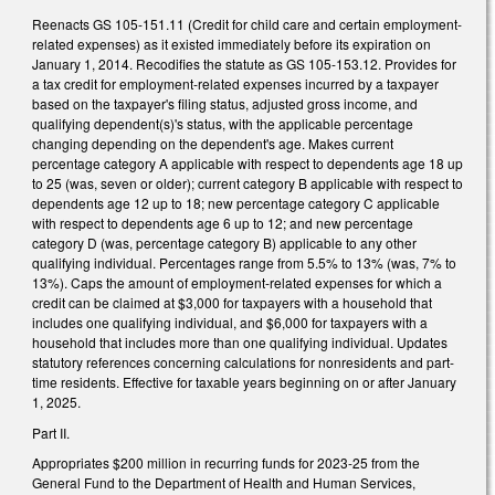
Reenacts GS 105-151.11 (Credit for child care and certain employment-
related expenses) as it existed immediately before its expiration on
January 1, 2014. Recodifies the statute as GS 105-153.12. Provides for
a tax credit for employment-related expenses incurred by a taxpayer
based on the taxpayer's filing status, adjusted gross income, and
qualifying dependent(s)'s status, with the applicable percentage
changing depending on the dependent's age. Makes current
percentage category A applicable with respect to dependents age 18 up
to 25 (was, seven or older); current category B applicable with respect to
dependents age 12 up to 18; new percentage category C applicable
with respect to dependents age 6 up to 12; and new percentage
category D (was, percentage category B) applicable to any other
qualifying individual. Percentages range from 5.5% to 13% (was, 7% to
13%). Caps the amount of employment-related expenses for which a
credit can be claimed at $3,000 for taxpayers with a household that
includes one qualifying individual, and $6,000 for taxpayers with a
household that includes more than one qualifying individual. Updates
statutory references concerning calculations for nonresidents and part-
time residents. Effective for taxable years beginning on or after January
1, 2025.
Part II.
Appropriates $200 million in recurring funds for 2023-25 from the
General Fund to the Department of Health and Human Services,