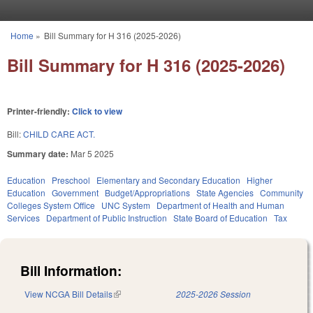
Skip to main content
Home
»
Bill Summary for H 316 (2025-2026)
You are here
Bill Summary for H 316 (2025-2026)
Printer-friendly:
Click to view
Bill:
CHILD CARE ACT.
Summary date:
Mar 5 2025
Education
Preschool
Elementary and Secondary Education
Higher
Education
Government
Budget/Appropriations
State Agencies
Community
Colleges System Office
UNC System
Department of Health and Human
Services
Department of Public Instruction
State Board of Education
Tax
Bill Information:
View NCGA Bill Details
(link is external)
2025-2026 Session