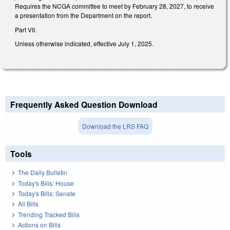
Requires the NCGA committee to meet by February 28, 2027, to receive
a presentation from the Department on the report.
Part VII.
Unless otherwise indicated, effective July 1, 2025.
Frequently Asked Question Download
Download the LRS FAQ
Tools
The Daily Bulletin
Today's Bills: House
Today's Bills: Senate
All Bills
Trending Tracked Bills
Actions on Bills