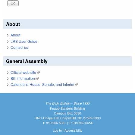
About
About
LRS User Guide
Contact us
General Assembly
Official web site
(link is external)
Bill Information
(link is external)
Calendars: House, Senate, and Interim
(link is external)
The Daily Bulletin - Since 1935
Knapp-Sanders Building
Campus Box 3330
UNC-Chapel Hill, Chapel Hill, NC 27599-3330
T: 919.966.5381 | F: 919.962.0654
Log In
|
Accessibility