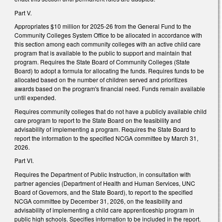
Part V.
Appropriates $10 million for 2025-26 from the General Fund to the
Community Colleges System Office to be allocated in accordance with
this section among each community colleges with an active child care
program that is available to the public to support and maintain that
program. Requires the State Board of Community Colleges (State
Board) to adopt a formula for allocating the funds. Requires funds to be
allocated based on the number of children served and prioritizes
awards based on the program's financial need. Funds remain available
until expended.
Requires community colleges that do not have a publicly available child
care program to report to the State Board on the feasibility and
advisability of implementing a program. Requires the State Board to
report the information to the specified NCGA committee by March 31,
2026.
Part VI.
Requires the Department of Public Instruction, in consultation with
partner agencies (Department of Health and Human Services, UNC
Board of Governors, and the State Board), to report to the specified
NCGA committee by December 31, 2026, on the feasibility and
advisability of implementing a child care apprenticeship program in
public high schools. Specifies information to be included in the report.