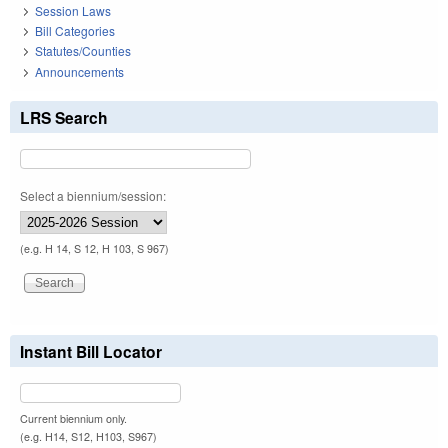
Session Laws
Bill Categories
Statutes/Counties
Announcements
LRS Search
Select a biennium/session:
(e.g. H 14, S 12, H 103, S 967)
Instant Bill Locator
Current biennium only.
(e.g. H14, S12, H103, S967)