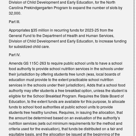
Division of Child Development and Early Education, for the North
Carolina Prekindgergarten Program to expand the number of slots by
32,000.
Part III.
Appropriates $35 million in recurring funds for 2023-25 from the
General Fund to the Department of Health and Human Services,
Division of Child Development and Early Education, to increase funding
for subsidized child care.
Part IV.
Amends GS 115C-263 to require public school units to have a school
food authority to provide school nutrition services in the schools under
their jurisdiction by offering students free lunch (was, local boards of
education must provide to the extent practicable school nutrition
services in the schools under their jurisdiction). Adds that a school food
authority may offer students a free breakfast option, unless the student is
eligible for the School Breakfast Program. Requires the State Board of
Education, to the extent funds are available for this purpose, to allocate
funds to school food authorities at public school units to provide
students free healthy lunches. Requires, in issuing the allocation, that
the amount be determined based on an evaluation of the authority’s
nutrition services (sets out minimum requirements for the method and
criteria used for the evaluation), that funds be distributed on a fair and
equitable basis, and the allocation be issued at the beginning of the