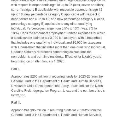
with respect to dependents age 18 up to 25 (was, seven or older);
current category B applicable with respect to dependents age 12
up to 18; new percentage category C applicable with respect to
dependents age 6 up to 12; and new percentage category D (was,
percentage category B) applicable to any other qualifying
individual. Percentages range from 5.5% to 13% (was, 7% to
13%). Caps the amount of employment-related expenses for which
a credit can be claimed at $3,000 for taxpayers with a household
that includes one qualifying individual, and $6,000 for taxpayers
with a household that includes more than one qualifying individual.
Updates statutory references concerning calculations for
nonresidents and part-time residents. Effective for taxable years
beginning on or after January 1, 2025.
Part II.
Appropriates $200 million in recurring funds for 2023-25 from the
General Fund to the Department of Health and Human Services,
Division of Child Development and Early Education, for the North
Carolina Prekindgergarten Program to expand the number of slots
by 32,000.
Part III.
Appropriates $35 million in recurring funds for 2023-25 from the
General Fund to the Department of Health and Human Services,