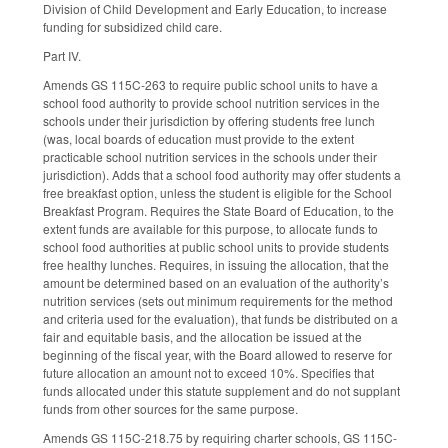
Division of Child Development and Early Education, to increase
funding for subsidized child care.
Part IV.
Amends GS 115C-263 to require public school units to have a
school food authority to provide school nutrition services in the
schools under their jurisdiction by offering students free lunch
(was, local boards of education must provide to the extent
practicable school nutrition services in the schools under their
jurisdiction). Adds that a school food authority may offer students a
free breakfast option, unless the student is eligible for the School
Breakfast Program. Requires the State Board of Education, to the
extent funds are available for this purpose, to allocate funds to
school food authorities at public school units to provide students
free healthy lunches. Requires, in issuing the allocation, that the
amount be determined based on an evaluation of the authority’s
nutrition services (sets out minimum requirements for the method
and criteria used for the evaluation), that funds be distributed on a
fair and equitable basis, and the allocation be issued at the
beginning of the fiscal year, with the Board allowed to reserve for
future allocation an amount not to exceed 10%. Specifies that
funds allocated under this statute supplement and do not supplant
funds from other sources for the same purpose.
Amends GS 115C-218.75 by requiring charter schools, GS 115C-