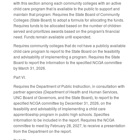
with this section among each community colleges with an active
child care program that is available to the public to support and
maintain that program. Requires the State Board of Community
Colleges (State Board) to adopt a formula for allocating the funds.
Requires funds to be allocated based on the number of children
served and prioritizes awards based on the program's financial
need. Funds remain available until expended.
Requires community colleges that do not have a publicly available
child care program to report to the State Board on the feasibility
and advisability of implementing a program. Requires the State
Board to report the information to the specified NCGA committee
by March 31, 2026.
Part VI.
Requires the Department of Public Instruction, in consultation with
partner agencies (Department of Health and Human Services,
UNC Board of Governors, and the State Board), to report to the
specified NCGA committee by December 31, 2026, on the
feasibility and advisability of implementing a child care
apprenticeship program in public high schools. Specifies
information to be included in the report. Requires the NCGA
committee to meet by February 28, 2027, to receive a presentation
from the Department on the report.