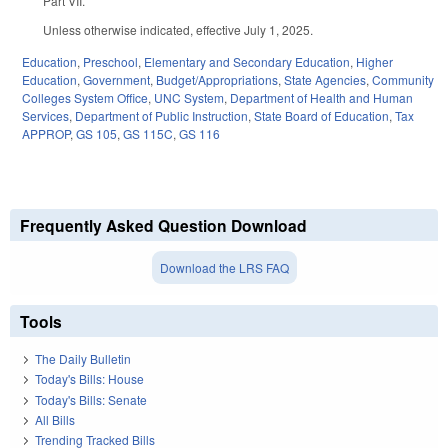
Part VII.
Unless otherwise indicated, effective July 1, 2025.
Education
,
Preschool
,
Elementary and Secondary Education
,
Higher
Education
,
Government
,
Budget/Appropriations
,
State Agencies
,
Community
Colleges System Office
,
UNC System
,
Department of Health and Human
Services
,
Department of Public Instruction
,
State Board of Education
,
Tax
APPROP
,
GS 105
,
GS 115C
,
GS 116
Frequently Asked Question Download
Download the LRS FAQ
Tools
The Daily Bulletin
Today's Bills: House
Today's Bills: Senate
All Bills
Trending Tracked Bills