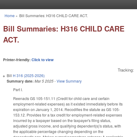
Skip to main content
Home
»
Bill Summaries: H316 CHILD CARE ACT.
You are here
Bill Summaries: H316 CHILD CARE
ACT.
Printer-friendly:
Click to view
Tracking:
Bill
H 316 (2025-2026)
Summary date:
Mar 5 2025
-
View Summary
Part I.
Reenacts GS 105-151.11 (Credit for child care and certain
employment-related expenses) as it existed immediately before its
expiration on January 1, 2014. Recodifies the statute as GS 105-
153.12. Provides for a tax credit for employment-related expenses
incurred by a taxpayer based on the taxpayer's filing status,
adjusted gross income, and qualifying dependent(s)'s status, with
the applicable percentage changing depending on the
dependent's age. Makes current percentage category A applicable