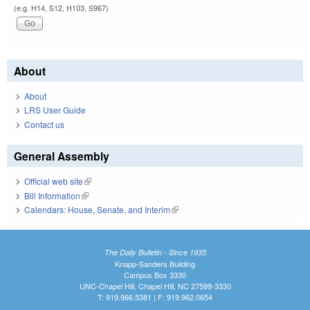
(e.g. H14, S12, H103, S967)
About
About
LRS User Guide
Contact us
General Assembly
Official web site
(link is external)
Bill Information
(link is external)
Calendars: House, Senate, and Interim
(link is external)
The Daily Bulletin - Since 1935
Knapp-Sanders Building
Campus Box 3330
UNC-Chapel Hill, Chapel Hill, NC 27599-3330
T: 919.966.5381 | F: 919.962.0654