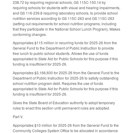
238.72 by requiring regional schools, GS 115C-150.14 by
requiring schools for students with visual and hearing impairments,
and GS 116-239.8 requiring laboratory schools, to provide school
nutrition services according to GS 115C-263 and GS 115C-263
(setting out requirements for school nutrition programs, including
that they participate in the National School Lunch Program). Makes
conforming changes.
Appropriates $115 million in recurring funds for 2025-26 from the
General Fund to the Department of Public Instruction to provide
free lunch to public school students. Allows the use of funds
appropriated to State Aid for Public Schools for this purpose if this
funding is insufficient for 2025-26.
Appropriates $3,166,600 for 2025-26 from the General Fund to the
Department of Public Instruction for 2025-26 to satisfy outstanding
school nutrition program debt. Requires the use of funds
appropriated to State Aid for Public Schools for this purpose if this
funding is insufficient for 2025-26.
Gives the State Board of Education authority to adopt temporary
rules to enact this section until permanent rules are adopted.
Part V.
Appropriates $10 million for 2025-26 from the General Fund to the
Community Colleges System Office to be allocated in accordance