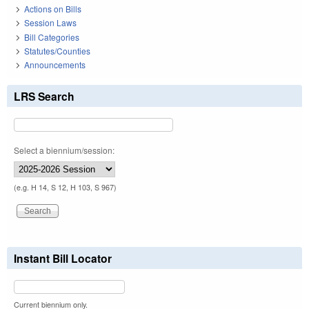
Actions on Bills
Session Laws
Bill Categories
Statutes/Counties
Announcements
LRS Search
Select a biennium/session:
(e.g. H 14, S 12, H 103, S 967)
Instant Bill Locator
Current biennium only.