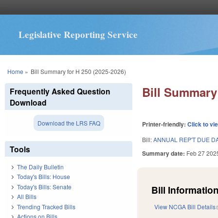
Legislative Reporting Service
You are here
Home
»
Bill Summary for H 250 (2025-2026)
Bill Summary 
Frequently Asked Question
Download
Download the LRS FAQ
Printer-friendly:
Click to vi
Bill:
ANNUAL REP'T DUE D
Tools
Summary date:
Feb 27 202
The Daily Bulletin
Today's Bills: House
Today's Bills: Senate
Bill Information
All Bills
Trending Tracked Bills
View NCGA Bill Details
Actions on Bills