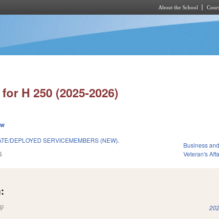
About the School
Cours
Skip to main content
for H 250 (2025-2026)
ew
ATE/DEPLOYED SERVICEMEMBERS (NEW).
Business an
5
Veteran's Affa
:
(link is external)
202