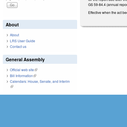
GS 59-84.4 (annual reports
Effective when the act be
About
About
LRS User Guide
Contact us
General Assembly
Official web site
(link is external)
Bill Information
(link is external)
Calendars: House, Senate, and Interim
(link is external)