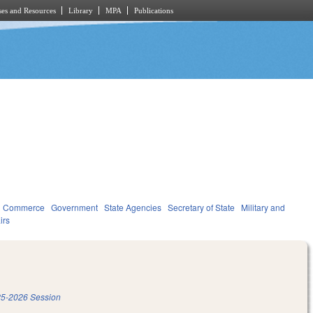
es and Resources
Library
MPA
Publications
d Commerce
Government
State Agencies
Secretary of State
Military and
irs
5-2026 Session