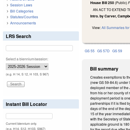
House Bill 250
(Public)
F
Session Laws
AN ACT TO EXTEND 
Bill Categories
Intro. by Carver, Campbe
Statutes/Counties
Announcements
View:
All Summaries for 
LRS Search
GS 55
GS 57D
GS 59
Select a biennium/session:
Bill summary
(e.g. H 14, S 12, H 103, S 967)
Creates exemptions to the
(new GS 59-84.6) under St
deployed member of the A
from his or her county of
deployment period is one 
Instant Bill Locator
partnerships if it is fil
days of the end of the d
15 of the year immediatel
with the Secretary of Stat
Current biennium only.
applicable ground is 180 
(e.g. H14, S12, H103, S967)
for the report due after