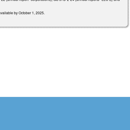
available by October 1, 2025.