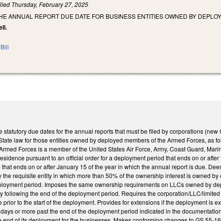
iled
Thursday, February 27, 2025
THE ANNUAL REPORT DUE DATE FOR BUSINESS ENTITIES OWNED BY DEPL
ll.
Bill
 statutory due dates for the annual reports that must be filed by corporations (new
ate law for those entities owned by deployed members of the Armed Forces, as follow
rmed Forces is a member of the United States Air Force, Army, Coast Guard, Mar
 residence pursuant to an official order for a deployment period that ends on or afte
that ends on or after January 15 of the year in which the annual report is due. Deems
ed by the requisite entity in which more than 50% of the ownership interest is own
eployment period. Imposes the same ownership requirements on LLCs owned by depl
y following the end of the deployment period. Requires the corporation/LLC/limited lia
e prior to the start of the deployment. Provides for extensions if the deployment is e
days or more past the end of the deployment period indicated in the documentation 
 the end of its deployment for the businesses. Makes conforming changes to GS 55-1