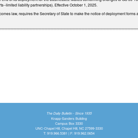
--limited liability partnerships). Effective October 1, 2025.
comes law, requires the Secretary of State to make the notice of deployment forms 
The Daily Bulletin - Since 1935
Knapp-Sanders Building
Campus Box 3330
UNC-Chapel Hill, Chapel Hill, NC 27599-3330
T: 919.966.5381 | F: 919.962.0654