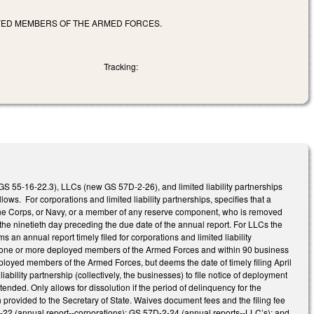
OYED MEMBERS OF THE ARMED FORCES.
Tracking:
 GS 55-16-22.3), LLCs (new GS 57D-2-26), and limited liability partnerships
s. For corporations and limited liability partnerships, specifies that a
ine Corps, or Navy, or a member of any reserve component, who is removed
r the ninetieth day preceding the due date of the annual report. For LLCs the
 an annual report timely filed for corporations and limited liability
ed by one or more deployed members of the Armed Forces and within 90 business
oyed members of the Armed Forces, but deems the date of timely filing April
bility partnership (collectively, the businesses) to file notice of deployment
xtended. Only allows for dissolution if the period of delinquency for the
provided to the Secretary of State. Waives document fees and the filing fee
6-22 (annual report--corporations); GS 57D-2-24 (annual reports--LLC’s); and