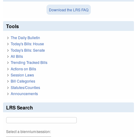
Download the LRS FAQ
Tools
The Daily Bulletin
Today's Bills: House
Today's Bills: Senate
All Bills
Trending Tracked Bills
Actions on Bills
Session Laws
Bill Categories
Statutes/Counties
Announcements
LRS Search
Select a biennium/session: