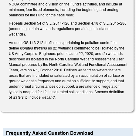
NCGA committee and division on the Fund’s activities, and include at
minimum, four listed elements, including the beginning and ending
balances for the Fund for the fiscal year.
Repeals Section 54 of S.L. 2014-120 and Section 4.18 of S.L. 2015-286
(amending certain wetlands regulations pertaining to isolated
wetlands).
Amends GS 143-212 (definitions pertaining to pollution control) to
define
isolated wetland
as (2) wetlands confirmed to be isolated by the
US Army Corps of Engineers prior to June 22, 2020, and (2) wetlands
described as isolated in the North Carolina Wetland Assessment User
Manual prepared by the North Carolina Wetland Functional Assessment
Team, version 4.1, October 2010. Defines
wetland
as waters that are
areas that are inundated or saturated by an accumulation of surface or
groundwater at a frequency and duration sufficient to support, and that
under normal circumstances do support, a prevalence of vegetation
typically adapted for life in saturated soil conditions. Amends definition
of
waters
to include
wetland
.
Frequently Asked Question Download