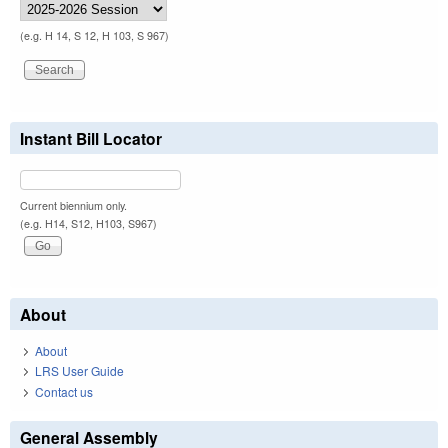
(e.g. H 14, S 12, H 103, S 967)
Instant Bill Locator
Current biennium only.
(e.g. H14, S12, H103, S967)
About
About
LRS User Guide
Contact us
General Assembly