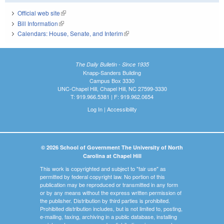
Official web site
(link is external)
Bill Information
(link is external)
Calendars: House, Senate, and Interim
(link is external)
The Daily Bulletin - Since 1935
Knapp-Sanders Building
Campus Box 3330
UNC-Chapel Hill, Chapel Hill, NC 27599-3330
T: 919.966.5381 | F: 919.962.0654
Log In
|
Accessibility
© 2026 School of Government The University of North
Carolina at Chapel Hill
This work is copyrighted and subject to "fair use" as
permitted by federal copyright law. No portion of this
publication may be reproduced or transmitted in any form
or by any means without the express written permission of
the publisher. Distribution by third parties is prohibited.
Prohibited distribution includes, but is not limited to, posting,
e-mailing, faxing, archiving in a public database, installing