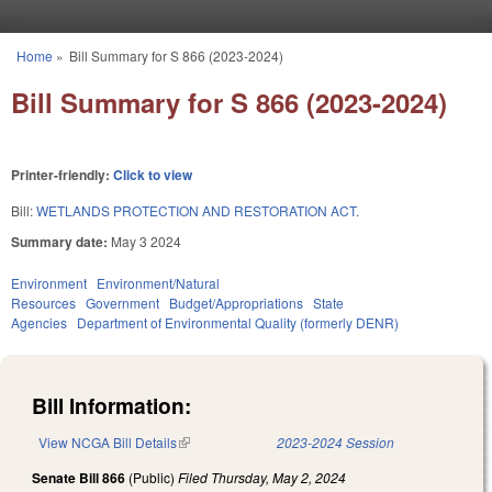
Skip to main content
Home
»
Bill Summary for S 866 (2023-2024)
You are here
Bill Summary for S 866 (2023-2024)
Printer-friendly:
Click to view
Bill:
WETLANDS PROTECTION AND RESTORATION ACT.
Summary date:
May 3 2024
Environment
Environment/Natural
Resources
Government
Budget/Appropriations
State
Agencies
Department of Environmental Quality (formerly DENR)
Bill Information:
View NCGA Bill Details
(link is external)
2023-2024 Session
Senate Bill 866
(Public)
Filed
Thursday, May 2, 2024