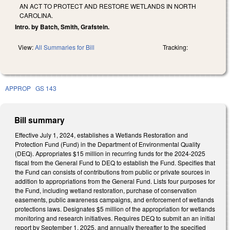
AN ACT TO PROTECT AND RESTORE WETLANDS IN NORTH
CAROLINA.
Intro. by Batch, Smith, Grafstein.
View:
All Summaries for Bill
Tracking:
APPROP
GS 143
Bill summary
Effective July 1, 2024, establishes a Wetlands Restoration and
Protection Fund (Fund) in the Department of Environmental Quality
(DEQ). Appropriates $15 million in recurring funds for the 2024-2025
fiscal from the General Fund to DEQ to establish the Fund. Specifies that
the Fund can consists of contributions from public or private sources in
addition to appropriations from the General Fund. Lists four purposes for
the Fund, including wetland restoration, purchase of conservation
easements, public awareness campaigns, and enforcement of wetlands
protections laws. Designates $5 million of the appropriation for wetlands
monitoring and research initiatives. Requires DEQ to submit an an initial
report by September 1, 2025, and annually thereafter to the specified