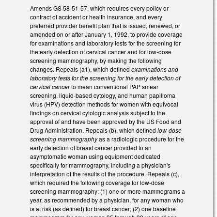
Amends GS 58-51-57, which requires every policy or
contract of accident or health insurance, and every
preferred provider benefit plan that is issued, renewed, or
amended on or after January 1, 1992, to provide coverage
for examinations and laboratory tests for the screening for
the early detection of cervical cancer and for low‑dose
screening mammography, by making the following
changes. Repeals (a1), which defined
examinations and
laboratory tests for the screening for the early detection of
cervical cancer
to mean conventional PAP smear
screening, liquid‑based cytology, and human papilloma
virus (HPV) detection methods for women with equivocal
findings on cervical cytologic analysis subject to the
approval of and have been approved by the US Food and
Drug Administration. Repeals (b), which defined
low‑dose
screening mammography
as a radiologic procedure for the
early detection of breast cancer provided to an
asymptomatic woman using equipment dedicated
specifically for mammography, including a physician's
interpretation of the results of the procedure. Repeals (c),
which required the following coverage for low‑dose
screening mammography: (1) one or more mammograms a
year, as recommended by a physician, for any woman who
is at risk (as defined) for breast cancer; (2) one baseline