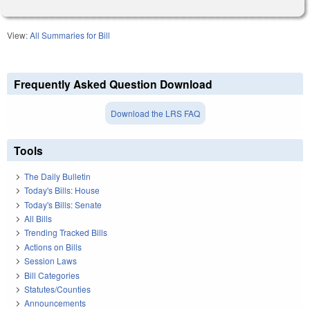
View:
All Summaries for Bill
Frequently Asked Question Download
Download the LRS FAQ
Tools
The Daily Bulletin
Today's Bills: House
Today's Bills: Senate
All Bills
Trending Tracked Bills
Actions on Bills
Session Laws
Bill Categories
Statutes/Counties
Announcements