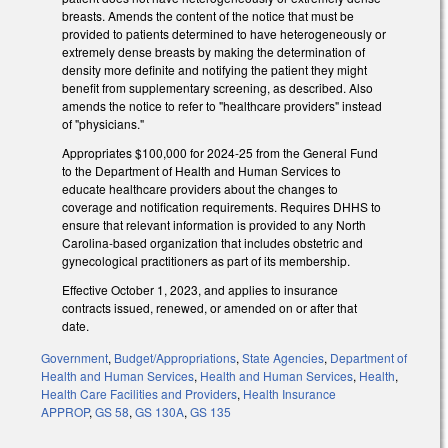
breasts. Amends the content of the notice that must be
provided to patients determined to have heterogeneously or
extremely dense breasts by making the determination of
density more definite and notifying the patient they might
benefit from supplementary screening, as described. Also
amends the notice to refer to "healthcare providers" instead
of "physicians."
Appropriates $100,000 for 2024-25 from the General Fund
to the Department of Health and Human Services to
educate healthcare providers about the changes to
coverage and notification requirements. Requires DHHS to
ensure that relevant information is provided to any North
Carolina-based organization that includes obstetric and
gynecological practitioners as part of its membership.
Effective October 1, 2023, and applies to insurance
contracts issued, renewed, or amended on or after that
date.
Government
,
Budget/Appropriations
,
State Agencies
,
Department of
Health and Human Services
,
Health and Human Services
,
Health
,
Health Care Facilities and Providers
,
Health Insurance
APPROP
,
GS 58
,
GS 130A
,
GS 135