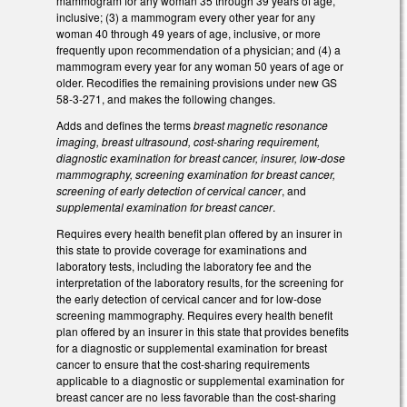
mammogram for any woman 35 through 39 years of age,
inclusive; (3) a mammogram every other year for any
woman 40 through 49 years of age, inclusive, or more
frequently upon recommendation of a physician; and (4) a
mammogram every year for any woman 50 years of age or
older. Recodifies the remaining provisions under new GS
58-3-271, and makes the following changes.
Adds and defines the terms
breast magnetic resonance
imaging, breast ultrasound, cost-sharing requirement,
diagnostic examination for breast cancer, insurer, low-dose
mammography, screening examination for breast cancer,
screening of early detection of cervical cancer
, and
supplemental examination for breast cancer
.
Requires every health benefit plan offered by an insurer in
this state to provide coverage for examinations and
laboratory tests, including the laboratory fee and the
interpretation of the laboratory results, for the screening for
the early detection of cervical cancer and for low-dose
screening mammography. Requires every health benefit
plan offered by an insurer in this state that provides benefits
for a diagnostic or supplemental examination for breast
cancer to ensure that the cost-sharing requirements
applicable to a diagnostic or supplemental examination for
breast cancer are no less favorable than the cost-sharing