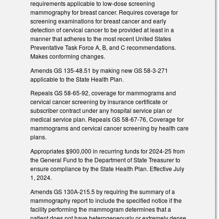
requirements applicable to low-dose screening
mammography for breast cancer. Requires coverage for
screening examinations for breast cancer and early
detection of cervical cancer to be provided at least in a
manner that adheres to the most recent United States
Preventative Task Force A, B, and C recommendations.
Makes conforming changes.
Amends GS 135-48.51 by making new GS 58-3-271
applicable to the State Health Plan.
Repeals GS 58-65-92, coverage for mammograms and
cervical cancer screening by insurance certificate or
subscriber contract under any hospital service plan or
medical service plan. Repeals GS 58-67-76, Coverage for
mammograms and cervical cancer screening by health care
plans.
Appropriates $900,000 in recurring funds for 2024-25 from
the General Fund to the Department of State Treasurer to
ensure compliance by the State Health Plan. Effective July
1, 2024.
Amends GS 130A-215.5 by requiring the summary of a
mammography report to include the specified notice if the
facility performing the mammogram determines that a
patient does not have heterogeneously or extremely dense