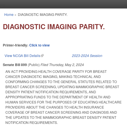
Skip to main content
Home
»
DIAGNOSTIC IMAGING PARITY.
You are here
DIAGNOSTIC IMAGING PARITY.
Printer-friendly:
Click to view
View NCGA Bill Details
(link is external)
2023-2024 Session
Senate Bill 899
(Public)
Filed
Thursday, May 2, 2024
AN ACT PROVIDING HEALTH COVERAGE PARITY FOR BREAST
CANCER DIAGNOSTIC IMAGING, MAKING TECHNICAL AND
CONFORMING CHANGES TO THE GENERAL STATUTES RELATED TO
BREAST CANCER SCREENING, UPDATING MAMMOGRAPHIC BREAST
DENSITY PATIENT NOTIFICATION REQUIREMENTS, AND
APPROPRIATING FUNDS TO THE DEPARTMENT OF HEALTH AND
HUMAN SERVICES FOR THE PURPOSES OF EDUCATING HEALTHCARE
PROVIDERS ABOUT THE CHANGES TO HEALTH INSURANCE
COVERAGE OF BREAST CANCER SCREENING AND DIAGNOSIS AND
THE UPDATES TO THE MAMMOGRAPHIC BREAST DENSITY PATIENT
NOTIFICATION REQUIREMENTS.