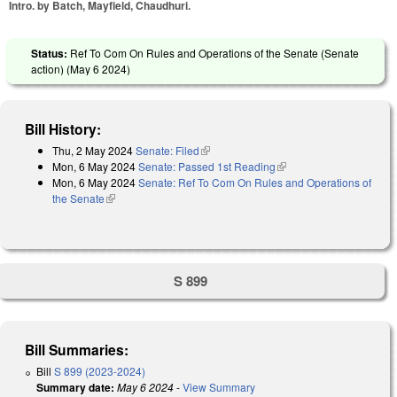
Intro. by Batch, Mayfield, Chaudhuri.
Status:
Ref To Com On Rules and Operations of the Senate (Senate
action) (
May 6 2024
)
Bill History:
Thu, 2 May 2024
Senate: Filed
(link is external)
Mon, 6 May 2024
Senate: Passed 1st Reading
(link is external)
Mon, 6 May 2024
Senate: Ref To Com On Rules and Operations of
the Senate
(link is external)
S 899
Bill Summaries:
Bill
S 899 (2023-2024)
Summary date:
May 6 2024
-
View Summary