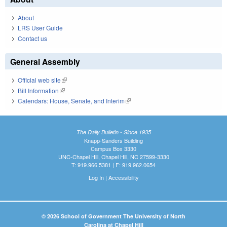
About
LRS User Guide
Contact us
General Assembly
Official web site
(link is external)
Bill Information
(link is external)
Calendars: House, Senate, and Interim
(link is external)
The Daily Bulletin - Since 1935
Knapp-Sanders Building
Campus Box 3330
UNC-Chapel Hill, Chapel Hill, NC 27599-3330
T: 919.966.5381 | F: 919.962.0654
Log In
|
Accessibility
© 2026 School of Government The University of North
Carolina at Chapel Hill