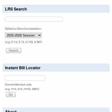
LRS Search
Select a biennium/session:
(e.g. H 14, S 12, H 103, S 967)
Instant Bill Locator
Current biennium only.
(e.g. H14, S12, H103, S967)
About