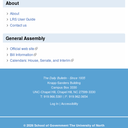
About
About
LRS User Guide
Contact us
General Assembly
Official web site
(link is external)
Bill Information
(link is external)
Calendars: House, Senate, and Interim
(link is external)
The Daily Bulletin - Since 1935
Knapp-Sanders Building
Campus Box 3330
UNC-Chapel Hill, Chapel Hill, NC 27599-3330
T: 919.966.5381 | F: 919.962.0654
Log In
|
Accessibility
© 2026 School of Government The University of North