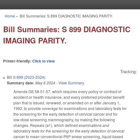
Skip to main content
Home
»
Bill Summaries: S 899 DIAGNOSTIC IMAGING PARITY.
You are here
Bill Summaries: S 899 DIAGNOSTIC
IMAGING PARITY.
Printer-friendly:
Click to view
Tracking:
Bill
S 899 (2023-2024)
Summary date:
May 6 2024
-
View Summary
Amends GS 58-51-57, which requires every policy or contract of
accident or health insurance, and every preferred provider benefit
plan that is issued, renewed, or amended on or after January 1,
1992, to provide coverage for examinations and laboratory tests for
the screening for the early detection of cervical cancer and for
low‑dose screening mammography, by making the following
changes. Repeals (a1), which defined
examinations and
laboratory tests for the screening for the early detection of cervical
cancer
to mean conventional PAP smear screening, liquid‑based