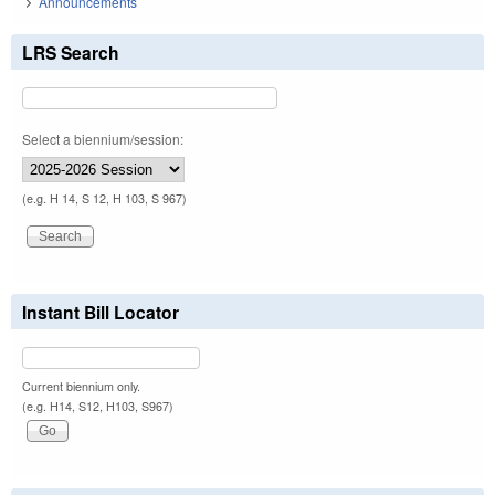
Announcements
LRS Search
Select a biennium/session:
(e.g. H 14, S 12, H 103, S 967)
Instant Bill Locator
Current biennium only.
(e.g. H14, S12, H103, S967)