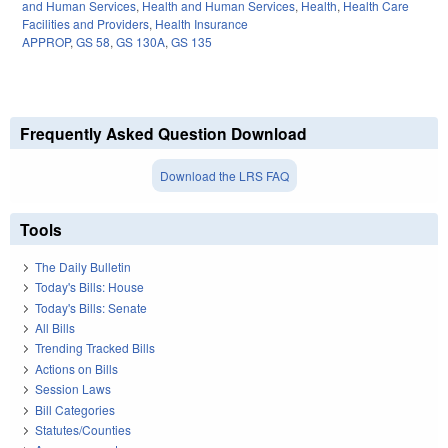
and Human Services
,
Health and Human Services
,
Health
,
Health Care
Facilities and Providers
,
Health Insurance
APPROP
,
GS 58
,
GS 130A
,
GS 135
Frequently Asked Question Download
Download the LRS FAQ
Tools
The Daily Bulletin
Today's Bills: House
Today's Bills: Senate
All Bills
Trending Tracked Bills
Actions on Bills
Session Laws
Bill Categories
Statutes/Counties