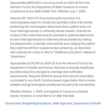
Appropriates $900,000 in recurring funds for 2024-25 from the
General Fund to the Department of State Treasurer to ensure
compliance by the State Health Plan. Effective July 1, 2024.
Amends GS 130A-215.5 by requiring the summary of a
mammography report to include the specified notice if the facility
performing the mammogram determines that a patient does not
have heterogeneously or extremely dense breasts. Amends the
content of the notice that must be provided to patients determined
to have heterogeneously or extremely dense breasts by making
the determination of density more definite and notifying the patient
they might benefit from supplementary screening, as described.
Also amends the notice to refer to "healthcare providers" instead of
"physicians."
Appropriates $100,000 for 2024-25 from the General Fund to the
Department of Health and Human Services to educate healthcare
providers about the changes to coverage and notification
requirements. Requires DHHS to ensure that relevant information
is provided to any North Carolina-based organization that includes
obstetric and gynecological practitioners as part of its membership.
Effective October 1, 2023, and applies to insurance contracts
issued, renewed, or amended on or after that date.
Government
,
Budget/Appropriations
,
State Agencies
,
Department of Health