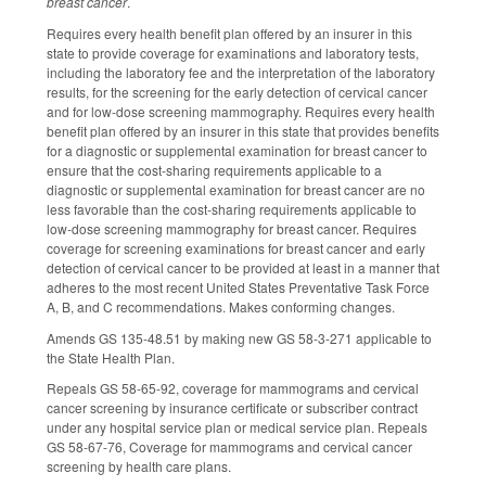
breast cancer
.
Requires every health benefit plan offered by an insurer in this
state to provide coverage for examinations and laboratory tests,
including the laboratory fee and the interpretation of the laboratory
results, for the screening for the early detection of cervical cancer
and for low-dose screening mammography. Requires every health
benefit plan offered by an insurer in this state that provides benefits
for a diagnostic or supplemental examination for breast cancer to
ensure that the cost-sharing requirements applicable to a
diagnostic or supplemental examination for breast cancer are no
less favorable than the cost-sharing requirements applicable to
low-dose screening mammography for breast cancer. Requires
coverage for screening examinations for breast cancer and early
detection of cervical cancer to be provided at least in a manner that
adheres to the most recent United States Preventative Task Force
A, B, and C recommendations. Makes conforming changes.
Amends GS 135-48.51 by making new GS 58-3-271 applicable to
the State Health Plan.
Repeals GS 58-65-92, coverage for mammograms and cervical
cancer screening by insurance certificate or subscriber contract
under any hospital service plan or medical service plan. Repeals
GS 58-67-76, Coverage for mammograms and cervical cancer
screening by health care plans.