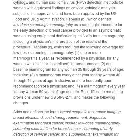
cytology, and human papilloma virus (HPV) detection methods for
women with equivocal findings on cervical cytologic analysis
subject to the approval of and have been approved by the US
Food and Drug Administration. Repeals (b), which defined
low‑dose screening mammography
as a radiologic procedure for
the early detection of breast cancer provided to an asymptomatic
woman using equipment dedicated specifically for mammography,
including a physician's interpretation of the results of the
procedure. Repeals (c), which required the following coverage for
low‑dose screening mammography: (1) one or more
mammograms a year, as recommended by a physician, for any
woman who is at risk (as defined) for breast cancer; (2) one
baseline mammogram for any woman 35 through 39 years of age,
inclusive; (3) a mammogram every other year for any woman 40
through 49 years of age, inclusive, or more frequently upon
recommendation of a physician; and (4) a mammogram every year
for any woman 50 years of age or older. Recodifies the remaining
provisions under new GS 58-3-271, and makes the following
changes.
Adds and defines the terms
breast magnetic resonance imaging,
breast ultrasound, cost-sharing requirement, diagnostic
examination for breast cancer, insurer, low-dose mammography,
screening examination for breast cancer, screening of early
detection of cervical cancer
, and
supplemental examination for