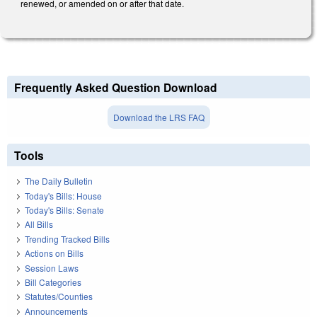
renewed, or amended on or after that date.
Frequently Asked Question Download
Download the LRS FAQ
Tools
The Daily Bulletin
Today's Bills: House
Today's Bills: Senate
All Bills
Trending Tracked Bills
Actions on Bills
Session Laws
Bill Categories
Statutes/Counties
Announcements