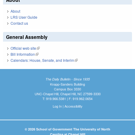
About
LRS User Guide
Contact us
General Assembly
Official web site
(link is external)
Bill Information
(link is external)
Calendars: House, Senate, and Interim
(link is external)
The Daily Bulletin - Since 1935
Knapp-Sanders Building
Campus Box 3330
UNC-Chapel Hill, Chapel Hill, NC 27599-3330
T: 919.966.5381 | F: 919.962.0654
Log In
|
Accessibility
© 2026 School of Government The University of North
Carolina at Chapel Hill