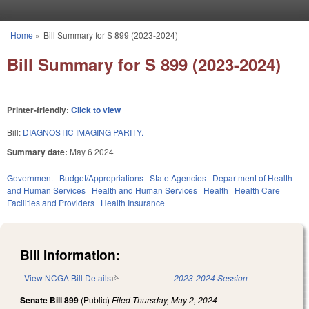
Skip to main content
Home
»
Bill Summary for S 899 (2023-2024)
You are here
Bill Summary for S 899 (2023-2024)
Printer-friendly:
Click to view
Bill:
DIAGNOSTIC IMAGING PARITY.
Summary date:
May 6 2024
Government
Budget/Appropriations
State Agencies
Department of Health
and Human Services
Health and Human Services
Health
Health Care
Facilities and Providers
Health Insurance
Bill Information:
View NCGA Bill Details
(link is external)
2023-2024 Session
Senate Bill 899
(Public)
Filed
Thursday, May 2, 2024