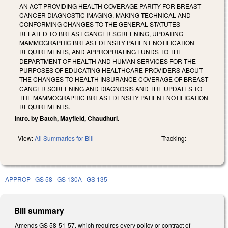
AN ACT PROVIDING HEALTH COVERAGE PARITY FOR BREAST
CANCER DIAGNOSTIC IMAGING, MAKING TECHNICAL AND
CONFORMING CHANGES TO THE GENERAL STATUTES
RELATED TO BREAST CANCER SCREENING, UPDATING
MAMMOGRAPHIC BREAST DENSITY PATIENT NOTIFICATION
REQUIREMENTS, AND APPROPRIATING FUNDS TO THE
DEPARTMENT OF HEALTH AND HUMAN SERVICES FOR THE
PURPOSES OF EDUCATING HEALTHCARE PROVIDERS ABOUT
THE CHANGES TO HEALTH INSURANCE COVERAGE OF BREAST
CANCER SCREENING AND DIAGNOSIS AND THE UPDATES TO
THE MAMMOGRAPHIC BREAST DENSITY PATIENT NOTIFICATION
REQUIREMENTS.
Intro. by Batch, Mayfield, Chaudhuri.
View:
All Summaries for Bill
Tracking:
APPROP
GS 58
GS 130A
GS 135
Bill summary
Amends GS 58-51-57, which requires every policy or contract of