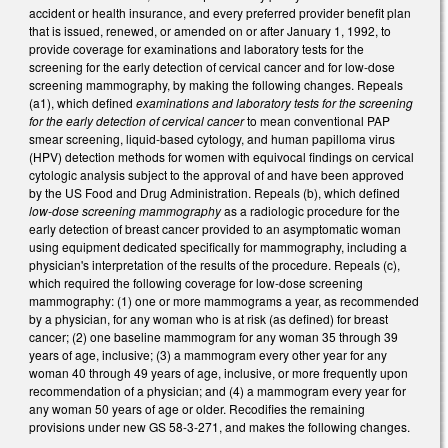
accident or health insurance, and every preferred provider benefit plan
that is issued, renewed, or amended on or after January 1, 1992, to
provide coverage for examinations and laboratory tests for the
screening for the early detection of cervical cancer and for low‑dose
screening mammography, by making the following changes. Repeals
(a1), which defined
examinations and laboratory tests for the screening
for the early detection of cervical cancer
to mean conventional PAP
smear screening, liquid‑based cytology, and human papilloma virus
(HPV) detection methods for women with equivocal findings on cervical
cytologic analysis subject to the approval of and have been approved
by the US Food and Drug Administration. Repeals (b), which defined
low‑dose screening mammography
as a radiologic procedure for the
early detection of breast cancer provided to an asymptomatic woman
using equipment dedicated specifically for mammography, including a
physician's interpretation of the results of the procedure. Repeals (c),
which required the following coverage for low‑dose screening
mammography: (1) one or more mammograms a year, as recommended
by a physician, for any woman who is at risk (as defined) for breast
cancer; (2) one baseline mammogram for any woman 35 through 39
years of age, inclusive; (3) a mammogram every other year for any
woman 40 through 49 years of age, inclusive, or more frequently upon
recommendation of a physician; and (4) a mammogram every year for
any woman 50 years of age or older. Recodifies the remaining
provisions under new GS 58-3-271, and makes the following changes.