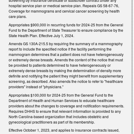
screening by insurance certificate or subscriber contract under any
hospital service plan or medical service plan. Repeals GS 58-67-76,
Coverage for mammograms and cervical cancer screening by health
care plans.
Appropriates $900,000 in recurring funds for 2024-25 from the General
Fund to the Department of State Treasurer to ensure compliance by the
State Health Plan. Effective July 1, 2024.
Amends GS 130A-215.5 by requiring the summary of a mammography
report to include the specified notice if the facility performing the
mammogram determines that a patient does not have heterogeneously
or extremely dense breasts. Amends the content of the notice that must
be provided to patients determined to have heterogeneously or
extremely dense breasts by making the determination of density more
definite and notifying the patient they might benefit from supplementary
screening, as described. Also amends the notice to refer to "healthcare
providers" instead of "physicians."
Appropriates $100,000 for 2024-25 from the General Fund to the
Department of Health and Human Services to educate healthcare
providers about the changes to coverage and notification requirements.
Requires DHHS to ensure that relevant information is provided to any
North Carolina-based organization that includes obstetric and
gynecological practitioners as part of its membership.
Effective October 1, 2023, and applies to insurance contracts issued,