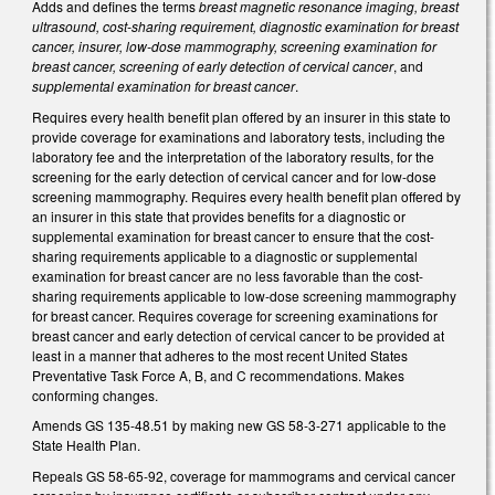
Adds and defines the terms
breast magnetic resonance imaging, breast
ultrasound, cost-sharing requirement, diagnostic examination for breast
cancer, insurer, low-dose mammography, screening examination for
breast cancer, screening of early detection of cervical cancer
, and
supplemental examination for breast cancer
.
Requires every health benefit plan offered by an insurer in this state to
provide coverage for examinations and laboratory tests, including the
laboratory fee and the interpretation of the laboratory results, for the
screening for the early detection of cervical cancer and for low-dose
screening mammography. Requires every health benefit plan offered by
an insurer in this state that provides benefits for a diagnostic or
supplemental examination for breast cancer to ensure that the cost-
sharing requirements applicable to a diagnostic or supplemental
examination for breast cancer are no less favorable than the cost-
sharing requirements applicable to low-dose screening mammography
for breast cancer. Requires coverage for screening examinations for
breast cancer and early detection of cervical cancer to be provided at
least in a manner that adheres to the most recent United States
Preventative Task Force A, B, and C recommendations. Makes
conforming changes.
Amends GS 135-48.51 by making new GS 58-3-271 applicable to the
State Health Plan.
Repeals GS 58-65-92, coverage for mammograms and cervical cancer