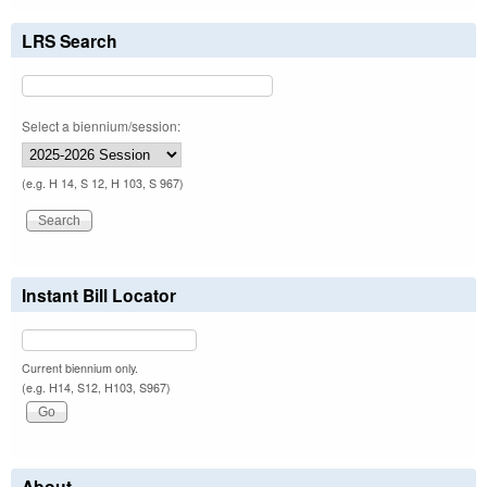
LRS Search
Select a biennium/session:
(e.g. H 14, S 12, H 103, S 967)
Instant Bill Locator
Current biennium only.
(e.g. H14, S12, H103, S967)
About