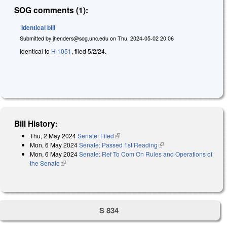
SOG comments (1):
Identical bill
Submitted by
jhenders@sog.unc.edu
on
Thu, 2024-05-02 20:06
Identical to
H 1051
, filed 5/2/24.
Bill History:
Thu, 2 May 2024
Senate: Filed
(link is external)
Mon, 6 May 2024
Senate: Passed 1st Reading
(link is external)
Mon, 6 May 2024
Senate: Ref To Com On Rules and Operations of
the Senate
(link is external)
S 834