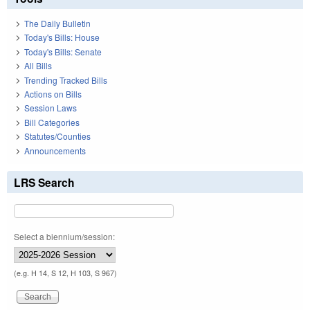
The Daily Bulletin
Today's Bills: House
Today's Bills: Senate
All Bills
Trending Tracked Bills
Actions on Bills
Session Laws
Bill Categories
Statutes/Counties
Announcements
LRS Search
Select a biennium/session:
(e.g. H 14, S 12, H 103, S 967)