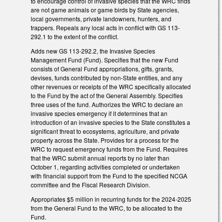
to encourage control of invasive species that the WRC finds
are not game animals or game birds by State agencies,
local governments, private landowners, hunters, and
trappers. Repeals any local acts in conflict with GS 113-
292.1 to the extent of the conflict.
Adds new GS 113-292.2, the Invasive Species
Management Fund (Fund). Specifies that the new Fund
consists of General Fund appropriations, gifts, grants,
devises, funds contributed by non-State entities, and any
other revenues or receipts of the WRC specifically allocated
to the Fund by the act of the General Assembly. Specifies
three uses of the fund. Authorizes the WRC to declare an
invasive species emergency if it determines that an
introduction of an invasive species to the State constitutes a
significant threat to ecosystems, agriculture, and private
property across the State. Provides for a process for the
WRC to request emergency funds from the Fund. Requires
that the WRC submit annual reports by no later than
October 1, regarding activities completed or undertaken
with financial support from the Fund to the specified NCGA
committee and the Fiscal Research Division.
Appropriates $5 million in recurring funds for the 2024-2025
from the General Fund to the WRC, to be allocated to the
Fund.