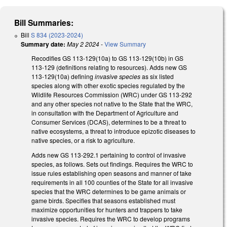
Bill Summaries:
Bill
S 834 (2023-2024)
Summary date:
May 2 2024
-
View Summary
Recodifies GS 113-129(10a) to GS 113-129(10b) in GS
113-129 (definitions relating to resources). Adds new GS
113-129(10a) defining
invasive species
as six listed
species along with other exotic species regulated by the
Wildlife Resources Commission (WRC) under GS 113-292
and any other species not native to the State that the WRC,
in consultation with the Department of Agriculture and
Consumer Services (DCAS), determines to be a threat to
native ecosystems, a threat to introduce epizotic diseases to
native species, or a risk to agriculture.
Adds new GS 113-292.1 pertaining to control of invasive
species, as follows. Sets out findings. Requires the WRC to
issue rules establishing open seasons and manner of take
requirements in all 100 counties of the State for all invasive
species that the WRC determines to be game animals or
game birds. Specifies that seasons established must
maximize opportunities for hunters and trappers to take
invasive species. Requires the WRC to develop programs