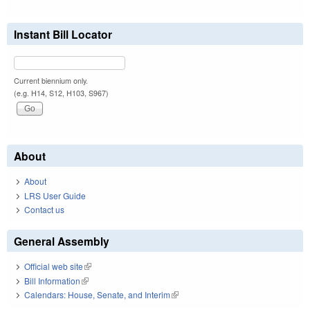
Instant Bill Locator
Current biennium only.
(e.g. H14, S12, H103, S967)
About
About
LRS User Guide
Contact us
General Assembly
Official web site
(link is external)
Bill Information
(link is external)
Calendars: House, Senate, and Interim
(link is external)