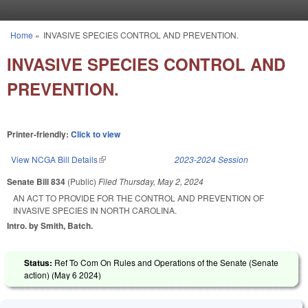
Skip to main content
Home
»
INVASIVE SPECIES CONTROL AND PREVENTION.
You are here
INVASIVE SPECIES CONTROL AND
PREVENTION.
Printer-friendly:
Click to view
View NCGA Bill Details
(link is external)
2023-2024 Session
Senate Bill 834
(Public)
Filed
Thursday, May 2, 2024
AN ACT TO PROVIDE FOR THE CONTROL AND PREVENTION OF
INVASIVE SPECIES IN NORTH CAROLINA.
Intro. by Smith, Batch.
Status:
Ref To Com On Rules and Operations of the Senate (Senate
action) (
May 6 2024
)