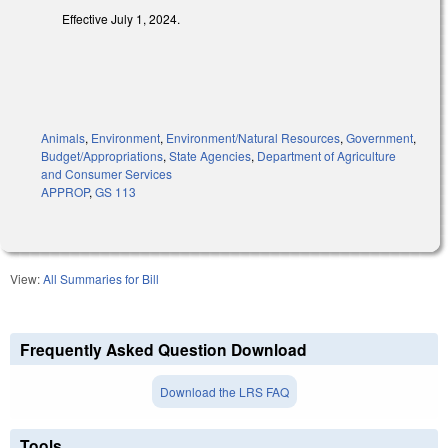
Effective July 1, 2024.
Animals
,
Environment
,
Environment/Natural Resources
,
Government
,
Budget/Appropriations
,
State Agencies
,
Department of Agriculture
and Consumer Services
APPROP
,
GS 113
View:
All Summaries for Bill
Frequently Asked Question Download
Download the LRS FAQ
Tools