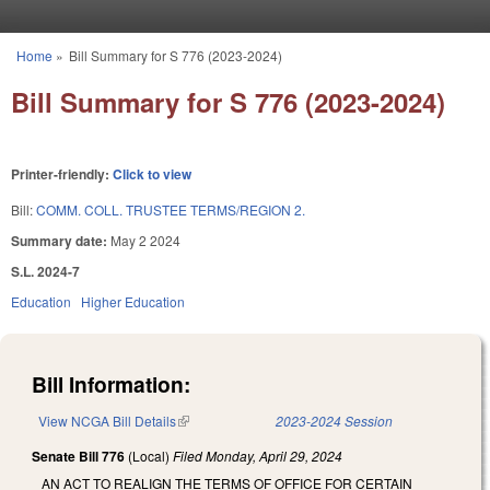
Skip to main content
Home
»
Bill Summary for S 776 (2023-2024)
You are here
Bill Summary for S 776 (2023-2024)
Printer-friendly:
Click to view
Bill:
COMM. COLL. TRUSTEE TERMS/REGION 2.
Summary date:
May 2 2024
S.L. 2024-7
Education
Higher Education
Bill Information:
View NCGA Bill Details
(link is external)
2023-2024 Session
Senate Bill 776
(Local)
Filed
Monday, April 29, 2024
AN ACT TO REALIGN THE TERMS OF OFFICE FOR CERTAIN