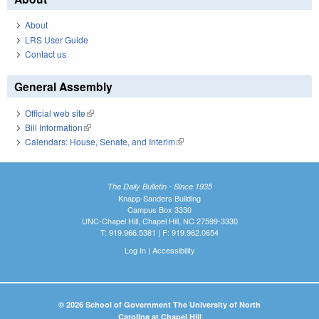
About
LRS User Guide
Contact us
General Assembly
Official web site
(link is external)
Bill Information
(link is external)
Calendars: House, Senate, and Interim
(link is external)
The Daily Bulletin - Since 1935
Knapp-Sanders Building
Campus Box 3330
UNC-Chapel Hill, Chapel Hill, NC 27599-3330
T: 919.966.5381 | F: 919.962.0654
Log In
|
Accessibility
© 2026 School of Government The University of North
Carolina at Chapel Hill