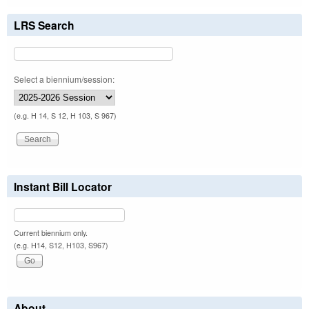
LRS Search
Select a biennium/session:
(e.g. H 14, S 12, H 103, S 967)
Instant Bill Locator
Current biennium only.
(e.g. H14, S12, H103, S967)
About