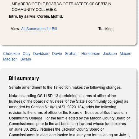
MEMBERS OF THE BOARDS OF TRUSTEES OF CERTAIN
COMMUNITY COLLEGES.
Intro. by Jarvis, Corbin, Moffitt.
View:
All Summaries for Bill
Tracking:
Cherokee
Clay
Davidson
Davie
Graham
Henderson
Jackson
Macon
Madison
Swain
Bill summary
Senate amendment to the 1st edition makes the following changes.
Notwithstanding GS 115D-13 (pertaining to terms of office of the
trustees of the boards of trustees for the State’s community colleges) as
amended by Section 6.10(o) of SL 2023-134, adds the following
revision to the terms of office for the Board of Trustees of Southwestern
Community College. For the term elected by the Macon County Board of
Commissioners prior to the act becoming law and whose term expires
on June 30, 2025, requires the Jackson County Board of
Commissioners to elect one trustee to a four-year term starting on July 1,