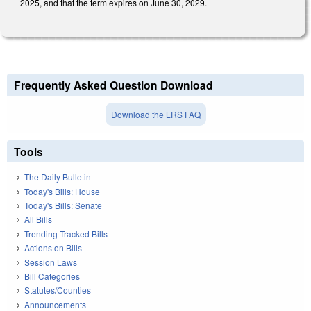
2025, and that the term expires on June 30, 2029.
Frequently Asked Question Download
Download the LRS FAQ
Tools
The Daily Bulletin
Today's Bills: House
Today's Bills: Senate
All Bills
Trending Tracked Bills
Actions on Bills
Session Laws
Bill Categories
Statutes/Counties
Announcements