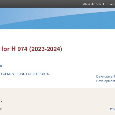
About the School
Cours
Skip to main content
for H 974 (2023-2024)
ew
ELOPMENT FUND FOR AIRPORTS.
Development
Developmen
:
(link is external)
202