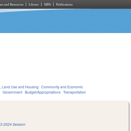
es and Resources
Library
MPA
Publications
, Land Use and Housing
Community and Economic
t
Government
Budget/Appropriations
Transportation
3-2024 Session