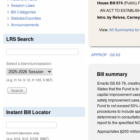
House Bill 974
(Public)
F
Session Laws
AN ACT TO ESTABLI
Bill Categories
Intro. by Reives, Carney,
Statutes/Counties
Announcements
View:
All Summaries for 
LRS Search
APPROP
GS 63
Select a biennium/session:
Bill summary
(e.g. H 14, S 12, H 103, S 967)
Enacts GS 63-76, creatin
States that the Fund is t
capital improvement uses 
safety improvement uses, 
Fund to not exceed 50% of
Instant Bill Locator
procedures to include sp
determined in consultatio
report to the specified 
Appropriates $200 millio
Current biennium only.
(e.g. H14, S12, H103, S967)