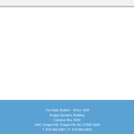
The Daily Bulletin - Since 1935
Knapp-Sanders Building
Campus Box 3330
UNC-Chapel Hill, Chapel Hill, NC 27599-3330
T: 919.966.5381 | F: 919.962.0654