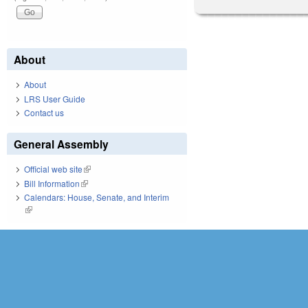
About
About
LRS User Guide
Contact us
General Assembly
Official web site
(link is external)
Bill Information
(link is external)
Calendars: House, Senate, and Interim
(link is external)