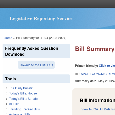
Legislative Reporting Service
You are here
Home
»
Bill Summary for H 974 (2023-2024)
Bill Summary 
Frequently Asked Question
Download
Download the LRS FAQ
Printer-friendly:
Click to vi
Bill:
SPCL ECONOMIC DEV
Tools
Summary date:
May 2 2024
The Daily Bulletin
Today's Bills: House
Today's Bills: Senate
Bill Information
All Bills
Trending Tracked Bills
View NCGA Bill Details
Actions on Bills