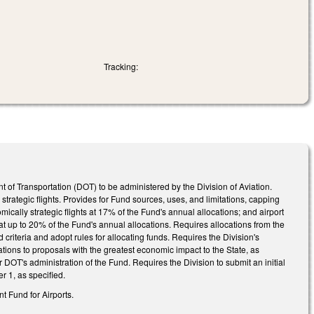
Tracking:
of Transportation (DOT) to be administered by the Division of Aviation.
strategic flights. Provides for Fund sources, uses, and limitations, capping
ically strategic flights at 17% of the Fund's annual allocations; and airport
at up to 20% of the Fund's annual allocations. Requires allocations from the
criteria and adopt rules for allocating funds. Requires the Division's
ions to proposals with the greatest economic impact to the State, as
DOT's administration of the Fund. Requires the Division to submit an initial
 1, as specified.
 Fund for Airports.