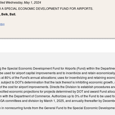
iled
Wednesday, May 1, 2024
SH A SPECIAL ECONOMIC DEVELOPMENT FUND FOR AIRPORTS.
 Belk, Ball.
Bill
g the Special Economic Development Fund for Airports (Fund) within the Department 
o be used for airport capital improvements and to incentivize and retain economically 
at 80% of the Fund's annual allocations; uses for incentivizing and retaining econom
subject to DOT's determination that the lack thereof is inhibiting economic growth, 
 the cost for airport improvements. Directs the Division to establish procedures and 
ecified economic projections for projects determined by DOT and award Fund allocat
n with the Department of Commerce. Authorizes up to 3% of the Fund to be used for 
NCGA committees and division by March 1, 2025, and annually thereafter by December
n in nonrecurring funds from the General Fund to the Special Economic Development