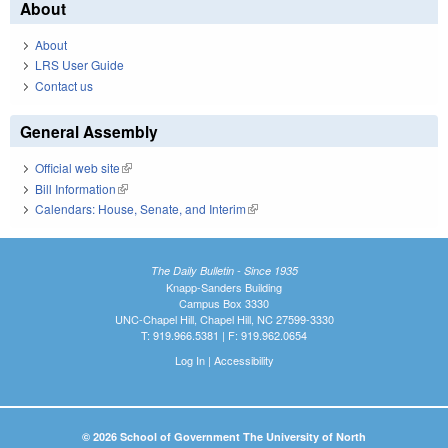
About
About
LRS User Guide
Contact us
General Assembly
Official web site
(link is external)
Bill Information
(link is external)
Calendars: House, Senate, and Interim
(link is external)
The Daily Bulletin - Since 1935
Knapp-Sanders Building
Campus Box 3330
UNC-Chapel Hill, Chapel Hill, NC 27599-3330
T: 919.966.5381 | F: 919.962.0654
Log In
|
Accessibility
© 2026 School of Government The University of North