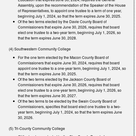
Assembly, upon the recommendation of the Speaker of the House
of Representatives, to appoint one trustee to a term of one year,
beginning July 1, 2024, so that the term expires June 30, 2025.
Of the two terms elected by the Davie County Board of
Commissioners that expire June 30, 2026, requires that board
elect one trustee to a two-year term, beginning July 1, 2026, so
that the term expires June 30, 2028.
(4) Southwestern Community College
For the one term elected by the Macon County Board of
Commissioners that expire June 30, 2024, requires that board
appoint one trustee to a one-year term, beginning July 1, 2024, so
that the term expires June 30, 2025.
Of the two terms elected by the Jackson County Board of
Commissioners that expire June 30, 2026, requires that board
elect one trustee to a one-year term, beginning July 1, 2026, so
that the term expires June 30, 2027.
Of the two terms to be elected by the Swain County Board of
Commissioners, specifies that board elect one trustee to a two-
year term, beginning July 1, 2024, so that the term expires June
30, 2026.
(5) Tri-County Community College