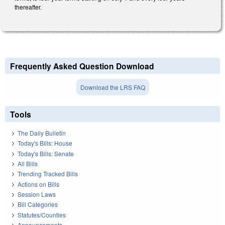
thereafter.
Frequently Asked Question Download
Download the LRS FAQ
Tools
The Daily Bulletin
Today's Bills: House
Today's Bills: Senate
All Bills
Trending Tracked Bills
Actions on Bills
Session Laws
Bill Categories
Statutes/Counties
Announcements