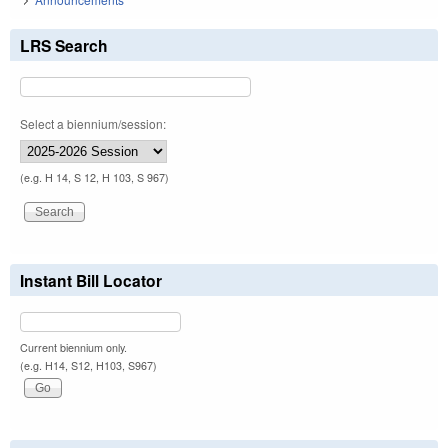
LRS Search
Select a biennium/session:
(e.g. H 14, S 12, H 103, S 967)
Instant Bill Locator
Current biennium only.
(e.g. H14, S12, H103, S967)