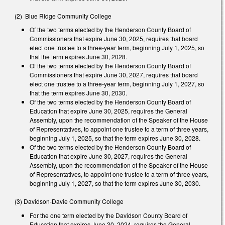
(2) Blue Ridge Community College
Of the two terms elected by the Henderson County Board of
Commissioners that expire June 30, 2025, requires that board
elect one trustee to a three-year term, beginning July 1, 2025, so
that the term expires June 30, 2028.
Of the two terms elected by the Henderson County Board of
Commissioners that expire June 30, 2027, requires that board
elect one trustee to a three-year term, beginning July 1, 2027, so
that the term expires June 30, 2030.
Of the two terms elected by the Henderson County Board of
Education that expire June 30, 2025, requires the General
Assembly, upon the recommendation of the Speaker of the House
of Representatives, to appoint one trustee to a term of three years,
beginning July 1, 2025, so that the term expires June 30, 2028.
Of the two terms elected by the Henderson County Board of
Education that expire June 30, 2027, requires the General
Assembly, upon the recommendation of the Speaker of the House
of Representatives, to appoint one trustee to a term of three years,
beginning July 1, 2027, so that the term expires June 30, 2030.
(3) Davidson-Davie Community College
For the one term elected by the Davidson County Board of
Education that expires June 30, 2024, requires the General