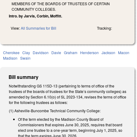
MEMBERS OF THE BOARDS OF TRUSTEES OF CERTAIN
COMMUNITY COLLEGES.
Intro. by Jarvis, Corbin, Moffitt.
View:
All Summaries for Bill
Tracking:
Cherokee
Clay
Davidson
Davie
Graham
Henderson
Jackson
Macon
Madison
Swain
Bill summary
Notwithstanding GS 115D-13 (pertaining to terms of office of the
trustees of the boards of trustees for the State’s community colleges) as
amended by Section 6.10(o) of SL 2023-134, revises the terms of office
for the following trustees as follows:
(1) Asheville-Buncombe Technical Community College:
Of the term elected by the Madison County Board of
Commissioners that expires June 30, 2025, requires that board
elect one trustee to a one-year term, beginning July 1, 2025, so
that the term expires June 30, 2026.