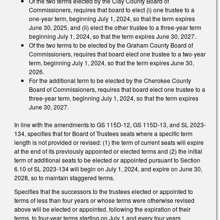
Of the two terms elected by the Clay County Board of
Commissioners, requires that board to elect (i) one trustee to a
one-year term, beginning July 1, 2024, so that the term expires
June 30, 2025, and (ii) elect the other trustee to a three-year term
beginning July 1, 2024, so that the term expires June 30, 2027.
Of the two terms to be elected by the Graham County Board of
Commissioners, requires that board elect one trustee to a two-year
term, beginning July 1, 2024, so that the term expires June 30,
2026.
For the additional term to be elected by the Cherokee County
Board of Commissioners, requires that board elect one trustee to a
three-year term, beginning July 1, 2024, so that the term expires
June 30, 2027.
In line with the amendments to GS 115D-12, GS 115D-13, and SL 2023-
134, specifies that for Board of Trustees seats where a specific term
length is not provided or revised: (1) the term of current seats will expire
at the end of its previously appointed or elected terms and (2) the initial
term of additional seats to be elected or appointed pursuant to Section
6.10 of SL 2023-134 will begin on July 1, 2024, and expire on June 30,
2028, so to maintain staggered terms.
Specifies that the successors to the trustees elected or appointed to
terms of less than four years or whose terms were otherwise revised
above will be elected or appointed, following the expiration of their
terms, to four-year terms starting on July 1 and every four years