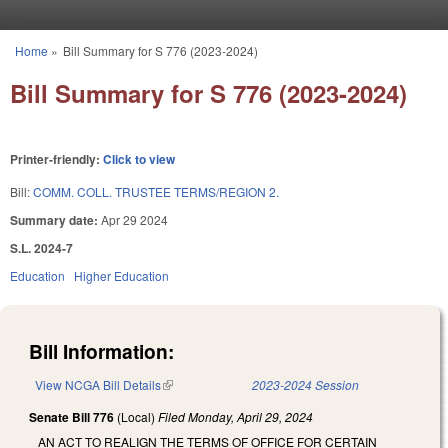
Skip to main content
Home
»
Bill Summary for S 776 (2023-2024)
You are here
Bill Summary for S 776 (2023-2024)
Printer-friendly:
Click to view
Bill:
COMM. COLL. TRUSTEE TERMS/REGION 2.
Summary date:
Apr 29 2024
S.L. 2024-7
Education
Higher Education
Bill Information:
View NCGA Bill Details
(link is external)
2023-2024 Session
Senate Bill 776
(Local)
Filed
Monday, April 29, 2024
AN ACT TO REALIGN THE TERMS OF OFFICE FOR CERTAIN