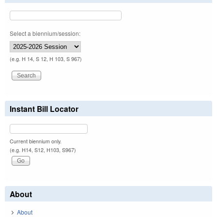
Select a biennium/session:
(e.g. H 14, S 12, H 103, S 967)
Instant Bill Locator
Current biennium only.
(e.g. H14, S12, H103, S967)
About
About