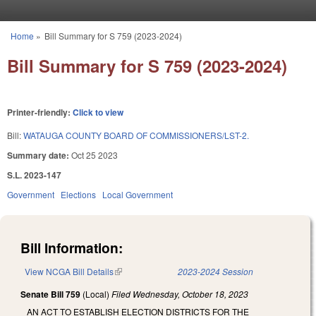
Skip to main content
Home
»
Bill Summary for S 759 (2023-2024)
You are here
Bill Summary for S 759 (2023-2024)
Printer-friendly:
Click to view
Bill:
WATAUGA COUNTY BOARD OF COMMISSIONERS/LST-2.
Summary date:
Oct 25 2023
S.L. 2023-147
Government
Elections
Local Government
Bill Information:
View NCGA Bill Details
(link is external)
2023-2024 Session
Senate Bill 759
(Local)
Filed
Wednesday, October 18, 2023
AN ACT TO ESTABLISH ELECTION DISTRICTS FOR THE