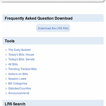
Frequently Asked Question Download
Download the LRS FAQ
Tools
The Daily Bulletin
Today's Bills: House
Today's Bills: Senate
All Bills
Trending Tracked Bills
Actions on Bills
Session Laws
Bill Categories
Statutes/Counties
Announcements
LRS Search