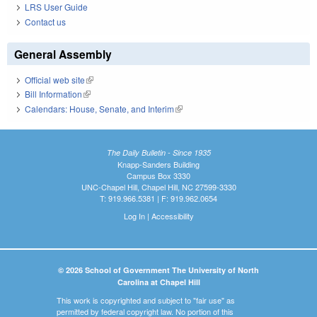
LRS User Guide
Contact us
General Assembly
Official web site
(link is external)
Bill Information
(link is external)
Calendars: House, Senate, and Interim
(link is external)
The Daily Bulletin - Since 1935
Knapp-Sanders Building
Campus Box 3330
UNC-Chapel Hill, Chapel Hill, NC 27599-3330
T: 919.966.5381 | F: 919.962.0654
Log In
|
Accessibility
© 2026 School of Government The University of North
Carolina at Chapel Hill
This work is copyrighted and subject to "fair use" as
permitted by federal copyright law. No portion of this