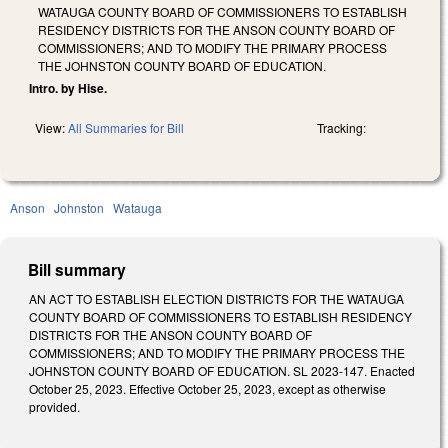
WATAUGA COUNTY BOARD OF COMMISSIONERS TO ESTABLISH
RESIDENCY DISTRICTS FOR THE ANSON COUNTY BOARD OF
COMMISSIONERS; AND TO MODIFY THE PRIMARY PROCESS
THE JOHNSTON COUNTY BOARD OF EDUCATION.
Intro. by Hise.
View:
All Summaries for Bill
Tracking:
Anson
Johnston
Watauga
Bill summary
AN ACT TO ESTABLISH ELECTION DISTRICTS FOR THE WATAUGA
COUNTY BOARD OF COMMISSIONERS TO ESTABLISH RESIDENCY
DISTRICTS FOR THE ANSON COUNTY BOARD OF
COMMISSIONERS; AND TO MODIFY THE PRIMARY PROCESS THE
JOHNSTON COUNTY BOARD OF EDUCATION. SL 2023-147. Enacted
October 25, 2023. Effective October 25, 2023, except as otherwise
provided.