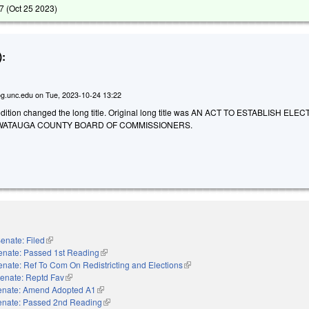
7 (
Oct 25 2023
)
:
g.unc.edu
on
Tue, 2023-10-24 13:22
dition changed the long title. Original long title was AN ACT TO ESTABLISH ELE
 WATAUGA COUNTY BOARD OF COMMISSIONERS.
enate: Filed
(link is external)
enate: Passed 1st Reading
(link is external)
enate: Ref To Com On Redistricting and Elections
(link is external)
enate: Reptd Fav
(link is external)
enate: Amend Adopted A1
(link is external)
enate: Passed 2nd Reading
(link is external)