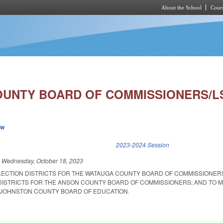
About the School
Cours
Skip to main content
UNTY BOARD OF COMMISSIONERS/LS
ew
k is external)
2023-2024 Session
d
Wednesday, October 18, 2023
ELECTION DISTRICTS FOR THE WATAUGA COUNTY BOARD OF COMMISSIONER
DISTRICTS FOR THE ANSON COUNTY BOARD OF COMMISSIONERS; AND TO M
 JOHNSTON COUNTY BOARD OF EDUCATION.