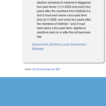
election schedule to implement staggered
four-year terms: (1) in 2024 and every four
years after, the members from Districts 3,4,
and 5 must each serve a four-year term
and (2) in 2026, and every four years after,
the members of Districts 1 and 2 must
each serve a four-year term. Applies to
elections held on or after the act becomes
law.
Government
,
Elections
,
Local Government
Watauga
View:
All Summaries for Bill