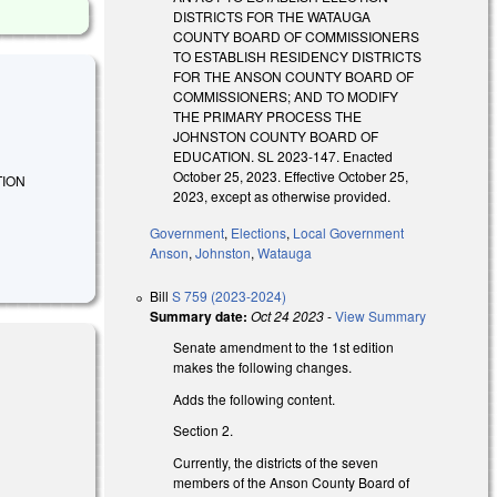
DISTRICTS FOR THE WATAUGA
COUNTY BOARD OF COMMISSIONERS
TO ESTABLISH RESIDENCY DISTRICTS
FOR THE ANSON COUNTY BOARD OF
COMMISSIONERS; AND TO MODIFY
THE PRIMARY PROCESS THE
JOHNSTON COUNTY BOARD OF
EDUCATION. SL 2023-147. Enacted
October 25, 2023. Effective October 25,
CTION
2023, except as otherwise provided.
Government
,
Elections
,
Local Government
Anson
,
Johnston
,
Watauga
Bill
S 759 (2023-2024)
Summary date:
Oct 24 2023
-
View Summary
Senate amendment to the 1st edition
makes the following changes.
Adds the following content.
Section 2.
Currently, the districts of the seven
members of the Anson County Board of