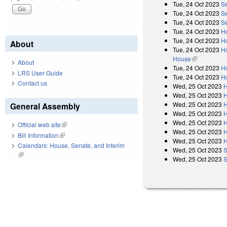
Tue, 24 Oct 2023
S
Tue, 24 Oct 2023
S
Tue, 24 Oct 2023
S
Tue, 24 Oct 2023
H
Tue, 24 Oct 2023
H
About
Tue, 24 Oct 2023
Ho
House
(link is exter
About
Tue, 24 Oct 2023
H
LRS User Guide
Tue, 24 Oct 2023
Ho
Contact us
Wed, 25 Oct 2023
H
Wed, 25 Oct 2023
H
Wed, 25 Oct 2023
H
General Assembly
Wed, 25 Oct 2023
H
Wed, 25 Oct 2023
H
Official web site
(link is external)
Wed, 25 Oct 2023
H
Bill Information
(link is external)
Wed, 25 Oct 2023
H
Calendars: House, Senate, and Interim
Wed, 25 Oct 2023
S
(link is external)
Wed, 25 Oct 2023
S