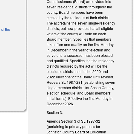
Commissioners (Board) are divided into
seven residential districts throughout the
county. Board members have been
elected by the residents of their district.
The act retains the seven single-residency
districts, but now provides that all eligible
 of the
voters of the county will vote on each
Board member. Specifies that members
take office and qualify on the first Monday
)
in December in the year of election and
serve until a successor has been elected
and qualified. Specifies that the residency
districts required by the act will be the
election districts used in the 2020 and
2022 elections for the Board until revised.
Repeals SL 1987-281 (establishing seven
single-member districts for Anson County,
election schedule, and Board members’
initial terms). Effective the first Monday in
December 2026.
Section 3.
Amends Section 3 of SL 1997-32
(pertaining to primary process for
Johnston County Board of Education