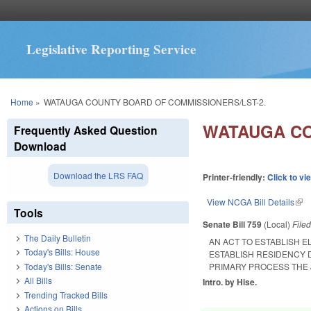
Legislative Reporting Service
You are here
Home
»
WATAUGA COUNTY BOARD OF COMMISSIONERS/LST-2.
WATAUGA CO
Frequently Asked Question
Download
Download the LRS FAQ
Printer-friendly:
Click to vi
View NCGA Bill Details
(lin
Tools
Senate Bill 759
(Local)
File
The Daily Bulletin
AN ACT TO ESTABLISH 
Today's Bills: House
ESTABLISH RESIDENCY 
Today's Bills: Senate
PRIMARY PROCESS THE
All Bills
Intro. by Hise.
Trending Tracked Bills
Actions on Bills