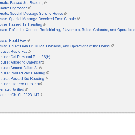
enate: Passed 3rd Reading
(link is external)
enate: Engrossed
(link is external)
enate: Special Message Sent To House
(link is external)
ouse: Special Message Received From Senate
(link is external)
ouse: Passed 1st Reading
(link is external)
use: Ref to the Com on Redistricting, if favorable, Rules, Calendar, and Operations
nal)
ouse: Reptd Fav
(link is external)
use: Re-ref Com On Rules, Calendar, and Operations of the House
(link is external
ouse: Reptd Fav
(link is external)
ouse: Cal Pursuant Rule 36(b)
(link is external)
ouse: Added to Calendar
(link is external)
ouse: Amend Failed A1
(link is external)
ouse: Passed 2nd Reading
(link is external)
ouse: Passed 3rd Reading
(link is external)
ouse: Ordered Enrolled
(link is external)
enate: Ratified
(link is external)
enate: Ch. SL 2023-147
(link is external)