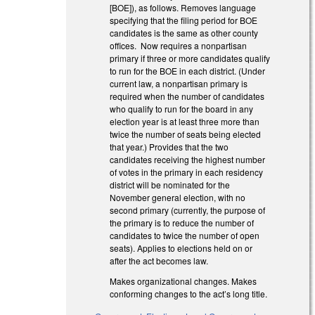
[BOE]), as follows. Removes language
specifying that the filing period for BOE
candidates is the same as other county
offices. Now requires a nonpartisan
primary if three or more candidates qualify
to run for the BOE in each district. (Under
current law, a nonpartisan primary is
required when the number of candidates
who qualify to run for the board in any
election year is at least three more than
twice the number of seats being elected
that year.) Provides that the two
candidates receiving the highest number
of votes in the primary in each residency
district will be nominated for the
November general election, with no
second primary (currently, the purpose of
the primary is to reduce the number of
candidates to twice the number of open
seats). Applies to elections held on or
after the act becomes law.
Makes organizational changes. Makes
conforming changes to the act’s long title.