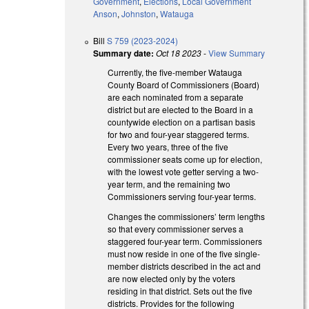
Government
,
Elections
,
Local Government
Anson
,
Johnston
,
Watauga
Bill
S 759 (2023-2024)
Summary date:
Oct 18 2023
-
View Summary
Currently, the five-member Watauga
County Board of Commissioners (Board)
are each nominated from a separate
district but are elected to the Board in a
countywide election on a partisan basis
for two and four-year staggered terms.
Every two years, three of the five
commissioner seats come up for election,
with the lowest vote getter serving a two-
year term, and the remaining two
Commissioners serving four-year terms.
Changes the commissioners’ term lengths
so that every commissioner serves a
staggered four-year term. Commissioners
must now reside in one of the five single-
member districts described in the act and
are now elected only by the voters
residing in that district. Sets out the five
districts. Provides for the following