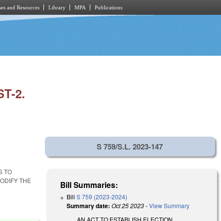
es and Resources
Library
MPA
Publications
T-2.
S 759/S.L. 2023-147
S TO
ODIFY THE
Bill Summaries:
Bill
S 759 (2023-2024)
Summary date:
Oct 25 2023
-
View Summary
AN ACT TO ESTABLISH ELECTION