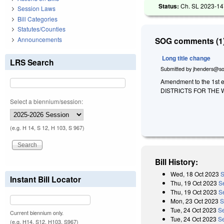
Status:
Ch. SL 2023-14
Session Laws
Bill Categories
Statutes/Counties
Announcements
SOG comments (1)
Long title change
LRS Search
Submitted by
jhenders@so
Amendment to the 1st e
DISTRICTS FOR THE
Select a biennium/session:
(e.g. H 14, S 12, H 103, S 967)
Bill History:
Wed, 18 Oct 2023
S
Instant Bill Locator
Thu, 19 Oct 2023
S
Thu, 19 Oct 2023
S
Mon, 23 Oct 2023
S
Tue, 24 Oct 2023
S
Current biennium only.
Tue, 24 Oct 2023
S
(e.g. H14, S12, H103, S967)