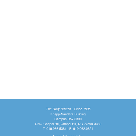
The Daily Bulletin - Since 1935
Knapp-Sanders Building
Campus Box 3330
UNC-Chapel Hill, Chapel Hill, NC 27599-3330
T: 919.966.5381 | F: 919.962.0654