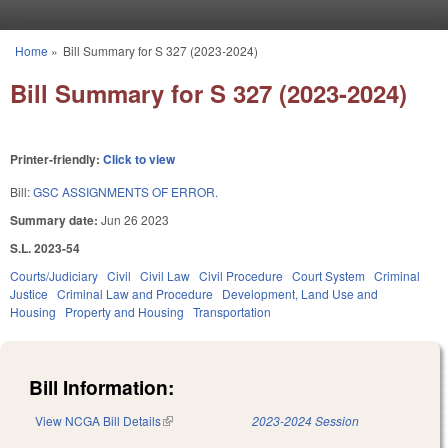
Skip to main content
Home
»
Bill Summary for S 327 (2023-2024)
You are here
Bill Summary for S 327 (2023-2024)
Printer-friendly:
Click to view
Bill:
GSC ASSIGNMENTS OF ERROR.
Summary date:
Jun 26 2023
S.L. 2023-54
Courts/Judiciary
Civil
Civil Law
Civil Procedure
Court System
Criminal
Justice
Criminal Law and Procedure
Development, Land Use and
Housing
Property and Housing
Transportation
Bill Information:
View NCGA Bill Details
(link is external)
2023-2024 Session