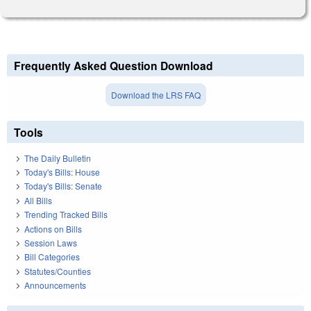
Frequently Asked Question Download
Download the LRS FAQ
Tools
The Daily Bulletin
Today's Bills: House
Today's Bills: Senate
All Bills
Trending Tracked Bills
Actions on Bills
Session Laws
Bill Categories
Statutes/Counties
Announcements