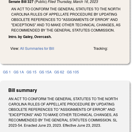
Senate Bill 327
(Public)
Filed
Thursday, March 16, 2023
AN ACT TO CONFORM THE GENERAL STATUTES TO THE NORTH
CAROLINA RULES OF APPELLATE PROCEDURE BY UPDATING
OBSOLETE REFERENCES TO "ASSIGNMENTS OF ERROR" AND
"EXCEPTIONS" AND TO MAKE OTHER TECHNICAL CHANGES, AS
RECOMMENDED BY THE GENERAL STATUTES COMMISSION.
Intro. by Galey, Overcash.
View:
All Summaries for Bill
Tracking:
GS 1
GS 1A
GS 15
GS 15A
GS 62
GS 105
Bill summary
AN ACT TO CONFORM THE GENERAL STATUTES TO THE NORTH
CAROLINA RULES OF APPELLATE PROCEDURE BY UPDATING
OBSOLETE REFERENCES TO "ASSIGNMENTS OF ERROR" AND
"EXCEPTIONS" AND TO MAKE OTHER TECHNICAL CHANGES, AS
RECOMMENDED BY THE GENERAL STATUTES COMMISSION. SL
2023-54. Enacted June 23, 2023. Effective June 23, 2023.