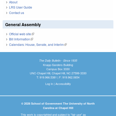
About
LRS User Guide
Contact us
General Assembly
Official web site
(link is external)
Bill Information
(link is external)
Calendars: House, Senate, and Interim
(link is external)
The Daily Bulletin - Since 1935
Knapp-Sanders Building
Campus Box 3330
UNC-Chapel Hill, Chapel Hill, NC 27599-3330
T: 919.966.5381 | F: 919.962.0654
Log In
|
Accessibility
© 2026 School of Government The University of North
Carolina at Chapel Hill
This work is copyrighted and subject to "fair use" as