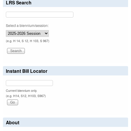
LRS Search
Select a biennium/session:
(e.g. H 14, S 12, H 103, S 967)
Instant Bill Locator
Current biennium only.
(e.g. H14, S12, H103, S967)
About