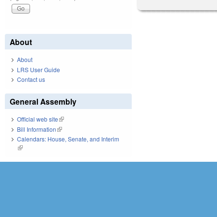
About
About
LRS User Guide
Contact us
General Assembly
Official web site
(link is external)
Bill Information
(link is external)
Calendars: House, Senate, and Interim
(link is external)