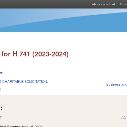
About the School
Cours
Skip to main content
for H 741 (2023-2024)
ew
 CHARITABLE SOLICITATION.
Business an
3
:
(link is external)
202
iled
Tuesday, April 18, 2023