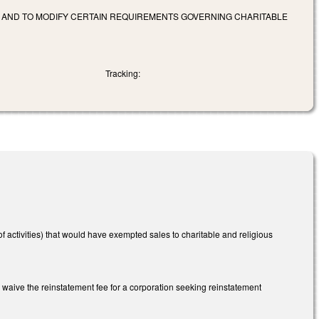
 AND TO MODIFY CERTAIN REQUIREMENTS GOVERNING CHARITABLE
Tracking:
 activities) that would have exempted sales to charitable and religious
o waive the reinstatement fee for a corporation seeking reinstatement