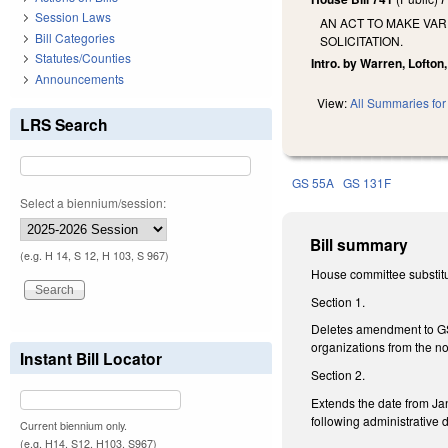
Session Laws
AN ACT TO MAKE VA
Bill Categories
SOLICITATION.
Statutes/Counties
Intro. by Warren, Lofton
Announcements
View:
All Summaries for 
LRS Search
GS 55A
GS 131F
Select a biennium/session:
Bill summary
(e.g. H 14, S 12, H 103, S 967)
House committee substitu
Section 1.
Deletes amendment to GS 5
organizations from the not
Instant Bill Locator
Section 2.
Extends the date from Jan
following administrative d
Current biennium only.
(e.g. H14, S12, H103, S967)