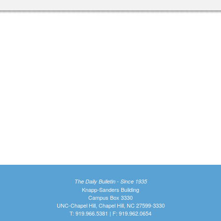
The Daily Bulletin - Since 1935
Knapp-Sanders Building
Campus Box 3330
UNC-Chapel Hill, Chapel Hill, NC 27599-3330
T: 919.966.5381 | F: 919.962.0654