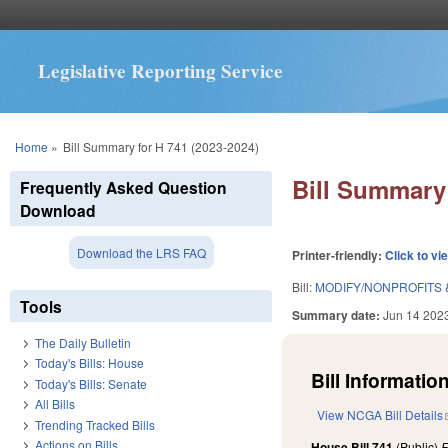
Legislative Reporting Service
You are here
Home
»
Bill Summary for H 741 (2023-2024)
Bill Summary 
Frequently Asked Question
Download
Download the LRS FAQ
Printer-friendly:
Click to vi
Bill:
MODIFY/NONPROFITS &
Tools
Summary date:
Jun 14 202
The Daily Bulletin
Today's Bills: House
Bill Information
Today's Bills: Senate
All Bills
View NCGA Bill Details
Trending Tracked Bills
Actions on Bills
House Bill 741
(Public)
F