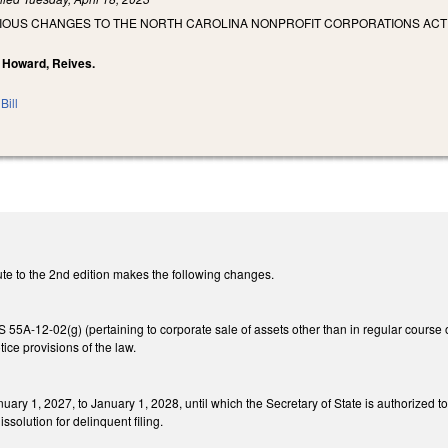
RIOUS CHANGES TO THE NORTH CAROLINA NONPROFIT CORPORATIONS ACT
, Howard, Reives.
Bill
te to the 2nd edition makes the following changes.
5A-12-02(g) (pertaining to corporate sale of assets other than in regular course of
ice provisions of the law.
uary 1, 2027, to January 1, 2028, until which the Secretary of State is authorized t
issolution for delinquent filing.