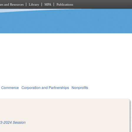
es and Resources
Library
MPA
Publications
d Commerce
Corporation and Partnerships
Nonprofits
3-2024 Session