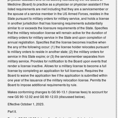
Medicine (Board) to practice as a physician or physician assistant if five
listed requirements are met including that they are a servicemember or
the spouse of a service member in the US Armed Forces, resides in the
State pursuant to military orders for military service, and holds a license
in another jurisdiction that has licensing requirements substantially
similar to or exceeds the licensure requirements of the State. Specifies
that the military relocation license will remain active for the duration of
military orders for military service in the State and upon completion of
annual registration. Specifies that the license becomes inactive when
the any of the following occur: (1) the license holder relocates pursuant
to military orders to reside in another state; (2) the military orders for
service in this State expire; or (3) the servicemember separates from
military service. Provides for notification to the Board upon events that
render a license inactive. Allows for a military license to become a full
license by completing an application for full licensure. Requires the
Board to waive the application fee if the application is submitted within
one year of the issuance of the military relocation license. Permits the
Board to impose additional requirements by rule.
Makes conforming changes to GS 90-13.1 (license fees) to account for
new GS 90-12.02 and GS 90-12.03 (discussed below).
Effective October 1, 2023.
Part II.