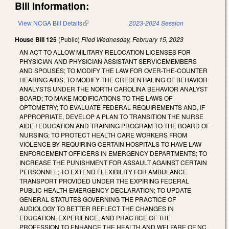
Bill Information:
View NCGA Bill Details
(link is external)
2023-2024 Session
House Bill 125
(Public)
Filed
Wednesday, February 15, 2023
AN ACT TO ALLOW MILITARY RELOCATION LICENSES FOR
PHYSICIAN AND PHYSICIAN ASSISTANT SERVICEMEMBERS
AND SPOUSES; TO MODIFY THE LAW FOR OVER-THE-COUNTER
HEARING AIDS; TO MODIFY THE CREDENTIALING OF BEHAVIOR
ANALYSTS UNDER THE NORTH CAROLINA BEHAVIOR ANALYST
BOARD; TO MAKE MODIFICATIONS TO THE LAWS OF
OPTOMETRY; TO EVALUATE FEDERAL REQUIREMENTS AND, IF
APPROPRIATE, DEVELOP A PLAN TO TRANSITION THE NURSE
AIDE I EDUCATION AND TRAINING PROGRAM TO THE BOARD OF
NURSING; TO PROTECT HEALTH CARE WORKERS FROM
VIOLENCE BY REQUIRING CERTAIN HOSPITALS TO HAVE LAW
ENFORCEMENT OFFICERS IN EMERGENCY DEPARTMENTS; TO
INCREASE THE PUNISHMENT FOR ASSAULT AGAINST CERTAIN
PERSONNEL; TO EXTEND FLEXIBILITY FOR AMBULANCE
TRANSPORT PROVIDED UNDER THE EXPIRING FEDERAL
PUBLIC HEALTH EMERGENCY DECLARATION; TO UPDATE
GENERAL STATUTES GOVERNING THE PRACTICE OF
AUDIOLOGY TO BETTER REFLECT THE CHANGES IN
EDUCATION, EXPERIENCE, AND PRACTICE OF THE
PROFESSION TO ENHANCE THE HEALTH AND WELFARE OF NC