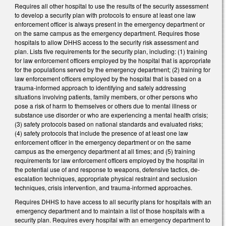
Requires all other hospital to use the results of the security assessment
to develop a security plan with protocols to ensure at least one law
enforcement officer is always present in the emergency department or
on the same campus as the emergency department. Requires those
hospitals to allow DHHS access to the security risk assessment and
plan. Lists five requirements for the security plan, including: (1) training
for law enforcement officers employed by the hospital that is appropriate
for the populations served by the emergency department; (2) training for
law enforcement officers employed by the hospital that is based on a
trauma-informed approach to identifying and safely addressing
situations involving patients, family members, or other persons who
pose a risk of harm to themselves or others due to mental illness or
substance use disorder or who are experiencing a mental health crisis;
(3) safety protocols based on national standards and evaluated risks;
(4) safety protocols that include the presence of at least one law
enforcement officer in the emergency department or on the same
campus as the emergency department at all times; and (5) training
requirements for law enforcement officers employed by the hospital in
the potential use of and response to weapons, defensive tactics, de-
escalation techniques, appropriate physical restraint and seclusion
techniques, crisis intervention, and trauma-informed approaches.
Requires DHHS to have access to all security plans for hospitals with an
emergency department and to maintain a list of those hospitals with a
security plan. Requires every hospital with an emergency department to