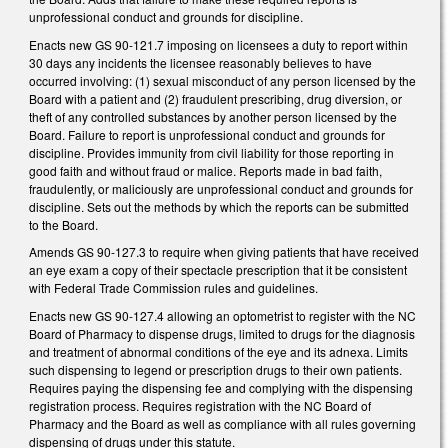
unprofessional conduct and grounds for discipline.
Enacts new GS 90-121.7 imposing on licensees a duty to report within
30 days any incidents the licensee reasonably believes to have
occurred involving: (1) sexual misconduct of any person licensed by the
Board with a patient and (2) fraudulent prescribing, drug diversion, or
theft of any controlled substances by another person licensed by the
Board. Failure to report is unprofessional conduct and grounds for
discipline. Provides immunity from civil liability for those reporting in
good faith and without fraud or malice. Reports made in bad faith,
fraudulently, or maliciously are unprofessional conduct and grounds for
discipline. Sets out the methods by which the reports can be submitted
to the Board.
Amends GS 90-127.3 to require when giving patients that have received
an eye exam a copy of their spectacle prescription that it be consistent
with Federal Trade Commission rules and guidelines.
Enacts new GS 90-127.4 allowing an optometrist to register with the NC
Board of Pharmacy to dispense drugs, limited to drugs for the diagnosis
and treatment of abnormal conditions of the eye and its adnexa. Limits
such dispensing to legend or prescription drugs to their own patients.
Requires paying the dispensing fee and complying with the dispensing
registration process. Requires registration with the NC Board of
Pharmacy and the Board as well as compliance with all rules governing
dispensing of drugs under this statute.