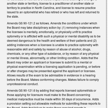
another state or territory, license to a practitioner of another state or
territory to practice in North Carolina, and license to resume practice
issued to an optometrist who has retired or who has left and returned to
the state.
Amends GS 90-121.2 as follows. Amends the conditions under which
the Board may take disciplinary action by: (1) removing instances when
the licensee is mentally, emotionally, or physically unfit to practice
optometry or is afflicted with such a physical or mental disability as to be
deemed dangerous to the health and welfare of their patients and (2)
adding instances when a licensee is unable to practice optometry with
reasonable skill and safety by reason of abuse of alcohol, drugs,
chemicals, or any other type of substance, or by reason of any physical
or mental illness, abnormality, or other limiting condition. Adds that the
Board may order an applicant or licensee to submit to a mental or
physical examination while a licensing application is pending, or before
or after charges may be presented against the applicant or licensee.
Allows results of the exam to be admissible in evidence in a hearing
before the Board. Makes conforming changes. Makes failure to comply
unprofessional conduct.
Amends GS 90-121.6 by adding that reports licensed optometrists or
those applying for licensure must make to the Board concerning
medical malpractice must be made within 30 days of occurrence. Adds
a provision setting out allowable methods for submitting these reports to
the Board. Adds that failure to make these required reports is