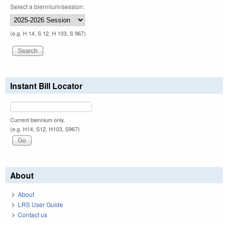
Select a biennium/session:
(e.g. H 14, S 12, H 103, S 967)
Instant Bill Locator
Current biennium only.
(e.g. H14, S12, H103, S967)
About
About
LRS User Guide
Contact us