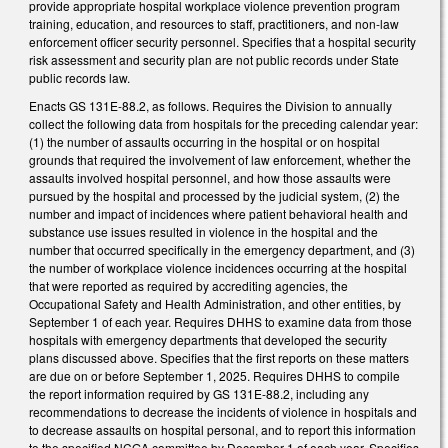
provide appropriate hospital workplace violence prevention program
training, education, and resources to staff, practitioners, and non-law
enforcement officer security personnel. Specifies that a hospital security
risk assessment and security plan are not public records under State
public records law.
Enacts GS 131E-88.2, as follows. Requires the Division to annually
collect the following data from hospitals for the preceding calendar year:
(1) the number of assaults occurring in the hospital or on hospital
grounds that required the involvement of law enforcement, whether the
assaults involved hospital personnel, and how those assaults were
pursued by the hospital and processed by the judicial system, (2) the
number and impact of incidences where patient behavioral health and
substance use issues resulted in violence in the hospital and the
number that occurred specifically in the emergency department, and (3)
the number of workplace violence incidences occurring at the hospital
that were reported as required by accrediting agencies, the
Occupational Safety and Health Administration, and other entities, by
September 1 of each year. Requires DHHS to examine data from those
hospitals with emergency departments that developed the security
plans discussed above. Specifies that the first reports on these matters
are due on or before September 1, 2025. Requires DHHS to compile
the report information required by GS 131E-88.2, including any
recommendations to decrease the incidents of violence in hospitals and
to decrease assaults on hospital personal, and to report this information
to the specified NCGA committee by December 1 of each year. Specifies