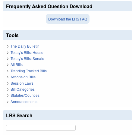
Frequently Asked Question Download
Download the LRS FAQ
Tools
The Daily Bulletin
Today's Bills: House
Today's Bills: Senate
All Bills
Trending Tracked Bills
Actions on Bills
Session Laws
Bill Categories
Statutes/Counties
Announcements
LRS Search