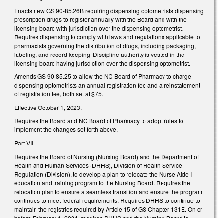
Enacts new GS 90-85.26B requiring dispensing optometrists dispensing
prescription drugs to register annually with the Board and with the
licensing board with jurisdiction over the dispensing optometrist.
Requires dispensing to comply with laws and regulations applicable to
pharmacists governing the distribution of drugs, including packaging,
labeling, and record keeping. Discipline authority is vested in the
licensing board having jurisdiction over the dispensing optometrist.
Amends GS 90-85.25 to allow the NC Board of Pharmacy to charge
dispensing optometrists an annual registration fee and a reinstatement
of registration fee, both set at $75.
Effective October 1, 2023.
Requires the Board and NC Board of Pharmacy to adopt rules to
implement the changes set forth above.
Part VII.
Requires the Board of Nursing (Nursing Board) and the Department of
Health and Human Services (DHHS), Division of Health Service
Regulation (Division), to develop a plan to relocate the Nurse Aide I
education and training program to the Nursing Board. Requires the
relocation plan to ensure a seamless transition and ensure the program
continues to meet federal requirements. Requires DHHS to continue to
maintain the registries required by Article 15 of GS Chapter 131E. On or
before February 1, 2024, requires DHHS and the Nursing Board to