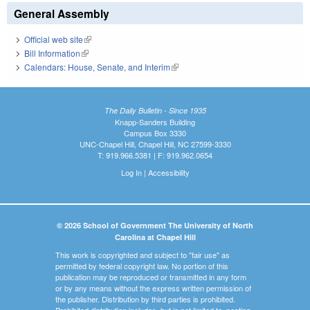
General Assembly
Official web site
(link is external)
Bill Information
(link is external)
Calendars: House, Senate, and Interim
(link is external)
The Daily Bulletin - Since 1935
Knapp-Sanders Building
Campus Box 3330
UNC-Chapel Hill, Chapel Hill, NC 27599-3330
T: 919.966.5381 | F: 919.962.0654
Log In
|
Accessibility
© 2026 School of Government The University of North
Carolina at Chapel Hill
This work is copyrighted and subject to "fair use" as
permitted by federal copyright law. No portion of this
publication may be reproduced or transmitted in any form
or by any means without the express written permission of
the publisher. Distribution by third parties is prohibited.
Prohibited distribution includes, but is not limited to, posting,