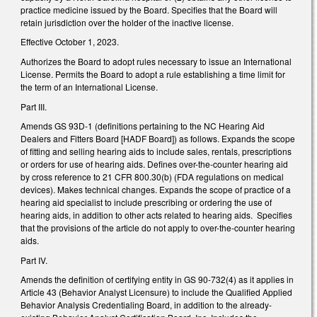
practice medicine issued by the Board. Specifies that the Board will
retain jurisdiction over the holder of the inactive license.
Effective October 1, 2023.
Authorizes the Board to adopt rules necessary to issue an International
License. Permits the Board to adopt a rule establishing a time limit for
the term of an International License.
Part III.
Amends GS 93D-1 (definitions pertaining to the NC Hearing Aid
Dealers and Fitters Board [HADF Board]) as follows. Expands the scope
of fitting and selling hearing aids to include sales, rentals, prescriptions
or orders for use of hearing aids. Defines over-the-counter hearing aid
by cross reference to 21 CFR 800.30(b) (FDA regulations on medical
devices). Makes technical changes. Expands the scope of practice of a
hearing aid specialist to include prescribing or ordering the use of
hearing aids, in addition to other acts related to hearing aids. Specifies
that the provisions of the article do not apply to over-the-counter hearing
aids.
Part IV.
Amends the definition of certifying entity in GS 90-732(4) as it applies in
Article 43 (Behavior Analyst Licensure) to include the Qualified Applied
Behavior Analysis Credentialing Board, in addition to the already-