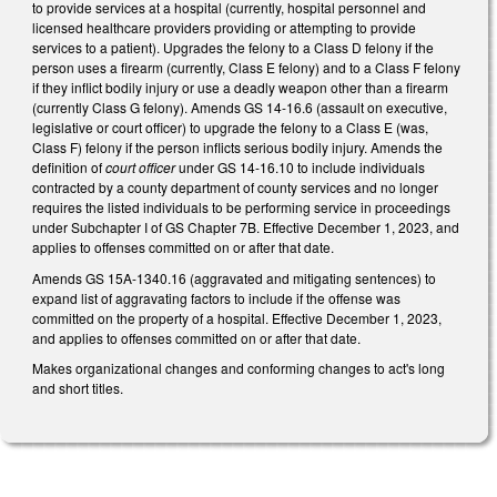
to provide services at a hospital (currently, hospital personnel and
licensed healthcare providers providing or attempting to provide
services to a patient). Upgrades the felony to a Class D felony if the
person uses a firearm (currently, Class E felony) and to a Class F felony
if they inflict bodily injury or use a deadly weapon other than a firearm
(currently Class G felony). Amends GS 14-16.6 (assault on executive,
legislative or court officer) to upgrade the felony to a Class E (was,
Class F) felony if the person inflicts serious bodily injury. Amends the
definition of
court officer
under GS 14-16.10 to include individuals
contracted by a county department of county services and no longer
requires the listed individuals to be performing service in proceedings
under Subchapter I of GS Chapter 7B. Effective December 1, 2023, and
applies to offenses committed on or after that date.
Amends GS 15A-1340.16 (aggravated and mitigating sentences) to
expand list of aggravating factors to include if the offense was
committed on the property of a hospital. Effective December 1, 2023,
and applies to offenses committed on or after that date.
Makes organizational changes and conforming changes to act's long
and short titles.