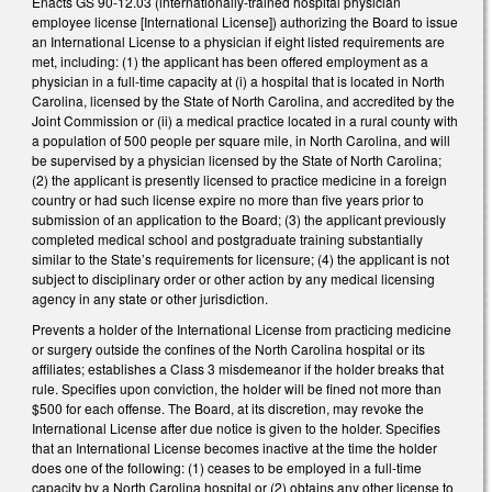
Enacts GS 90-12.03 (internationally-trained hospital physician
employee license [International License]) authorizing the Board to issue
an International License to a physician if eight listed requirements are
met, including: (1) the applicant has been offered employment as a
physician in a full-time capacity at (i) a hospital that is located in North
Carolina, licensed by the State of North Carolina, and accredited by the
Joint Commission or (ii) a medical practice located in a rural county with
a population of 500 people per square mile, in North Carolina, and will
be supervised by a physician licensed by the State of North Carolina;
(2) the applicant is presently licensed to practice medicine in a foreign
country or had such license expire no more than five years prior to
submission of an application to the Board; (3) the applicant previously
completed medical school and postgraduate training substantially
similar to the State’s requirements for licensure; (4) the applicant is not
subject to disciplinary order or other action by any medical licensing
agency in any state or other jurisdiction.
Prevents a holder of the International License from practicing medicine
or surgery outside the confines of the North Carolina hospital or its
affiliates; establishes a Class 3 misdemeanor if the holder breaks that
rule. Specifies upon conviction, the holder will be fined not more than
$500 for each offense. The Board, at its discretion, may revoke the
International License after due notice is given to the holder. Specifies
that an International License becomes inactive at the time the holder
does one of the following: (1) ceases to be employed in a full-time
capacity by a North Carolina hospital or (2) obtains any other license to