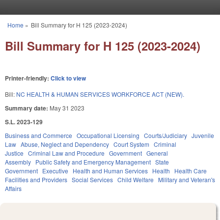
Skip to main content
Home
»
Bill Summary for H 125 (2023-2024)
You are here
Bill Summary for H 125 (2023-2024)
Printer-friendly:
Click to view
Bill:
NC HEALTH & HUMAN SERVICES WORKFORCE ACT (NEW).
Summary date:
May 31 2023
S.L. 2023-129
Business and Commerce
Occupational Licensing
Courts/Judiciary
Juvenile
Law
Abuse, Neglect and Dependency
Court System
Criminal
Justice
Criminal Law and Procedure
Government
General
Assembly
Public Safety and Emergency Management
State
Government
Executive
Health and Human Services
Health
Health Care
Facilities and Providers
Social Services
Child Welfare
Military and Veteran's
Affairs