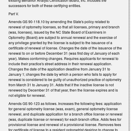
existing Behavior Analyst Certification Board, Inc. Includes the
successors for both of these certifying entities.
Part V.
Amends GS 90-118.10 by amending the State's policy related to
renewal of optometry licenses, so that all licenses, primary and branch
(was, licenses), issued by the NC State Board of Examiners in
Optometry (Board) are subject to annual renewal and the exercise of
any privilege granted by the license is subject to the issuance of a
certificate of renewal of license. Changes the date of the issuance of the
renewal to on or before December 31 (was first day of January of each
year). Makes conforming changes. Requires applicants for renewal to
include their practice's street address in their renewal application.
Changes the date of the application deadline from January 31 to
January 1; changes the date by which a person who fails to apply for
renewal is considered to be guilty of unauthorized practice of optometry
from March 31 to January 31. Adds that if the inactive license is not
renewed by December 31 of that year, then the license expires and is
not eligible for renewal.
Amends GS 90-123 as follows. Increases the following fees: application
for general optometry license (was, exam), general optometry license
renewal, and duplicate application for a branch office license or renewal
(was, duplicate license or renewal) for each branch office. Adds fees for
provisional license and renewal of a provisional license. Removes fees
for certificate of license to a resident optometrist desiring to change to