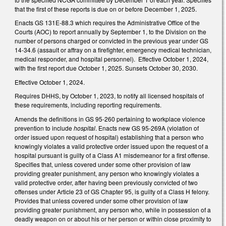
that the first of these reports is due on or before December 1, 2025.
Enacts GS 131E-88.3 which requires the Administrative Office of the
Courts (AOC) to report annually by September 1, to the Division on the
number of persons charged or convicted in the previous year under GS
14-34.6 (assault or affray on a firefighter, emergency medical technician,
medical responder, and hospital personnel). Effective October 1, 2024,
with the first report due October 1, 2025. Sunsets October 30, 2030.
Effective October 1, 2024.
Requires DHHS, by October 1, 2023, to notify all licensed hospitals of
these requirements, including reporting requirements.
Amends the definitions in GS 95-260 pertaining to workplace violence
prevention to include
hospital
. Enacts new GS 95-269A (violation of
order issued upon request of hospital) establishing that a person who
knowingly violates a valid protective order issued upon the request of a
hospital pursuant is guilty of a Class A1 misdemeanor for a first offense.
Specifies that, unless covered under some other provision of law
providing greater punishment, any person who knowingly violates a
valid protective order, after having been previously convicted of two
offenses under Article 23 of GS Chapter 95, is guilty of a Class H felony.
Provides that unless covered under some other provision of law
providing greater punishment, any person who, while in possession of a
deadly weapon on or about his or her person or within close proximity to