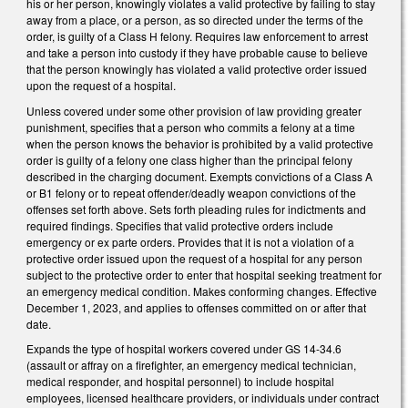
his or her person, knowingly violates a valid protective by failing to stay
away from a place, or a person, as so directed under the terms of the
order, is guilty of a Class H felony. Requires law enforcement to arrest
and take a person into custody if they have probable cause to believe
that the person knowingly has violated a valid protective order issued
upon the request of a hospital.
Unless covered under some other provision of law providing greater
punishment, specifies that a person who commits a felony at a time
when the person knows the behavior is prohibited by a valid protective
order is guilty of a felony one class higher than the principal felony
described in the charging document. Exempts convictions of a Class A
or B1 felony or to repeat offender/deadly weapon convictions of the
offenses set forth above. Sets forth pleading rules for indictments and
required findings. Specifies that valid protective orders include
emergency or ex parte orders. Provides that it is not a violation of a
protective order issued upon the request of a hospital for any person
subject to the protective order to enter that hospital seeking treatment for
an emergency medical condition. Makes conforming changes. Effective
December 1, 2023, and applies to offenses committed on or after that
date.
Expands the type of hospital workers covered under GS 14-34.6
(assault or affray on a firefighter, an emergency medical technician,
medical responder, and hospital personnel) to include hospital
employees, licensed healthcare providers, or individuals under contract