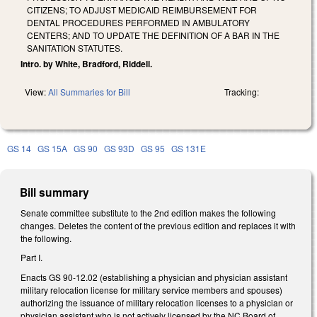
CITIZENS; TO ADJUST MEDICAID REIMBURSEMENT FOR
DENTAL PROCEDURES PERFORMED IN AMBULATORY
CENTERS; AND TO UPDATE THE DEFINITION OF A BAR IN THE
SANITATION STATUTES.
Intro. by White, Bradford, Riddell.
View:
All Summaries for Bill
Tracking:
GS 14
GS 15A
GS 90
GS 93D
GS 95
GS 131E
Bill summary
Senate committee substitute to the 2nd edition makes the following
changes. Deletes the content of the previous edition and replaces it with
the following.
Part I.
Enacts GS 90-12.02 (establishing a physician and physician assistant
military relocation license for military service members and spouses)
authorizing the issuance of military relocation licenses to a physician or
physician assistant who is not actively licensed by the NC Board of