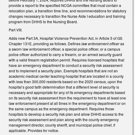
provide a report to the specified NCGA committee that must contain a
relocation plan, a transition time line, and recommendations for statutory
changes necessary to transition the Nurse Aide I education and training
program from DHHS to the Nursing Board.
Part VIII.
Adds new Part 3A, Hospital Violence Prevention Act, in Article 5 of GS
Chapter 131E, providing as follows. Defines
law enforcement officer
as
a sworn law enforcement officer, a special police officer, or a campus
police officer authorized to carry a firearm, or an armed security guard
with a valid firearm registration permit. Requires licensed hospitals that
have an emergency department to conduct a security risk assessment
and to implement a security plan. Exempts hospitals that are not an
academic medical center teaching hospital that are located in a county
with less than 300,000 residents based on the 2020 census, upon the
hospital’s good faith determination that a different level of security is
necessary and appropriate for any of its emergency departments based
on its security risk assessment from the requirement to have at least one
law enforcement present at all times in the emergency department or on
the same campus as the emergency department. Requires those
hospitals to develop a security risk plan and allow DHHS access to the
security risk assessment and plan along with the county emergency
management director, county sheriff, and municipal police chief, if
applicable. Provides for notice.