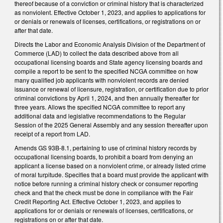
thereof because of a conviction or criminal history that is characterized
as nonviolent. Effective October 1, 2023, and applies to applications for
or denials or renewals of licenses, certifications, or registrations on or
after that date.
Directs the Labor and Economic Analysis Division of the Department of
Commerce (LAD) to collect the data described above from all
occupational licensing boards and State agency licensing boards and
compile a report to be sent to the specified NCGA committee on how
many qualified job applicants with nonviolent records are denied
issuance or renewal of licensure, registration, or certification due to prior
criminal convictions by April 1, 2024, and then annually thereafter for
three years. Allows the specified NCGA committee to report any
additional data and legislative recommendations to the Regular
Session of the 2025 General Assembly and any session thereafter upon
receipt of a report from LAD.
Amends GS 93B-8.1, pertaining to use of criminal history records by
occupational licensing boards, to prohibit a board from denying an
applicant a license based on a nonviolent crime, or already listed crime
of moral turpitude. Specifies that a board must provide the applicant with
notice before running a criminal history check or consumer reporting
check and that the check must be done in compliance with the Fair
Credit Reporting Act. Effective October 1, 2023, and applies to
applications for or denials or renewals of licenses, certifications, or
registrations on or after that date.