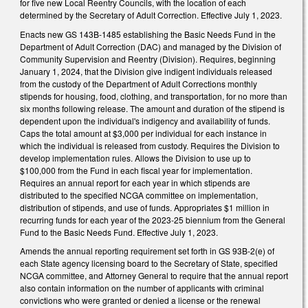
for five new Local Reentry Councils, with the location of each
determined by the Secretary of Adult Correction. Effective July 1, 2023.
Enacts new GS 143B-1485 establishing the Basic Needs Fund in the
Department of Adult Correction (DAC) and managed by the Division of
Community Supervision and Reentry (Division). Requires, beginning
January 1, 2024, that the Division give indigent individuals released
from the custody of the Department of Adult Corrections monthly
stipends for housing, food, clothing, and transportation, for no more than
six months following release. The amount and duration of the stipend is
dependent upon the individual's indigency and availability of funds.
Caps the total amount at $3,000 per individual for each instance in
which the individual is released from custody. Requires the Division to
develop implementation rules. Allows the Division to use up to
$100,000 from the Fund in each fiscal year for implementation.
Requires an annual report for each year in which stipends are
distributed to the specified NCGA committee on implementation,
distribution of stipends, and use of funds. Appropriates $1 million in
recurring funds for each year of the 2023-25 biennium from the General
Fund to the Basic Needs Fund. Effective July 1, 2023.
Amends the annual reporting requirement set forth in GS 93B-2(e) of
each State agency licensing board to the Secretary of State, specified
NCGA committee, and Attorney General to require that the annual report
also contain information on the number of applicants with criminal
convictions who were granted or denied a license or the renewal