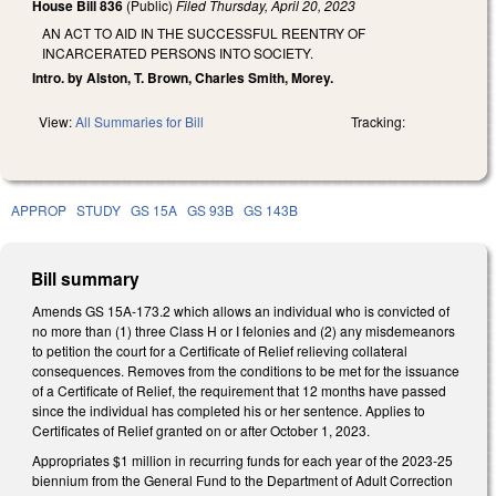
House Bill 836
(Public)
Filed
Thursday, April 20, 2023
AN ACT TO AID IN THE SUCCESSFUL REENTRY OF
INCARCERATED PERSONS INTO SOCIETY.
Intro. by Alston, T. Brown, Charles Smith, Morey.
View:
All Summaries for Bill
Tracking:
APPROP
STUDY
GS 15A
GS 93B
GS 143B
Bill summary
Amends GS 15A-173.2 which allows an individual who is convicted of
no more than (1) three Class H or I felonies and (2) any misdemeanors
to petition the court for a Certificate of Relief relieving collateral
consequences. Removes from the conditions to be met for the issuance
of a Certificate of Relief, the requirement that 12 months have passed
since the individual has completed his or her sentence. Applies to
Certificates of Relief granted on or after October 1, 2023.
Appropriates $1 million in recurring funds for each year of the 2023-25
biennium from the General Fund to the Department of Adult Correction