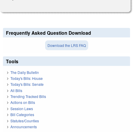
Frequently Asked Question Download
Download the LRS FAQ
Tools
The Daily Bulletin
Today's Bills: House
Today's Bills: Senate
All Bills
Trending Tracked Bills
Actions on Bills
Session Laws
Bill Categories
Statutes/Counties
Announcements