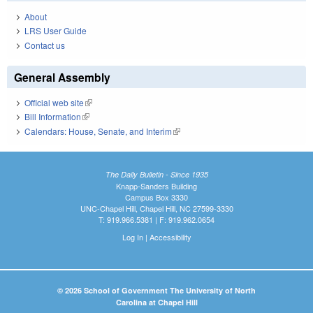
About
LRS User Guide
Contact us
General Assembly
Official web site
(link is external)
Bill Information
(link is external)
Calendars: House, Senate, and Interim
(link is external)
The Daily Bulletin - Since 1935
Knapp-Sanders Building
Campus Box 3330
UNC-Chapel Hill, Chapel Hill, NC 27599-3330
T: 919.966.5381 | F: 919.962.0654
Log In
|
Accessibility
© 2026 School of Government The University of North
Carolina at Chapel Hill