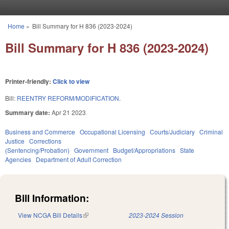
Skip to main content
Home
»
Bill Summary for H 836 (2023-2024)
You are here
Bill Summary for H 836 (2023-2024)
Printer-friendly:
Click to view
Bill:
REENTRY REFORM/MODIFICATION.
Summary date:
Apr 21 2023
Business and Commerce
Occupational Licensing
Courts/Judiciary
Criminal
Justice
Corrections
(Sentencing/Probation)
Government
Budget/Appropriations
State
Agencies
Department of Adult Correction
Bill Information:
View NCGA Bill Details
(link is external)
2023-2024 Session