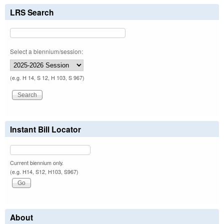
LRS Search
Select a biennium/session:
(e.g. H 14, S 12, H 103, S 967)
Instant Bill Locator
Current biennium only.
(e.g. H14, S12, H103, S967)
About