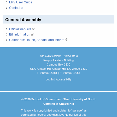
LRS User Guide
Contact us
General Assembly
Official web site
(link is external)
Bill Information
(link is external)
Calendars: House, Senate, and Interim
(link is external)
The Daily Bulletin - Since 1935
Knapp-Sanders Building
Campus Box 3330
UNC-Chapel Hill, Chapel Hill, NC 27599-3330
T: 919.966.5381 | F: 919.962.0654
Log In
|
Accessibility
© 2026 School of Government The University of North
Carolina at Chapel Hill
This work is copyrighted and subject to "fair use" as
permitted by federal copyright law. No portion of this