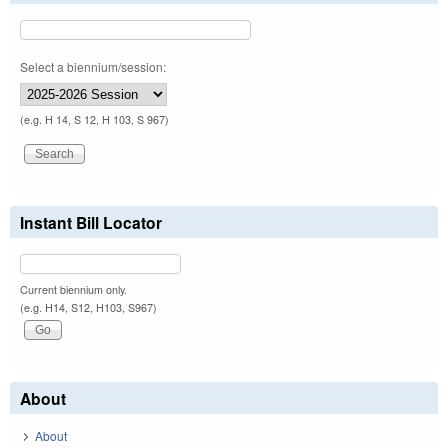
Select a biennium/session:
(e.g. H 14, S 12, H 103, S 967)
Instant Bill Locator
Current biennium only.
(e.g. H14, S12, H103, S967)
About
About