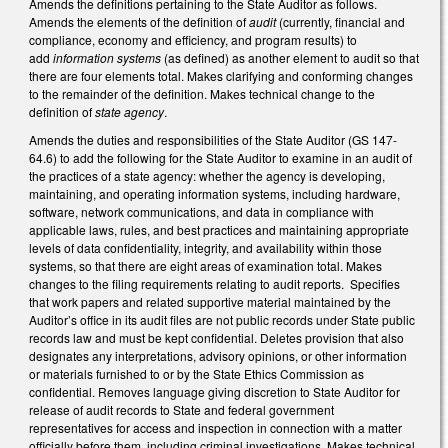
Amends the definitions pertaining to the State Auditor as follows.
Amends the elements of the definition of
audit
(currently, financial and
compliance, economy and efficiency, and program results) to
add
information systems
(as defined) as another element to audit so that
there are four elements total. Makes clarifying and conforming changes
to the remainder of the definition. Makes technical change to the
definition of
state agency
.
Amends the duties and responsibilities of the State Auditor (GS 147-
64.6) to add the following for the State Auditor to examine in an audit of
the practices of a state agency: whether the agency is developing,
maintaining, and operating information systems, including hardware,
software, network communications, and data in compliance with
applicable laws, rules, and best practices and maintaining appropriate
levels of data confidentiality, integrity, and availability within those
systems, so that there are eight areas of examination total. Makes
changes to the filing requirements relating to audit reports. Specifies
that work papers and related supportive material maintained by the
Auditor’s office in its audit files are not public records under State public
records law and must be kept confidential. Deletes provision that also
designates any interpretations, advisory opinions, or other information
or materials furnished to or by the State Ethics Commission as
confidential. Removes language giving discretion to State Auditor for
release of audit records to State and federal government
representatives for access and inspection in connection with a matter
officially before them, including criminal investigations. Makes technical,