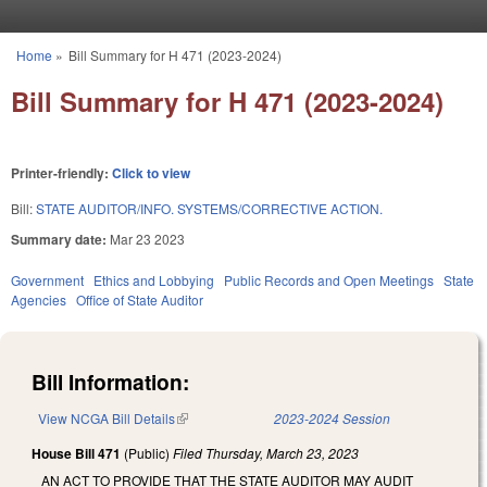
Skip to main content
Home
»
Bill Summary for H 471 (2023-2024)
You are here
Bill Summary for H 471 (2023-2024)
Printer-friendly:
Click to view
Bill:
STATE AUDITOR/INFO. SYSTEMS/CORRECTIVE ACTION.
Summary date:
Mar 23 2023
Government
Ethics and Lobbying
Public Records and Open Meetings
State
Agencies
Office of State Auditor
Bill Information:
View NCGA Bill Details
(link is external)
2023-2024 Session
House Bill 471
(Public)
Filed
Thursday, March 23, 2023
AN ACT TO PROVIDE THAT THE STATE AUDITOR MAY AUDIT