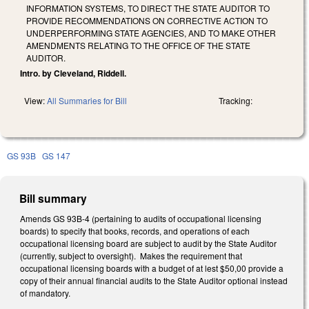
INFORMATION SYSTEMS, TO DIRECT THE STATE AUDITOR TO
PROVIDE RECOMMENDATIONS ON CORRECTIVE ACTION TO
UNDERPERFORMING STATE AGENCIES, AND TO MAKE OTHER
AMENDMENTS RELATING TO THE OFFICE OF THE STATE
AUDITOR.
Intro. by Cleveland, Riddell.
View:
All Summaries for Bill
Tracking:
GS 93B
GS 147
Bill summary
Amends GS 93B-4 (pertaining to audits of occupational licensing
boards) to specify that books, records, and operations of each
occupational licensing board are subject to audit by the State Auditor
(currently, subject to oversight). Makes the requirement that
occupational licensing boards with a budget of at lest $50,00 provide a
copy of their annual financial audits to the State Auditor optional instead
of mandatory.