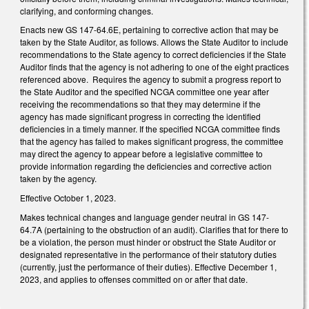
clarifying, and conforming changes.
Enacts new GS 147-64.6E, pertaining to corrective action that may be
taken by the State Auditor, as follows. Allows the State Auditor to include
recommendations to the State agency to correct deficiencies if the State
Auditor finds that the agency is not adhering to one of the eight practices
referenced above. Requires the agency to submit a progress report to
the State Auditor and the specified NCGA committee one year after
receiving the recommendations so that they may determine if the
agency has made significant progress in correcting the identified
deficiencies in a timely manner. If the specified NCGA committee finds
that the agency has failed to makes significant progress, the committee
may direct the agency to appear before a legislative committee to
provide information regarding the deficiencies and corrective action
taken by the agency.
Effective October 1, 2023.
Makes technical changes and language gender neutral in GS 147-
64.7A (pertaining to the obstruction of an audit). Clarifies that for there to
be a violation, the person must hinder or obstruct the State Auditor or
designated representative in the performance of their statutory duties
(currently, just the performance of their duties). Effective December 1,
2023, and applies to offenses committed on or after that date.