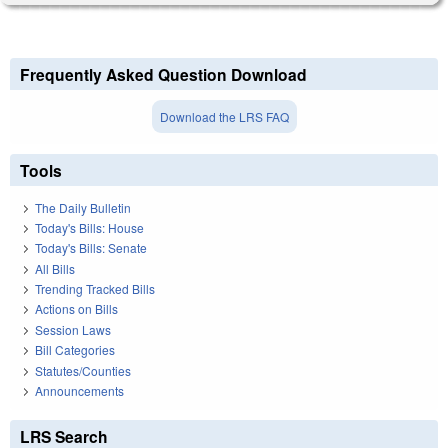
Frequently Asked Question Download
Download the LRS FAQ
Tools
The Daily Bulletin
Today's Bills: House
Today's Bills: Senate
All Bills
Trending Tracked Bills
Actions on Bills
Session Laws
Bill Categories
Statutes/Counties
Announcements
LRS Search