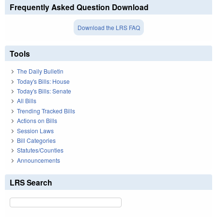
Frequently Asked Question Download
Download the LRS FAQ
Tools
The Daily Bulletin
Today's Bills: House
Today's Bills: Senate
All Bills
Trending Tracked Bills
Actions on Bills
Session Laws
Bill Categories
Statutes/Counties
Announcements
LRS Search