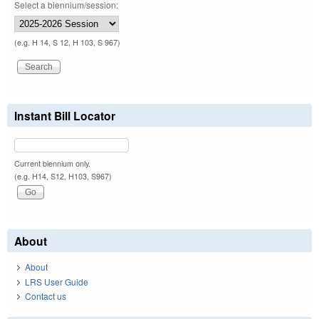
Select a biennium/session:
(e.g. H 14, S 12, H 103, S 967)
Instant Bill Locator
Current biennium only.
(e.g. H14, S12, H103, S967)
About
About
LRS User Guide
Contact us