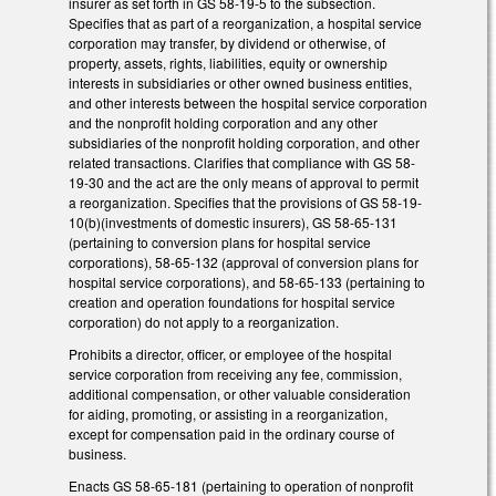
insurer as set forth in GS 58-19-5 to the subsection.
Specifies that as part of a reorganization, a hospital service
corporation may transfer, by dividend or otherwise, of
property, assets, rights, liabilities, equity or ownership
interests in subsidiaries or other owned business entities,
and other interests between the hospital service corporation
and the nonprofit holding corporation and any other
subsidiaries of the nonprofit holding corporation, and other
related transactions. Clarifies that compliance with GS 58-
19-30 and the act are the only means of approval to permit
a reorganization. Specifies that the provisions of GS 58-19-
10(b)(investments of domestic insurers), GS 58-65-131
(pertaining to conversion plans for hospital service
corporations), 58-65-132 (approval of conversion plans for
hospital service corporations), and 58-65-133 (pertaining to
creation and operation foundations for hospital service
corporation) do not apply to a reorganization.
Prohibits a director, officer, or employee of the hospital
service corporation from receiving any fee, commission,
additional compensation, or other valuable consideration
for aiding, promoting, or assisting in a reorganization,
except for compensation paid in the ordinary course of
business.
Enacts GS 58-65-181 (pertaining to operation of nonprofit