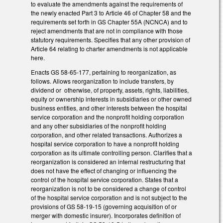
to evaluate the amendments against the requirements of
the newly enacted Part 3 to Article 46 of Chapter 58 and the
requirements set forth in GS Chapter 55A (NCNCA) and to
reject amendments that are not in compliance with those
statutory requirements. Specifies that any other provision of
Article 64 relating to charter amendments is not applicable
here.
Enacts GS 58-65-177, pertaining to reorganization, as
follows. Allows reorganization to include transfers, by
dividend or otherwise, of property, assets, rights, liabilities,
equity or ownership interests in subsidiaries or other owned
business entities, and other interests between the hospital
service corporation and the nonprofit holding corporation
and any other subsidiaries of the nonprofit holding
corporation, and other related transactions. Authorizes a
hospital service corporation to have a nonprofit holding
corporation as its ultimate controlling person. Clarifies that a
reorganization is considered an internal restructuring that
does not have the effect of changing or influencing the
control of the hospital service corporation. States that a
reorganization is not to be considered a change of control
of the hospital service corporation and is not subject to the
provisions of GS 58-19-15 (governing acquisition of or
merger with domestic insurer). Incorporates definition of