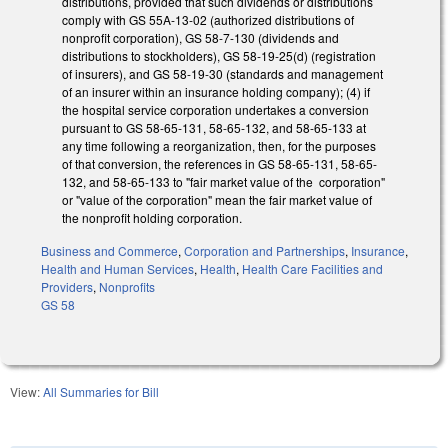
distributions, provided that such dividends or distributions
comply with GS 55A-13-02 (authorized distributions of
nonprofit corporation), GS 58-7-130 (dividends and
distributions to stockholders), GS 58-19-25(d) (registration
of insurers), and GS 58-19-30 (standards and management
of an insurer within an insurance holding company); (4) if
the hospital service corporation undertakes a conversion
pursuant to GS 58-65-131, 58-65-132, and 58-65-133 at
any time following a reorganization, then, for the purposes
of that conversion, the references in GS 58-65-131, 58-65-
132, and 58-65-133 to "fair market value of the corporation"
or "value of the corporation" mean the fair market value of
the nonprofit holding corporation.
Business and Commerce
,
Corporation and Partnerships
,
Insurance
,
Health and Human Services
,
Health
,
Health Care Facilities and
Providers
,
Nonprofits
GS 58
View:
All Summaries for Bill