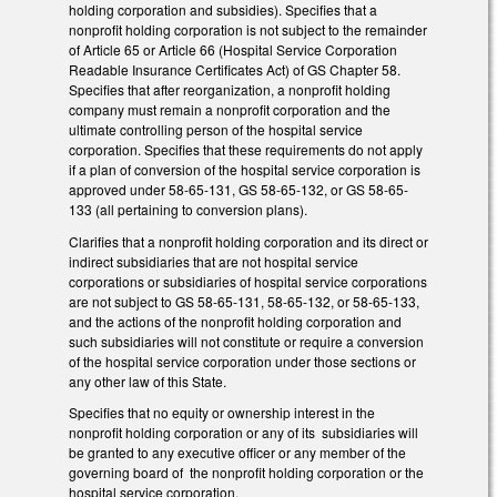
holding corporation and subsidies). Specifies that a
nonprofit holding corporation is not subject to the remainder
of Article 65 or Article 66 (Hospital Service Corporation
Readable Insurance Certificates Act) of GS Chapter 58.
Specifies that after reorganization, a nonprofit holding
company must remain a nonprofit corporation and the
ultimate controlling person of the hospital service
corporation. Specifies that these requirements do not apply
if a plan of conversion of the hospital service corporation is
approved under 58-65-131, GS 58-65-132, or GS 58-65-
133 (all pertaining to conversion plans).
Clarifies that a nonprofit holding corporation and its direct or
indirect subsidiaries that are not hospital service
corporations or subsidiaries of hospital service corporations
are not subject to GS 58-65-131, 58-65-132, or 58-65-133,
and the actions of the nonprofit holding corporation and
such subsidiaries will not constitute or require a conversion
of the hospital service corporation under those sections or
any other law of this State.
Specifies that no equity or ownership interest in the
nonprofit holding corporation or any of its subsidiaries will
be granted to any executive officer or any member of the
governing board of the nonprofit holding corporation or the
hospital service corporation.