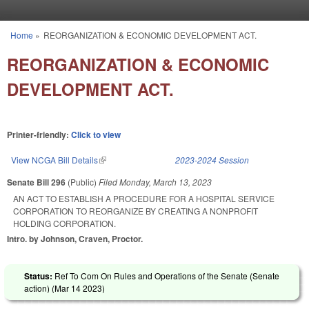
Skip to main content
Home
»
REORGANIZATION & ECONOMIC DEVELOPMENT ACT.
You are here
REORGANIZATION & ECONOMIC
DEVELOPMENT ACT.
Printer-friendly:
Click to view
View NCGA Bill Details
(link is external)
2023-2024 Session
Senate Bill 296
(Public)
Filed
Monday, March 13, 2023
AN ACT TO ESTABLISH A PROCEDURE FOR A HOSPITAL SERVICE
CORPORATION TO REORGANIZE BY CREATING A NONPROFIT
HOLDING CORPORATION.
Intro. by Johnson, Craven, Proctor.
Status:
Ref To Com On Rules and Operations of the Senate (Senate
action) (
Mar 14 2023
)