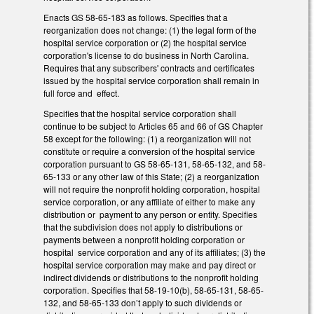
Enacts GS 58-65-183 as follows. Specifies that a
reorganization does not change: (1) the legal form of the
hospital service corporation or (2) the hospital service
corporation's license to do business in North Carolina.
Requires that any subscribers' contracts and certificates
issued by the hospital service corporation shall remain in
full force and effect.
Specifies that the hospital service corporation shall
continue to be subject to Articles 65 and 66 of GS Chapter
58 except for the following: (1) a reorganization will not
constitute or require a conversion of the hospital service
corporation pursuant to GS 58-65-131, 58-65-132, and 58-
65-133 or any other law of this State; (2) a reorganization
will not require the nonprofit holding corporation, hospital
service corporation, or any affiliate of either to make any
distribution or payment to any person or entity. Specifies
that the subdivision does not apply to distributions or
payments between a nonprofit holding corporation or
hospital service corporation and any of its affiliates; (3) the
hospital service corporation may make and pay direct or
indirect dividends or distributions to the nonprofit holding
corporation. Specifies that 58-19-10(b), 58-65-131, 58-65-
132, and 58-65-133 don’t apply to such dividends or