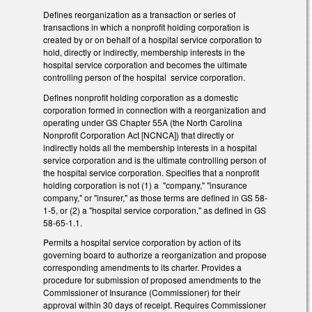
Defines reorganization as a transaction or series of
transactions in which a nonprofit holding corporation is
created by or on behalf of a hospital service corporation to
hold, directly or indirectly, membership interests in the
hospital service corporation and becomes the ultimate
controlling person of the hospital service corporation.
Defines nonprofit holding corporation as a domestic
corporation formed in connection with a reorganization and
operating under GS Chapter 55A (the North Carolina
Nonprofit Corporation Act [NCNCA]) that directly or
indirectly holds all the membership interests in a hospital
service corporation and is the ultimate controlling person of
the hospital service corporation. Specifies that a nonprofit
holding corporation is not (1) a "company," "insurance
company," or "insurer," as those terms are defined in GS 58-
1-5, or (2) a "hospital service corporation," as defined in GS
58-65-1.1.
Permits a hospital service corporation by action of its
governing board to authorize a reorganization and propose
corresponding amendments to its charter. Provides a
procedure for submission of proposed amendments to the
Commissioner of Insurance (Commissioner) for their
approval within 30 days of receipt. Requires Commissioner