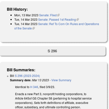
Bill History:
Mon, 13 Mar 2023
Senate: Filed
(link is external)
Tue, 14 Mar 2023
Senate: Passed 1st Reading
(link is external)
Tue, 14 Mar 2023
Senate: Ref To Com On Rules and Operations
of the Senate
(link is external)
S 296
Bill Summaries:
Bill
S 296 (2023-2024)
Summary date:
Mar 13 2023
-
View Summary
Identical to
H 346
, filed 3/9/23.
Enacts a new Part 3, nonprofit holding corporations, to
Article 645of GS Chapter 58 (pertaining to hospital service
corporations). Sets forth definitions of affiliate, executive
officer, subsidiary, and ultimate controlling person.