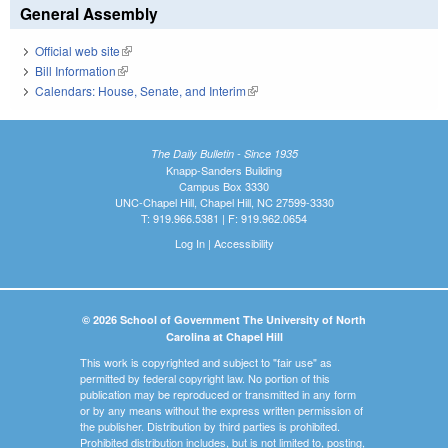
General Assembly
Official web site
(link is external)
Bill Information
(link is external)
Calendars: House, Senate, and Interim
(link is external)
The Daily Bulletin - Since 1935
Knapp-Sanders Building
Campus Box 3330
UNC-Chapel Hill, Chapel Hill, NC 27599-3330
T: 919.966.5381 | F: 919.962.0654
Log In
|
Accessibility
© 2026 School of Government The University of North
Carolina at Chapel Hill
This work is copyrighted and subject to "fair use" as
permitted by federal copyright law. No portion of this
publication may be reproduced or transmitted in any form
or by any means without the express written permission of
the publisher. Distribution by third parties is prohibited.
Prohibited distribution includes, but is not limited to, posting,