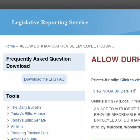
Legislative Reporting Service
You are here
Home
»
ALLOW DURHAM CO/PROVIDE EMPLOYEE HOUSING.
ALLOW DURH
Frequently Asked Question
Download
Download the LRS FAQ
Printer-friendly:
Click to vi
View NCGA Bill Details
(lin
Tools
Senate Bill 279
(Local)
File
The Daily Bulletin
AN ACT TO AUTHORIZE
Today's Bills: House
PROVIDE AFFORDABLE R
Today's Bills: Senate
EMPLOYEES OF DURHAM
All Bills
Intro. by Murdock, Woodard
Trending Tracked Bills
Actions on Bills