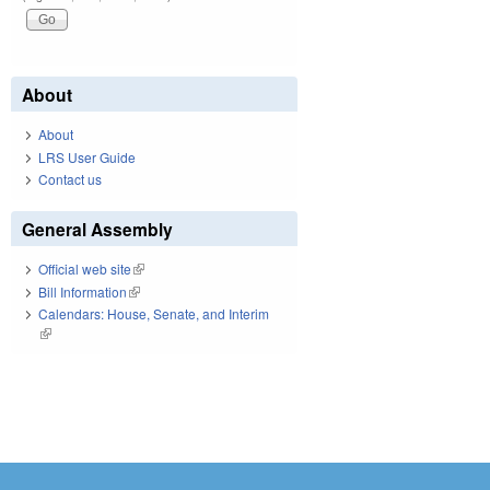
About
About
LRS User Guide
Contact us
General Assembly
Official web site
(link is external)
Bill Information
(link is external)
Calendars: House, Senate, and Interim
(link is external)