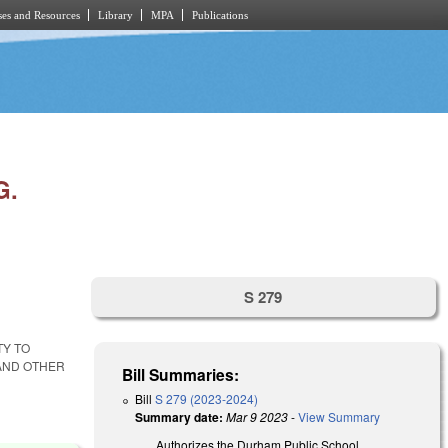
es and Resources
Library
MPA
Publications
G.
S 279
TY TO
 AND OTHER
Bill Summaries:
Bill
S 279 (2023-2024)
Summary date:
Mar 9 2023
-
View Summary
Authorizes the Durham Public School