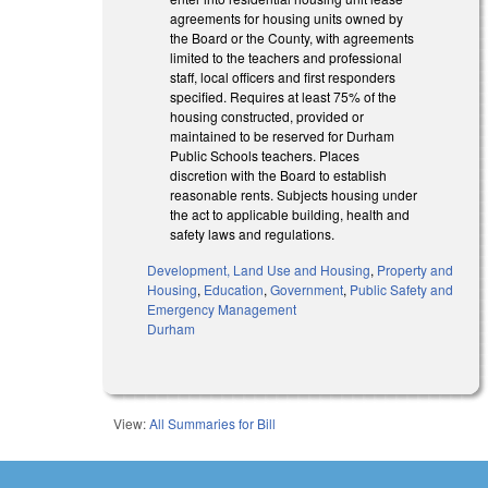
agreements for housing units owned by
the Board or the County, with agreements
limited to the teachers and professional
staff, local officers and first responders
specified. Requires at least 75% of the
housing constructed, provided or
maintained to be reserved for Durham
Public Schools teachers. Places
discretion with the Board to establish
reasonable rents. Subjects housing under
the act to applicable building, health and
safety laws and regulations.
Development, Land Use and Housing
,
Property and
Housing
,
Education
,
Government
,
Public Safety and
Emergency Management
Durham
View:
All Summaries for Bill