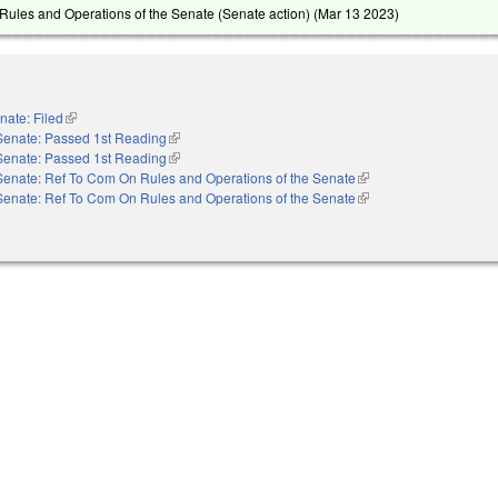
ules and Operations of the Senate (Senate action) (
Mar 13 2023
)
nate: Filed
(link is external)
Senate: Passed 1st Reading
(link is external)
Senate: Passed 1st Reading
(link is external)
Senate: Ref To Com On Rules and Operations of the Senate
(link is external)
Senate: Ref To Com On Rules and Operations of the Senate
(link is external)