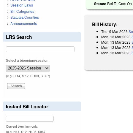
Status:
Ref To Com On R
Session Laws
Bill Categories
Statutes/Counties
Announcements
Bill History:
Thu, 9 Mar 2023
Se
LRS Search
Mon, 13 Mar 2023
Mon, 13 Mar 2023
Mon, 13 Mar 2023
Mon, 13 Mar 2023
Select a biennium/session:
(e.g. H 14, S 12, H 103, S 967)
Instant Bill Locator
Current biennium only.
(e.g. H14, S12, H103, S967)