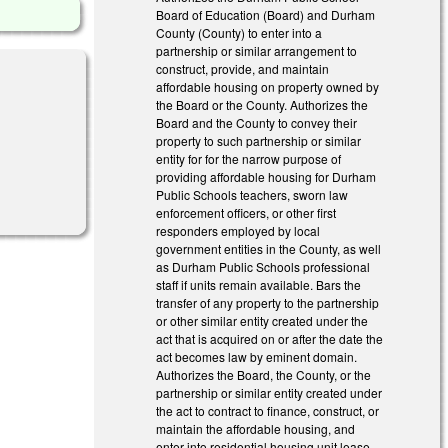
Board of Education (Board) and Durham
County (County) to enter into a
partnership or similar arrangement to
construct, provide, and maintain
affordable housing on property owned by
the Board or the County. Authorizes the
Board and the County to convey their
property to such partnership or similar
entity for for the narrow purpose of
providing affordable housing for Durham
Public Schools teachers, sworn law
enforcement officers, or other first
responders employed by local
government entities in the County, as well
as Durham Public Schools professional
staff if units remain available. Bars the
transfer of any property to the partnership
or other similar entity created under the
act that is acquired on or after the date the
act becomes law by eminent domain.
Authorizes the Board, the County, or the
partnership or similar entity created under
the act to contract to finance, construct, or
maintain the affordable housing, and
enter into residential housing unit lease