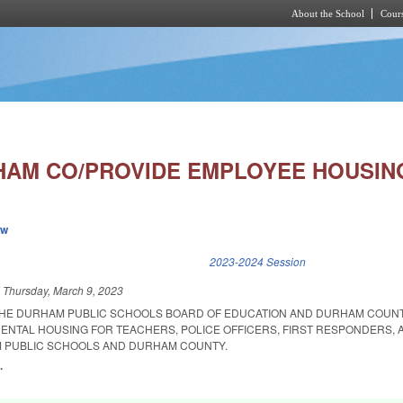
About the School
Cours
Skip to main content
AM CO/PROVIDE EMPLOYEE HOUSIN
ew
k is external)
2023-2024 Session
d
Thursday, March 9, 2023
 THE DURHAM PUBLIC SCHOOLS BOARD OF EDUCATION AND DURHAM COUN
ENTAL HOUSING FOR TEACHERS, POLICE OFFICERS, FIRST RESPONDERS,
 PUBLIC SCHOOLS AND DURHAM COUNTY.
.