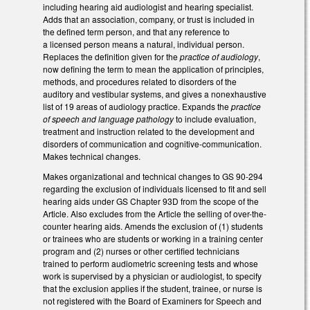
including hearing aid audiologist and hearing specialist.
Adds that an association, company, or trust is included in
the defined term person, and that any reference to
a licensed person means a natural, individual person.
Replaces the definition given for the
practice of audiology
,
now defining the term to mean the application of principles,
methods, and procedures related to disorders of the
auditory and vestibular systems, and gives a nonexhaustive
list of 19 areas of audiology practice. Expands the
practice
of speech and language pathology
to include evaluation,
treatment and instruction related to the development and
disorders of communication and cognitive-communication.
Makes technical changes.
Makes organizational and technical changes to GS 90-294
regarding the exclusion of individuals licensed to fit and sell
hearing aids under GS Chapter 93D from the scope of the
Article. Also excludes from the Article the selling of over-the-
counter hearing aids. Amends the exclusion of (1) students
or trainees who are students or working in a training center
program and (2) nurses or other certified technicians
trained to perform audiometric screening tests and whose
work is supervised by a physician or audiologist, to specify
that the exclusion applies if the student, trainee, or nurse is
not registered with the Board of Examiners for Speech and