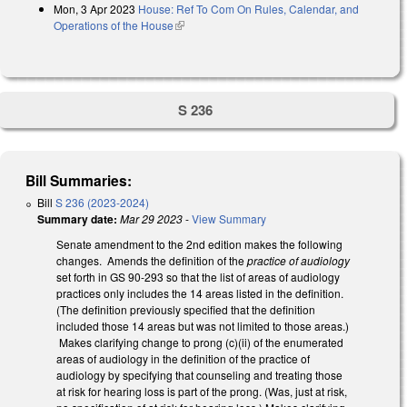
Mon, 3 Apr 2023
House: Ref To Com On Rules, Calendar, and
Operations of the House
(link is external)
S 236
Bill Summaries:
Bill
S 236 (2023-2024)
Summary date:
Mar 29 2023
-
View Summary
Senate amendment to the 2nd edition makes the following
changes. Amends the definition of the
practice of audiology
set forth in GS 90-293 so that the list of areas of audiology
practices only includes the 14 areas listed in the definition.
(The definition previously specified that the definition
included those 14 areas but was not limited to those areas.)
Makes clarifying change to prong (c)(ii) of the enumerated
areas of audiology in the definition of the practice of
audiology by specifying that counseling and treating those
at risk for hearing loss is part of the prong. (Was, just at risk,