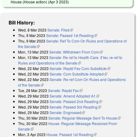
House (House action) (
Apr 3 2023
)
Bill History:
Wed, 8 Mar 2023
Senate: Filed
(link is external)
Thu, 9 Mar 2023
Senate: Passed 1st Reading
(link is external)
Thu, 9 Mar 2023
Senate: Ref To Com On Rules and Operations of
the Senate
(link is external)
Mon, 13 Mar 2023
Senate: Withdrawn From Com
(link is external)
Mon, 13 Mar 2023
Senate: Re-ref to Health Care. If fav, re-ref to
Rules and Operations of the Senate
(link is external)
Wed, 22 Mar 2023
Senate: Reptd Fav Com Substitute
(link is
Wed, 22 Mar 2023
Senate: Com Substitute Adopted
(link is external)
external)
Wed, 22 Mar 2023
Senate: Re-ref Com On Rules and Operations
of the Senate
(link is external)
Tue, 28 Mar 2023
Senate: Reptd Fav
(link is external)
Wed, 29 Mar 2023
Senate: Amend Adopted A1
(link is external)
Wed, 29 Mar 2023
Senate: Passed 2nd Reading
(link is external)
Wed, 29 Mar 2023
Senate: Passed 3rd Reading
(link is external)
Wed, 29 Mar 2023
Senate: Engrossed
(link is external)
Thu, 30 Mar 2023
Senate: Regular Message Sent To House
(link is
Thu, 30 Mar 2023
House: Regular Message Received From
external)
Senate
(link is external)
Mon, 3 Apr 2023
House: Passed 1st Reading
(link is external)