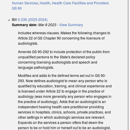
Human Services
,
Health
,
Health Care Facilities and Providers
GS 90
Bill
S 236 (2023-2024)
Summary date:
Mar 8 2023
-
View Summary
Includes whereas clauses. Makes the following changes to
Article 22 of GS Chapter 90 concerning the licensure of
audiologists.
Amends GS 90-292 to include protection of the public from
unqualified persons to the State's declared policy
concerning licensing audiologists and speech and
language pathologists.
Modifies and adds to the defined terms set out in GS 90-
293. Now defines
audiologist
to mean any person who is
qualified by education, training, and clinical experience and
is licensed under Article 22 to engage in the practice of
audiology (was more generally any person who engages in
the practice of audiology). Adds that an audiologist is an
independent hearing health care practitioner providing
services in hospitals, clinics, schools, private practices, and
other settings in which audiologic services are relevant.
Expands on the services a person offers that deem the
person to be or hold him or herself out to be an audiologist,