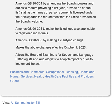
Amends GS 90-304 by amending the Board's powers and
duties to require providing a list (was, provide an annual
list) stating the names of persons currently licensed under
the Article; adds the requirement that the list be provided on
the Board's website.
Amends GS 90-305 to make the listed fees also applicable
to registered individuals.
Amends GS 90-306 by making a clarifying change.
Makes the above changes effective October 1, 2023.
Allows the Board of Examiners for Speech and Language
Pathologists and Audiologists to adopt temporary rules to
implement the act.
Business and Commerce
,
Occupational Licensing
,
Health and
Human Services
,
Health
,
Health Care Facilities and Providers
GS 90
View:
All Summaries for Bill