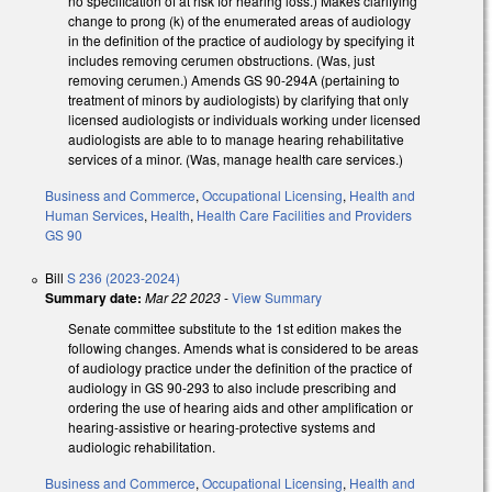
no specification of at risk for hearing loss.) Makes clarifying
change to prong (k) of the enumerated areas of audiology
in the definition of the practice of audiology by specifying it
includes removing cerumen obstructions. (Was, just
removing cerumen.) Amends GS 90-294A (pertaining to
treatment of minors by audiologists) by clarifying that only
licensed audiologists or individuals working under licensed
audiologists are able to to manage hearing rehabilitative
services of a minor. (Was, manage health care services.)
Business and Commerce
,
Occupational Licensing
,
Health and
Human Services
,
Health
,
Health Care Facilities and Providers
GS 90
Bill
S 236 (2023-2024)
Summary date:
Mar 22 2023
-
View Summary
Senate committee substitute to the 1st edition makes the
following changes. Amends what is considered to be areas
of audiology practice under the definition of the practice of
audiology in GS 90-293 to also include prescribing and
ordering the use of hearing aids and other amplification or
hearing-assistive or hearing-protective systems and
audiologic rehabilitation.
Business and Commerce
,
Occupational Licensing
,
Health and