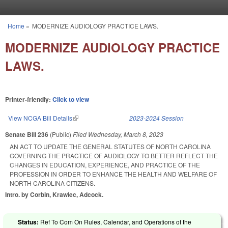
Skip to main content
Home
»
MODERNIZE AUDIOLOGY PRACTICE LAWS.
You are here
MODERNIZE AUDIOLOGY PRACTICE
LAWS.
Printer-friendly:
Click to view
View NCGA Bill Details
(link is external)
2023-2024 Session
Senate Bill 236
(Public)
Filed
Wednesday, March 8, 2023
AN ACT TO UPDATE THE GENERAL STATUTES OF NORTH CAROLINA
GOVERNING THE PRACTICE OF AUDIOLOGY TO BETTER REFLECT THE
CHANGES IN EDUCATION, EXPERIENCE, AND PRACTICE OF THE
PROFESSION IN ORDER TO ENHANCE THE HEALTH AND WELFARE OF
NORTH CAROLINA CITIZENS.
Intro. by Corbin, Krawiec, Adcock.
Status:
Ref To Com On Rules, Calendar, and Operations of the