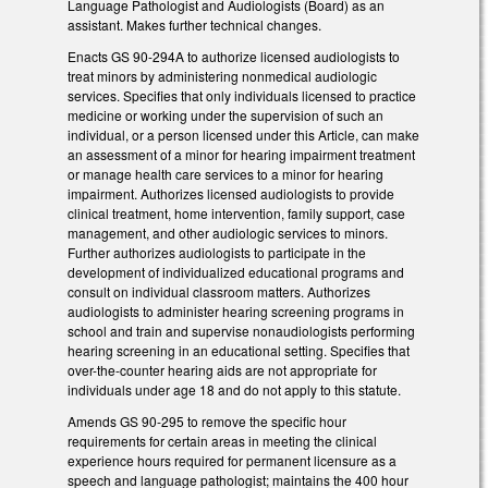
Language Pathologist and Audiologists (Board) as an
assistant. Makes further technical changes.
Enacts GS 90-294A to authorize licensed audiologists to
treat minors by administering nonmedical audiologic
services. Specifies that only individuals licensed to practice
medicine or working under the supervision of such an
individual, or a person licensed under this Article, can make
an assessment of a minor for hearing impairment treatment
or manage health care services to a minor for hearing
impairment. Authorizes licensed audiologists to provide
clinical treatment, home intervention, family support, case
management, and other audiologic services to minors.
Further authorizes audiologists to participate in the
development of individualized educational programs and
consult on individual classroom matters. Authorizes
audiologists to administer hearing screening programs in
school and train and supervise nonaudiologists performing
hearing screening in an educational setting. Specifies that
over-the-counter hearing aids are not appropriate for
individuals under age 18 and do not apply to this statute.
Amends GS 90-295 to remove the specific hour
requirements for certain areas in meeting the clinical
experience hours required for permanent licensure as a
speech and language pathologist; maintains the 400 hour