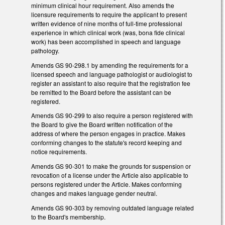
minimum clinical hour requirement. Also amends the
licensure requirements to require the applicant to present
written evidence of nine months of full-time professional
experience in which clinical work (was, bona fide clinical
work) has been accomplished in speech and language
pathology.
Amends GS 90-298.1 by amending the requirements for a
licensed speech and language pathologist or audiologist to
register an assistant to also require that the registration fee
be remitted to the Board before the assistant can be
registered.
Amends GS 90-299 to also require a person registered with
the Board to give the Board written notification of the
address of where the person engages in practice. Makes
conforming changes to the statute's record keeping and
notice requirements.
Amends GS 90-301 to make the grounds for suspension or
revocation of a license under the Article also applicable to
persons registered under the Article. Makes conforming
changes and makes language gender neutral.
Amends GS 90-303 by removing outdated language related
to the Board's membership.