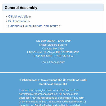
General Assembly
Official web site
(link is external)
Bill Information
(link is external)
Calendars: House, Senate, and Interim
(link is external)
The Daily Bulletin - Since 1935
Knapp-Sanders Building
Campus Box 3330
UNC-Chapel Hill, Chapel Hill, NC 27599-3330
T: 919.966.5381 | F: 919.962.0654
Log In
|
Accessibility
© 2026 School of Government The University of North
Carolina at Chapel Hill
This work is copyrighted and subject to "fair use" as
permitted by federal copyright law. No portion of this
publication may be reproduced or transmitted in any form
or by any means without the express written permission of
the publisher. Distribution by third parties is prohibited.