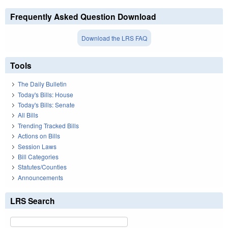
Frequently Asked Question Download
Download the LRS FAQ
Tools
The Daily Bulletin
Today's Bills: House
Today's Bills: Senate
All Bills
Trending Tracked Bills
Actions on Bills
Session Laws
Bill Categories
Statutes/Counties
Announcements
LRS Search