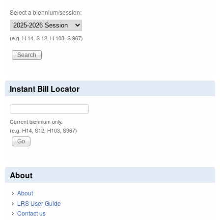
Select a biennium/session:
(e.g. H 14, S 12, H 103, S 967)
Instant Bill Locator
Current biennium only.
(e.g. H14, S12, H103, S967)
About
About
LRS User Guide
Contact us