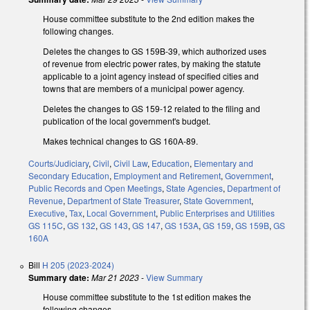
House committee substitute to the 2nd edition makes the
following changes.
Deletes the changes to GS 159B-39, which authorized uses
of revenue from electric power rates, by making the statute
applicable to a joint agency instead of specified cities and
towns that are members of a municipal power agency.
Deletes the changes to GS 159-12 related to the filing and
publication of the local government's budget.
Makes technical changes to GS 160A-89.
Courts/Judiciary
,
Civil
,
Civil Law
,
Education
,
Elementary and
Secondary Education
,
Employment and Retirement
,
Government
,
Public Records and Open Meetings
,
State Agencies
,
Department of
Revenue
,
Department of State Treasurer
,
State Government
,
Executive
,
Tax
,
Local Government
,
Public Enterprises and Utilities
GS 115C
,
GS 132
,
GS 143
,
GS 147
,
GS 153A
,
GS 159
,
GS 159B
,
GS
160A
Bill
H 205 (2023-2024)
Summary date:
Mar 21 2023
-
View Summary
House committee substitute to the 1st edition makes the
following changes.