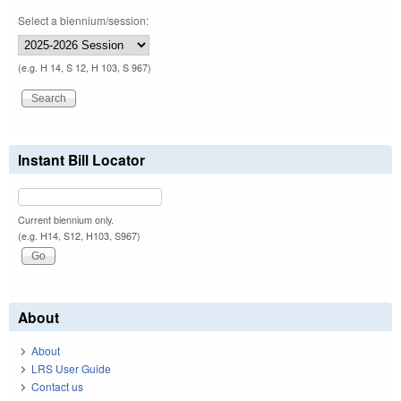
Select a biennium/session:
(e.g. H 14, S 12, H 103, S 967)
Instant Bill Locator
Current biennium only.
(e.g. H14, S12, H103, S967)
About
About
LRS User Guide
Contact us