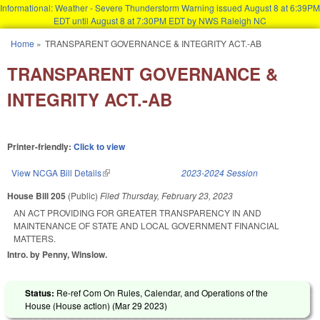
Informational: Weather - Severe Thunderstorm Warning issued August 8 at 6:39PM
EDT until August 8 at 7:30PM EDT by NWS Raleigh NC
Skip to main content
Home
»
TRANSPARENT GOVERNANCE & INTEGRITY ACT.-AB
You are here
TRANSPARENT GOVERNANCE &
INTEGRITY ACT.-AB
Printer-friendly:
Click to view
View NCGA Bill Details
(link is external)
2023-2024 Session
House Bill 205
(Public)
Filed
Thursday, February 23, 2023
AN ACT PROVIDING FOR GREATER TRANSPARENCY IN AND
MAINTENANCE OF STATE AND LOCAL GOVERNMENT FINANCIAL
MATTERS.
Intro. by Penny, Winslow.
Status:
Re-ref Com On Rules, Calendar, and Operations of the
House (House action) (
Mar 29 2023
)