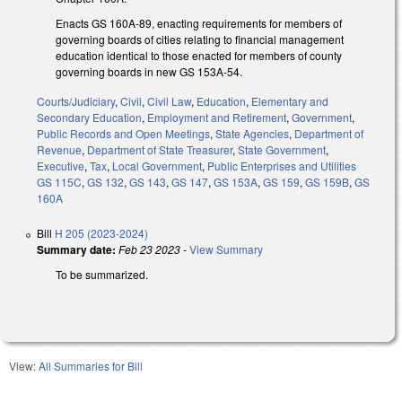
Enacts GS 160A-89, enacting requirements for members of
governing boards of cities relating to financial management
education identical to those enacted for members of county
governing boards in new GS 153A-54.
Courts/Judiciary
,
Civil
,
Civil Law
,
Education
,
Elementary and
Secondary Education
,
Employment and Retirement
,
Government
,
Public Records and Open Meetings
,
State Agencies
,
Department of
Revenue
,
Department of State Treasurer
,
State Government
,
Executive
,
Tax
,
Local Government
,
Public Enterprises and Utilities
GS 115C
,
GS 132
,
GS 143
,
GS 147
,
GS 153A
,
GS 159
,
GS 159B
,
GS
160A
Bill
H 205 (2023-2024)
Summary date:
Feb 23 2023
-
View Summary
To be summarized.
View:
All Summaries for Bill