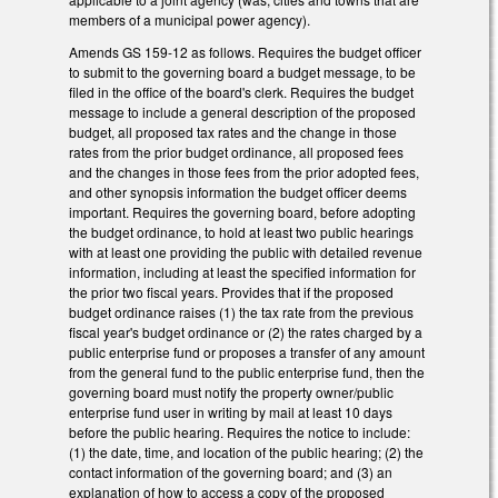
members of a municipal power agency).
Amends GS 159-12 as follows. Requires the budget officer
to submit to the governing board a budget message, to be
filed in the office of the board's clerk. Requires the budget
message to include a general description of the proposed
budget, all proposed tax rates and the change in those
rates from the prior budget ordinance, all proposed fees
and the changes in those fees from the prior adopted fees,
and other synopsis information the budget officer deems
important. Requires the governing board, before adopting
the budget ordinance, to hold at least two public hearings
with at least one providing the public with detailed revenue
information, including at least the specified information for
the prior two fiscal years. Provides that if the proposed
budget ordinance raises (1) the tax rate from the previous
fiscal year's budget ordinance or (2) the rates charged by a
public enterprise fund or proposes a transfer of any amount
from the general fund to the public enterprise fund, then the
governing board must notify the property owner/public
enterprise fund user in writing by mail at least 10 days
before the public hearing. Requires the notice to include:
(1) the date, time, and location of the public hearing; (2) the
contact information of the governing board; and (3) an
explanation of how to access a copy of the proposed