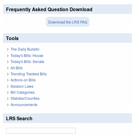
Frequently Asked Question Download
Download the LRS FAQ
Tools
The Daily Bulletin
Today's Bills: House
Today's Bills: Senate
All Bills
Trending Tracked Bills
Actions on Bills
Session Laws
Bill Categories
Statutes/Counties
Announcements
LRS Search