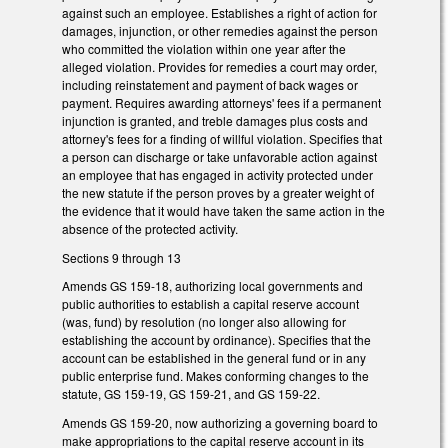
against such an employee. Establishes a right of action for
damages, injunction, or other remedies against the person
who committed the violation within one year after the
alleged violation. Provides for remedies a court may order,
including reinstatement and payment of back wages or
payment. Requires awarding attorneys' fees if a permanent
injunction is granted, and treble damages plus costs and
attorney's fees for a finding of willful violation. Specifies that
a person can discharge or take unfavorable action against
an employee that has engaged in activity protected under
the new statute if the person proves by a greater weight of
the evidence that it would have taken the same action in the
absence of the protected activity.
Sections 9 through 13
Amends GS 159-18, authorizing local governments and
public authorities to establish a capital reserve account
(was, fund) by resolution (no longer also allowing for
establishing the account by ordinance). Specifies that the
account can be established in the general fund or in any
public enterprise fund. Makes conforming changes to the
statute, GS 159-19, GS 159-21, and GS 159-22.
Amends GS 159-20, now authorizing a governing board to
make appropriations to the capital reserve account in its