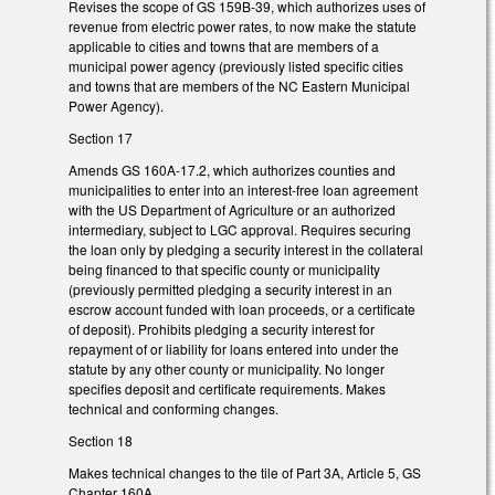
Revises the scope of GS 159B-39, which authorizes uses of
revenue from electric power rates, to now make the statute
applicable to cities and towns that are members of a
municipal power agency (previously listed specific cities
and towns that are members of the NC Eastern Municipal
Power Agency).
Section 17
Amends GS 160A-17.2, which authorizes counties and
municipalities to enter into an interest-free loan agreement
with the US Department of Agriculture or an authorized
intermediary, subject to LGC approval. Requires securing
the loan only by pledging a security interest in the collateral
being financed to that specific county or municipality
(previously permitted pledging a security interest in an
escrow account funded with loan proceeds, or a certificate
of deposit). Prohibits pledging a security interest for
repayment of or liability for loans entered into under the
statute by any other county or municipality. No longer
specifies deposit and certificate requirements. Makes
technical and conforming changes.
Section 18
Makes technical changes to the tile of Part 3A, Article 5, GS
Chapter 160A.