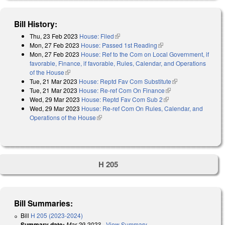
Bill History:
Thu, 23 Feb 2023
House: Filed
(link is external)
Mon, 27 Feb 2023
House: Passed 1st Reading
(link is external)
Mon, 27 Feb 2023
House: Ref to the Com on Local Government, if
favorable, Finance, if favorable, Rules, Calendar, and Operations
of the House
(link is external)
Tue, 21 Mar 2023
House: Reptd Fav Com Substitute
(link is external)
Tue, 21 Mar 2023
House: Re-ref Com On Finance
(link is external)
Wed, 29 Mar 2023
House: Reptd Fav Com Sub 2
(link is external)
Wed, 29 Mar 2023
House: Re-ref Com On Rules, Calendar, and
Operations of the House
(link is external)
H 205
Bill Summaries:
Bill
H 205 (2023-2024)
Summary date:
Mar 29 2023
-
View Summary