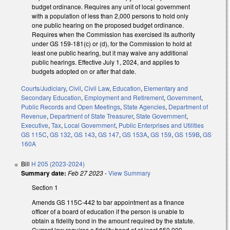
budget ordinance. Requires any unit of local government
with a population of less than 2,000 persons to hold only
one public hearing on the proposed budget ordinance.
Requires when the Commission has exercised its authority
under GS 159-181(c) or (d), for the Commission to hold at
least one public hearing, but it may waive any additional
public hearings. Effective July 1, 2024, and applies to
budgets adopted on or after that date.
Courts/Judiciary
,
Civil
,
Civil Law
,
Education
,
Elementary and
Secondary Education
,
Employment and Retirement
,
Government
,
Public Records and Open Meetings
,
State Agencies
,
Department of
Revenue
,
Department of State Treasurer
,
State Government
,
Executive
,
Tax
,
Local Government
,
Public Enterprises and Utilities
GS 115C
,
GS 132
,
GS 143
,
GS 147
,
GS 153A
,
GS 159
,
GS 159B
,
GS
160A
Bill
H 205 (2023-2024)
Summary date:
Feb 27 2023
-
View Summary
Section 1
Amends GS 115C-442 to bar appointment as a finance
officer of a board of education if the person is unable to
obtain a fidelity bond in the amount required by the statute.
Current law requires a fidelity bond of at least $50,000.