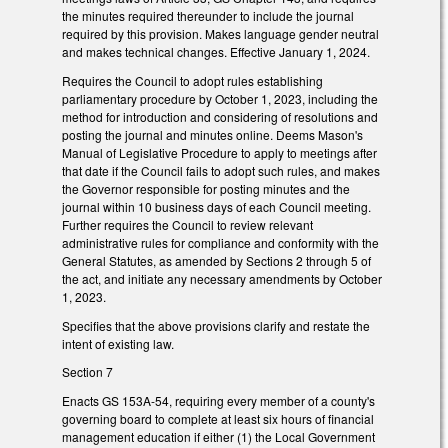
the minutes required thereunder to include the journal
required by this provision. Makes language gender neutral
and makes technical changes. Effective January 1, 2024.
Requires the Council to adopt rules establishing
parliamentary procedure by October 1, 2023, including the
method for introduction and considering of resolutions and
posting the journal and minutes online. Deems Mason's
Manual of Legislative Procedure to apply to meetings after
that date if the Council fails to adopt such rules, and makes
the Governor responsible for posting minutes and the
journal within 10 business days of each Council meeting.
Further requires the Council to review relevant
administrative rules for compliance and conformity with the
General Statutes, as amended by Sections 2 through 5 of
the act, and initiate any necessary amendments by October
1, 2023.
Specifies that the above provisions clarify and restate the
intent of existing law.
Section 7
Enacts GS 153A-54, requiring every member of a county's
governing board to complete at least six hours of financial
management education if either (1) the Local Government