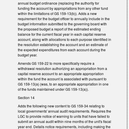
annual budget ordinance (replacing the authority for
funding the account by appropriations from any other fund
within the limitations of GS 159-13(b)). Adds a new
requirement for the budget officer to annually include in the
budget information submitted to the governing board with
the proposed budget a report of the estimated ending
balance for the current fiscal year in each capital reserve
account, along with allocations to each purpose identified in
the resolution establishing the account and an estimate of
the expected expenditures from each account during the
budget year.
Amends GS 159-22 to more specifically require a
withdrawal resolution authorizing an appropriation from a
capital reserve account to an appropriate appropriation
within the fund the account is associated with pursuant to
GS 159-13(a) (was, to an appropriate appropriation in one
of the funds maintained under GS 159-13(a)).
Section 14
Adds the following new content to GS 159-34 relating to
local governments' annual audit requirements. Requires the
LGC to provide notice of warning to units that have failed to
submit an annual audit within nine months of the unit's fiscal
year end. Details notice requirements, including making the