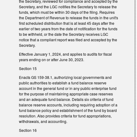
the Secretary, reviewed for compliance and accepted by the
Secretary, and the LGC notifies the Secretary to release the
funds, which must be within 30 days of the filing. Requires
the Department of Revenue to release the funds in the unit's
first scheduled distribution that is at least 45 days after the
earlier of two years from the date of notification for the funds
to be withheld, or the date the Secretary receives LGC
notice that a compliant report was filed and accepted by the
Secretary.
Effective January 1, 2024, and applies to audits for fiscal
years ending on or after June 30, 2023.
Section 15
Enacts GS 159-38.1, authorizing local governments and
public authorities to establish a fund balance reserve
account in the general fund or in any public enterprise fund
for the purpose of maintaining appropriate case reserves
and an adequate fund balance. Details six criteria of fund
balance reserve accounts, including requiring adoption of a
fund balance policy and establishment of the fund by board
resolution. Also provides criteria for fund appropriations,
withdrawals, and accounting.
Section 16