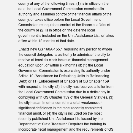
county at any of the following times: (1) is in office on the
date the Local Government Commission exercises its
authority and assumes control of the financial affairs of the
county, or takes office before the Local Government
Commission relinquishes control of the financial affairs of
the county or (2) is in office on the date the local
government is included on the Unit Assistance List, or takes
office within 12 months of that date.
Enacts new GS 160A-155.1 requiring any person to whom
the council delegates its authority to administer the city to
receive at least six clock hours of financial management
education upon, or within six months of: (1) the Local
Government Commission is exercising its authority under
Article 10 (Assistance for Defaulting Units in Refinancing
Debt) or 11 (Enforcement of Chapter) of GS Chapter 159
with respect to the city, (2) the city has received a letter from
the Local Government Commission due to a deficiency in
complying with GS Chapter 159 of the General Statutes, (3)
the city has an internal control material weakness or
significant deficiency in the most recently completed
financial audit, or (4) the city is included on the most
recently published Unit Assistance List issued by the
Department of State Treasurer. Requires the training to
incorporate fiscal management and the requirements of GS