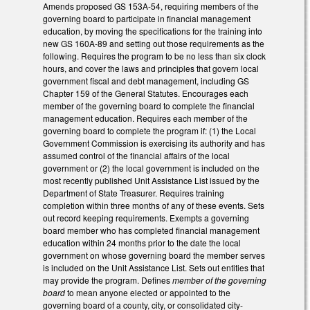
Amends proposed GS 153A-54, requiring members of the
governing board to participate in financial management
education, by moving the specifications for the training into
new GS 160A-89 and setting out those requirements as the
following. Requires the program to be no less than six clock
hours, and cover the laws and principles that govern local
government fiscal and debt management, including GS
Chapter 159 of the General Statutes. Encourages each
member of the governing board to complete the financial
management education. Requires each member of the
governing board to complete the program if: (1) the Local
Government Commission is exercising its authority and has
assumed control of the financial affairs of the local
government or (2) the local government is included on the
most recently published Unit Assistance List issued by the
Department of State Treasurer. Requires training
completion within three months of any of these events. Sets
out record keeping requirements. Exempts a governing
board member who has completed financial management
education within 24 months prior to the date the local
government on whose governing board the member serves
is included on the Unit Assistance List. Sets out entities that
may provide the program. Defines
member of the governing
board
to mean anyone elected or appointed to the
governing board of a county, city, or consolidated city-