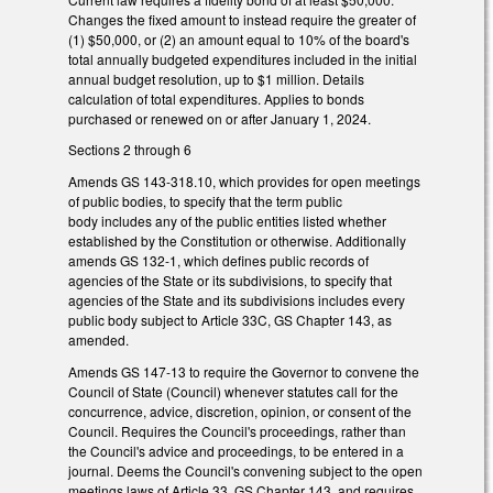
Changes the fixed amount to instead require the greater of
(1) $50,000, or (2) an amount equal to 10% of the board's
total annually budgeted expenditures included in the initial
annual budget resolution, up to $1 million. Details
calculation of total expenditures. Applies to bonds
purchased or renewed on or after January 1, 2024.
Sections 2 through 6
Amends GS 143-318.10, which provides for open meetings
of public bodies, to specify that the term public
body includes any of the public entities listed whether
established by the Constitution or otherwise. Additionally
amends GS 132-1, which defines public records of
agencies of the State or its subdivisions, to specify that
agencies of the State and its subdivisions includes every
public body subject to Article 33C, GS Chapter 143, as
amended.
Amends GS 147-13 to require the Governor to convene the
Council of State (Council) whenever statutes call for the
concurrence, advice, discretion, opinion, or consent of the
Council. Requires the Council's proceedings, rather than
the Council's advice and proceedings, to be entered in a
journal. Deems the Council's convening subject to the open
meetings laws of Article 33, GS Chapter 143, and requires