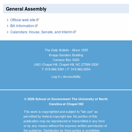
General Assembly
Official web site
(link is external)
Bill Information
(link is external)
Calendars: House, Senate, and Interim
(link is external)
The Daily Bulletin - Since 1935
Knapp-Sanders Building
Campus Box 3330
UNC-Chapel Hill, Chapel Hill, NC 27599-3330
T: 919.966.5381 | F: 919.962.0654
Log In
|
Accessibility
© 2026 School of Government The University of North
Carolina at Chapel Hill
This work is copyrighted and subject to "fair use" as
permitted by federal copyright law. No portion of this
publication may be reproduced or transmitted in any form
or by any means without the express written permission of
the publisher. Distribution by third parties is prohibited.