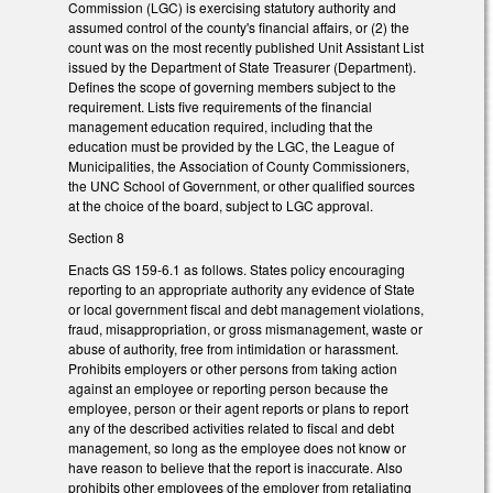
Commission (LGC) is exercising statutory authority and
assumed control of the county's financial affairs, or (2) the
count was on the most recently published Unit Assistant List
issued by the Department of State Treasurer (Department).
Defines the scope of governing members subject to the
requirement. Lists five requirements of the financial
management education required, including that the
education must be provided by the LGC, the League of
Municipalities, the Association of County Commissioners,
the UNC School of Government, or other qualified sources
at the choice of the board, subject to LGC approval.
Section 8
Enacts GS 159-6.1 as follows. States policy encouraging
reporting to an appropriate authority any evidence of State
or local government fiscal and debt management violations,
fraud, misappropriation, or gross mismanagement, waste or
abuse of authority, free from intimidation or harassment.
Prohibits employers or other persons from taking action
against an employee or reporting person because the
employee, person or their agent reports or plans to report
any of the described activities related to fiscal and debt
management, so long as the employee does not know or
have reason to believe that the report is inaccurate. Also
prohibits other employees of the employer from retaliating