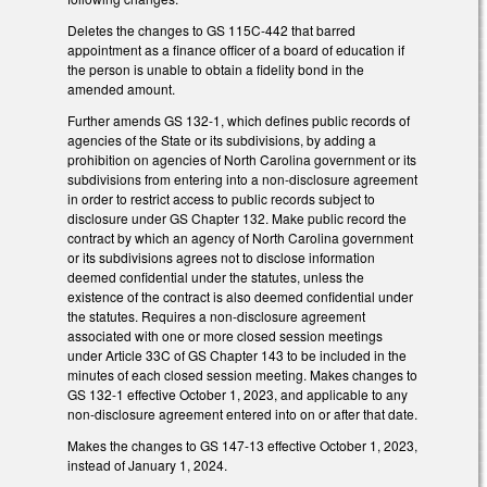
Deletes the changes to GS 115C-442 that barred
appointment as a finance officer of a board of education if
the person is unable to obtain a fidelity bond in the
amended amount.
Further amends GS 132-1, which defines public records of
agencies of the State or its subdivisions, by adding a
prohibition on agencies of North Carolina government or its
subdivisions from entering into a non-disclosure agreement
in order to restrict access to public records subject to
disclosure under GS Chapter 132. Make public record the
contract by which an agency of North Carolina government
or its subdivisions agrees not to disclose information
deemed confidential under the statutes, unless the
existence of the contract is also deemed confidential under
the statutes. Requires a non-disclosure agreement
associated with one or more closed session meetings
under Article 33C of GS Chapter 143 to be included in the
minutes of each closed session meeting. Makes changes to
GS 132-1 effective October 1, 2023, and applicable to any
non-disclosure agreement entered into on or after that date.
Makes the changes to GS 147-13 effective October 1, 2023,
instead of January 1, 2024.