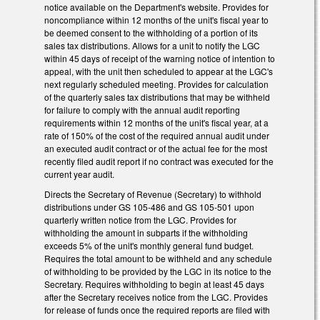
notice available on the Department's website. Provides for
noncompliance within 12 months of the unit's fiscal year to
be deemed consent to the withholding of a portion of its
sales tax distributions. Allows for a unit to notify the LGC
within 45 days of receipt of the warning notice of intention to
appeal, with the unit then scheduled to appear at the LGC's
next regularly scheduled meeting. Provides for calculation
of the quarterly sales tax distributions that may be withheld
for failure to comply with the annual audit reporting
requirements within 12 months of the unit's fiscal year, at a
rate of 150% of the cost of the required annual audit under
an executed audit contract or of the actual fee for the most
recently filed audit report if no contract was executed for the
current year audit.
Directs the Secretary of Revenue (Secretary) to withhold
distributions under GS 105-486 and GS 105-501 upon
quarterly written notice from the LGC. Provides for
withholding the amount in subparts if the withholding
exceeds 5% of the unit's monthly general fund budget.
Requires the total amount to be withheld and any schedule
of withholding to be provided by the LGC in its notice to the
Secretary. Requires withholding to begin at least 45 days
after the Secretary receives notice from the LGC. Provides
for release of funds once the required reports are filed with