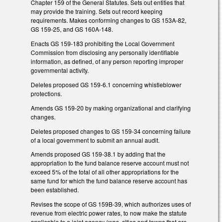
Chapter 159 of the General Statutes. Sets out entities that
may provide the training. Sets out record keeping
requirements. Makes conforming changes to GS 153A-82,
GS 159-25, and GS 160A-148.
Enacts GS 159-183 prohibiting the Local Government
Commission from disclosing any personally identifiable
information, as defined, of any person reporting improper
governmental activity.
Deletes proposed GS 159-6.1 concerning whistleblower
protections.
Amends GS 159-20 by making organizational and clarifying
changes.
Deletes proposed changes to GS 159-34 concerning failure
of a local government to submit an annual audit.
Amends proposed GS 159-38.1 by adding that the
appropriation to the fund balance reserve account must not
exceed 5% of the total of all other appropriations for the
same fund for which the fund balance reserve account has
been established.
Revises the scope of GS 159B-39, which authorizes uses of
revenue from electric power rates, to now make the statute
applicable to a joint agency (was, cities and towns that are