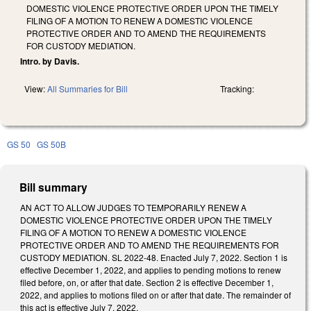
DOMESTIC VIOLENCE PROTECTIVE ORDER UPON THE TIMELY
FILING OF A MOTION TO RENEW A DOMESTIC VIOLENCE
PROTECTIVE ORDER AND TO AMEND THE REQUIREMENTS
FOR CUSTODY MEDIATION.
Intro. by Davis.
View:
All Summaries for Bill
Tracking:
GS 50
GS 50B
Bill summary
AN ACT TO ALLOW JUDGES TO TEMPORARILY RENEW A
DOMESTIC VIOLENCE PROTECTIVE ORDER UPON THE TIMELY
FILING OF A MOTION TO RENEW A DOMESTIC VIOLENCE
PROTECTIVE ORDER AND TO AMEND THE REQUIREMENTS FOR
CUSTODY MEDIATION. SL 2022-48. Enacted July 7, 2022. Section 1 is
effective December 1, 2022, and applies to pending motions to renew
filed before, on, or after that date. Section 2 is effective December 1,
2022, and applies to motions filed on or after that date. The remainder of
this act is effective July 7, 2022.