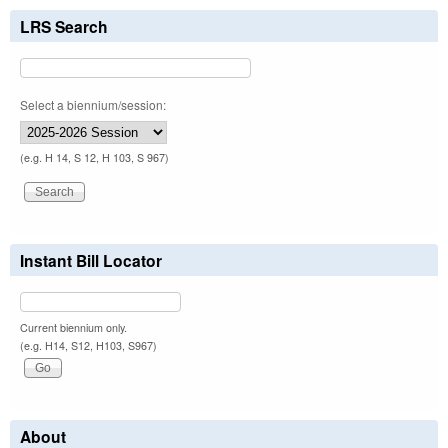
LRS Search
Select a biennium/session:
(e.g. H 14, S 12, H 103, S 967)
Instant Bill Locator
Current biennium only.
(e.g. H14, S12, H103, S967)
About