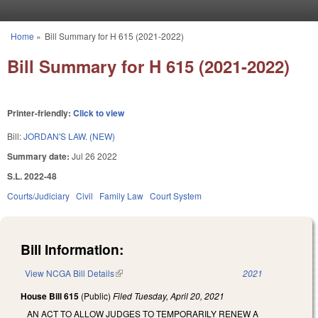
Skip to main content
Home
»
Bill Summary for H 615 (2021-2022)
You are here
Bill Summary for H 615 (2021-2022)
Printer-friendly:
Click to view
Bill:
JORDAN'S LAW. (NEW)
Summary date:
Jul 26 2022
S.L. 2022-48
Courts/Judiciary
Civil
Family Law
Court System
Bill Information:
View NCGA Bill Details
(link is external)
2021
House Bill 615
(Public)
Filed
Tuesday, April 20, 2021
AN ACT TO ALLOW JUDGES TO TEMPORARILY RENEW A