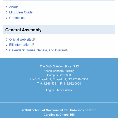
About
LRS User Guide
Contact us
General Assembly
Official web site
(link is external)
Bill Information
(link is external)
Calendars: House, Senate, and Interim
(link is external)
The Daily Bulletin - Since 1935
Knapp-Sanders Building
Campus Box 3330
UNC-Chapel Hill, Chapel Hill, NC 27599-3330
T: 919.966.5381 | F: 919.962.0654
Log In
|
Accessibility
© 2026 School of Government The University of North
Carolina at Chapel Hill