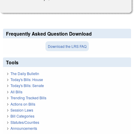
Frequently Asked Question Download
Download the LRS FAQ
Tools
The Daily Bulletin
Today's Bills: House
Today's Bills: Senate
All Bills
Trending Tracked Bills
Actions on Bills
Session Laws
Bill Categories
Statutes/Counties
Announcements