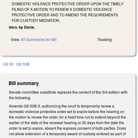
DOMESTIC VIOLENCE PROTECTIVE ORDER UPON THE TIMELY
FILING OF A MOTION TO RENEW A DOMESTIC VIOLENCE
PROTECTIVE ORDER AND TO AMEND THE REQUIREMENTS
FOR CUSTODY MEDIATION.
Intro. by Davis.
View:
All Summaries for Bill
Tracking:
GS 50
GS 50B
Bill summary
Senate committee substitute replaces the content of the 3rd edition with
the following.
Amends GS 50B-3, authorizing the court to temporarily renew a
domestic violence protective order set to expire before the hearing on
the motion to renew the order, for a fixed time not to extend beyond the
earlier of the date of the renewal hearing or 30 days from the date the
order is set to expire, absent the express consent of both parties. Does
not allow extension of a temporary award of custody entered as part of