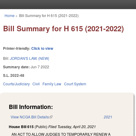
Skip to main content
Home
»
Bill Summary for H 615 (2021-2022)
You are here
Bill Summary for H 615 (2021-2022)
Printer-friendly:
Click to view
Bill:
JORDAN'S LAW. (NEW)
Summary date:
Jun 7 2022
S.L. 2022-48
Courts/Judiciary
Civil
Family Law
Court System
Bill Information:
View NCGA Bill Details
(link is external)
2021
House Bill 615
(Public)
Filed
Tuesday, April 20, 2021
AN ACT TO ALLOW JUDGES TO TEMPORARILY RENEW A