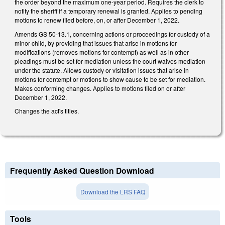
the order beyond the maximum one-year period. Requires the clerk to
notify the sheriff if a temporary renewal is granted. Applies to pending
motions to renew filed before, on, or after December 1, 2022.
Amends GS 50-13.1, concerning actions or proceedings for custody of a
minor child, by providing that issues that arise in motions for
modifications (removes motions for contempt) as well as in other
pleadings must be set for mediation unless the court waives mediation
under the statute. Allows custody or visitation issues that arise in
motions for contempt or motions to show cause to be set for mediation.
Makes conforming changes. Applies to motions filed on or after
December 1, 2022.
Changes the act's titles.
Frequently Asked Question Download
Download the LRS FAQ
Tools