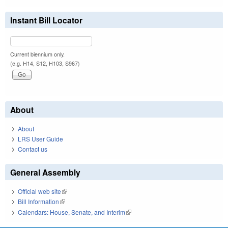
Instant Bill Locator
Current biennium only.
(e.g. H14, S12, H103, S967)
About
About
LRS User Guide
Contact us
General Assembly
Official web site
(link is external)
Bill Information
(link is external)
Calendars: House, Senate, and Interim
(link is external)