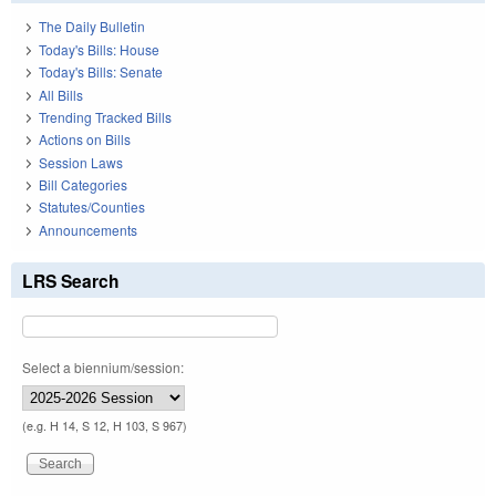
The Daily Bulletin
Today's Bills: House
Today's Bills: Senate
All Bills
Trending Tracked Bills
Actions on Bills
Session Laws
Bill Categories
Statutes/Counties
Announcements
LRS Search
Select a biennium/session:
(e.g. H 14, S 12, H 103, S 967)