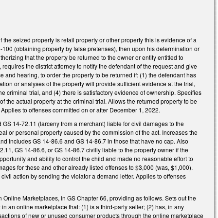
he seized property is retail property or other property this is evidence of a
14-100 (obtaining property by false pretenses), then upon his determination or
horizing that the property be returned to the owner or entity entitled to
equires the district attorney to notify the defendant of the request and give
 and hearing, to order the property to be returned if: (1) the defendant has
on or analyses of the property will provide sufficient evidence at the trial,
the criminal trial, and (4) there is satisfactory evidence of ownership. Specifies
 the actual property at the criminal trial. Allows the returned property to be
. Applies to offenses committed on or after December 1, 2022.
S 14-72.11 (larceny from a merchant) liable for civil damages to the
to real or personal property caused by the commission of the act. Increases the
d includes GS 14-86.6 and GS 14-86.7 in those that have no cap. Also
, GS 14-86.6, or GS 14-86.7 civilly liable to the property owner if the
ortunity and ability to control the child and made no reasonable effort to
ages for these and other already listed offenses to $3,000 (was, $1,000).
ivil action by sending the violator a demand letter. Applies to offenses
n Online Marketplaces, in GS Chapter 66, providing as follows. Sets out the
 in an online marketplace that: (1) is a third-party seller; (2) has, in any
nsactions of new or unused consumer products through the online marketplace