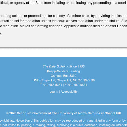
fficial, or agency of the State from initiating or continuing any proceeding in a court
.
ning actions or proceedings for custody of a minor child, by providing that issues 
s must be set for mediation unless the court waives mediation under the statute. Allo
for mediation. Makes conforming changes. Applies to motions filed on or after Dece
e.
The Daily Bulletin - Since 1935
Knapp-Sanders Building
Campus Box 3330
UNC-Chapel Hill, Chapel Hill, NC 27599-3330
T: 919.966.5381 | F: 919.962.0654
Log In
|
Accessibility
© 2026 School of Government The University of North Carolina at Chapel Hill
pyright law. No portion of this publication may be reproduced or transmitted in any form or b
t is not limited to, posting, e-mailing, faxing, archiving in a public database, installing on intra