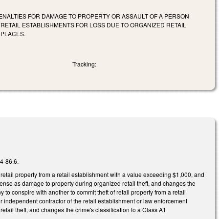
 PENALTIES FOR DAMAGE TO PROPERTY OR ASSAULT OF A PERSON
 RETAIL ESTABLISHMENTS FOR LOSS DUE TO ORGANIZED RETAIL
TPLACES.
Tracking:
14-86.6.
retail property from a retail establishment with a value exceeding $1,000, and
fense as damage to property during organized retail theft, and changes the
o conspire with another to commit theft of retail property from a retail
r independent contractor of the retail establishment or law enforcement
etail theft, and changes the crime's classification to a Class A1