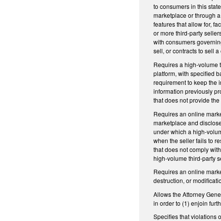
to consumers in this stat
marketplace or through a 
features that allow for, f
or more third-party selle
with consumers governin
sell, or contracts to sell
Requires a high-volume th
platform, with specified b
requirement to keep the in
information previously pr
that does not provide the 
Requires an online market
marketplace and disclose t
under which a high-volume
when the seller fails to r
that does not comply with
high-volume third-party s
Requires an online marke
destruction, or modificati
Allows the Attorney Genera
in order to (1) enjoin fur
Specifies that violations 