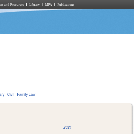
es and Resources
Library
MPA
Publications
ary
Civil
Family Law
2021