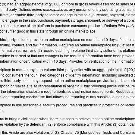
e; (3) had an aggregate total of $5,000 or more in gross revenues for those sales or
third party. Defines o
nline marketplace
as any person or entity operating a consumer
acilitate, or enable third-party sellers to engage in the sale, purchase, payment, stor
rs to engage in the sale, purchase, payment, storage, shipment, or delivery of a cons
g consumer use of the platform to purchase consumer products. Defines
third-party
 a consumer good in this state through an online marketplace.
ird-party seller to provide an online marketplace no more than 10 days after the s
anking, contact, and tax information. Requires an online marketplace to: (1) at least 
formation current and (2) require each high-volume third-party seller on its platform t
ovided is correct or that any changes to the required information have been provided
information or certification within 10 days. Provides for verification of the informa
place to require any high-volume third-party seller with an aggregate total of $20,
o consumers the four listed categories of identity information, including specified c
 third-party seller may request that an online marketplace provide for partial disclo
espond or makes a false representation in order to justify providing partial disclosur
 the information disclosure requirements; sets out notice requirements. Requires an
eller a reporting mechanism that allows the reporting of any suspicious marketplace
tplace to use reasonable security procedures and practices to protect the collecte
on.
l to bring a civil action when there is reason to believe that an online marketplace 
ther violation by the defendant; (2) enforce compliance with this Article; (3) obtain 
of this Article are also violations of GS Chapter 75 (Monopolies, Trusts and Consumer P