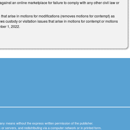
 against an online marketplace for failure to comply with any other civil law or
that arise in motions for modifications (removes motions for contempt) as
ws custody or visitation issues that arise in motions for contempt or motions
mber 1, 2022.
y any means without the express written permission of the publisher.
nets or servers, and redistributing via a computer network or in printed form.