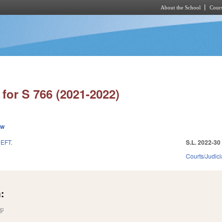
About the School
Cours
Skip to main content
for S 766 (2021-2022)
ew
EFT.
S.L. 2022-30
Courts/Judici
:
(link is external)