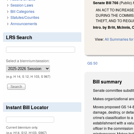
Senate Bill 766
(Public)
Session Laws
AN ACT TO INCREASE
Bill Categories
DURING THE COMMISS
Statutes/Counties
THEFT, AND TO REG
Announcements
Intro. by Britt, McInnis,
LRS Search
View:
All Summaries for 
Select a biennium/session:
GS 50
(e.g. H 14, S 12, H 103, S 967)
Bill summary
Senate committee substitu
Makes organizational and 
Instant Bill Locator
Moves proposed GS 14-86.6
damage, destroy, or defac
crime's classification to
establishment with a valu
Current biennium only.
officer in the commission 
(e.g. H14, S12, H103, S967)
misdemeanor. Makes tec