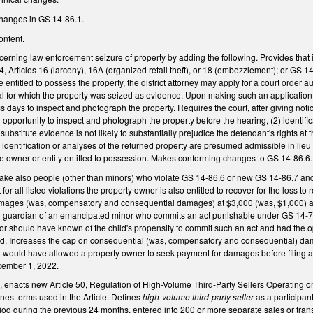
changes in GS 14-86.1.
ontent.
ning law enforcement seizure of property by adding the following. Provides that if t
4, Articles 16 (larceny), 16A (organized retail theft), or 18 (embezzlement); or GS 
titled to possess the property, the district attorney may apply for a court order aut
al for which the property was seized as evidence. Upon making such an application, r
 days to inspect and photograph the property. Requires the court, after giving notice
pportunity to inspect and photograph the property before the hearing, (2) identificati
e substitute evidence is not likely to substantially prejudice the defendant's rights at 
identification or analyses of the returned property are presumed admissible in lieu of
the owner or entity entitled to possession. Makes conforming changes to GS 14-86.6
e also people (other than minors) who violate GS 14-86.6 or new GS 14-86.7 and G
for all listed violations the property owner is also entitled to recover for the loss 
mages (was, compensatory and consequential damages) at $3,000 (was, $1,000) an
l guardian of an emancipated minor who commits an act punishable under GS 14-72.11
r should have known of the child's propensity to commit such an act and had the opp
hild. Increases the cap on consequential (was, compensatory and consequential) dam
t would have allowed a property owner to seek payment for damages before filing a c
cember 1, 2022.
, enacts new Article 50, Regulation of High-Volume Third-Party Sellers Operating o
ines terms used in the Article. Defines
high-volume third-party seller
as a participant
od during the previous 24 months, entered into 200 or more separate sales or tra