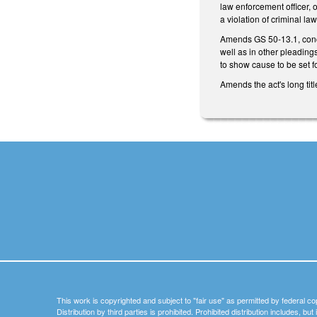
law enforcement officer, o
a violation of criminal law
Amends GS 50-13.1, concer
well as in other pleading
to show cause to be set 
Amends the act's long titl
This work is copyrighted and subject to "fair use" as permitted by federal co
Distribution by third parties is prohibited. Prohibited distribution includes, bu