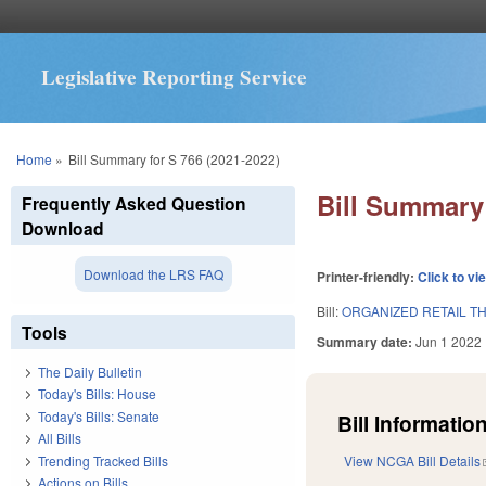
Legislative Reporting Service
You are here
Home
»
Bill Summary for S 766 (2021-2022)
Bill Summary 
Frequently Asked Question
Download
Download the LRS FAQ
Printer-friendly:
Click to vi
Bill:
ORGANIZED RETAIL TH
Tools
Summary date:
Jun 1 2022
The Daily Bulletin
Today's Bills: House
Today's Bills: Senate
Bill Information
All Bills
Trending Tracked Bills
View NCGA Bill Details
Actions on Bills