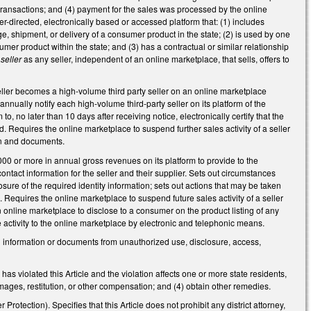
 transactions; and (4) payment for the sales was processed by the online
-directed, electronically based or accessed platform that: (1) includes
age, shipment, or delivery of a consumer product in the state; (2) is used by one
umer product within the state; and (3) has a contractual or similar relationship
 seller
as any seller, independent of an online marketplace, that sells, offers to
eller becomes a high-volume third party seller on an online marketplace
annually notify each high-volume third-party seller on its platform of the
o, no later than 10 days after receiving notice, electronically certify that the
. Requires the online marketplace to suspend further sales activity of a seller
tion and documents.
000 or more in annual gross revenues on its platform to provide to the
ontact information for the seller and their supplier. Sets out circumstances
sure of the required identity information; sets out actions that may be taken
e. Requires the online marketplace to suspend future sales activity of a seller
 online marketplace to disclose to a consumer on the product listing of any
 activity to the online marketplace by electronic and telephonic means.
d information or documents from unauthorized use, disclosure, access,
has violated this Article and the violation affects one or more state residents,
damages, restitution, or other compensation; and (4) obtain other remedies.
rotection). Specifies that this Article does not prohibit any district attorney,