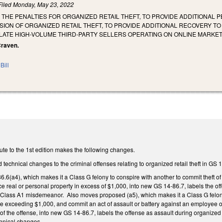
Filed
Monday, May 23, 2022
 THE PENALTIES FOR ORGANIZED RETAIL THEFT, TO PROVIDE ADDITIONAL
ION OF ORGANIZED RETAIL THEFT, TO PROVIDE ADDITIONAL RECOVERY TO
ULATE HIGH-VOLUME THIRD-PARTY SELLERS OPERATING ON ONLINE MARKE
 Craven.
Bill
te to the 1st edition makes the following changes.
technical changes to the criminal offenses relating to organized retail theft in GS 
(a4), which makes it a Class G felony to conspire with another to commit theft of 
e real or personal property in excess of $1,000, into new GS 14-86.7, labels the of
 a Class A1 misdemeanor. Also moves proposed (a5), which makes it a Class G felony t
e exceeding $1,000, and commit an act of assault or battery against an employee o
of the offense, into new GS 14-86.7, labels the offense as assault during organized r
hnical changes.