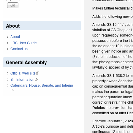
Makes further technical 
Adds the following new c
Amends GS 15-11.1, concer
About
violation of GS Chapter 1
upon request by someone en
About
possession before the tri
LRS User Guide
the defendant 10 business
Contact us
been given notice and an o
(3) the introduction of th
General Assembly
that photographs or other 
lawfully disposed of by 
Official web site
(link is external)
Amends GS 1-538.2 to mak
Bill Information
(link is external)
property owner. Adds that 
Calendars: House, Senate, and Interim
cap on consequential da
(link is external)
makes the parent or lega
parent or guardian knew o
correct or restrain the c
Deletes the provision tha
committed on or after De
Effective January 1, 2023
Article's purpose and def
continuous 12-month peri