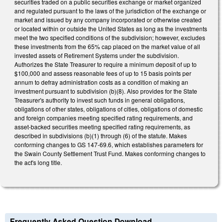
securities traded on a public securities exchange or market organized
and regulated pursuant to the laws of the jurisdiction of the exchange or
market and issued by any company incorporated or otherwise created
or located within or outside the United States as long as the investments
meet the two specified conditions of the subdivision; however, excludes
these investments from the 65% cap placed on the market value of all
invested assets of Retirement Systems under the subdivision.
Authorizes the State Treasurer to require a minimum deposit of up to
$100,000 and assess reasonable fees of up to 15 basis points per
annum to defray administration costs as a condition of making an
investment pursuant to subdivision (b)(8). Also provides for the State
Treasurer's authority to invest such funds in general obligations,
obligations of other states, obligations of cities, obligations of domestic
and foreign companies meeting specified rating requirements, and
asset-backed securities meeting specified rating requirements, as
described in subdivisions (b)(1) through (6) of the statute. Makes
conforming changes to GS 147-69.6, which establishes parameters for
the Swain County Settlement Trust Fund. Makes conforming changes to
the act's long title.
Frequently Asked Question Download