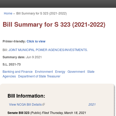
Skip to main content
Home
»
Bill Summary for S 323 (2021-2022)
You are here
Bill Summary for S 323 (2021-2022)
Printer-friendly:
Click to view
Bill:
JOINT MUNICIPAL POWER AGENCIES/INVESTMENTS.
Summary date:
Jun 9 2021
S.L. 2021-73
Banking and Finance
Environment
Energy
Government
State
Agencies
Department of State Treasurer
Bill Information:
View NCGA Bill Details
(link is external)
2021
Senate Bill 323
(Public)
Filed
Thursday, March 18, 2021