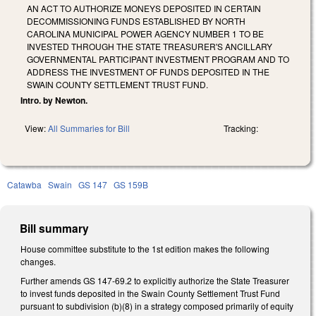
AN ACT TO AUTHORIZE MONEYS DEPOSITED IN CERTAIN
DECOMMISSIONING FUNDS ESTABLISHED BY NORTH
CAROLINA MUNICIPAL POWER AGENCY NUMBER 1 TO BE
INVESTED THROUGH THE STATE TREASURER'S ANCILLARY
GOVERNMENTAL PARTICIPANT INVESTMENT PROGRAM AND TO
ADDRESS THE INVESTMENT OF FUNDS DEPOSITED IN THE
SWAIN COUNTY SETTLEMENT TRUST FUND.
Intro. by Newton.
View:
All Summaries for Bill
Tracking:
Catawba
Swain
GS 147
GS 159B
Bill summary
House committee substitute to the 1st edition makes the following
changes.
Further amends GS 147-69.2 to explicitly authorize the State Treasurer
to invest funds deposited in the Swain County Settlement Trust Fund
pursuant to subdivision (b)(8) in a strategy composed primarily of equity