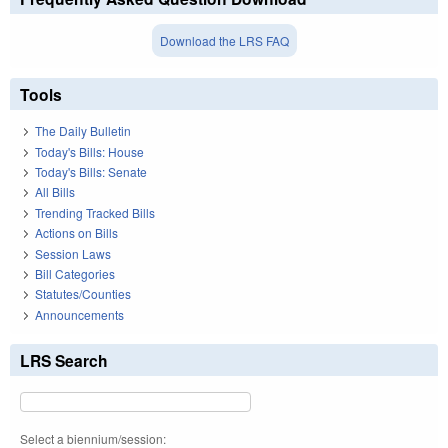
Download the LRS FAQ
Tools
The Daily Bulletin
Today's Bills: House
Today's Bills: Senate
All Bills
Trending Tracked Bills
Actions on Bills
Session Laws
Bill Categories
Statutes/Counties
Announcements
LRS Search
Select a biennium/session: