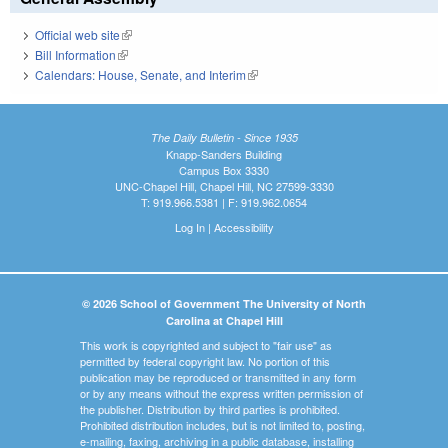
Official web site
(link is external)
Bill Information
(link is external)
Calendars: House, Senate, and Interim
(link is external)
The Daily Bulletin - Since 1935
Knapp-Sanders Building
Campus Box 3330
UNC-Chapel Hill, Chapel Hill, NC 27599-3330
T: 919.966.5381 | F: 919.962.0654
Log In
|
Accessibility
© 2026 School of Government The University of North
Carolina at Chapel Hill
This work is copyrighted and subject to "fair use" as
permitted by federal copyright law. No portion of this
publication may be reproduced or transmitted in any form
or by any means without the express written permission of
the publisher. Distribution by third parties is prohibited.
Prohibited distribution includes, but is not limited to, posting,
e-mailing, faxing, archiving in a public database, installing