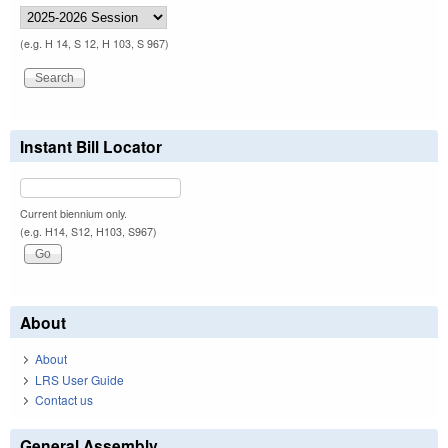
(e.g. H 14, S 12, H 103, S 967)
Instant Bill Locator
Current biennium only.
(e.g. H14, S12, H103, S967)
About
About
LRS User Guide
Contact us
General Assembly