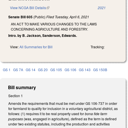
View NCGA Bill Details
(link is external)
2021
Senate Bill 605
(Public)
Filed
Tuesday, April 6, 2021
AN ACT TO MAKE VARIOUS CHANGES TO THE LAWS
CONCERNING AGRICULTURE AND FORESTRY.
Intro. by B. Jackson, Sanderson, Edwards.
View:
All Summaries for Bill
Tracking:
GS 1
GS 7A
GS 14
GS 20
GS 105
GS 106
GS 143
GS 150B
Bill summary
Section 1
Amends the requirements that must be met under GS 106-737 in order
for farmland to qualify for inclusion in a voluntary agricultural district, as
follows: (1) requires it to be real property used for
bona fide farm
purposes
(was, engaged in agriculture), defined as the term is defined
under two existing statutes, including
the production and activities