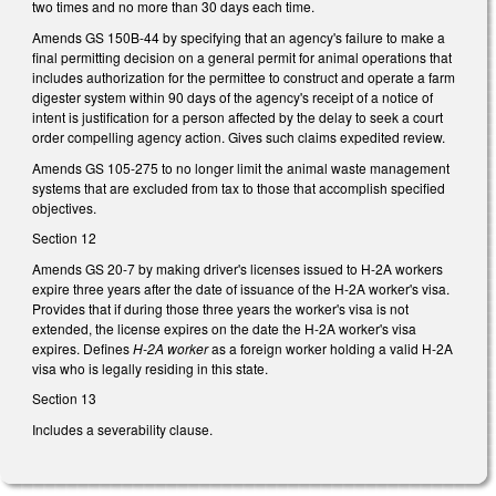
two times and no more than 30 days each time.
Amends GS 150B-44 by specifying that an agency's failure to make a
final permitting decision on a general permit for animal operations that
includes authorization for the permittee to construct and operate a farm
digester system within 90 days of the agency's receipt of a notice of
intent is justification for a person affected by the delay to seek a court
order compelling agency action. Gives such claims expedited review.
Amends GS 105-275 to no longer limit the animal waste management
systems that are excluded from tax to those that accomplish specified
objectives.
Section 12
Amends GS 20-7 by making driver's licenses issued to H-2A workers
expire three years after the date of issuance of the H-2A worker's visa.
Provides that if during those three years the worker's visa is not
extended, the license expires on the date the H-2A worker's visa
expires. Defines
H-2A worker
as a foreign worker holding a valid H-2A
visa who is legally residing in this state.
Section 13
Includes a severability clause.