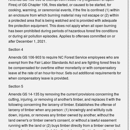
Fires) of GS Chapter 106, fires started, or caused to be started, for
cooking, warming, or ceremonial events, if the fire is confined (1) within
an enclosure from which burning material may not escape or (2) within
a protected area that is being watched and is provided with adequate
fire protection equipment. This does not apply when all open burning
has been prohibited during periods of hazardous forest fire conditions
or during air pollution episodes. Applies to offenses committed on or
after December 1, 2021.
Section 4
Amends GS 106-903 to require NC Forest Service employees who are
exempt from the Fair Labor Standards Act and are fighting forest fires to
be compensated for overtime either monetarily or with compensatory
leave at the rate of an hour-for-hour. Sets out additional requirements for
when compensatory leave is provided.
Section 5
Amends GS 14-135 by removing the current provisions concerning the
cutting, injuring, or removing of another's timber, and replaces it with the
following concerning the larceny of timber. Establishes the offense of
larceny of timber when any person: (1) knowingly and willfully cuts
down, injures, or removes any timber owned by another, without the
land owner's or timber owner's consent, or without a lawful easement
running with the land or (2) buys timber directly from a timber owner but