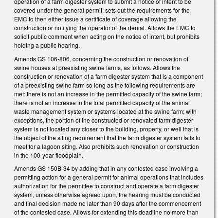
operation of a farm digester system to submit a notice of intent to be
covered under the general permit; sets out the requirements for the
EMC to then either issue a certificate of coverage allowing the
construction or notifying the operator of the denial. Allows the EMC to
solicit public comment when acting on the notice of intent, but prohibits
holding a public hearing.
Amends GS 106-806, concerning the construction or renovation of
swine houses at preexisting swine farms, as follows. Allows the
construction or renovation of a farm digester system that is a component
of a preexisting swine farm so long as the following requirements are
met: there is not an increase in the permitted capacity of the swine farm;
there is not an increase in the total permitted capacity of the animal
waste management system or systems located at the swine farm; with
exceptions, the portion of the constructed or renovated farm digester
system is not located any closer to the building, property, or well that is
the object of the siting requirement that the farm digester system fails to
meet for a lagoon siting. Also prohibits such renovation or construction
in the 100-year floodplain.
Amends GS 150B-34 by adding that in any contested case involving a
permitting action for a general permit for animal operations that includes
authorization for the permittee to construct and operate a farm digester
system, unless otherwise agreed upon, the hearing must be conducted
and final decision made no later than 90 days after the commencement
of the contested case. Allows for extending this deadline no more than