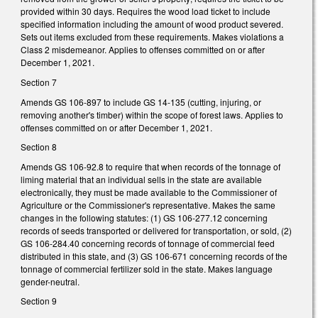
provided within 30 days. Requires the wood load ticket to include
specified information including the amount of wood product severed.
Sets out items excluded from these requirements. Makes violations a
Class 2 misdemeanor. Applies to offenses committed on or after
December 1, 2021.
Section 7
Amends GS 106-897 to include GS 14-135 (cutting, injuring, or
removing another's timber) within the scope of forest laws. Applies to
offenses committed on or after December 1, 2021.
Section 8
Amends GS 106-92.8 to require that when records of the tonnage of
liming material that an individual sells in the state are available
electronically, they must be made available to the Commissioner of
Agriculture or the Commissioner's representative. Makes the same
changes in the following statutes: (1) GS 106-277.12 concerning
records of seeds transported or delivered for transportation, or sold, (2)
GS 106-284.40 concerning records of tonnage of commercial feed
distributed in this state, and (3) GS 106-671 concerning records of the
tonnage of commercial fertilizer sold in the state. Makes language
gender-neutral.
Section 9