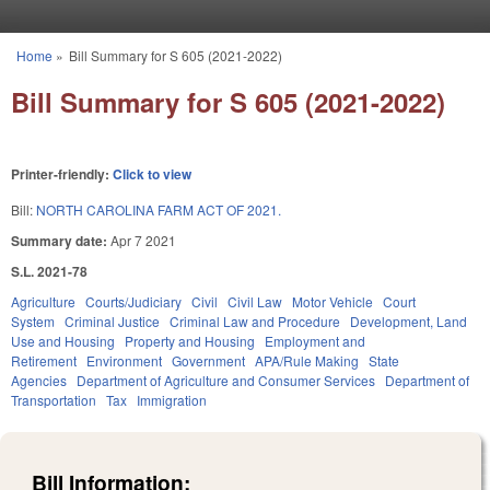
Skip to main content
Home
»
Bill Summary for S 605 (2021-2022)
You are here
Bill Summary for S 605 (2021-2022)
Printer-friendly:
Click to view
Bill:
NORTH CAROLINA FARM ACT OF 2021.
Summary date:
Apr 7 2021
S.L. 2021-78
Agriculture
Courts/Judiciary
Civil
Civil Law
Motor Vehicle
Court
System
Criminal Justice
Criminal Law and Procedure
Development, Land
Use and Housing
Property and Housing
Employment and
Retirement
Environment
Government
APA/Rule Making
State
Agencies
Department of Agriculture and Consumer Services
Department of
Transportation
Tax
Immigration
Bill Information: