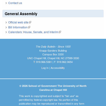
Contact us
General Assembly
Official web site
(link is external)
Bill Information
(link is external)
Calendars: House, Senate, and Interim
(link is external)
The Daily Bulletin - Since 1935
Knapp-Sanders Building
Campus Box 3330
UNC-Chapel Hill, Chapel Hill, NC 27599-3330
T: 919.966.5381 | F: 919.962.0654
Log In
|
Accessibility
© 2026 School of Government The University of North
Carolina at Chapel Hill
This work is copyrighted and subject to "fair use" as
permitted by federal copyright law. No portion of this
publication may be reproduced or transmitted in any form