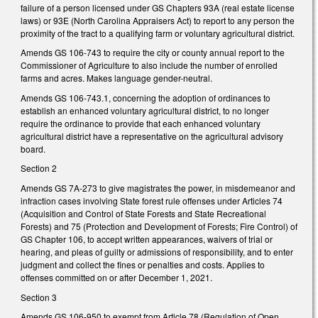
failure of a person licensed under GS Chapters 93A (real estate license
laws) or 93E (North Carolina Appraisers Act) to report to any person the
proximity of
the tract to a qualifying farm or voluntary agricultural district.
Amends GS 106-743 to require the city or county annual report to the
Commissioner of Agriculture to also include the number of enrolled
farms and acres. Makes language gender-neutral.
Amends GS 106-743.1, concerning the adoption of ordinances to
establish an enhanced voluntary agricultural district, to no longer
require the ordinance to provide that each enhanced voluntary
agricultural district have a representative on the agricultural advisory
board.
Section 2
Amends GS 7A-273 to give magistrates the power, in misdemeanor and
infraction cases involving State forest rule offenses under Articles 74
(
Acquisition and Control of State Forests and State Recreational
Forests) and 75 (Protection and Development of Forests; Fire Control) of
GS Chapter 106,
to
accept written appearances, waivers of trial or
hearing, and pleas of guilty or admissions of responsibility, and to enter
judgment and collect the fines or penalties and costs. Applies to
offenses committed on or after December 1, 2021.
Section 3
Amends GS 106-950 to exempt from Article 78 (Regulation of Open