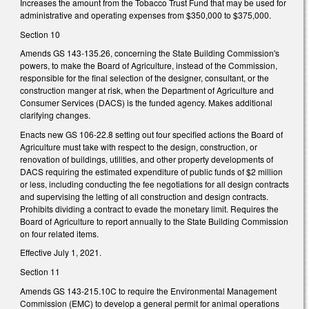
Increases the amount from the Tobacco Trust Fund that may be used for
administrative and operating expenses from $350,000 to $375,000.
Section 10
Amends GS 143-135.26, concerning the State Building Commission's
powers, to make the Board of Agriculture, instead of the Commission,
responsible for the final selection of the designer, consultant, or the
construction manger at risk, when the Department of Agriculture and
Consumer Services (DACS) is the funded agency. Makes additional
clarifying changes.
Enacts new GS 106-22.8 setting out four specified actions the Board of
Agriculture must take with respect to the design, construction, or
renovation of buildings, utilities, and other property developments of
DACS requiring the estimated expenditure of public funds of $2 million
or less, including conducting the fee negotiations for all design contracts
and supervising the letting of all construction and design contracts.
Prohibits dividing a contract to evade the monetary limit. Requires the
Board of Agriculture to report annually to the State Building Commission
on four related items.
Effective July 1, 2021.
Section 11
Amends GS 143-215.10C to require the Environmental Management
Commission (EMC) to develop a general permit for animal operations