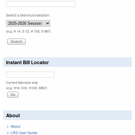
Select a biennium/session:
(e.g. H 14, S 12, H 103, S 967)
Instant Bill Locator
Current biennium only.
(e.g. H14, S12, H103, S967)
About
About
LRS User Guide