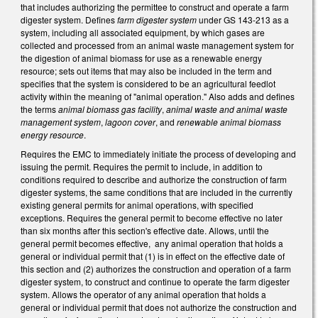
that includes authorizing the permittee to construct and operate a farm
digester system. Defines
farm digester system
under GS 143-213 as a
system, including all associated equipment, by which gases are
collected and processed from an animal waste management system for
the digestion of animal biomass for use as a renewable energy
resource; sets out items that may also be included in the term and
specifies that the system is considered to be an agricultural feedlot
activity within the meaning of "animal operation." Also adds and defines
the terms
animal biomass gas facility
,
animal waste and animal waste
management system
,
lagoon cover
, and
renewable animal biomass
energy resource
.
Requires the EMC to immediately initiate the process of developing and
issuing the permit. Requires the permit to include, in addition to
conditions required to describe and authorize the construction of farm
digester systems, the same conditions that are included in the currently
existing general permits for animal operations, with specified
exceptions. Requires the general permit to become effective no later
than six months after this section's effective date. Allows, until the
general permit becomes effective, any animal operation that holds a
general or individual permit that (1) is in effect on the effective date of
this section and (2) authorizes the construction and operation of a farm
digester system, to construct and continue to operate the farm digester
system. Allows the operator of any animal operation that holds a
general or individual permit that does not authorize the construction and