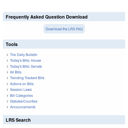
Frequently Asked Question Download
Download the LRS FAQ
Tools
The Daily Bulletin
Today's Bills: House
Today's Bills: Senate
All Bills
Trending Tracked Bills
Actions on Bills
Session Laws
Bill Categories
Statutes/Counties
Announcements
LRS Search