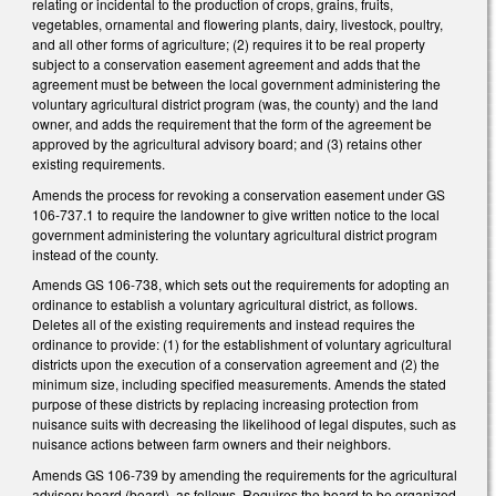
relating or incidental to the production of crops, grains, fruits,
vegetables, ornamental and flowering plants, dairy, livestock, poultry,
and all other forms of agriculture; (2) requires it to be real property
subject to a conservation easement agreement and adds that the
agreement must be between the local government administering the
voluntary agricultural district program (was, the county) and the land
owner, and adds the requirement that the form of the agreement be
approved by the agricultural advisory board; and (3) retains other
existing requirements.
Amends the process for revoking a conservation easement under GS
106-737.1 to require the landowner to give written notice to the local
government administering the voluntary agricultural district program
instead of the county.
Amends GS 106-738, which sets out the requirements for adopting an
ordinance to establish a voluntary agricultural district, as follows.
Deletes all of the existing requirements and instead requires the
ordinance to provide: (1) for the establishment of voluntary agricultural
districts upon the execution of a conservation agreement and (2) the
minimum size, including specified measurements. Amends the stated
purpose of these districts by replacing increasing protection from
nuisance suits with decreasing the likelihood of legal disputes, such as
nuisance actions between farm owners and their neighbors.
Amends GS 106-739 by amending the requirements for the agricultural
advisory board (board), as follows. Requires the board to be organized