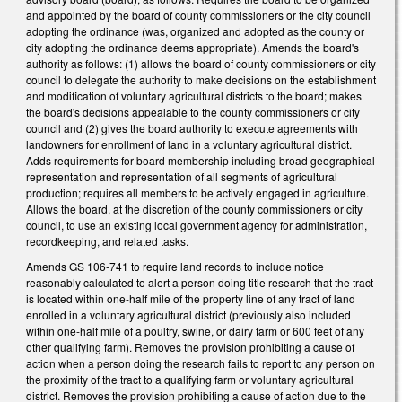
and appointed by the board of county commissioners or the city council
adopting the ordinance (was, organized and adopted as the county or
city adopting the ordinance deems appropriate). Amends the board's
authority as follows: (1) allows the board of county commissioners or city
council to delegate the authority to make decisions on the establishment
and modification of voluntary agricultural districts to the board; makes
the board's decisions appealable to the county commissioners or city
council and (2) gives the board authority to execute agreements with
landowners for enrollment of land in a voluntary agricultural district.
Adds requirements for board membership including broad geographical
representation and representation of all segments of agricultural
production; requires all members to be actively engaged in agriculture.
Allows the board, at the discretion of the county commissioners or city
council, to use an existing local government agency for administration,
recordkeeping, and related tasks.
Amends GS 106-741 to require land records to include notice
reasonably calculated to alert a person doing title research that the tract
is located within one-half mile of the property line of any tract of land
enrolled in a voluntary agricultural district (previously also included
within one-half mile of a poultry, swine, or dairy farm or 600 feet of any
other qualifying farm). Removes the provision prohibiting a cause of
action when a person doing the research fails to report to any person on
the proximity of the tract to a qualifying farm or voluntary agricultural
district. Removes the provision prohibiting a cause of action due to the