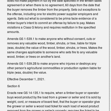
does not make payment in full by the date specified in the written sales
agreement or when there is no agreement, 60 days from the date that
the buyer removes the timber from the property. Sets out exceptions to
the offense, including one for electric power supplier employers and
agents. Sets out what is considered to be prima facie evidence of a
timber buyer's intent to commit an offense by failure to pay. Makes
violations a Class G felony and requires restitution in the specified
amounts.
Amends GS 1-539.1 to make anyone who without consent, cuts or
removes any valuable wood, timber, shrubs, or tree, liable for triple
(was, double) the value of the wood, timber, shrubs, or trees. Makes the
same changes applicable to someone who sets fire to any valuable
wood, timber, or trees on another's land.
Amends GS 1-539.2B to make anyone who injures or destroys any
other person's agricultural commodities or production system liable for
triple (was, double) the value.
Effective December 1, 2021.
Section 6
Enacts new GS 14-135.1 to require, when a timber buyer or operator
buys wood product by the load from a grower or seller and it is sold by
weight, cord, or measure of board feet, that the buyer or operator give
the grower or seller a wood load ticket for each load of wood product
removed from the grower or seller's property; requires the ticket to be