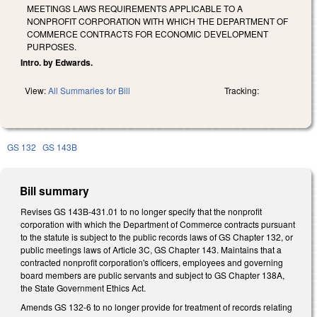
MEETINGS LAWS REQUIREMENTS APPLICABLE TO A
NONPROFIT CORPORATION WITH WHICH THE DEPARTMENT OF
COMMERCE CONTRACTS FOR ECONOMIC DEVELOPMENT
PURPOSES.
Intro. by Edwards.
View:
All Summaries for Bill
Tracking:
GS 132
GS 143B
Bill summary
Revises GS 143B-431.01 to no longer specify that the nonprofit
corporation with which the Department of Commerce contracts pursuant
to the statute is subject to the public records laws of GS Chapter 132, or
public meetings laws of Article 3C, GS Chapter 143. Maintains that a
contracted nonprofit corporation's officers, employees and governing
board members are public servants and subject to GS Chapter 138A,
the State Government Ethics Act.
Amends GS 132-6 to no longer provide for treatment of records relating