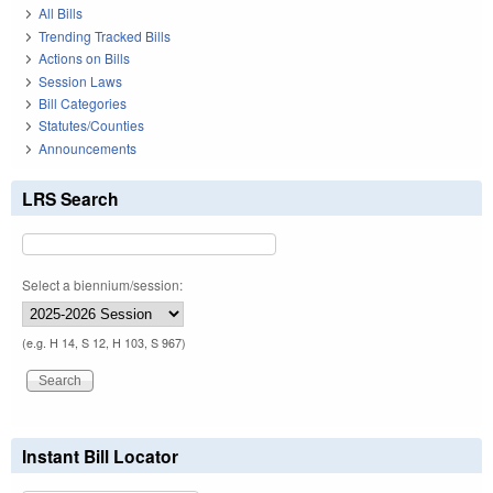
All Bills
Trending Tracked Bills
Actions on Bills
Session Laws
Bill Categories
Statutes/Counties
Announcements
LRS Search
Select a biennium/session:
(e.g. H 14, S 12, H 103, S 967)
Instant Bill Locator