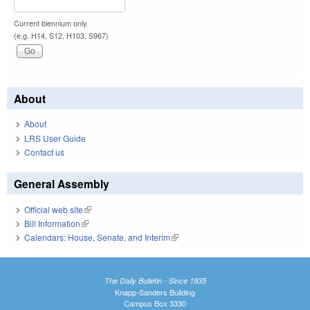
Current biennium only.
(e.g. H14, S12, H103, S967)
About
About
LRS User Guide
Contact us
General Assembly
Official web site
(link is external)
Bill Information
(link is external)
Calendars: House, Senate, and Interim
(link is external)
The Daily Bulletin - Since 1935
Knapp-Sanders Building
Campus Box 3330