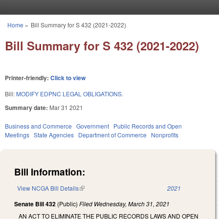
Skip to main content
Home
»
Bill Summary for S 432 (2021-2022)
You are here
Bill Summary for S 432 (2021-2022)
Printer-friendly:
Click to view
Bill:
MODIFY EDPNC LEGAL OBLIGATIONS.
Summary date:
Mar 31 2021
Business and Commerce
Government
Public Records and Open
Meetings
State Agencies
Department of Commerce
Nonprofits
Bill Information:
View NCGA Bill Details
(link is external)
2021
Senate Bill 432
(Public)
Filed
Wednesday, March 31, 2021
AN ACT TO ELIMINATE THE PUBLIC RECORDS LAWS AND OPEN