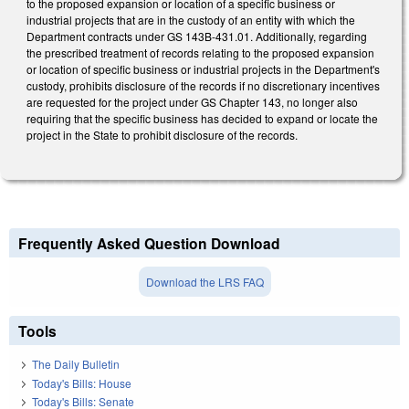
to the proposed expansion or location of a specific business or
industrial projects that are in the custody of an entity with which the
Department contracts under GS 143B-431.01. Additionally, regarding
the prescribed treatment of records relating to the proposed expansion
or location of specific business or industrial projects in the Department's
custody, prohibits disclosure of the records if no discretionary incentives
are requested for the project under GS Chapter 143, no longer also
requiring that the specific business has decided to expand or locate the
project in the State to prohibit disclosure of the records.
Frequently Asked Question Download
Download the LRS FAQ
Tools
The Daily Bulletin
Today's Bills: House
Today's Bills: Senate