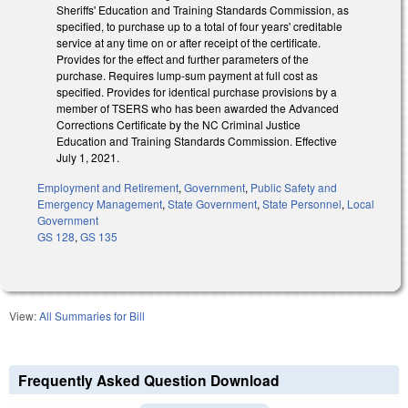
Sheriffs' Education and Training Standards Commission, as
specified, to purchase up to a total of four years' creditable
service at any time on or after receipt of the certificate.
Provides for the effect and further parameters of the
purchase. Requires lump-sum payment at full cost as
specified. Provides for identical purchase provisions by a
member of TSERS who has been awarded the Advanced
Corrections Certificate by the NC Criminal Justice
Education and Training Standards Commission. Effective
July 1, 2021.
Employment and Retirement
,
Government
,
Public Safety and
Emergency Management
,
State Government
,
State Personnel
,
Local
Government
GS 128
,
GS 135
View:
All Summaries for Bill
Frequently Asked Question Download