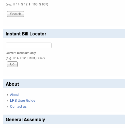
(e.g. H 14, S 12, H 103, S 967)
Instant Bill Locator
Current biennium only.
(e.g. H14, S12, H103, S967)
About
About
LRS User Guide
Contact us
General Assembly