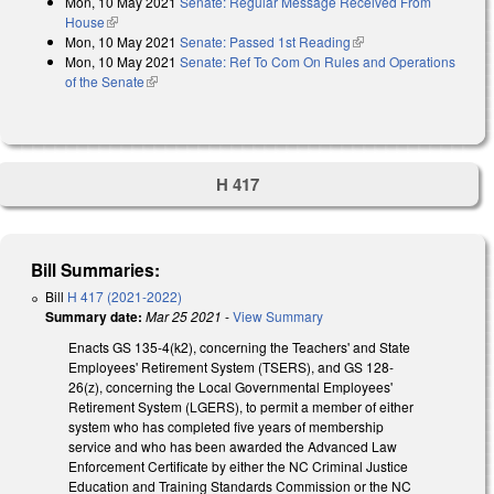
Mon, 10 May 2021
Senate: Regular Message Received From
external)
House
(link is external)
Mon, 10 May 2021
Senate: Passed 1st Reading
(link is external)
Mon, 10 May 2021
Senate: Ref To Com On Rules and Operations
of the Senate
(link is external)
H 417
Bill Summaries:
Bill
H 417 (2021-2022)
Summary date:
Mar 25 2021
-
View Summary
Enacts GS 135-4(k2), concerning the Teachers' and State
Employees' Retirement System (TSERS), and GS 128-
26(z), concerning the Local Governmental Employees'
Retirement System (LGERS), to permit a member of either
system who has completed five years of membership
service and who has been awarded the Advanced Law
Enforcement Certificate by either the NC Criminal Justice
Education and Training Standards Commission or the NC