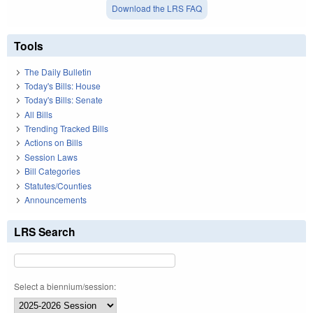
Download the LRS FAQ
Tools
The Daily Bulletin
Today's Bills: House
Today's Bills: Senate
All Bills
Trending Tracked Bills
Actions on Bills
Session Laws
Bill Categories
Statutes/Counties
Announcements
LRS Search
Select a biennium/session: