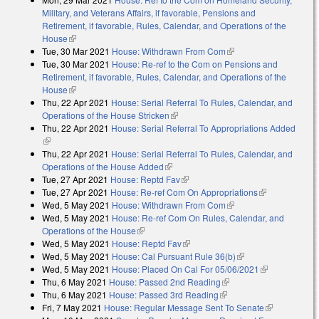
Military, and Veterans Affairs, if favorable, Pensions and
Retirement, if favorable, Rules, Calendar, and Operations of the
House
(link is external)
Tue, 30 Mar 2021
House: Withdrawn From Com
(link is external)
Tue, 30 Mar 2021
House: Re-ref to the Com on Pensions and
Retirement, if favorable, Rules, Calendar, and Operations of the
House
(link is external)
Thu, 22 Apr 2021
House: Serial Referral To Rules, Calendar, and
Operations of the House Stricken
(link is external)
Thu, 22 Apr 2021
House: Serial Referral To Appropriations Added
(link is external)
Thu, 22 Apr 2021
House: Serial Referral To Rules, Calendar, and
Operations of the House Added
(link is external)
Tue, 27 Apr 2021
House: Reptd Fav
(link is external)
Tue, 27 Apr 2021
House: Re-ref Com On Appropriations
(link is
Wed, 5 May 2021
House: Withdrawn From Com
(link is external)
external)
Wed, 5 May 2021
House: Re-ref Com On Rules, Calendar, and
Operations of the House
(link is external)
Wed, 5 May 2021
House: Reptd Fav
(link is external)
Wed, 5 May 2021
House: Cal Pursuant Rule 36(b)
(link is external)
Wed, 5 May 2021
House: Placed On Cal For 05/06/2021
(link is
Thu, 6 May 2021
House: Passed 2nd Reading
(link is external)
external)
Thu, 6 May 2021
House: Passed 3rd Reading
(link is external)
Fri, 7 May 2021
House: Regular Message Sent To Senate
(link is