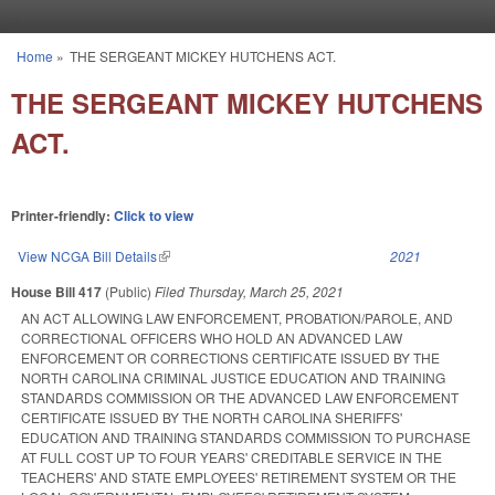
Skip to main content
Home
»
THE SERGEANT MICKEY HUTCHENS ACT.
You are here
THE SERGEANT MICKEY HUTCHENS
ACT.
Printer-friendly:
Click to view
View NCGA Bill Details
(link is external)
2021
House Bill 417
(Public)
Filed
Thursday, March 25, 2021
AN ACT ALLOWING LAW ENFORCEMENT, PROBATION/PAROLE, AND
CORRECTIONAL OFFICERS WHO HOLD AN ADVANCED LAW
ENFORCEMENT OR CORRECTIONS CERTIFICATE ISSUED BY THE
NORTH CAROLINA CRIMINAL JUSTICE EDUCATION AND TRAINING
STANDARDS COMMISSION OR THE ADVANCED LAW ENFORCEMENT
CERTIFICATE ISSUED BY THE NORTH CAROLINA SHERIFFS'
EDUCATION AND TRAINING STANDARDS COMMISSION TO PURCHASE
AT FULL COST UP TO FOUR YEARS' CREDITABLE SERVICE IN THE
TEACHERS' AND STATE EMPLOYEES' RETIREMENT SYSTEM OR THE