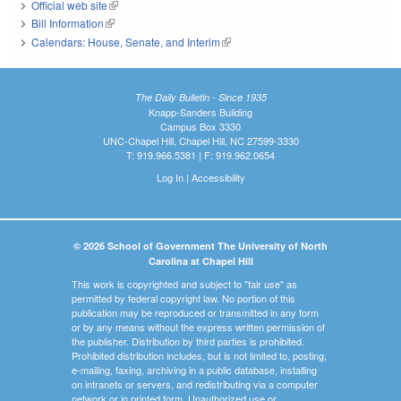
Official web site
(link is external)
Bill Information
(link is external)
Calendars: House, Senate, and Interim
(link is external)
The Daily Bulletin - Since 1935
Knapp-Sanders Building
Campus Box 3330
UNC-Chapel Hill, Chapel Hill, NC 27599-3330
T: 919.966.5381 | F: 919.962.0654
Log In
|
Accessibility
© 2026 School of Government The University of North
Carolina at Chapel Hill
This work is copyrighted and subject to "fair use" as
permitted by federal copyright law. No portion of this
publication may be reproduced or transmitted in any form
or by any means without the express written permission of
the publisher. Distribution by third parties is prohibited.
Prohibited distribution includes, but is not limited to, posting,
e-mailing, faxing, archiving in a public database, installing
on intranets or servers, and redistributing via a computer
network or in printed form. Unauthorized use or