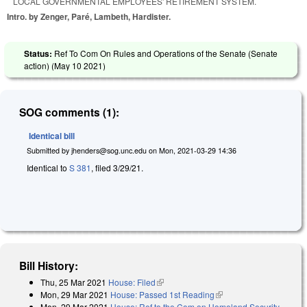
LOCAL GOVERNMENTAL EMPLOYEES' RETIREMENT SYSTEM.
Intro. by Zenger, Paré, Lambeth, Hardister.
Status:
Ref To Com On Rules and Operations of the Senate (Senate
action) (
May 10 2021
)
SOG comments (1):
Identical bill
Submitted by
jhenders@sog.unc.edu
on
Mon, 2021-03-29 14:36
Identical to
S 381
, filed 3/29/21.
Bill History:
Thu, 25 Mar 2021
House: Filed
(link is external)
Mon, 29 Mar 2021
House: Passed 1st Reading
(link is external)
Mon, 29 Mar 2021
House: Ref to the Com on Homeland Security,