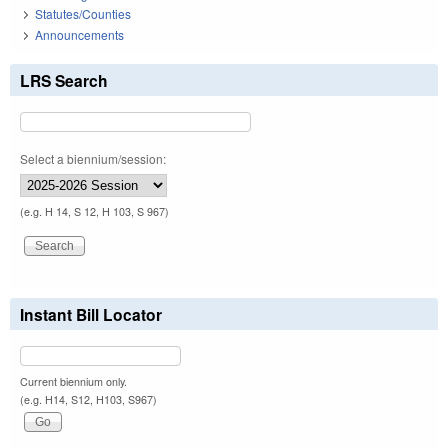
Statutes/Counties
Announcements
LRS Search
Select a biennium/session:
(e.g. H 14, S 12, H 103, S 967)
Instant Bill Locator
Current biennium only.
(e.g. H14, S12, H103, S967)