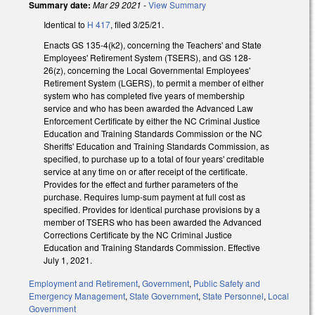
Summary date:
Mar 29 2021
-
View Summary
Identical to
H 417
, filed 3/25/21.
Enacts GS 135-4(k2), concerning the Teachers' and State
Employees' Retirement System (TSERS), and GS 128-
26(z), concerning the Local Governmental Employees'
Retirement System (LGERS), to permit a member of either
system who has completed five years of membership
service and who has been awarded the Advanced Law
Enforcement Certificate by either the NC Criminal Justice
Education and Training Standards Commission or the NC
Sheriffs' Education and Training Standards Commission, as
specified, to purchase up to a total of four years' creditable
service at any time on or after receipt of the certificate.
Provides for the effect and further parameters of the
purchase. Requires lump-sum payment at full cost as
specified. Provides for identical purchase provisions by a
member of TSERS who has been awarded the Advanced
Corrections Certificate by the NC Criminal Justice
Education and Training Standards Commission. Effective
July 1, 2021.
Employment and Retirement
,
Government
,
Public Safety and
Emergency Management
,
State Government
,
State Personnel
,
Local
Government