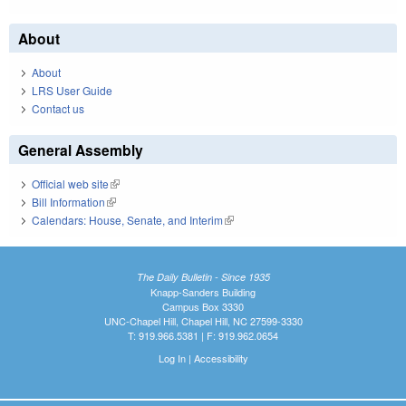
About
About
LRS User Guide
Contact us
General Assembly
Official web site
(link is external)
Bill Information
(link is external)
Calendars: House, Senate, and Interim
(link is external)
The Daily Bulletin - Since 1935
Knapp-Sanders Building
Campus Box 3330
UNC-Chapel Hill, Chapel Hill, NC 27599-3330
T: 919.966.5381 | F: 919.962.0654
Log In
|
Accessibility