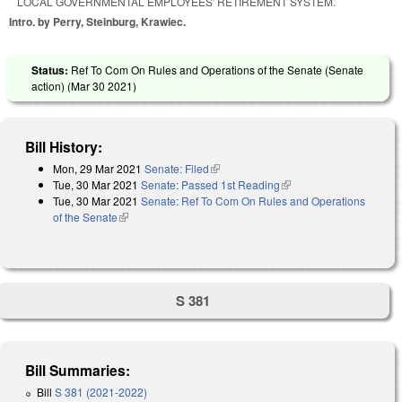
LOCAL GOVERNMENTAL EMPLOYEES' RETIREMENT SYSTEM.
Intro. by Perry, Steinburg, Krawiec.
Status:
Ref To Com On Rules and Operations of the Senate (Senate
action) (
Mar 30 2021
)
Bill History:
Mon, 29 Mar 2021
Senate: Filed
(link is external)
Tue, 30 Mar 2021
Senate: Passed 1st Reading
(link is external)
Tue, 30 Mar 2021
Senate: Ref To Com On Rules and Operations
of the Senate
(link is external)
S 381
Bill Summaries:
Bill
S 381 (2021-2022)