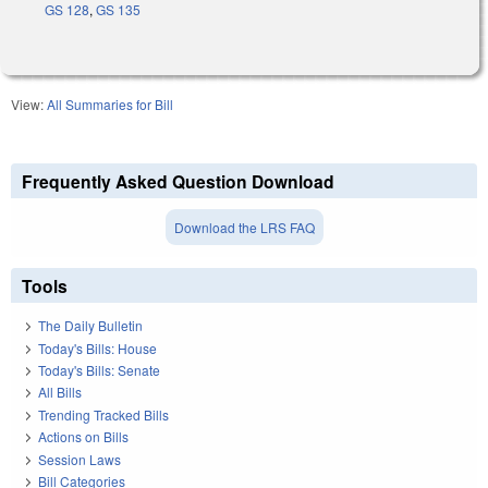
GS 128
,
GS 135
View:
All Summaries for Bill
Frequently Asked Question Download
Download the LRS FAQ
Tools
The Daily Bulletin
Today's Bills: House
Today's Bills: Senate
All Bills
Trending Tracked Bills
Actions on Bills
Session Laws
Bill Categories