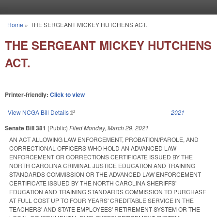
Skip to main content
Home
»
THE SERGEANT MICKEY HUTCHENS ACT.
You are here
THE SERGEANT MICKEY HUTCHENS
ACT.
Printer-friendly:
Click to view
View NCGA Bill Details
(link is external)
2021
Senate Bill 381
(Public)
Filed
Monday, March 29, 2021
AN ACT ALLOWING LAW ENFORCEMENT, PROBATION/PAROLE, AND
CORRECTIONAL OFFICERS WHO HOLD AN ADVANCED LAW
ENFORCEMENT OR CORRECTIONS CERTIFICATE ISSUED BY THE
NORTH CAROLINA CRIMINAL JUSTICE EDUCATION AND TRAINING
STANDARDS COMMISSION OR THE ADVANCED LAW ENFORCEMENT
CERTIFICATE ISSUED BY THE NORTH CAROLINA SHERIFFS'
EDUCATION AND TRAINING STANDARDS COMMISSION TO PURCHASE
AT FULL COST UP TO FOUR YEARS' CREDITABLE SERVICE IN THE
TEACHERS' AND STATE EMPLOYEES' RETIREMENT SYSTEM OR THE