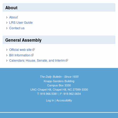
About
About
LRS User Guide
Contact us
General Assembly
Official web site
(link is external)
Bill Information
(link is external)
Calendars: House, Senate, and Interim
(link is external)
The Daily Bulletin - Since 1935
Knapp-Sanders Building
Campus Box 3330
UNC-Chapel Hill, Chapel Hill, NC 27599-3330
T: 919.966.5381 | F: 919.962.0654
Log In
|
Accessibility