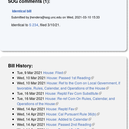
SOG comments (1):
Identical bill
Submitted by
jhenders@sog.unc.edu
on
Wed, 2021-03-10 15:33
Identical to
S 234
, filed 3/10/21.
Bill History:
Tue, 9 Mar 2021
House: Filed
(link is external)
Wed, 10 Mar 2021
House: Passed 1st Reading
(link is external)
Wed, 10 Mar 2021
House: Ref to the Com on Local Government, if
favorable, Rules, Calendar, and Operations of the House
(link is
Tue, 16 Mar 2021
House: Reptd Fav Com Substitute
(link is external)
external)
Tue, 16 Mar 2021
House: Re-ref Com On Rules, Calendar, and
Operations of the House
(link is external)
Wed, 14 Apr 2021
House: Reptd Fav
(link is external)
Wed, 14 Apr 2021
House: Cal Pursuant Rule 36(b)
(link is external)
Wed, 14 Apr 2021
House: Added to Calendar
(link is external)
Wed, 14 Apr 2021
House: Passed 2nd Reading
(link is external)