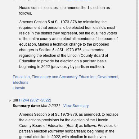
House committee substitute amends the 1st edition as
follows.
Amends Section 5 of SL 1973-876 by reinstating the
requirement that persons to be elected from districts must
reside in the district they represent, but the qualified voters
of the entire county are to elect all members of the board of
education. Makes a technical change to the proposed
changes to Section 5 of SL 1973-876, as amended,
regarding the election of the Lincoln County Board of
Education to provide for election on a partisan basis
beginning in 2022 (previously by partisan method).
Education
,
Elementary and Secondary Education
,
Government
,
Elections
Lincoln
Bill
H 244 (2021-2022)
Summary date:
Mar 9 2021
-
View Summary
Amends Section 5 of SL 1973-876, as amended, to replace
the elections provisions for the election of the Lincoln
County Board of Education (Board) as follows. Provides for
partisan election (currently nonpartisan) beginning at the
general election in 2022, with election in each even-