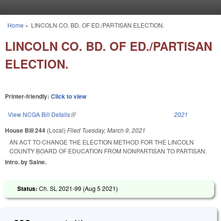
Skip to main content
Home
»
LINCOLN CO. BD. OF ED./PARTISAN ELECTION.
You are here
LINCOLN CO. BD. OF ED./PARTISAN
ELECTION.
Printer-friendly:
Click to view
View NCGA Bill Details
(link is external)
2021
House Bill 244
(Local)
Filed
Tuesday, March 9, 2021
AN ACT TO CHANGE THE ELECTION METHOD FOR THE LINCOLN
COUNTY BOARD OF EDUCATION FROM NONPARTISAN TO PARTISAN.
Intro. by Saine.
Status:
Ch. SL 2021-99 (
Aug 5 2021
)