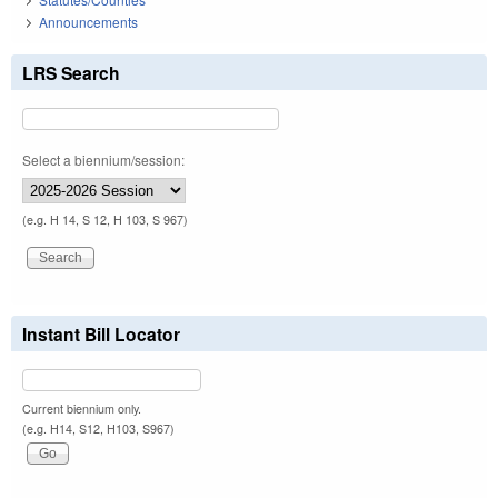
Announcements
LRS Search
Select a biennium/session:
(e.g. H 14, S 12, H 103, S 967)
Instant Bill Locator
Current biennium only.
(e.g. H14, S12, H103, S967)