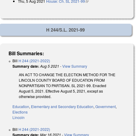
Thu, 5 Aug 2021
House: Ch. SL 2021-99
(link is external)
H 244/S.L. 2021-99
Bill Summaries:
Bill
H 244 (2021-2022)
Summary date:
Aug 5 2021
-
View Summary
AN ACT TO CHANGE THE ELECTION METHOD FOR THE
LINCOLN COUNTY BOARD OF EDUCATION FROM
NONPARTISAN TO PARTISAN. SL 2021-99. Enacted
August 5, 2021. Effective August 5, 2021, except as
otherwise provided.
Education
,
Elementary and Secondary Education
,
Government
,
Elections
Lincoln
Bill
H 244 (2021-2022)
Summary date:
Mar 16 2021
-
View Summary