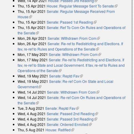
Wed, 14 Apr 2021
House: Passed 3rd Reading
(link is external)
Thu, 15 Apr 2021
House: Regular Message Sent To Senate
(link is
Thu, 15 Apr 2021
Senate: Regular Message Received From
external)
House
(link is external)
Thu, 15 Apr 2021
Senate: Passed 1st Reading
(link is external)
Thu, 15 Apr 2021
Senate: Ref To Com On Rules and Operations of
the Senate
(link is external)
Mon, 26 Apr 2021
Senate: Withdrawn From Com
(link is external)
Mon, 26 Apr 2021
Senate: Re-ref to Redistricting and Elections. If
fav, re-ref to Rules and Operations of the Senate
(link is external)
Mon, 17 May 2021
Senate: Withdrawn From Com
(link is external)
Mon, 17 May 2021
Senate: Re-ref to Redistricting and Elections. If
fav, re-ref to State and Local Government. If fav, re-ref to Rules and
Operations of the Senate
(link is external)
Wed, 19 May 2021
Senate: Reptd Fav
(link is external)
Wed, 19 May 2021
Senate: Re-ref Com On State and Local
Government
(link is external)
Wed, 14 Jul 2021
Senate: Withdrawn From Com
(link is external)
Wed, 14 Jul 2021
Senate: Re-ref Com On Rules and Operations of
the Senate
(link is external)
Tue, 3 Aug 2021
Senate: Reptd Fav
(link is external)
Wed, 4 Aug 2021
Senate: Passed 2nd Reading
(link is external)
Wed, 4 Aug 2021
Senate: Passed 3rd Reading
(link is external)
Wed, 4 Aug 2021
Senate: Ordered Enrolled
(link is external)
Thu, 5 Aug 2021
House: Ratified
(link is external)