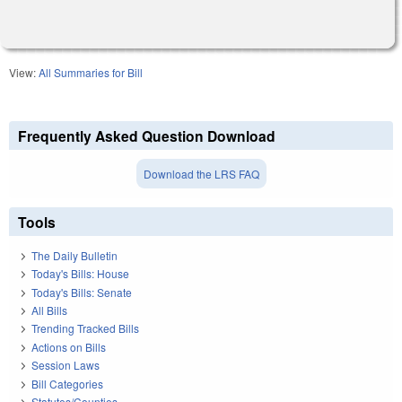
View:
All Summaries for Bill
Frequently Asked Question Download
Download the LRS FAQ
Tools
The Daily Bulletin
Today's Bills: House
Today's Bills: Senate
All Bills
Trending Tracked Bills
Actions on Bills
Session Laws
Bill Categories
Statutes/Counties