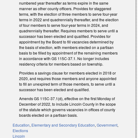
numbered year thereafter as terms expire in the same
manner as other county officers. Provides for staggered
terms, with the election of three members to serve four-year
terms in 2022 and quadrennially thereafter, and the election
of four members to serve four-year terms in 2024, and
quadrennially thereafter. Requires members to serve until a
successor has been elected and qualified. Provides for
appointment by the Board to fill vacancies determined by
the basis of election, with members elected on a partisan
basis to be filled by appointment of the remaining members
in accordance with GS 115C-37.1. No longer includes
residency criteria for members based on township.
Provides a savings clause for members elected in 2018 or
2020, and requires those members and anyone appointed
to fill an unexpired term of those members, to serve until a
successor has been elected and qualified.
Amends GS 115C-37.1(d), effective on the first Monday of
December of 2022, to include Lincoln County in the scope
of the statute which governs vacancies in offices of county
boards elected on a partisan basis.
Education
,
Elementary and Secondary Education
,
Government
,
Elections
Lincoln