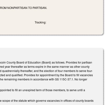
ROM NONPARTISAN TO PARTISAN.
Tracking:
ncoln County Board of Education (Board) as follows. Provides for partisan
ered year thereafter as terms expire in the same manner as other county
d quadrennially thereafter, and the election of four members to serve four-
ted and qualified. Provides for appointment by the Board to fill vacancies
 of the remaining members in accordance with GS 115C-37.1. No longer
inted to fill an unexpired term of those members, to serve until a
e scope of the statute which governs vacancies in offices of county boards