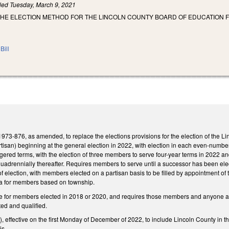
iled
Tuesday, March 9, 2021
THE ELECTION METHOD FOR THE LINCOLN COUNTY BOARD OF EDUCATION F
Bill
73-876, as amended, to replace the elections provisions for the election of the Li
rtisan) beginning at the general election in 2022, with election in each even-numb
aggered terms, with the election of three members to serve four-year terms in 2022 an
uadrennially thereafter. Requires members to serve until a successor has been elec
of election, with members elected on a partisan basis to be filled by appointment
ria for members based on township.
e for members elected in 2018 or 2020, and requires those members and anyone appo
ed and qualified.
ffective on the first Monday of December of 2022, to include Lincoln County in th
is.