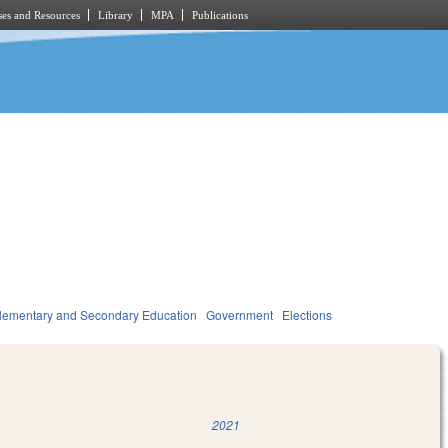
es and Resources
Library
MPA
Publications
lementary and Secondary Education
Government
Elections
2021