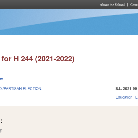
About the School
Cours
Skip to main content
for H 244 (2021-2022)
ew
D./PARTISAN ELECTION.
S.L. 2021-99
Education
E
:
(link is external)