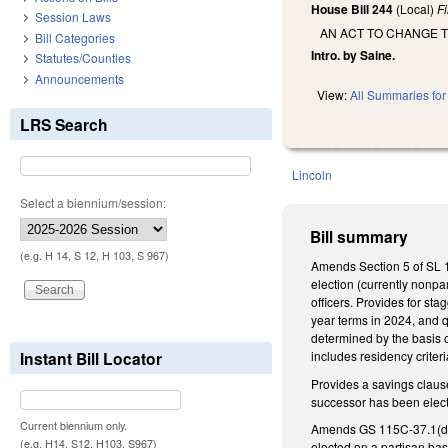
House Bill 244
(Local)
F
Session Laws
AN ACT TO CHANGE 
Bill Categories
Intro. by Saine.
Statutes/Counties
Announcements
View:
All Summaries for 
LRS Search
Lincoln
Select a biennium/session:
Bill summary
(e.g. H 14, S 12, H 103, S 967)
Amends Section 5 of SL 19
election (currently nonpa
officers. Provides for st
year terms in 2024, and q
determined by the basis 
Instant Bill Locator
includes residency crite
Provides a savings claus
successor has been elect
Current biennium only.
Amends GS 115C-37.1(d), e
(e.g. H14, S12, H103, S967)
elected on a partisan bas