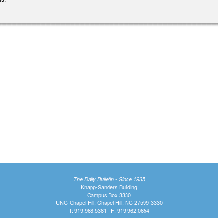
The Daily Bulletin - Since 1935
Knapp-Sanders Building
Campus Box 3330
UNC-Chapel Hill, Chapel Hill, NC 27599-3330
T: 919.966.5381 | F: 919.962.0654