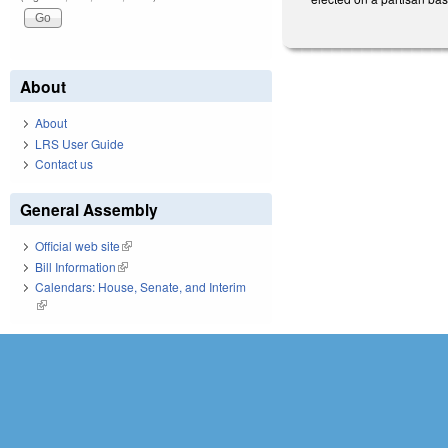
About
About
LRS User Guide
Contact us
General Assembly
Official web site
(link is external)
Bill Information
(link is external)
Calendars: House, Senate, and Interim
(link is external)