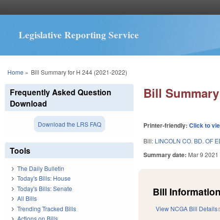
Legislative Reporting Service
You are here
Home
»
Bill Summary for H 244 (2021-2022)
Bill Summary 
Frequently Asked Question
Download
Download the LRS FAQ
Printer-friendly:
Click to vi
Bill:
LINCOLN CO. BD. OF E
Tools
Summary date:
Mar 9 2021
The Daily Bulletin
Today's Bills: House
Today's Bills: Senate
Bill Information
All Bills
Trending Tracked Bills
View NCGA Bill Details
Actions on Bills