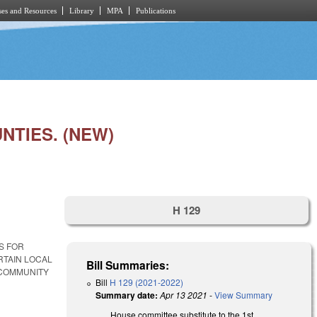
es and Resources
Library
MPA
Publications
TIES. (NEW)
H 129
S FOR
RTAIN LOCAL
Bill Summaries:
 COMMUNITY
Bill
H 129 (2021-2022)
Summary date:
Apr 13 2021
-
View Summary
House committee substitute to the 1st