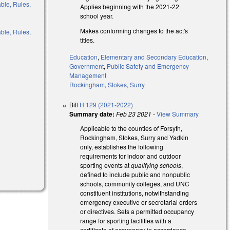
able, Rules,
Applies beginning with the 2021-22
school year.
Makes conforming changes to the act's
able, Rules,
titles.
Education
,
Elementary and Secondary Education
,
Government
,
Public Safety and Emergency
Management
l)
Rockingham
,
Stokes
,
Surry
Bill
H 129 (2021-2022)
Summary date:
Feb 23 2021
-
View Summary
Applicable to the counties of Forsyth,
Rockingham, Stokes, Surry and Yadkin
only, establishes the following
requirements for indoor and outdoor
sporting events at
qualifying schools
,
defined to include public and nonpublic
schools, community colleges, and UNC
constituent institutions, notwithstanding
emergency executive or secretarial orders
or directives. Sets a permitted occupancy
range for sporting facilities with a
certificate of occupancy in accordance