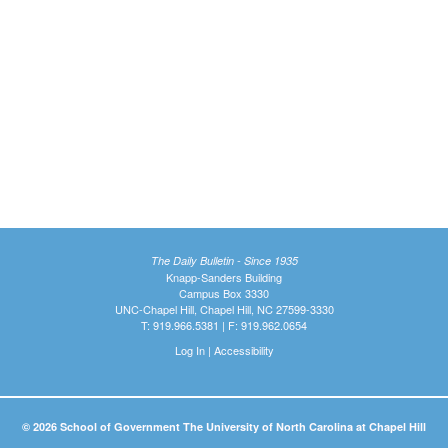
The Daily Bulletin - Since 1935
Knapp-Sanders Building
Campus Box 3330
UNC-Chapel Hill, Chapel Hill, NC 27599-3330
T: 919.966.5381 | F: 919.962.0654
Log In
|
Accessibility
© 2026 School of Government The University of North Carolina at Chapel Hill