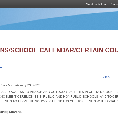
About the School
Cours
Skip to main content
NS/SCHOOL CALENDAR/CERTAIN COUN
ew
k is external)
2021
d
Tuesday, February 23, 2021
REASED ACCESS TO INDOOR AND OUTDOOR FACILITIES IN CERTAIN COUNTIE
NCEMENT CEREMONIES IN PUBLIC AND NONPUBLIC SCHOOLS, AND TO CE
E UNITS TO ALIGN THE SCHOOL CALENDARS OF THOSE UNITS WITH LOCAL
Carter, Stevens.