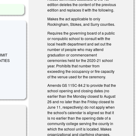
edition deletes the content of the previous
edition and replaces it with the following.
Makes the act applicable to only
Rockingham, Stokes, and Surry counties.
Requires the governing board of a public
or nonpublic school to consult with the
local health department and set out the
number of people who may attend
graduation or commencement
ERMIT
ceremonies held for the 2020-21 school
NTIES
year. Prohibits that number from
exceeding the occupancy or fire capacity
of the venue used for the ceremony.
Amends GS 115C-84.2 to provide that the
school opening and closing dates (no
earlier than the Monday closest to August
26 and no later than the Friday closest to
June 11, respectively) do not apply when
the school's calendar is aligned so that it
is no earlier than the opening date of a
community college serving the county in
which the school unit is located. Makes
organizational and clarifying changes.