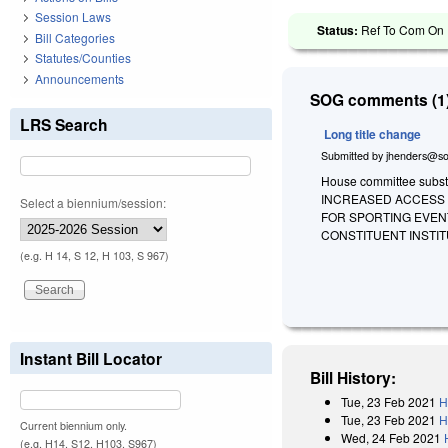
Session Laws
Status:
Ref To Com On R
Bill Categories
Statutes/Counties
Announcements
SOG comments (1)
LRS Search
Long title change
Submitted by
jhenders@so
House committee substit
INCREASED ACCESS 
Select a biennium/session:
FOR SPORTING EVEN
CONSTITUENT INSTIT
(e.g. H 14, S 12, H 103, S 967)
Instant Bill Locator
Bill History:
Tue, 23 Feb 2021
H
Tue, 23 Feb 2021
H
Current biennium only.
Wed, 24 Feb 2021
(e.g. H14, S12, H103, S967)