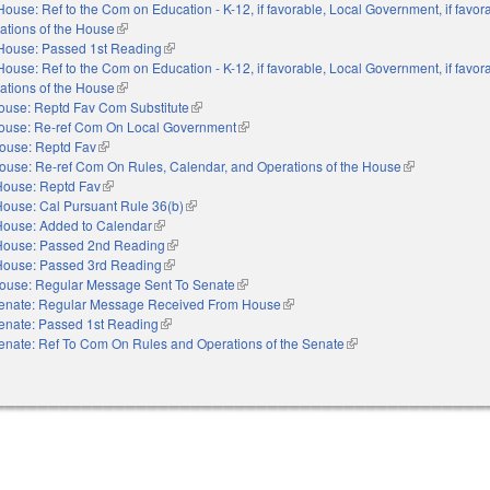
House: Ref to the Com on Education - K-12, if favorable, Local Government, if favor
ations of the House
(link is external)
House: Passed 1st Reading
(link is external)
House: Ref to the Com on Education - K-12, if favorable, Local Government, if favor
ations of the House
(link is external)
ouse: Reptd Fav Com Substitute
(link is external)
ouse: Re-ref Com On Local Government
(link is external)
ouse: Reptd Fav
(link is external)
ouse: Re-ref Com On Rules, Calendar, and Operations of the House
(link is externa
House: Reptd Fav
(link is external)
House: Cal Pursuant Rule 36(b)
(link is external)
House: Added to Calendar
(link is external)
House: Passed 2nd Reading
(link is external)
House: Passed 3rd Reading
(link is external)
ouse: Regular Message Sent To Senate
(link is external)
enate: Regular Message Received From House
(link is external)
enate: Passed 1st Reading
(link is external)
enate: Ref To Com On Rules and Operations of the Senate
(link is external)