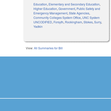
Education
,
Elementary and Secondary Education
,
Higher Education
,
Government
,
Public Safety and
Emergency Management
,
State Agencies
,
Community Colleges System Office
,
UNC System
UNCODIFIED
,
Forsyth
,
Rockingham
,
Stokes
,
Surry
,
Yadkin
View:
All Summaries for Bill