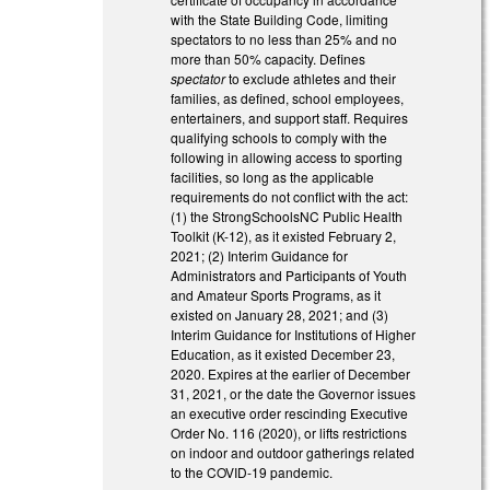
with the State Building Code, limiting
spectators to no less than 25% and no
more than 50% capacity. Defines
spectator
to exclude athletes and their
families, as defined, school employees,
entertainers, and support staff. Requires
qualifying schools to comply with the
following in allowing access to sporting
facilities, so long as the applicable
requirements do not conflict with the act:
(1) the StrongSchoolsNC Public Health
Toolkit (K-12), as it existed February 2,
2021; (2) Interim Guidance for
Administrators and Participants of Youth
and Amateur Sports Programs, as it
existed on January 28, 2021; and (3)
Interim Guidance for Institutions of Higher
Education, as it existed December 23,
2020. Expires at the earlier of December
31, 2021, or the date the Governor issues
an executive order rescinding Executive
Order No. 116 (2020), or lifts restrictions
on indoor and outdoor gatherings related
to the COVID-19 pandemic.