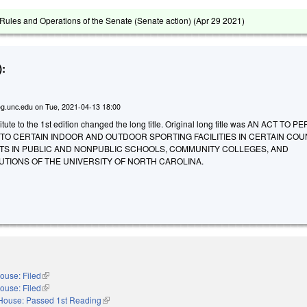
ules and Operations of the Senate (Senate action) (
Apr 29 2021
)
:
g.unc.edu
on
Tue, 2021-04-13 18:00
ute to the 1st edition changed the long title. Original long title was AN ACT TO P
TO CERTAIN INDOOR AND OUTDOOR SPORTING FACILITIES IN CERTAIN COU
TS IN PUBLIC AND NONPUBLIC SCHOOLS, COMMUNITY COLLEGES, AND
UTIONS OF THE UNIVERSITY OF NORTH CAROLINA.
ouse: Filed
(link is external)
ouse: Filed
(link is external)
House: Passed 1st Reading
(link is external)