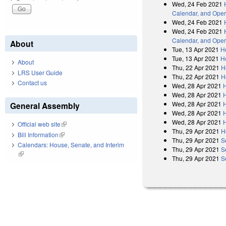
Wed, 24 Feb 2021
Calendar, and Oper
Wed, 24 Feb 2021
Wed, 24 Feb 2021
Calendar, and Oper
About
Tue, 13 Apr 2021
H
Tue, 13 Apr 2021
H
About
Thu, 22 Apr 2021
H
LRS User Guide
Thu, 22 Apr 2021
H
Contact us
Wed, 28 Apr 2021
Wed, 28 Apr 2021
Wed, 28 Apr 2021
General Assembly
Wed, 28 Apr 2021
Wed, 28 Apr 2021
Official web site
(link is external)
Thu, 29 Apr 2021
H
Bill Information
(link is external)
Thu, 29 Apr 2021
S
Calendars: House, Senate, and Interim
Thu, 29 Apr 2021
S
(link is external)
Thu, 29 Apr 2021
S