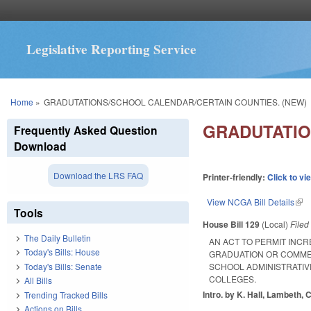
Legislative Reporting Service
You are here
Home
»
GRADUTATIONS/SCHOOL CALENDAR/CERTAIN COUNTIES. (NEW)
GRADUTATIO
Frequently Asked Question
Download
Download the LRS FAQ
Printer-friendly:
Click to vi
View NCGA Bill Details
(lin
Tools
House Bill 129
(Local)
File
The Daily Bulletin
AN ACT TO PERMIT INC
Today's Bills: House
GRADUATION OR COMME
Today's Bills: Senate
SCHOOL ADMINISTRATIV
COLLEGES.
All Bills
Intro. by K. Hall, Lambeth, 
Trending Tracked Bills
Actions on Bills