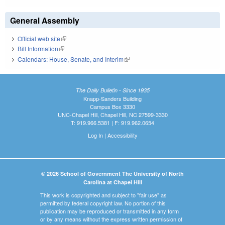
General Assembly
Official web site
(link is external)
Bill Information
(link is external)
Calendars: House, Senate, and Interim
(link is external)
The Daily Bulletin - Since 1935
Knapp-Sanders Building
Campus Box 3330
UNC-Chapel Hill, Chapel Hill, NC 27599-3330
T: 919.966.5381 | F: 919.962.0654
Log In
|
Accessibility
© 2026 School of Government The University of North
Carolina at Chapel Hill
This work is copyrighted and subject to "fair use" as
permitted by federal copyright law. No portion of this
publication may be reproduced or transmitted in any form
or by any means without the express written permission of