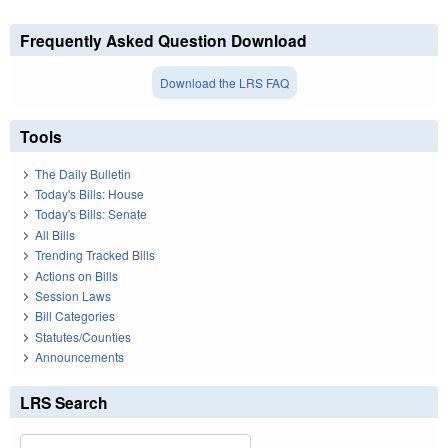
Frequently Asked Question Download
Download the LRS FAQ
Tools
The Daily Bulletin
Today's Bills: House
Today's Bills: Senate
All Bills
Trending Tracked Bills
Actions on Bills
Session Laws
Bill Categories
Statutes/Counties
Announcements
LRS Search