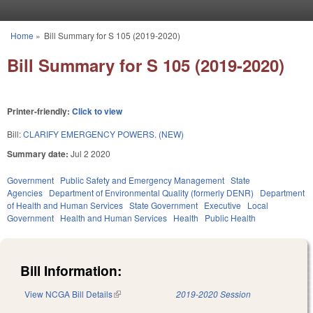
Skip to main content
Home
»
Bill Summary for S 105 (2019-2020)
You are here
Bill Summary for S 105 (2019-2020)
Printer-friendly:
Click to view
Bill:
CLARIFY EMERGENCY POWERS. (NEW)
Summary date:
Jul 2 2020
Government
Public Safety and Emergency Management
State
Agencies
Department of Environmental Quality (formerly DENR)
Department
of Health and Human Services
State Government
Executive
Local
Government
Health and Human Services
Health
Public Health
Bill Information:
View NCGA Bill Details
(link is external)
2019-2020 Session