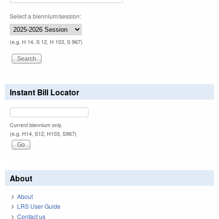
Select a biennium/session:
(e.g. H 14, S 12, H 103, S 967)
Instant Bill Locator
Current biennium only.
(e.g. H14, S12, H103, S967)
About
About
LRS User Guide
Contact us