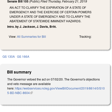
Senate Bill 105
(Public)
Filed
Thursday, February 21, 2019
AN ACT TO CLARIFY THE EXPIRATION OF A STATE OF
EMERGENCY AND THE EXERCISE OF CERTAIN POWERS
UNDER A STATE OF EMERGENCY AND TO CLARIFY THE
ABATEMENT OF STATEWIDE IMMINENT HAZARDS.
Intro. by J. Jackson, J. Davis, Britt.
View:
All Summaries for Bill
Tracking:
GS 130A
GS 166A
Bill summary
The Governor vetoed the act on 07/02/20. The Governor's objections
and veto message are available
here:
https://webservices.ncleg.gov/ViewBillDocument/2019/8614/0/S10
5-BD-NBC-8604
(link is external)