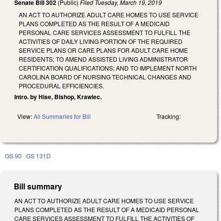
Senate Bill 302
(Public)
Filed
Tuesday, March 19, 2019
AN ACT TO AUTHORIZE ADULT CARE HOMES TO USE SERVICE
PLANS COMPLETED AS THE RESULT OF A MEDICAID
PERSONAL CARE SERVICES ASSESSMENT TO FULFILL THE
ACTIVITIES OF DAILY LIVING PORTION OF THE REQUIRED
SERVICE PLANS OR CARE PLANS FOR ADULT CARE HOME
RESIDENTS; TO AMEND ASSISTED LIVING ADMINISTRATOR
CERTIFICATION QUALIFICATIONS; AND TO IMPLEMENT NORTH
CAROLINA BOARD OF NURSING TECHNICAL CHANGES AND
PROCEDURAL EFFICIENCIES.
Intro. by Hise, Bishop, Krawiec.
View:
All Summaries for Bill
Tracking:
GS 90
GS 131D
Bill summary
AN ACT TO AUTHORIZE ADULT CARE HOMES TO USE SERVICE
PLANS COMPLETED AS THE RESULT OF A MEDICAID PERSONAL
CARE SERVICES ASSESSMENT TO FULFILL THE ACTIVITIES OF