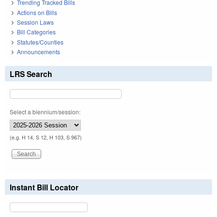
Trending Tracked Bills
Actions on Bills
Session Laws
Bill Categories
Statutes/Counties
Announcements
LRS Search
Select a biennium/session:
(e.g. H 14, S 12, H 103, S 967)
Instant Bill Locator