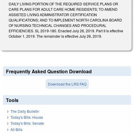
DAILY LIVING PORTION OF THE REQUIRED SERVICE PLANS OR
CARE PLANS FOR ADULT CARE HOME RESIDENTS; TO AMEND
ASSISTED LIVING ADMINISTRATOR CERTIFICATION
QUALIFICATIONS; AND TO IMPLEMENT NORTH CAROLINA BOARD
OF NURSING TECHNICAL CHANGES AND PROCEDURAL
EFFICIENCIES. SL 2019-180. Enacted July 26, 2019. Part II is effective
October 1, 2019. The remainder is effective July 26, 2019.
Frequently Asked Question Download
Download the LRS FAQ
Tools
The Daily Bulletin
Today's Bills: House
Today's Bills: Senate
All Bills