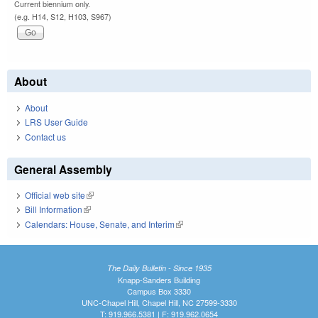
Current biennium only.
(e.g. H14, S12, H103, S967)
About
About
LRS User Guide
Contact us
General Assembly
Official web site
(link is external)
Bill Information
(link is external)
Calendars: House, Senate, and Interim
(link is external)
The Daily Bulletin - Since 1935
Knapp-Sanders Building
Campus Box 3330
UNC-Chapel Hill, Chapel Hill, NC 27599-3330
T: 919.966.5381 | F: 919.962.0654