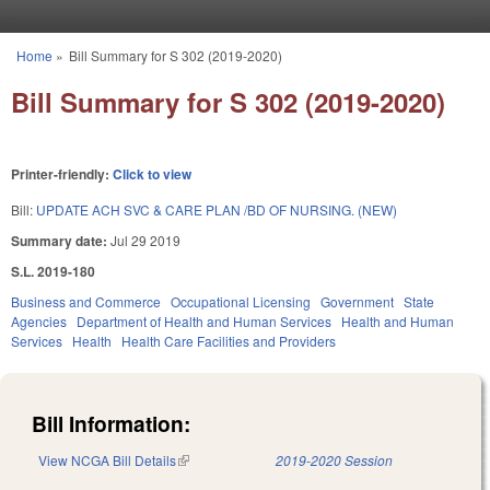
Skip to main content
Home
»
Bill Summary for S 302 (2019-2020)
You are here
Bill Summary for S 302 (2019-2020)
Printer-friendly:
Click to view
Bill:
UPDATE ACH SVC & CARE PLAN /BD OF NURSING. (NEW)
Summary date:
Jul 29 2019
S.L. 2019-180
Business and Commerce
Occupational Licensing
Government
State
Agencies
Department of Health and Human Services
Health and Human
Services
Health
Health Care Facilities and Providers
Bill Information:
View NCGA Bill Details
(link is external)
2019-2020 Session