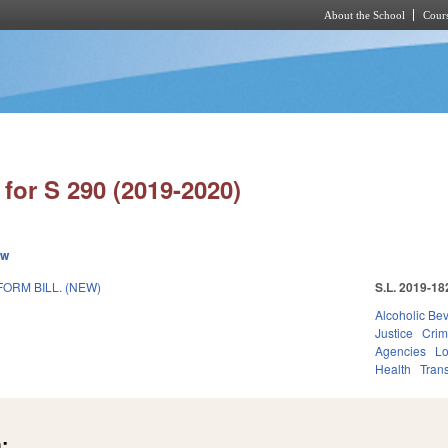
About the School
Cours
Skip to main content
for S 290 (2019-2020)
ew
ORM BILL. (NEW)
S.L. 2019-18
Alcoholic Be
Justice
Crim
Agencies
Lo
Health
Trans
: