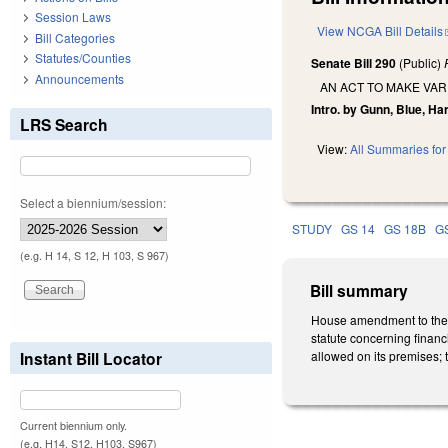
Session Laws
View NCGA Bill Details
Bill Categories
Statutes/Counties
Senate Bill 290
(Public)
Announcements
AN ACT TO MAKE VAR
Intro. by Gunn, Blue, Ha
LRS Search
View:
All Summaries for 
Select a biennium/session:
STUDY
GS 14
GS 18B
G
(e.g. H 14, S 12, H 103, S 967)
Bill summary
House amendment to the 5
statute concerning financia
Instant Bill Locator
allowed on its premises; t
Current biennium only.
(e.g. H14, S12, H103, S967)