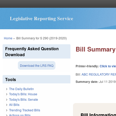
Legislative Reporting Service
You are here
Home
»
Bill Summary for S 290 (2019-2020)
Bill Summary 
Frequently Asked Question
Download
Download the LRS FAQ
Printer-friendly:
Click to vi
Bill:
ABC REGULATORY REF
Tools
Summary date:
Jul 11 2019
The Daily Bulletin
Today's Bills: House
Today's Bills: Senate
All Bills
Trending Tracked Bills
Bill Information
Actions on Bills