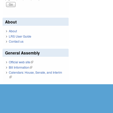
About
About
LRS User Guide
Contact us
General Assembly
Official web site
(link is external)
Bill Information
(link is external)
Calendars: House, Senate, and Interim
(link is external)