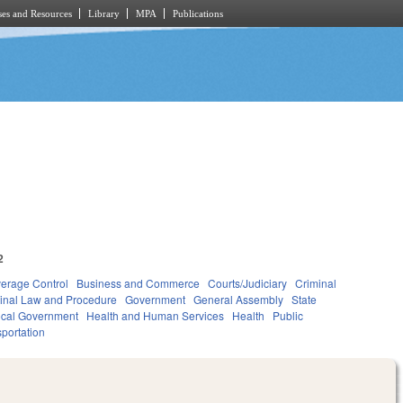
es and Resources
Library
MPA
Publications
2
verage Control
Business and Commerce
Courts/Judiciary
Criminal
inal Law and Procedure
Government
General Assembly
State
cal Government
Health and Human Services
Health
Public
portation