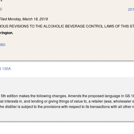
(link is external)
201
Filed
Monday, March 18, 2019
IOUS REVISIONS TO THE ALCOHOLIC BEVERAGE CONTROL LAWS OF THIS ST
rrington.
Bill
S 130A
th edition makes the following changes. Amends the proposed language in GS 18B-111
l interests in, and lending or giving things of value to, a retailer (was, wholesaler or 
he distiller is subject to the provisions with respect to its transactions with all other