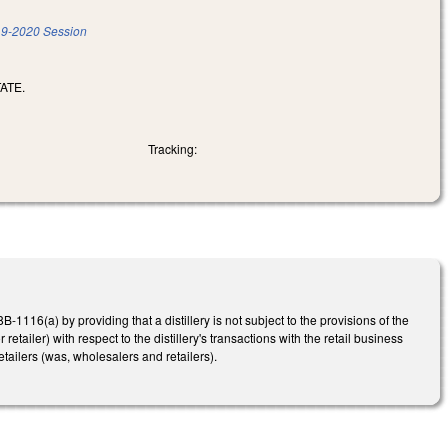
9-2020 Session
ATE.
Tracking:
6(a) by providing that a distillery is not subject to the provisions of the
retailer) with respect to the distillery's transactions with the retail business
 retailers (was, wholesalers and retailers).