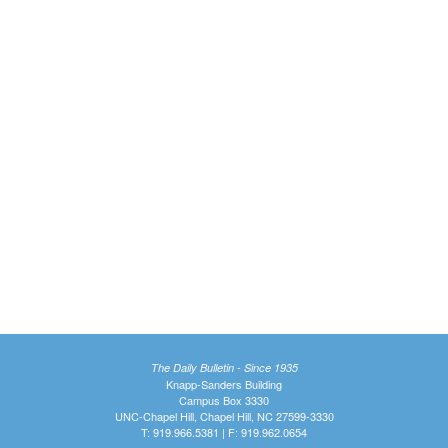
The Daily Bulletin - Since 1935
Knapp-Sanders Building
Campus Box 3330
UNC-Chapel Hill, Chapel Hill, NC 27599-3330
T: 919.966.5381 | F: 919.962.0654